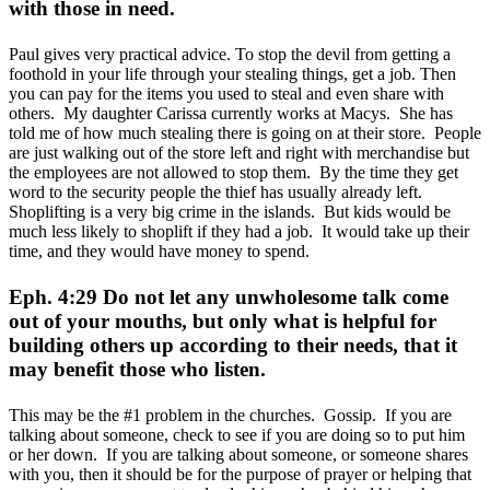
with those in need.
Paul gives very practical advice. To stop the devil from getting a
foothold in your life through your stealing things, get a job. Then
you can pay for the items you used to steal and even share with
others. My daughter Carissa currently works at Macys. She has
told me of how much stealing there is going on at their store. People
are just walking out of the store left and right with merchandise but
the employees are not allowed to stop them. By the time they get
word to the security people the thief has usually already left.
Shoplifting is a very big crime in the islands. But kids would be
much less likely to shoplift if they had a job. It would take up their
time, and they would have money to spend.
Eph. 4:29 Do not let any unwholesome talk come
out of your mouths, but only what is helpful for
building others up according to their needs, that it
may benefit those who listen.
This may be the #1 problem in the churches. Gossip. If you are
talking about someone, check to see if you are doing so to put him
or her down. If you are talking about someone, or someone shares
with you, then it should be for the purpose of prayer or helping that