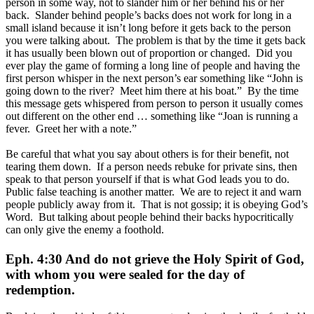
person in some way, not to slander him or her behind his or her
back. Slander behind people’s backs does not work for long in a
small island because it isn’t long before it gets back to the person
you were talking about. The problem is that by the time it gets back
it has usually been blown out of proportion or changed. Did you
ever play the game of forming a long line of people and having the
first person whisper in the next person’s ear something like “John is
going down to the river? Meet him there at his boat.” By the time
this message gets whispered from person to person it usually comes
out different on the other end … something like “Joan is running a
fever. Greet her with a note.”
Be careful that what you say about others is for their benefit, not
tearing them down. If a person needs rebuke for private sins, then
speak to that person yourself if that is what God leads you to do.
Public false teaching is another matter. We are to reject it and warn
people publicly away from it. That is not gossip; it is obeying God’s
Word. But talking about people behind their backs hypocritically
can only give the enemy a foothold.
Eph. 4:30 And do not grieve the Holy Spirit of God,
with whom you were sealed for the day of
redemption.