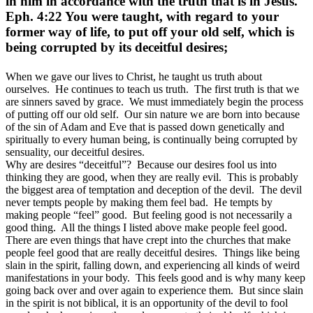
in him in accordance with the truth that is in Jesus.
Eph. 4:22 You were taught, with regard to your
former way of life, to put off your old self, which is
being corrupted by its deceitful desires;
When we gave our lives to Christ, he taught us truth about
ourselves. He continues to teach us truth. The first truth is that we
are sinners saved by grace. We must immediately begin the process
of putting off our old self. Our sin nature we are born into because
of the sin of Adam and Eve that is passed down genetically and
spiritually to every human being, is continually being corrupted by
sensuality, our deceitful desires.
Why are desires “deceitful”? Because our desires fool us into
thinking they are good, when they are really evil. This is probably
the biggest area of temptation and deception of the devil. The devil
never tempts people by making them feel bad. He tempts by
making people “feel” good. But feeling good is not necessarily a
good thing. All the things I listed above make people feel good.
There are even things that have crept into the churches that make
people feel good that are really deceitful desires. Things like being
slain in the spirit, falling down, and experiencing all kinds of weird
manifestations in your body. This feels good and is why many keep
going back over and over again to experience them. But since slain
in the spirit is not biblical, it is an opportunity of the devil to fool