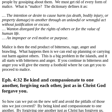
people by gossiping about them. We must get rid of every form of
malice. What is “malice? The dictionary defines it as:
… The intention or desire to cause harm (as death, bodily injury, or
property damage) to another through an unlawful or wrongful act
without justification or excuse.
… Wanton disregard for the rights of others or for the value of
human life.
… An improper or evil motive or purpose
.
Malice is then the end product of bitterness, rage, anger and
brawling. What happens then is we can end up planning or carrying
out harm against others. This is a big problem in the islands, and it
all starts with bitterness and anger. If you continue in bitterness and
anger you will give the enemy a foothold where he can get you to
proceed to malice.
Eph. 4:32 Be kind and compassionate to one
another, forgiving each other, just as in Christ God
forgave you.
So how can we put on the new self and avoid the pitfalls of those
sins we just covered? By being kind and compassionate to one
another. By forgiving one another just as Christ has forgiven us.