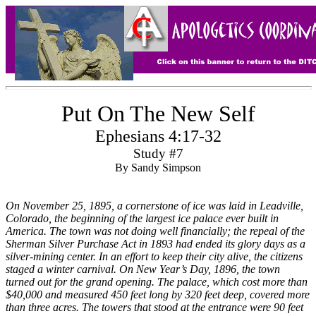
Put On The New Self
Ephesians 4:17-32
Study #7
By Sandy Simpson
On November 25, 1895, a cornerstone of ice was laid in Leadville,
Colorado, the beginning of the largest ice palace ever built in
America. The town was not doing well financially; the repeal of the
Sherman Silver Purchase Act in 1893 had ended its glory days as a
silver-mining center. In an effort to keep their city alive, the citizens
staged a winter carnival. On New Year’s Day, 1896, the town
turned out for the grand opening. The palace, which cost more than
$40,000 and measured 450 feet long by 320 feet deep, covered more
than three acres. The towers that stood at the entrance were 90 feet