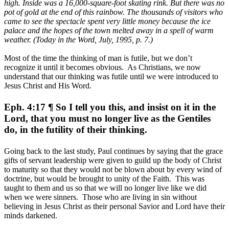
high. Inside was a 16,000-square-foot skating rink. But there was no
pot of gold at the end of this rainbow. The thousands of visitors who
came to see the spectacle spent very little money because the ice
palace and the hopes of the town melted away in a spell of warm
weather. (Today in the Word, July, 1995, p. 7.)
Most of the time the thinking of man is futile, but we don’t
recognize it until it becomes obvious. As Christians, we now
understand that our thinking was futile until we were introduced to
Jesus Christ and His Word.
Eph. 4:17 ¶ So I tell you this, and insist on it in the
Lord, that you must no longer live as the Gentiles
do, in the futility of their thinking.
Going back to the last study, Paul continues by saying that the grace
gifts of servant leadership were given to guild up the body of Christ
to maturity so that they would not be blown about by every wind of
doctrine, but would be brought to unity of the Faith. This was
taught to them and us so that we will no longer live like we did
when we were sinners. Those who are living in sin without
believing in Jesus Christ as their personal Savior and Lord have their
minds darkened.