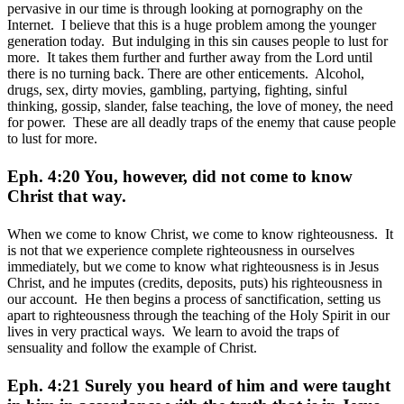
pervasive in our time is through looking at pornography on the
Internet. I believe that this is a huge problem among the younger
generation today. But indulging in this sin causes people to lust for
more. It takes them further and further away from the Lord until
there is no turning back. There are other enticements. Alcohol,
drugs, sex, dirty movies, gambling, partying, fighting, sinful
thinking, gossip, slander, false teaching, the love of money, the need
for power. These are all deadly traps of the enemy that cause people
to lust for more.
Eph. 4:20 You, however, did not come to know
Christ that way.
When we come to know Christ, we come to know righteousness. It
is not that we experience complete righteousness in ourselves
immediately, but we come to know what righteousness is in Jesus
Christ, and he imputes (credits, deposits, puts) his righteousness in
our account. He then begins a process of sanctification, setting us
apart to righteousness through the teaching of the Holy Spirit in our
lives in very practical ways. We learn to avoid the traps of
sensuality and follow the example of Christ.
Eph. 4:21 Surely you heard of him and were taught