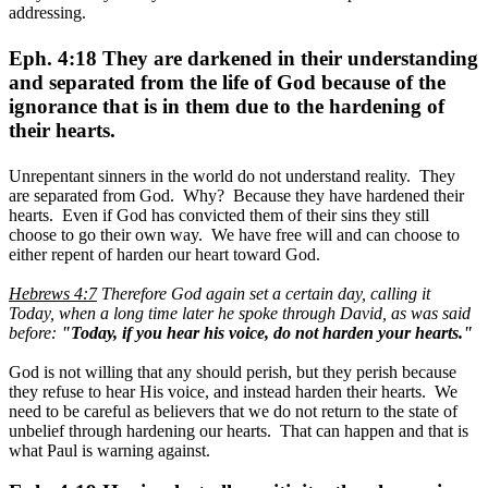
addressing.
Eph. 4:18 They are darkened in their understanding
and separated from the life of God because of the
ignorance that is in them due to the hardening of
their hearts.
Unrepentant sinners in the world do not understand reality. They
are separated from God. Why? Because they have hardened their
hearts. Even if God has convicted them of their sins they still
choose to go their own way. We have free will and can choose to
either repent of harden our heart toward God.
Hebrews 4:7
Therefore God again set a certain day, calling it
Today, when a long time later he spoke through David, as was said
before:
"Today, if you hear his voice, do not harden your hearts."
God is not willing that any should perish, but they perish because
they refuse to hear His voice, and instead harden their hearts. We
need to be careful as believers that we do not return to the state of
unbelief through hardening our hearts. That can happen and that is
what Paul is warning against.