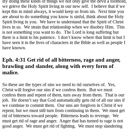
By doing these kinds of things we not only give the devil a foothold,
we grieve the Holy Spirit living in our new self. I believe that if we
kept this in mind always, it would keep us from sin. Next time you
are about to do something you know is sinful, think about the Holy
Spirit living in you. We have to understand that the Spirit of Christ
lives in us. We strain that relationship when we disobey Him. This
is not something you want to do. The Lord is long suffering but
there is a limit to his patience. I don’t know where that limit is but I
have seen it in the lives of characters in the Bible as well as people I
have known.
Eph. 4:31 Get rid of all bitterness, rage and anger,
brawling and slander, along with every form of
malice.
So these are the types of sins we need to rid ourselves of. Yes,
Christ will forgive our sins if we confess them. But we must
confess them and repent of them, turn away from them. That is our
job. He doesn’t say that God automatically gets rid of all our sins if
we continue to commit them. Our sins are forgiven in Christ if we
repent, but we must still turn from continuing in them. We must get
rid of bitterness toward people. Bitterness leads to revenge. We
must get rid of rage and anger. Anger that has turned to rage is not
good anger. We must get rid of fighting. We must stop slandering