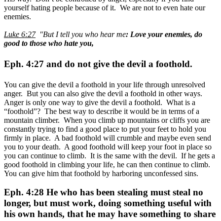
yourself hating people because of it. We are not to even hate our
enemies.
Luke 6:27
"But I tell you who hear me
: Love your enemies, do
good to those who hate you,
Eph. 4:27 and do not give the devil a foothold.
You can give the devil a foothold in your life through unresolved
anger. But you can also give the devil a foothold in other ways.
Anger is only one way to give the devil a foothold. What is a
“foothold”? The best way to describe it would be in terms of a
mountain climber. When you climb up mountains or cliffs you are
constantly trying to find a good place to put your feet to hold you
firmly in place. A bad foothold will crumble and maybe even send
you to your death. A good foothold will keep your foot in place so
you can continue to climb. It is the same with the devil. If he gets a
good foothold in climbing your life, he can then continue to climb.
You can give him that foothold by harboring unconfessed sins.
Eph. 4:28 He who has been stealing must steal no
longer, but must work, doing something useful with
his own hands, that he may have something to share