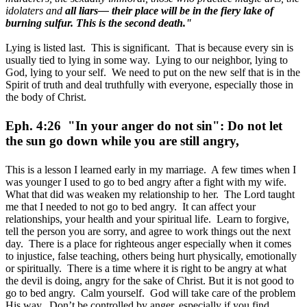
idolaters and
all liars— their place will be in the fiery lake of
burning sulfur. This is the second death."
Lying is listed last. This is significant. That is because every sin is
usually tied to lying in some way. Lying to our neighbor, lying to
God, lying to your self. We need to put on the new self that is in the
Spirit of truth and deal truthfully with everyone, especially those in
the body of Christ.
Eph. 4:26 "In your anger do not sin": Do not let
the sun go down while you are still angry,
This is a lesson I learned early in my marriage. A few times when I
was younger I used to go to bed angry after a fight with my wife.
What that did was weaken my relationship to her. The Lord taught
me that I needed to not go to bed angry. It can affect your
relationships, your health and your spiritual life. Learn to forgive,
tell the person you are sorry, and agree to work things out the next
day. There is a place for righteous anger especially when it comes
to injustice, false teaching, others being hurt physically, emotionally
or spiritually. There is a time where it is right to be angry at what
the devil is doing, angry for the sake of Christ. But it is not good to
go to bed angry. Calm yourself. God will take care of the problem
His way. Don’t be controlled by anger, especially if you find