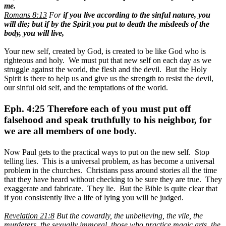
me.
Romans 8:13
For
if you live according to the sinful nature, you
will die; but if by the Spirit you put to death the misdeeds of the
body, you will live,
Your new self, created by God, is created to be like God who is
righteous and holy. We must put that new self on each day as we
struggle against the world, the flesh and the devil. But the Holy
Spirit is there to help us and give us the strength to resist the devil,
our sinful old self, and the temptations of the world.
Eph. 4:25 Therefore each of you must put off
falsehood and speak truthfully to his neighbor, for
we are all members of one body.
Now Paul gets to the practical ways to put on the new self. Stop
telling lies. This is a universal problem, as has become a universal
problem in the churches. Christians pass around stories all the time
that they have heard without checking to be sure they are true. They
exaggerate and fabricate. They lie. But the Bible is quite clear that
if you consistently live a life of lying you will be judged.
Revelation 21:8
But the cowardly, the unbelieving, the vile, the
murderers, the sexually immoral, those who practice magic arts, the