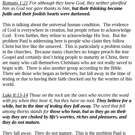
Romans 1:21
For although they knew God, they neither glorified
him as God nor gave thanks to him,
but their thinking became
futile and their foolish hearts were darkened.
This is talking about the universal human condition. The evidence
of God is everywhere in creation, but people refuse to acknowledge
God. Even further, they refuse to acknowledge His Son. But the
problem Paul is addressing here is people who claim they follow
Christ but live like the unsaved. This is particularly a problem today
in the churches. Because many churches no longer preach the true
Gospel and certainly don’t bring people to maturity in Christ, there
are many who call themselves Christians who are not really saved to
begin with. There is also another group according to the Bible.
There are those who began as believers, but fall away in the time of
testing or due to having their faith chocked out by the worries of this
world.
Luke 8:13-14
Those on the rock are the ones who receive the word
with joy when they hear it, but they have no root.
They believe for a
while, but in the time of testing they fall away.
The seed that fell
among thorns stands for
those who hear, but as they go on their
way they are choked by life’s worries, riches and pleasures, and
they do not mature.
They fall away. They do not mature. This is the problem Paul is