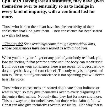
Eph. 4:19 Having lost all sensitivity, they have given
themselves over to sensuality so as to indulge in
every kind of impurity, with a continual lust for
more.
Those who harden their heart have lost the sensitivity of their
conscience that God gave them. Their conscience has been seared
as with a hot iron.
1 Timothy 4:2
Such teachings come through hypocritical liars,
whose consciences have been seared as with a hot iron.
When you burn your finger or any part of your body real bad, you
lose the feeling in that part for a time until the body can repair itself.
But if you sear your conscience there is no repair for it because how
do you get back a good conscience? The only way is to repent and
turn to Christ, but if your conscience is not operating you will never
hear His voice.
Those whose consciences are seared don’t care about holiness or
what is right, so they give themselves over to every disgusting sin
that enters their minds. Not only that, they lust for more and more.
This is always true for unbelievers, but those who claim to follow
Christ can also give themselves over to sensuality. One way that is