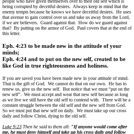
people who have given themselves over to their old self which is
being corrupted by deceitful desires. Always keep in mind that the
enemy tempts because he knows we have deceitful desires. He uses
that avenue to gain control over us and take us away from the Lord,
if we are believers. Guard against that. How do we guard against
that? By putting on the armor of God. Paul covers that at the end of
this letter.
Eph. 4:23 to be made new in the attitude of your
minds;
Eph. 4:24 and to put on the new self, created to be
like God in true righteousness and holiness.
If you are saved you have been made new in your attitude of mind.
That is the gift of God. We cannot do that on our own. He has to
renew us, give us the new self. But notice that we must “put on the
new self”. We must accept and wear that new self because as long
as we live we still have the old self to contend with. There will be a
constant struggle between the old self and the new self from God.
So we must put that new self on daily. We must take up our cross
daily and follow Christ, dying to the old self.
Luke 9:23
Then he said to them all:
"If anyone would come after
me, he must deny himself and take up his cross daily and follow