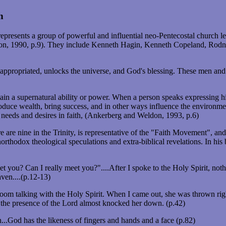
h
esents a group of powerful and influential neo-Pentecostal church lead
on, 1990, p.9). They include Kenneth Hagin, Kenneth Copeland, Ro
 once appropriated, unlocks the universe, and God's blessing. These men
 a supernatural ability or power. When a person speaks expressing his 
produce wealth, bring success, and in other ways influence the environm
eeds and desires in faith, (Ankerberg and Weldon, 1993, p.6)
e are nine in the Trinity, is representative of the "Faith Movement", a
orthodox theological speculations and extra-biblical revelations. In 
t you? Can I really meet you?"....After I spoke to the Holy Spirit, nothi
eaven....(p.12-13)
om talking with the Holy Spirit. When I came out, she was thrown righ
he presence of the Lord almost knocked her down. (p.42)
..God has the likeness of fingers and hands and a face (p.82)