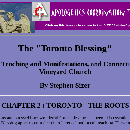
The "Toronto Blessing"
, Teaching and Manifestations, and Connec
Vineyard Church
By Stephen Sizer
CHAPTER 2 : TORONTO - THE ROOTS
ns and stressed how wonderful God's blessing has been, it is essential
lessing appear to run deep into heretical and occult teaching. These roo