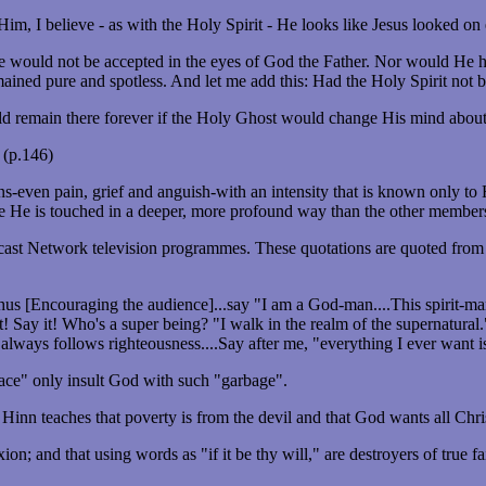
m, I believe - as with the Holy Spirit - He looks like Jesus looked on 
 would not be accepted in the eyes of God the Father. Nor would He ha
ined pure and spotless. And let me add this: Had the Holy Spirit not 
 remain there forever if the Holy Ghost would change His mind about
 (p.146)
ions-even pain, grief and anguish-with an intensity that is known only 
cause He is touched in a deeper, more profound way than the other membe
ast Network television programmes. These quotations are quoted from
h. Thus [Encouraging the audience]...say "I am a God-man....This spirit
t! Say it! Who's a super being? "I walk in the realm of the supernatural
 always follows righteousness....Say after me, "everything I ever want i
race" only insult God with such "garbage".
nn teaches that poverty is from the devil and that God wants all Chri
fixion; and that using words as "if it be thy will," are destroyers of tru