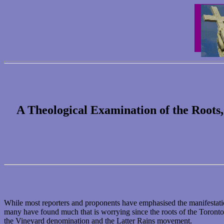
A Theological Examination of the Roots
While most reporters and proponents have emphasised the manifestatio
many have found much that is worrying since the roots of the Toronto B
the Vineyard denomination and the Latter Rains movement.