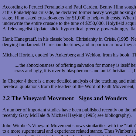
According to Perucci Ferraiuolo and Paul Carden, Benny Hinn sought
at his Philadelphia crusade, he declared former heavy weight boxing c
stage, Hinn asked crusade-goers for $1,000 to help with costs. When 
underwrite the entire crusade to the tune of $250,000. Holyfield acq
A Televangelist Update: slick. hypocritical. greedy. power-hungry. fl
Hank Hanegraaff, in his classic book, Christianity in Crisis, (199
denying fundamental Christian doctrines, and in particular how they 
Michael Horton, quoted by Ankerberg and Weldon, from his book, Th
....the abnoxiousness of offering salvation for money is itself h
crass and ugly, it is overtly blasphemous and anti-Christian..
In Chapter 4 there is a more detailed analysis of the teaching and
heretical quotations from the leaders of the Word of Faith Movement,
2.2 The Vineyard Movement - Signs and Wonders
A number of important studies have been published recently on the m
recently Gary McHale & Michael Haykin (1995) see bibliography).
John Wimber's Vineyard Movement shows similarities with the "faith" t
to a more supernatural and experience related stance. Thus Wimber's 