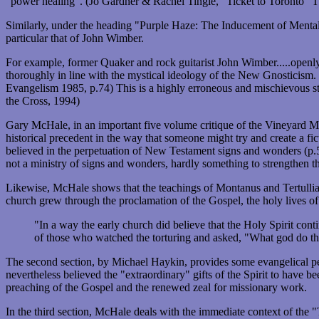
"power healing". (Jo Gardner & Rachel Tingle, "Ticket to Toronto" 
Similarly, under the heading "Purple Haze: The Inducement of Mental
particular that of John Wimber.
For example, former Quaker and rock guitarist John Wimber.....openly
thoroughly in line with the mystical ideology of the New Gnosticism. 
Evangelism 1985, p.74) This is a highly erroneous and mischievous state
the Cross, 1994)
Gary McHale, in an important five volume critique of the Vineyard Mov
historical precedent in the way that someone might try and create a f
believed in the perpetuation of New Testament signs and wonders (p.54)
not a ministry of signs and wonders, hardly something to strengthen t
Likewise, McHale shows that the teachings of Montanus and Tertulli
church grew through the proclamation of the Gospel, the holy lives of 
"In a way the early church did believe that the Holy Spirit con
of those who watched the torturing and asked, "What god do the
The second section, by Michael Haykin, provides some evangelical per
nevertheless believed the "extraordinary" gifts of the Spirit to have b
preaching of the Gospel and the renewed zeal for missionary work.
In the third section, McHale deals with the immediate context of the 