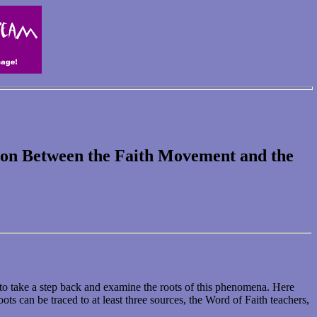
tion Between the Faith Movement and the
 to take a step back and examine the roots of this phenomena. Here
ts can be traced to at least three sources, the Word of Faith teachers,