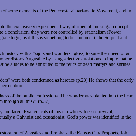
sm of some elements of the Pentecostal-Charismatic Movement, and in
to the exclusively experimental way of oriental thinking-a concept
 to a conclusion; they were not controlled by rationalism (Power
grate logic, as if this is something to be shunned. (The Serpent and
h history with a "signs and wonders" gloss, to suite their need of an
mber distorts Augustine by using selective quotations to imply that he
ne alludes to he attributed to the relics of dead martyrs and shrines
ers" were both condemned as heretics (p.23) He shows that the early
 persecution.
ldness of the public confessions. The wonder was planted into the heart
 through all this?" (p.37)
and large, Evangelicals of this era who witnessed revival,
tually a Calvinist and cessationist. God's power was identified in the
restoration of Apostles and Prophets, the Kansas City Prophets, John