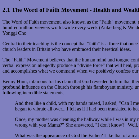
2.1 The Word of Faith Movement - Health and Wealt
The Word of Faith movement, also known as the "Faith" movement, repr
hundred million viewers world-wide every week (Ankerberg & Weld
Yonggi Cho.
Central to their teaching is the concept that "faith" is a force that
church leaders in Britain who have embraced their heretical ideas.
The "Faith" Movement believes that the human mind and tongue contain
verbal expression allegedly produce a "divine force" that will heal, 
and accomplishes what we command when we positively confess our n
Benny Hinn, infamous for his claim that God revealed to him that ther
profound influence on the Church through his flamboyant ministry, un
following incredible statements,
And then like a child, with my hands raised, I asked, "Can I mee
began to vibrate all over....I felt as if I had been translated to h
Once, my mother was cleaning the hallway while I was in my ro
wrong with you Mama?" She answered, "I don't know?" Well, t
What was the appearance of God the Father? Like that of a man.