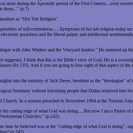
was done during the Apostolic period of the First Century....even resu
s them..." (p.7)
naturalism as "Hot Tub Religion".
 priorities of self-centredness......Symptoms of hot tub religion today i
lectronic preachers and the liberal pulpit; anti-intellectual sentimental
ialogue with John Wimber and the Vineyard leaders." He summed up his a
r suggests). I think that this is the Bible's view of God; He is a sover
ses (Ps 135). And if you are going to lose sight of that aspect of the m
ights into the ministry of Jack Deere, heralded as the "theologian" o
ogical Seminary without informing people that Dallas removed him from
d Church. In a sermon preached in November 1994 at the Toronto Airpo
t the cutting edge of what God was doing.....But now I am a Pastor of 
e Presbyterian Churches." (p.242)
e time he believed was at the "cutting edge of what God is doing", s
tion? (p.242)