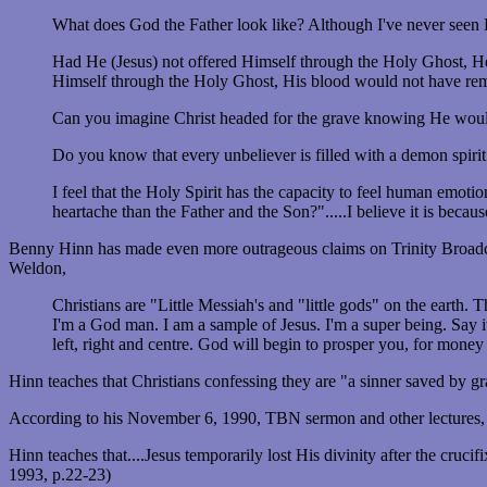
What does God the Father look like? Although I've never seen Hi
Had He (Jesus) not offered Himself through the Holy Ghost, He
Himself through the Holy Ghost, His blood would not have rema
Can you imagine Christ headed for the grave knowing He would
Do you know that every unbeliever is filled with a demon spirit
I feel that the Holy Spirit has the capacity to feel human emot
heartache than the Father and the Son?".....I believe it is be
Benny Hinn has made even more outrageous claims on Trinity Broadc
Weldon,
Christians are "Little Messiah's and "little gods" on the eart
I'm a God man. I am a sample of Jesus. I'm a super being. Say i
left, right and centre. God will begin to prosper you, for money
Hinn teaches that Christians confessing they are "a sinner saved by g
According to his November 6, 1990, TBN sermon and other lectures, Hi
Hinn teaches that....Jesus temporarily lost His divinity after the cruci
1993, p.22-23)