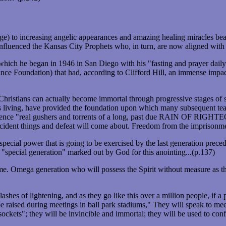
) to increasing angelic appearances and amazing healing miracles bear 
influenced the Kansas City Prophets who, in turn, are now aligned wi
hich he began in 1946 in San Diego with his "fasting and prayer daily
ce Foundation) that had, according to Clifford Hill, an immense impac
Christians can actually become immortal through progressive stages of sp
us living, have provided the foundation upon which many subsequent tea
l experience "real gushers and torrents of a long, past due RAIN 
dent things and defeat will come about. Freedom from the imprisonment o
special power that is going to be exercised by the last generation prece
 "special generation" marked out by God for this anointing...(p.137)
time. Omega generation who will possess the Spirit without measure as 
hes of lightening, and as they go like this over a million people, if a pe
 be raised during meetings in ball park stadiums," They will speak to m
sockets"; they will be invincible and immortal; they will be used to co