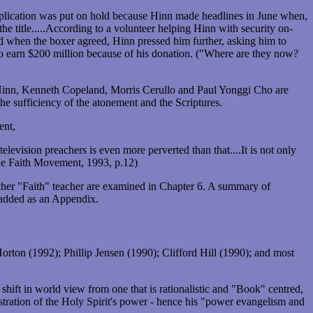
plication was put on hold because Hinn made headlines in June when,
e title.....According to a volunteer helping Hinn with security on-
d when the boxer agreed, Hinn pressed him further, asking him to
to earn $200 million because of his donation. ("Where are they now?
 Hinn, Kenneth Copeland, Morris Cerullo and Paul Yonggi Cho are
e sufficiency of the atonement and the Scriptures.
ent,
elevision preachers is even more perverted than that....It is not only
The Faith Movement, 1993, p.12)
her "Faith" teacher are examined in Chapter 6. A summary of
 added as an Appendix.
ton (1992); Phillip Jensen (1990); Clifford Hill (1990); and most
hift in world view from one that is rationalistic and "Book" centred,
tration of the Holy Spirit's power - hence his "power evangelism and