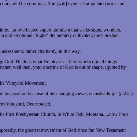
rrections will be common...You [will] even see amputated arms and
nclude...an overheated supernaturalism that seeks signs, wonders,
ism and emotional "highs" deliberately cultivated, the Christian
ssessment, rather charitably, in this way,
eign God; He does what He pleases....God works out all things
atter, well then, your doctrine of God is out of shape. (quoted by
f the Vineyard Movement.
 his position because of his changing views, is misleading." (p.241)
rt Vineyard, Deere stated,
the First Presbyterian Church, in White Fish, Montana.....now I'm a
upposedly, the greatest movement of God since the New Testament