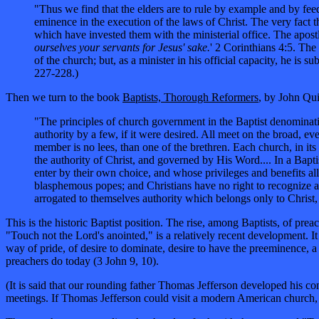
"Thus we find that the elders are to rule by example and by feed
eminence in the execution of the laws of Christ. The very fact th
which have invested them with the ministerial office. The apost
ourselves your servants for Jesus' sake.
' 2 Corinthians 4:5. The
of the church; but, as a minister in his official capacity, he is
227-228.)
Then we turn to the book
Baptists, Thorough Reformers
, by John Qui
"The principles of church government in the Baptist denominatio
authority by a few, if it were desired. All meet on the broad, ev
member is no lees, than one of the brethren. Each church, in its
the authority of Christ, and governed by His Word.... In a Bapti
enter by their own choice, and whose privileges and benefits all 
blasphemous popes; and Christians have no right to recognize a
arrogated to themselves authority which belongs only to Christ,
This is the historic Baptist position. The rise, among Baptists, of p
"Touch not the Lord's anointed," is a relatively recent development. I
way of pride, of desire to dominate, desire to have the preeminence, a
preachers do today (3 John 9, 10).
(It is said that our rounding father Thomas Jefferson developed his c
meetings. If Thomas Jefferson could visit a modern American church, 