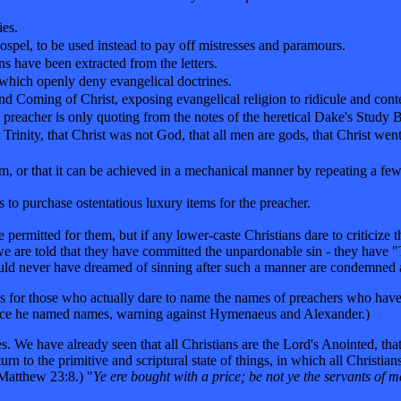
ies.
ospel, to be used instead to pay off mistresses and paramours.
ns have been extracted from the letters.
which openly deny evangelical doctrines.
ond Coming of Christ, exposing evangelical religion to ridicule and cont
 preacher is only quoting from the notes of the heretical Dake's Study B
e Trinity, that Christ was not God, that all men are gods, that Christ wen
teem, or that it can be achieved in a mechanical manner by repeating a f
s to purchase ostentatious luxury items for the preacher.
permitted for them, but if any lower-caste Christians dare to criticize 
 we are told that they have committed the unpardonable sin - they hav
uld never have dreamed of sinning after such a manner are condemned a
 for those who actually dare to name the names of preachers who have 
 since he named names, warning against Hymenaeus and Alexander.)
e have already seen that all Christians are the Lord's Anointed, that al
turn to the primitive and scriptural state of things, in which all Christi
Matthew 23:8.) "
Ye ere bought with a price; be not ye the servants of m