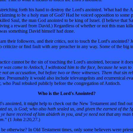
tretching forth his hand to destroy the Lord's anointed. What had the 
y claiming to be a holy man of God? Had he voiced opposition to some p
illed Saul, the man God anointed to be king of Israel. (I believe that 
ceiving a reward from David.) Regardless of whether or not this man kil
ich was something David himself had done.
heir followers, and their critics, not to touch the Lord's anointed? J
 criticize or find fault with any preacher in any way. Some of the big t
ctice cannot be the sin of touching the Lord's anointed, because it does
r was come to Antioch, I withstood him to the face, because he was to
e not an accusation, but before two or three witnesses. Them that sin reb
pastor. Presumably it would also include televangelists and ecumenical e
r, who Paul rebuked publicly before the congregation of Antioch.
Who is the Lord's Anointed?
's anointed, it might help to check out the New Testament and find out
ed us, is God; who also hath sealed us, and given the earnest of the Sp
 ye have received of him abideth in you, and ye need not that any man t
im.
" (1 John 2:20,27.)
 be otherwise? In Old Testament times, only some believers were priests, 