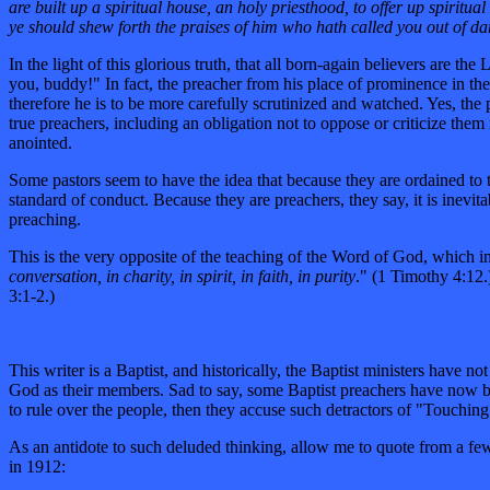
are built up a spiritual house, an holy priesthood, to offer up spiritua
ye should shew forth the praises of him who hath called you out of da
In the light of this glorious truth, that all born-again believers ar
you, buddy!" In fact, the preacher from his place of prominence in the
therefore he is to be more carefully scrutinized and watched. Yes, the
true preachers, including an obligation not to oppose or criticize the
anointed.
Some pastors seem to have the idea that because they are ordained to th
standard of conduct. Because they are preachers, they say, it is inevit
preaching.
This is the very opposite of the teaching of the Word of God, which ins
conversation, in charity, in spirit, in faith, in purity
." (1 Timothy 4:12.
3:1-2.)
This writer is a Baptist, and historically, the Baptist ministers have 
God as their members. Sad to say, some Baptist preachers have now be
to rule over the people, then they accuse such detractors of "Touchi
As an antidote to such deluded thinking, allow me to quote from a few
in 1912: