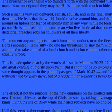
The preacher or evangelist who thunders forth with the command "Touch
matter how unscriptural they may be, He is a man with much to hide
Such a man is very self-centered, selfish, soulish, and in the final a
demands. He feels that the world should revolve around him, and that al
around on tiptoes for fear of offending him in any way, while he feels fr
pastor. Ho is an insecure, immature man who lives in dread that somew
dictatorial preacher robs his followers of all their liberty.
The moment anyone objects to such immature conduct, or to the fleecin
Lord's anointed!" How silly - no one has threatened to slay them with
attempted to take control of a local church and to force all the other 
equally wrong.
This is made quite clear by the words of Jesus in Matthew 20:25-27: 
are great exercise authority upon them. But it shall not be so among
same thought appears in the parallel pasages of Mark 10:42-44 and Lu
willingly; not for filthy lucre, but of a ready mind; Neither as being l
The effect, if not the purpose, of the new emphasis on the exalted righ
new Untouchables are at the top of Christian society, taking advantage
kings, living the life of Riley while their riled subjects have no choi
If all this seems rather extreme, then consider a very incomplete list 