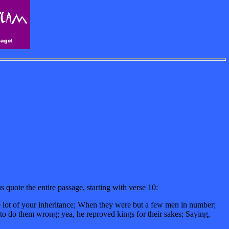
quote the entire passage, starting with verse 10:
he lot of your inheritance; When they were but a few men in number;
to do them wrong; yea, he reproved kings for their sakes; Saying,