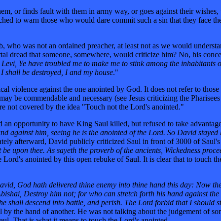
them, or finds fault with them in army way, or goes against their wishes
ached to warn those who would dare commit such a sin that they face th
ob, who was not an ordained preacher, at least not as we would understa
tal dread that someone, somewhere, would criticize him? No, his conce
Levi, Ye have troubled me to make me to stink among the inhabitants of
I shall be destroyed, I and my house
."
sical violence against the one anointed by God. It does not refer to thos
may be commendable and necessary (see Jesus criticizing the Pharisees 
 are not covered by the idea "Touch not the Lord's anointed."
 an opportunity to have King Saul killed, but refused to take advantage 
and against him, seeing he is the anointed of the Lord. So David stayed 
ely afterward, David publicly criticized Saul in front of 3000 of Saul'
 be upon thee. As sayeth the proverb of the ancients, Wickedness proce
rd's anointed by this open rebuke of Saul. It is clear that to touch the
vid, God hath delivered thine enemy into thine hand this day: Now there
bishai, Destroy him not; for who can stretch forth his hand against the
 he shall descend into battle, and perish. The Lord forbid that I should 
by the hand of another. He was not talking about the judgement of someo
Saul. That is what it means to touch the Lord's anointed.