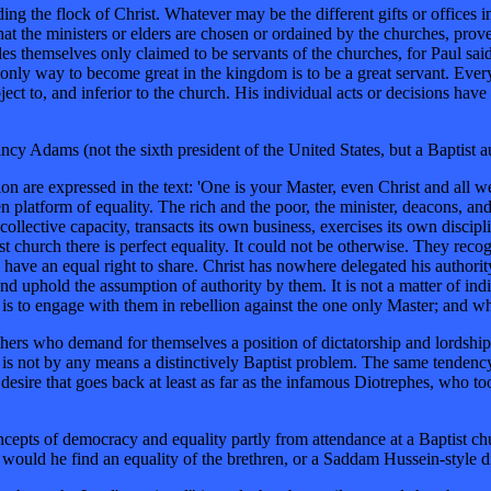
ing the flock of Christ. Whatever may be the different gifts or offices 
at the ministers or elders are chosen or ordained by the churches, proves
les themselves only claimed to be servants of the churches, for Paul sai
 only way to become great in the kingdom is to be a great servant. Every
 subject to, and inferior to the church. His individual acts or decisions 
ncy Adams (not the sixth president of the United States, but a Baptist a
n are expressed in the text: 'One is your Master, even Christ and all we
en platform of equality. The rich and the poor, the minister, deacons, and
 collective capacity, transacts its own business, exercises its own disci
st church there is perfect equality. It could not be otherwise. They rec
have an equal right to share. Christ has nowhere delegated his authority 
nd uphold the assumption of authority by them. It is not a matter of in
 is to engage with them in rebellion against the one only Master; and wh
reachers who demand for themselves a position of dictatorship and lords
t is not by any means a distinctively Baptist problem. The same tendency
 desire that goes back at least as far as the infamous Diotrephes, who t
oncepts of democracy and equality partly from attendance at a Baptist ch
would he find an equality of the brethren, or a Saddam Hussein-style di