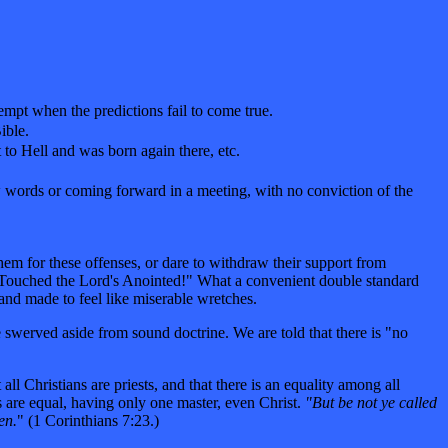
empt when the predictions fail to come true.
ible.
t to Hell and was born again there, etc.
ew words or coming forward in a meeting, with no conviction of the
them for these offenses, or dare to withdraw their support from
e "Touched the Lord's Anointed!" What a convenient double standard
nd made to feel like miserable wretches.
swerved aside from sound doctrine. We are told that there is "no
l Christians are priests, and that there is an equality among all
ans are equal, having only one master, even Christ.
"But be not ye called
en.
" (1 Corinthians 7:23.)