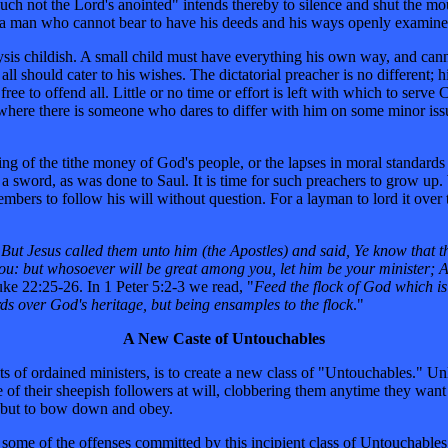
 not the Lord's anointed" intends thereby to silence and shut the mout
, a man who cannot bear to have his deeds and his ways openly exami
nalysis childish. A small child must have everything his own way, and ca
l should cater to his wishes. The dictatorial preacher is no different; h
ee to offend all. Little or no time or effort is left with which to serve 
here there is someone who dares to differ with him on some minor issue.
g of the tithe money of God's people, or the lapses in moral standards
 a sword, as was done to Saul. It is time for such preachers to grow up
members to follow his will without question. For a layman to lord it over 
"
But Jesus called them unto him (the Apostles) and said, Ye know that t
 you: but whosoever will be great among you, let him be your minister; 
ke 22:25-26. In 1 Peter 5:2-3 we read, "
Feed the flock of God which is 
ords over God's heritage, but being ensamples to the flock
."
A New Caste of Untouchables
ts of ordained ministers, is to create a new class of "Untouchables." Un
 of their sheepish followers at will, clobbering them anytime they want
ce but to bow down and obey.
of some of the offenses committed by this incipient class of Untouchables