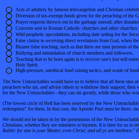
Acts of adultery by famous televangelists and Christian celebrit
Diversion of tax-exempt funds given for the preaching of the G
Prayer requests thrown out in the garbage unread, after donatio
Converts sent to Roman Catholic churches and other churches 
Wild prophetic speculations, including date setting for the Sec
False claims to receiving direct revelations from God, when the
Bizarre false teaching, such as that there are nine persons of th
Bullying and intimidation of church members and followers.
Teaching that to be born again is to recover one's lost self-es
Holy Spirit.
High-pressure, unethical fund raising tactics, and waste of fund
The New Untouchables would have us to believe that all these sins are 
preachers who sin, and advise others to withdraw their support, then
for the New Untouchables - they can sin greatly, while those who wo
(The lowest circle of Hell has been reserved by the New Untouchables
redemption" for them. In that case, the Apostle Paul must be there,
We should not be taken in by the pretensions of the New Untouchables. W
Christians, whether they are ministers or laymen. It is time for us to re
Rabbi: for one is your Master, even Christ; and all ye are brethren.
" (