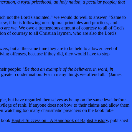
eneration, a royal priesthood, an holy nation, a peculiar people; that
Touch not the Lord's anointed," we would do well to answer, "Same to
w, if he is following unscriptural principles and practices, and
nd so are we. We owe a tremendous amount of courtesy to all of God's
ion of courtesy to all Christian laymen, who are also the Lord's
ers, but at the same time they are to be held to a lower level of
giving offenses, because if they did, they would have to stop
heir people: "
Be thou an example of the believers, in word, in
e greater condemnation. For in many things we offend all." (James
people, but have regarded themselves as being on the same level before
vilege of rank. If anyone does not bow to their claims and allow them
een watching too many charismatic preachers on the boob tube.
is book
Baptist Succession - A Handbook of Baptist History
, published