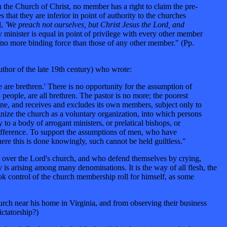
in the Church of Christ, no member has a right to claim the pre-
 that they are inferior in point of authority to the churches
d,
'We preach not ourselves, but Christ Jesus the Lord, and
 minister is equal in point of privilege with every other member
have no more binding force than those of any other member." (Pp.
uthor of the late 19th century) who wrote:
 are brethren.' There is no opportunity for the assumption of
 people, are all brethren. The pastor is no more; the poorest
pline, and receives and excludes its own members, subject only to
ognize the church as a voluntary organization, into which persons
to a body of arrogant ministers, or prelatical bishops, or
difference. To support the assumptions of men, who have
ere this is done knowingly, such cannot be held guiltless."
hip over the Lord's church, and who defend themselves by crying,
 is arising among many denominations. It is the way of all flesh, the
ook control of the church membership roll for himself, as some
urch near his home in Virginia, and from observing their business
ctatorship?)