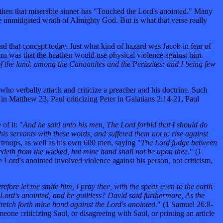
, then that miserable sinner has "Touched the Lord's anointed." Many
e unmitigated wrath of Almighty God. But is what that verse really
nd that concept today. Just what kind of hazard was Jacob in fear of
rn was that the heathen would use physical violence against him.
 the land, among the Canaanites and the Perizzites: and I being few
e who verbally attack and criticize a preacher and his doctrine. Such
in Matthew 23, Paul criticizing Peter in Galatians 2:14-21, Paul
of it: "
And he said unto his men, The Lord forbid that I should do
his servants with these words, and suffered them not to rise against
s troops, as well as his own 600 men, saying "
The Lord judge between
edeth from the wicked, but mine hand shall not be upon thee.
" (1
 Lord's anointed involved violence against his person, not criticism,
fore let me smite him, I pray thee, with the spear even to the earth
 Lord's anointed, and be guiltless? David said furthermore, As the
stretch forth mine hand against the Lord's anointed
." (1 Samuel 26:8-
ne criticizing Saul, or disagreeing with Saul, or printing an article