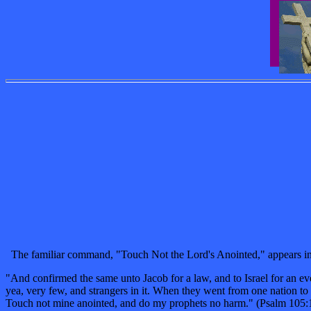
The familiar command, "Touch Not the Lord's Anointed," appears in P
"And confirmed the same unto Jacob for a law, and to Israel for an ev
yea, very few, and strangers in it. When they went from one nation t
Touch not mine anointed, and do my prophets no harm." (Psalm 105: