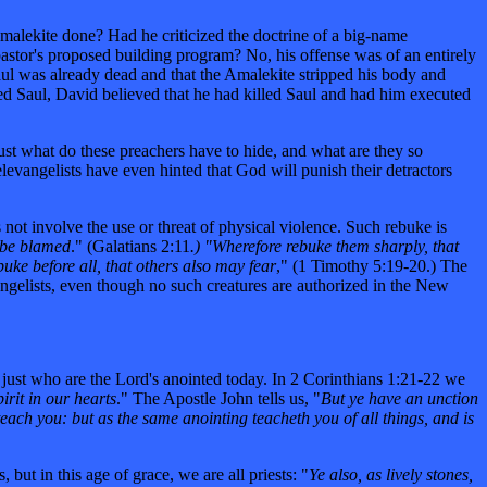
Amalekite done? Had he criticized the doctrine of a big-name
astor's proposed building program? No, his offense was of an entirely
Saul was already dead and that the Amalekite stripped his body and
led Saul, David believed that he had killed Saul and had him executed
ust what do these preachers have to hide, and what are they so
elevangelists have even hinted that God will punish their detractors
 not involve the use or threat of physical violence. Such rebuke is
 be blamed
." (Galatians 2:11
.) "Wherefore rebuke them sharply, that
uke before all, that others also may fear
," (1 Timothy 5:19-20.) The
vangelists, even though no such creatures are authorized in the New
 just who are the Lord's anointed today. In 2 Corinthians 1:21-22 we
irit in our hearts
." The Apostle John tells us, "
But ye have an unction
each you: but as the same anointing teacheth you of all things, and is
but in this age of grace, we are all priests: "
Ye also, as lively stones,