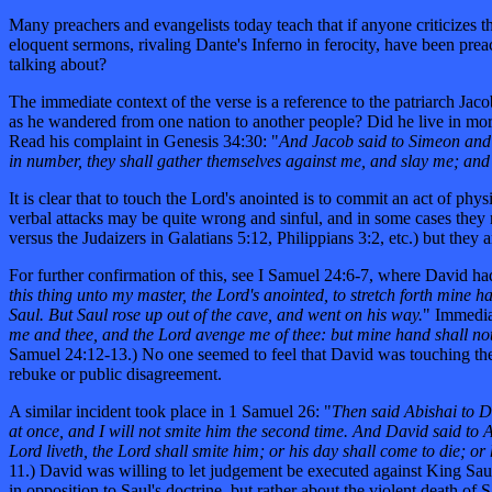
Many preachers and evangelists today teach that if anyone criticizes 
eloquent sermons, rivaling Dante's Inferno in ferocity, have been pre
talking about?
The immediate context of the verse is a reference to the patriarch Jac
as he wandered from one nation to another people? Did he live in mor
Read his complaint in Genesis 34:30: "
And Jacob said to Simeon and 
in number, they shall gather themselves against me, and slay me; and 
It is clear that to touch the Lord's anointed is to commit an act of phy
verbal attacks may be quite wrong and sinful, and in some cases they 
versus the Judaizers in Galatians 5:12, Philippians 3:2, etc.) but they
For further confirmation of this, see I Samuel 24:6-7, where David had
this thing unto my master, the Lord's anointed, to stretch forth mine h
Saul. But Saul rose up out of the cave, and went on his way.
" Immediat
me and thee, and the Lord avenge me of thee: but mine hand shall not
Samuel 24:12-13.) No one seemed to feel that David was touching the Lo
rebuke or public disagreement.
A similar incident took place in 1 Samuel 26: "
Then said Abishai to Da
at once, and I will not smite him the second time. And David said to A
Lord liveth, the Lord shall smite him; or his day shall come to die; or
11.) David was willing to let judgement be executed against King Saul 
in opposition to Saul's doctrine, but rather about the violent death of 