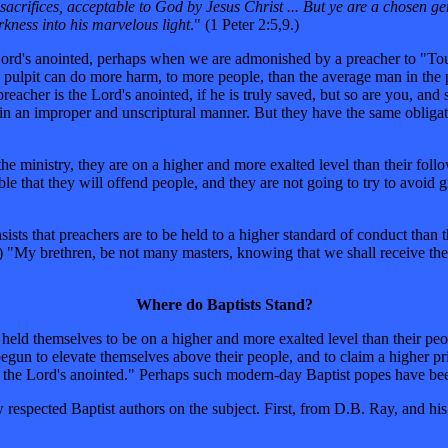
l sacrifices, acceptable to God by Jesus Christ ... But ye are a chosen g
rkness into his marvelous light
." (1 Peter 2:5,9.)
e the Lord's anointed, perhaps when we are admonished by a preacher to "
 pulpit can do more harm, to more people, than the average man in the pe
 preacher is the Lord's anointed, if he is truly saved, but so are you, a
m in an improper and unscriptural manner. But they have the same obligat
e ministry, they are on a higher and more exalted level than their follow
able that they will offend people, and they are not going to try to avoid 
ists that preachers are to be held to a higher standard of conduct than t
) "My brethren, be not many masters, knowing that we shall receive th
Where do Baptists Stand?
not held themselves to be on a higher and more exalted level than their 
gun to elevate themselves above their people, and to claim a higher pri
ng the Lord's anointed." Perhaps such modern-day Baptist popes have b
 respected Baptist authors on the subject. First, from D.B. Ray, and h