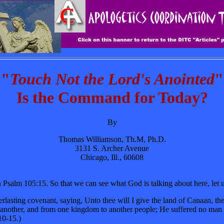
"
Touch Not the Lord's Anointed
"
Is the Command for Today?
By
Thomas Williamson, Th.M, Ph.D.
3131 S. Archer Avenue
Chicago, Ill., 60608
salm 105:15. So that we can see what God is talking about here, let us 
erlasting covenant, saying, Unto thee will I give the land of Canaan, t
o another, and from one kingdom to another people; He suffered no man 
10-15.)