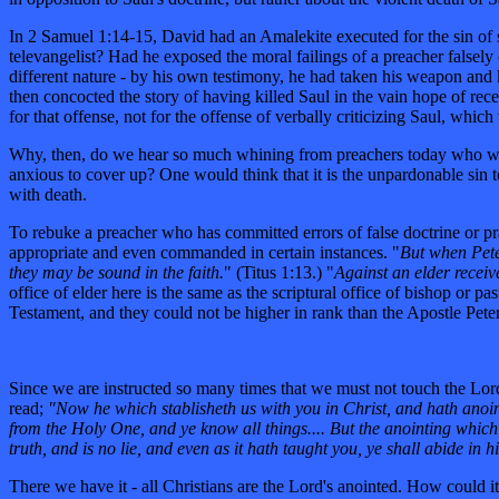
In 2 Samuel 1:14-15, David had an Amalekite executed for the sin of s
televangelist? Had he exposed the moral failings of a preacher falsel
different nature - by his own testimony, he had taken his weapon and k
then concocted the story of having killed Saul in the vain hope of re
for that offense, not for the offense of verbally criticizing Saul, wh
Why, then, do we hear so much whining from preachers today who warn t
anxious to cover up? One would think that it is the unpardonable sin to
with death.
To rebuke a preacher who has committed errors of false doctrine or pra
appropriate and even commanded in certain instances. "
But when Pete
they may be sound in the faith.
" (Titus 1:13.) "
Against an elder receiv
office of elder here is the same as the scriptural office of bishop or 
Testament, and they could not be higher in rank than the Apostle Pete
Since we are instructed so many times that we must not touch the Lord
read;
"Now he which stablisheth us with you in Christ, and hath anoint
from the Holy One, and ye know all things.... But the anointing which
truth, and is no lie, and even as it hath taught you, ye shall abide in h
There we have it - all Christians are the Lord's anointed. How could it