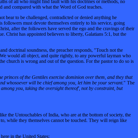
hs of all who might find fault with his doctrines or methods, no
ned and compared with what the Word of God teaches.
nnot bear to be challenged, contradicted or denied anything he
is followers must devote themselves entirely to his service, going
Christ, after the followers have served the ego and the cravings of their
 Christ has appointed believers to liberty, Galatians 5:1, but the
 and doctrinal soundness, the preacher responds, "Touch not the
. We would all object, and quite rightly, to any powerful layman who
the church is wrong and out of the question. For the pastor to do so is
he princes of the Gentiles exercise dominion over them, and they that
And whosoever will be chief among you, let him be your servant.
" The
among you, taking the oversight thereof', not by constraint, but
like the Untouchables of India, who are at the bottom of society, the
 to, while they themselves cannot be touched. They will reign like
 here in the United States: