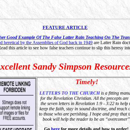
FEATURE ARTICLE
her Good Example Of The False Latter Rain Teaching On The Trans
 heretical by the Assemblies of God back in 1949
are Latter Rain doct
d this article to see how false teachers continue to slip this heresy into
xcellent Sandy Simpson Resource
Timely!
LETTERS TO THE CHURCH
is a fitting man
for the Revelation Christian. All the precepts are 
the seven letters in Revelation 1:9 - 3:22 to help 
keep the faith, stay in sound doctrine, and reach 
to those who are perishing. I hope and pray that t
book
will help the reader to be an “overcomer”
Go
here
for more details and how to order!