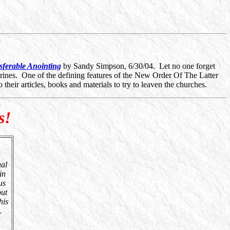
ferable Anointing
by Sandy Simpson, 6/30/04. Let no one forget
rines. One of the defining features of the New Order Of The Latter
 their articles, books and materials to try to leaven the churches.
s!
ual
in
us
out
his
.