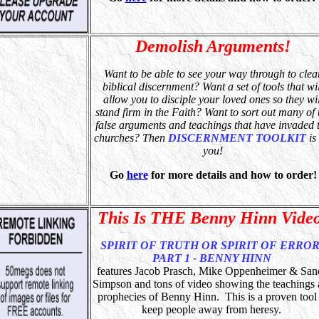
Demolish Arguments!
Want to be able to see your way through to clea
biblical discernment? Want a set of tools that wil
allow you to disciple your loved ones so they wil
stand firm in the Faith? Want to sort out many of 
false arguments and teachings that have invaded 
churches?
Then
DISCERNMENT TOOLKIT
is 
you!
Go
here
for more details and how to order!
This Is THE Benny Hinn Vide
SPIRIT OF TRUTH OR SPIRIT OF ERROR
PART 1 - BENNY HINN
features Jacob Prasch, Mike Oppenheimer & Sa
Simpson and tons of video showing the teachings
prophecies of Benny Hinn. This is a proven tool
keep people away from heresy.