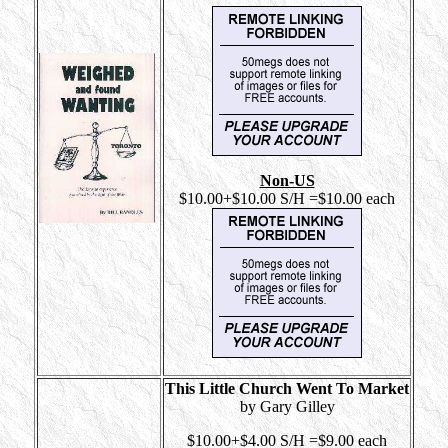
Non-US
$10.00+$10.00 S/H =$10.00 each
This Little Church Went To Market
by Gary Gilley
$10.00+$4.00 S/H =$9.00 each