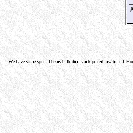
We have some special items in limited stock priced low to sell. Hu