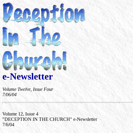
e-Newsletter
Volume Twelve, Issue Four
7/06/04
Volume 12, Issue 4
"DECEPTION IN THE CHURCH" e-Newsletter
7/6/04