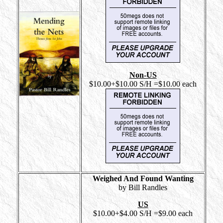
Non-US
$10.00+$10.00 S/H =$10.00 each
Weighed And Found Wanting
by Bill Randles
US
$10.00+$4.00 S/H =$9.00 each