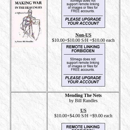
Non-US
$10.00+$10.00 S/H =$10.00 each
Mending The Nets
by Bill Randles
US
$10.00+$4.00 S/H =$9.00 each