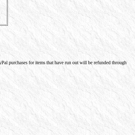
yPal purchases for items that have run out will be refunded through