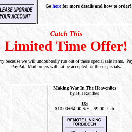
Go
here
for more details and how to order!
Catch This
Limited Time Offer!
rry because we will undoubtedly run out of these special sale items. Pa
PayPal. Mail orders will not be accepted for these specials.
Making War In The Heavenlies
by Bill Randles
US
$10.00+$4.00 S/H =$9.00 each