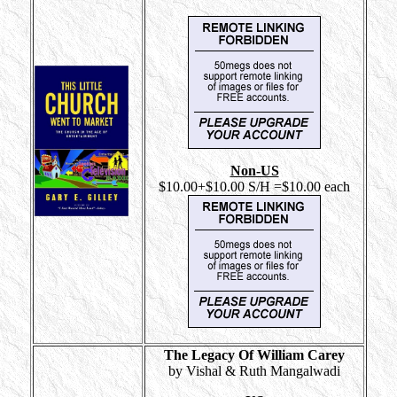
Non-US
$10.00+$10.00 S/H =$10.00 each
The Legacy Of William Carey
by Vishal & Ruth Mangalwadi