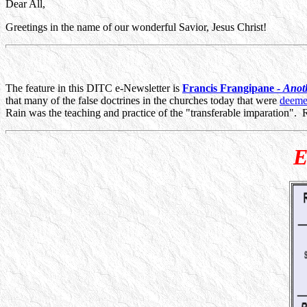
Dear All,
Greetings in the name of our wonderful Savior, Jesus Christ!
The feature in this DITC e-Newsletter is
Francis Frangipane -
Anot
that many of the false doctrines in the churches today that were
deemed
Rain was the teaching and practice of the "transferable imparation". Rea
E