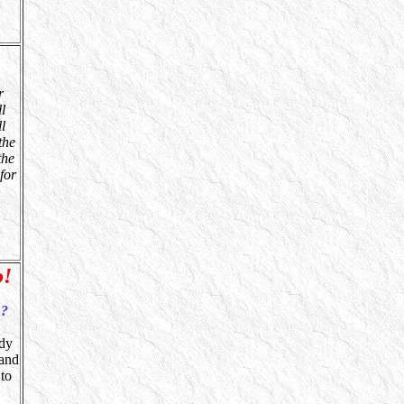
r
l
l
the
the
for
o!
?
ndy
 and
 to