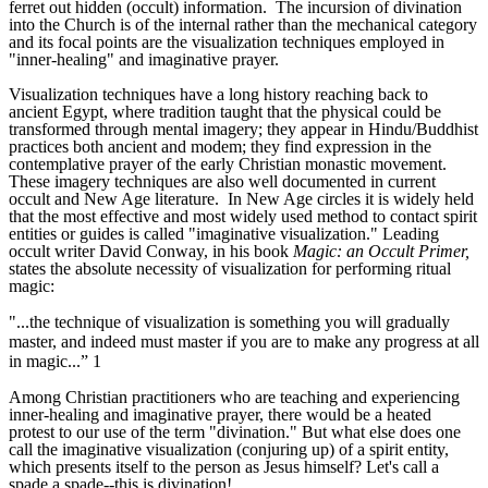
ferret out hidden (occult) information. The incursion of divination
into the Church is of the internal rather than the mechanical category
and its focal points are the visualization techniques employed in
"inner-healing" and imaginative prayer.
Visualization techniques have a long history reaching back to
ancient Egypt, where tradition taught that the physical could be
transformed through mental imagery; they appear in Hindu/Buddhist
practices both ancient and modem; they find expression in the
contemplative prayer of the early Christian monastic movement.
These imagery techniques are also well documented in current
occult and New Age literature. In New Age circles it is widely held
that the most effective and most widely used method to contact spirit
entities or guides is called "imaginative visualization." Leading
occult writer David Conway, in his book
Magic: an Occult Primer,
states the absolute necessity of visualization for performing ritual
magic:
"...the technique of visualization is something you will gradually
master, and indeed must master if you are to make any progress at all
in magic...” 1
Among Christian practitioners who are teaching and experiencing
inner-healing and imaginative prayer, there would be a heated
protest to our use of the term "divination." But what else does one
call the imaginative visualization (conjuring up) of a spirit entity,
which presents itself to the person as Jesus himself? Let's call a
spade a spade--this is divination!