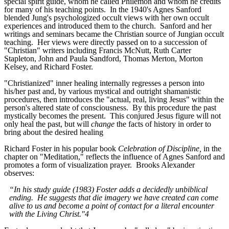
special spirit guide, whom he called Philemon and whom he credits
for many of his teaching points. In the 1940's Agnes Sanford
blended Jung's psychologized occult views with her own occult
experiences and introduced them to the church. Sanford and her
writings and seminars became the Christian source of Jungian occult
teaching. Her views were directly passed on to a succession of
"Christian" writers including Francis McNutt, Ruth Carter
Stapleton, John and Paula Sandford, Thomas Merton, Morton
Kelsey, and Richard Foster.
"Christianized" inner healing internally regresses a person into
his/her past and, by various mystical and outright shamanistic
procedures, then introduces the "actual, real, living Jesus" within the
person's altered state of consciousness. By this procedure the past
mystically becomes the present. This conjured Jesus figure will not
only heal the past, but will
change
the facts of history in order to
bring about the desired healing
Richard Foster in his popular book
Celebration of Discipline,
in the
chapter on "Meditation," reflects the influence of Agnes Sanford and
promotes a form of visualization prayer. Brooks Alexander
observes:
“In his study guide (1983) Foster adds a decidedly unbiblical
ending. He suggests that die imagery we have created can come
alive to us and become a point of contact for a literal encounter
with the Living Christ."4