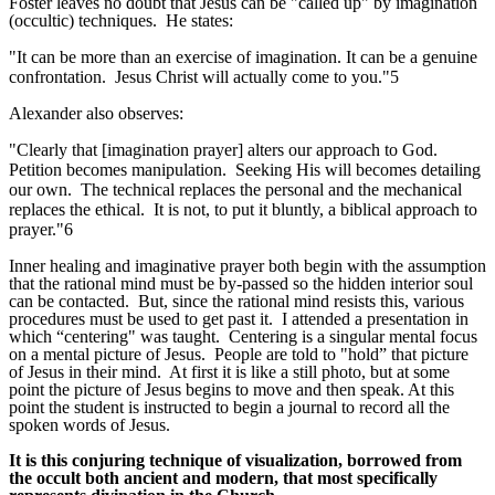
Foster leaves no doubt that Jesus can be "called up" by imagination
(occultic) techniques. He states:
"It can be more than an exercise of imagination. It can be a genuine
confrontation. Jesus Christ will actually come to you."5
Alexander also observes:
"Clearly that [imagination prayer] alters our approach to God.
Petition becomes manipulation. Seeking His will becomes detailing
our own. The technical replaces the personal and the mechanical
replaces the ethical. It is not, to put it bluntly, a biblical approach to
prayer."6
Inner healing and imaginative prayer both begin with the assumption
that the rational mind must be by-passed so the hidden interior soul
can be contacted. But, since the rational mind resists this, various
procedures must be used to get past it. I attended a presentation in
which “centering" was taught. Centering is a singular mental focus
on a mental picture of Jesus. People are told to "hold” that picture
of Jesus in their mind. At first it is like a still photo, but at some
point the picture of Jesus begins to move and then speak. At this
point the student is instructed to begin a journal to record all the
spoken words of Jesus.
It is this conjuring technique of visualization, borrowed from
the occult both ancient and modern, that most specifically