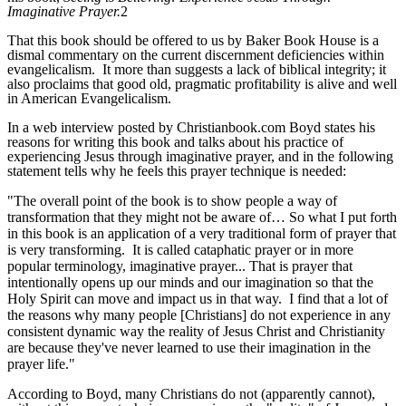
Imaginative Prayer.
2
That this book should be offered to us by Baker Book House is a
dismal commentary on the current discernment deficiencies within
evangelicalism. It more than suggests a lack of biblical integrity; it
also proclaims that good old, pragmatic profitability is alive and well
in American Evangelicalism.
In a web interview posted by Christianbook.com Boyd states his
reasons for writing this book and talks about his practice of
experiencing Jesus through imaginative prayer, and in the following
statement tells why he feels this prayer technique is needed:
"The overall point of the book is to show people a way of
transformation that they might not be aware of… So what I put forth
in this book is an application of a very traditional form of prayer that
is very transforming. It is called cataphatic prayer or in more
popular terminology, imaginative prayer... That is prayer that
intentionally opens up our minds and our imagination so that the
Holy Spirit can move and impact us in that way. I find that a lot of
the reasons why many people [Christians] do not experience in any
consistent dynamic way the reality of Jesus Christ and Christianity
are because they've never learned to use their imagination in the
prayer life."
According to Boyd, many Christians do not (apparently cannot),