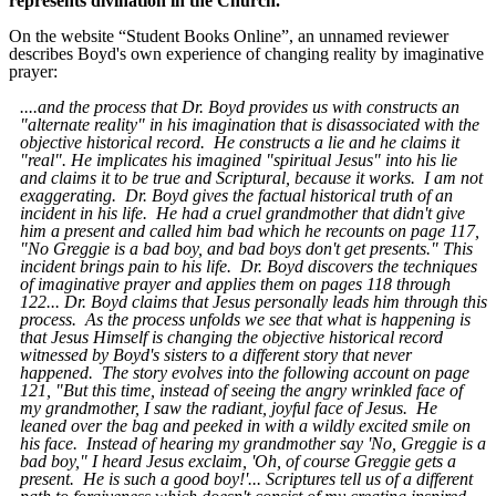
represents divination in the Church.
On the website “Student Books Online”, an unnamed reviewer
describes Boyd's own experience of changing reality by imaginative
prayer:
....and the process that Dr. Boyd provides us with constructs an
"alternate reality" in his imagination that is disassociated with the
objective historical record. He constructs a lie and he claims it
"real". He implicates his imagined "spiritual Jesus" into his lie
and claims it to be true and Scriptural, because it works. I am not
exaggerating. Dr. Boyd gives the factual historical truth of an
incident in his life. He had a cruel grandmother that didn't give
him a present and called him bad which he recounts on page 117,
"No Greggie is a bad boy, and bad boys don't get presents." This
incident brings pain to his life. Dr. Boyd discovers the techniques
of imaginative prayer and applies them on pages 118 through
122... Dr. Boyd claims that Jesus personally leads him through this
process. As the process unfolds we see that what is happening is
that Jesus Himself is changing the objective historical record
witnessed by Boyd's sisters to a different story that never
happened. The story evolves into the following account on page
121, "But this time, instead of seeing the angry wrinkled face of
my grandmother, I saw the radiant, joyful face of Jesus. He
leaned over the bag and peeked in with a wildly
excited smile on
his face. Instead of hearing my grandmother say 'No, Greggie is a
bad boy," I heard Jesus exclaim, 'Oh, of course Greggie gets a
present. He is such a good boy!'... Scriptures tell us of a different