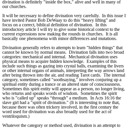
divination is definitely "inside the box," alive and well in many of
our churches.
It will be necessary to define divination very carefully. In this issue I
have invited Pastor Bob DeWaay to do this “heavy lifting” and
focus on a correct, biblical definition of divination. In this
introductory article I will try to give some historical context to the
current expressions now making the rounds in churches. It is all
basically one phenomena with minor differences and mutations.
Divination generally refers to attempts to learn "hidden things" that
cannot be known by normal means. Divination falls into two broad
categories: mechanical and internal. Mechanical divination uses
physical means to acquire hidden knowledge. Examples of this
include such things as gazing into crystal balls, examining the livers
or other internal organs of animals, interpreting the way arrows land
after being thrown into the air, and reading Tarot cards. The internal
category, sometimes called "soothsaying," involves conjuring up a
spiritual entity during a trance or an altered state of consciousness.
Sometimes this spirit entity will appear as a person, no longer living,
who returns and speaks words of wisdom. Sometimes the spirit
who is "called up" speaks “through” a medium. In Acts 16:16 the
slave girl had a "spirit of divination." (It is interesting to note that,
because there was often trickery involved, in the first century the
word used for divination was also broadly used for the act of
ventriloquism.)
Whatever the category or method used, divination is an attempt to