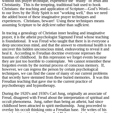
without this prayer technique, experience the "reality" of Jesus and
Christianity. This is the tempting, traditional bait used to hook
Christians: the teaching and application of Scripture—God’s Word--
to our lives by the Holy Spirit is not "working well," thus we need
the added boost of these imaginative prayer techniques and
experiences. Christians, beware! Using these techniques means
assuming Scripture to be
deficient
rather than
sufficient.
In tracing a genealogy of Christian inner healing and imaginative
prayer, it is the atheist psychologist Sigmund Freud whose teaching
is foundational. It was Freud who taught that there is in everyone a
deep unconscious mind, and that the answer to emotional health is to
uncover this hidden unconscious mind, endeavoring to reveal it and
heal it. According to Freudian doctrine everyone represses the
traumas of childhood. In this repression we forget events because
they are just too horrible to contemplate. We cannot remember these
forgotten events by the normal process of conscious memory. If,
however, we can regress the person by certain psychological
techniques, we can find the cause of many of our current problems
that secretly have stemmed from these buried memories. It was this
Freudian teaching that gave rise to the current practice of
psychotherapy and hypnotherapy.
During the 1920's and 1930's Carl Jung, originally an associate of
Freud, disagreed with Freud about the interpretation of spiritual and
occult phenomena. Jung, rather than being an atheist, had since
childhood been attracted to spirit mediumship. Jung proceeded to
overlay his occult thinking onto a Freudian base. He writes of his