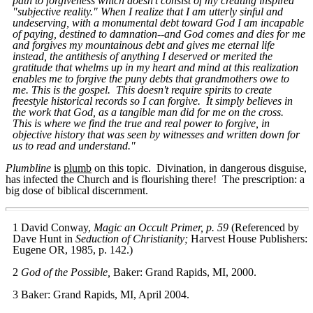
path to forgiveness which doesn't consist of my creating inspired
"subjective reality." When I realize that I am utterly sinful and
undeserving, with a monumental debt toward God I am incapable
of paying, destined to damnation--and God comes and dies for me
and forgives my mountainous debt and gives me eternal life
instead, the antithesis of anything I deserved or merited the
gratitude that whelms up in my heart and mind at this realization
enables me to forgive the puny debts that grandmothers owe to
me. This is the gospel. This doesn't require spirits to create
freestyle historical records so I can forgive. It simply believes in
the work that God, as a tangible man did for me on the cross.
This is where we find the true and real power to forgive, in
objective history that was seen by witnesses and written down for
us to read and understand."
Plumbline
is
plumb
on this topic. Divination, in dangerous disguise,
has infected the Church and is flourishing there! The prescription: a
big dose of biblical discernment.
1 David Conway,
Magic an Occult Primer, p. 59
(Referenced by
Dave Hunt in
Seduction of Christianity;
Harvest House Publishers:
Eugene OR, 1985, p. 142.)
2
God of the Possible,
Baker: Grand Rapids, MI, 2000.
3 Baker: Grand Rapids, MI, April 2004.