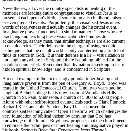
Nevertheless, all over the country specialists in healing of the
memories are leading entire congregations to visualize Jesus as
present at each person's birth, at some traumatic childhood episode,
or even prenatal events. Purportedly, this visualized Jesus utters
words of forgiveness and actually changes the historical event.
Imaginative prayer functions in a similar manner. Those who are
practicing and teaching these visualization techniques do
acknowledge, as they must, that similar techniques are also current
in occult circles. Their defense to the charge of using occultic
technique is that the occult world is only counterfeiting a truth that
finds its source in God. But their defense is a lie -- visualization is
not taught anywhere in Scripture; there is nothing biblical for the
occult to counterfeit. Remember that divination is seeking to learn
hidden spiritual knowledge, and is condemned in Scripture.
A recent example of the increasingly popular inner-healing and
imaginative prayer is from the pen of Gregory A. Boyd. Boyd was
reared in the United Pentecostal Church. Until two years ago he
taught at Bethel College but is now pastor at Woodlands Hills
Church in St. Paul, Minnesota, a church of 5,000 to 6,000 people.
Along with other self­professed evangelicals such as Clark Pinnock,
Richard Rice, and John Sanders, Boyd has espoused the
controversial teaching called "Open Theism”2 which challenges the
very foundation of biblical theism by denying that God has
knowledge of the future. Boyd now proposes that the church needs
to embrace the techniques of inner-healing and imaginative prayer in
his book,
Seeing is Believing: Experience Jesus Through