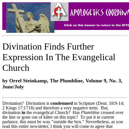
Divination Finds Further
Expression In The Evangelical
Church
by Orrel Steinkamp, The Plumbline, Volume 9, No. 3,
June/July
Divination? Divination is
condemned
in Scripture (Deut. 18:9-14;
2 Kings 17:17­18) and therefore a very negative term. But,
divination
in
the evangelical Church? Has
Plumbline
crossed over
the line or gone out of kilter on this topic? To put it in current
parlance, this must be way "outside the box." Nevertheless, as you
read this entire newsletter, I think you will come to agree that