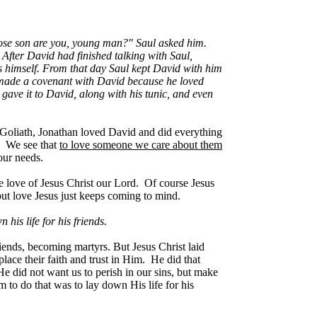
Whose son are you, young man?" Saul asked him.
 After David had finished talking with Saul,
s himself. From that day Saul kept David with him
n made a covenant with David because he loved
gave it to David, along with his tunic, and even
 Goliath, Jonathan loved David and did everything
e. We see that
to love someone we care about them
our needs.
he love of Jesus Christ our Lord. Of course Jesus
about love Jesus just keeps coming to mind.
his life for his friends.
 friends, becoming martyrs. But Jesus Christ laid
ace their faith and trust in Him. He did that
 did not want us to perish in our sins, but make
to do that was to lay down His life for his