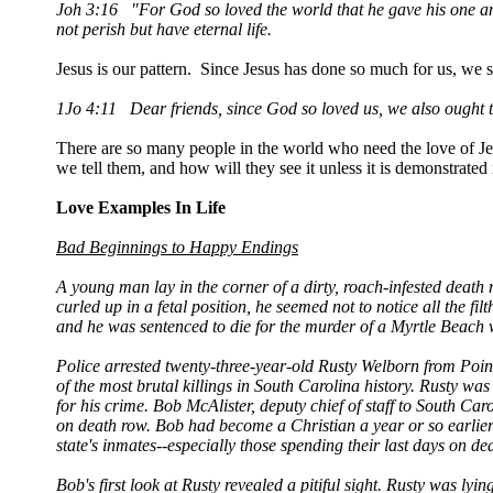
Joh 3:16 "For God so loved the world that he gave his one an
not perish but have eternal life.
Jesus is our pattern. Since Jesus has done so much for us, we 
1Jo 4:11 Dear friends, since God so loved us, we also ought t
There are so many people in the world who need the love of Je
we tell them, and how will they see it unless it is demonstrated
Love Examples In Life
Bad Beginnings to Happy Endings
A young man lay in the corner of a dirty, roach-infested death 
curled up in a fetal position, he seemed not to notice all the 
and he was sentenced to die for the murder of a Myrtle Beach 
Police arrested twenty-three-year-old Rusty Welborn from Point
of the most brutal killings in South Carolina history. Rusty wa
for his crime. Bob McAlister, deputy chief of staff to South Ca
on death row. Bob had become a Christian a year or so earlier 
state's inmates--especially those spending their last days on de
Bob's first look at Rusty revealed a pitiful sight. Rusty was lyi