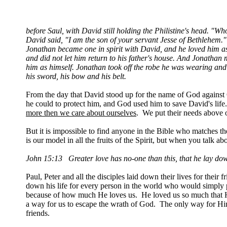
before Saul, with David still holding the Philistine's head. "
David said, "I am the son of your servant Jesse of Bethlehem."
Jonathan became one in spirit with David, and he loved him a
and did not let him return to his father's house. And Jonatha
him as himself. Jonathan took off the robe he was wearing and 
his sword, his bow and his belt.
From the day that David stood up for the name of God against
he could to protect him, and God used him to save David's lif
more then we care about ourselves
. We put their needs above 
But it is impossible to find anyone in the Bible who matches t
is our model in all the fruits of the Spirit, but when you talk 
John 15:13 Greater love has no-one than this, that he lay down 
Paul, Peter and all the disciples laid down their lives for their
down his life for every person in the world who would simply pl
because of how much He loves us. He loved us so much that He
a way for us to escape the wrath of God. The only way for Him 
friends.