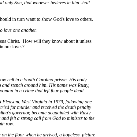
d only Son, that whoever believes in him shall
should in turn want to show God's love to others.
o love one another.
sus Christ. How will they know about it unless
 in our loves?
row cell in a South Carolina prison. His body
filth and stench around him. His name was Rusty,
woman in a crime that left four people dead.
 Pleasant, West Virginia in 1979, following one
s tried for murder and received the death penalty
rolina's governor, became acquainted with Rusty
and felt a strong call from God to minister to the
ath row.
ng on the floor when he arrived, a hopeless picture