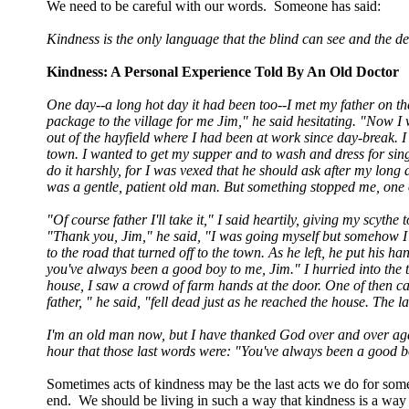
We need to be careful with our words. Someone has said:
Kindness is the only language that the blind can see and the de
Kindness: A Personal Experience Told By An Old Doctor
One day--a long hot day it had been too--I met my father on th
package to the village for me Jim," he said hesitating. "Now I 
out of the hayfield where I had been at work since day-break. I
town. I wanted to get my supper and to wash and dress for sing
do it harshly, for I was vexed that he should ask after my long 
was a gentle, patient old man. But something stopped me, one 
"Of course father I'll take it," I said heartily, giving my scyt
"Thank you, Jim," he said, "I was going myself but somehow I 
to the road that turned off to the town. As he left, he put hi
you've always been a good boy to me, Jim." I hurried into th
house, I saw a crowd of farm hands at the door. One of then ca
father, " he said, "fell dead just as he reached the house. The 
I'm an old man now, but I have thanked God over and over again
hour that those last words were: "You've always been a good b
Sometimes acts of kindness may be the last acts we do for s
end. We should be living in such a way that kindness is a way of