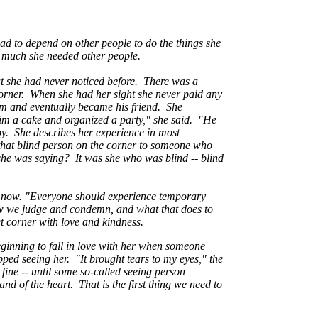
had to depend on other people to do the things she
w much she needed other people.
hat she had never noticed before. There was a
orner. When she had her sight she never paid any
him and eventually became his friend. She
him a cake and organized a party," she said. "He
oy. She describes her experience in most
 that blind person on the corner to someone who
he was saying? It was she who was blind -- blind
ays now. "Everyone should experience temporary
ow we judge and condemn, and what that does to
et corner with love and kindness.
ginning to fall in love with her when someone
opped seeing her. "It brought tears to my eyes," the
ine -- until some so-called seeing person
nd of the heart. That is the first thing we need to