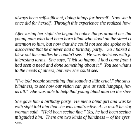
always been self-sufficient, doing things for herself. Now she 
once did for herself. Through this experience she realized ho
After losing her sight she began to notice things around her t
young man who had been born blind who stood on the street c
attention to him, but now that she could not see she spoke to 
discovered that he'd never had a birthday party. "So I baked 
blew out the candles he couldn't see." He was delirious with j
interesting terms. She says, "I felt so happy. I had come from
had seen a need and done something about it." You see what s
to the needs of others, but now she could see.
"I've told people something that sounds a little cruel," she s
blindness, to see how our vision can give us such hangups, h
us all." She was able to help that young blind man on the stre
She gave him a birthday party. He met a blind girl and was be
with sight told him that she was unattractive. As a result he st
woman said. "He'd been seeing fine." Yes, he had been seeing f
misguided him. There are two kinds of blindness -- of the eyes a
see.