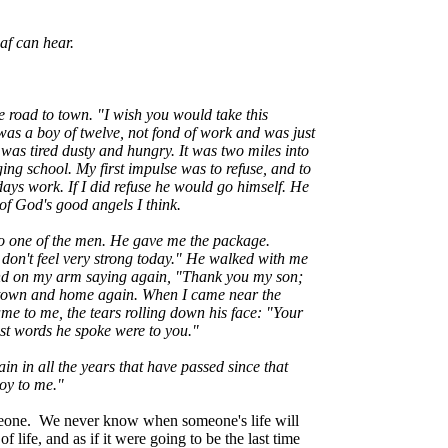
af can hear.
e road to town. "I wish you would take this
was a boy of twelve, not fond of work and was just
 was tired dusty and hungry. It was two miles into
ing school. My first impulse was to refuse, and to
days work. If I did refuse he would go himself. He
of God's good angels I think.
he to one of the men. He gave me the package.
don't feel very strong today." He walked with me
s hand on my arm saying again, "Thank you my son;
e town and home again. When I came near the
me to me, the tears rolling down his face: "Your
last words he spoke were to you."
 in all the years that have passed since that
oy to me."
omeone. We never know when someone's life will
 life, and as if it were going to be the last time