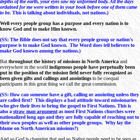
depths of the earth, your eyes saw my unformed body. All the days
ordained for me were written in your book before one of them came
to be.
This is talking about individuals, not nations.)
Well every people group has a purpose and every nation is to
know God and to make Him known.
(SS: The Bible does not say that every people group or nation's
purpose is to make God known. The Word does tell believers to
make God known among the nations.)
But
throughout the history of missions in North America
and
everywhere in the world
indigenous people have perpetually been
put in the position of the mission field never fully recognized as
been given gifts and callings and anointings
to be coequal
participants in this great thing we call the great commission.
(SS: How can someone have a gift, calling or anointing unless they
are called first? This displays a bad attitude toward missionaries
who give their lives to bring the gospel to First Nations. This is
also a
straw man argument
as most First Nations churches were
nationalized long ago and they are fully capable of reaching out to
their own peoples as well as other people groups. Why lay the
blame on North American missions?)
And so God is changing that and so Native people need to be seen as