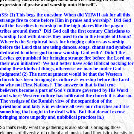
expression of praise and worship unto Himself".
(SS: (1) This begs the question: When did YHWH ask for all this
strange fire to come before Him in praise and worship? Did God
call the Israelites to worship on the high places like the pagan
tribes around them? Did God call the first century Christians to
worship God with dances they used to do in the temple of Diana?
Where is the Scriptural basis for bringing cultures as worship
before the Lord that are using dances, songs, chants and symbols
dedicated to others god to now worship God with? Didn't the
Levites get punished for bringing strange fire before the Lord on
their own initiative? We had better have solid Biblical backing for
doing these kinds of things, otherwise we may be under God's
judgment! (2) The next argument would be that the Western
church has been bringing its culture as worship before the Lord
so why not First Nations? The answer to that is that true
believers become a part of God's culture governed by His Word
and where Western culture has infiltrated the church it is also sin.
The vestiges of the Romish view of the separation of the
priesthood and laity is in evidence all over our churches and it is
something that ought to be dealt with. But that doesn't excuse
bringing more ungodly and unbiblical practices in.)
So that's really what the gathering is also about is bringing those
elements of diversity, of cultural and musical and linguistic diversity to