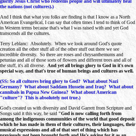
glorify Jesus Christ who redeems people and will ultimately heal
the nations (not cultures).)
And I think that what you folks are finding is that I know as a North
American Evangelical, I can say that often times I tend to think of God
in Western terms because that's what I was raised with and yet God
transcends all the cultures.
Terry Leblanc: Absolutely. When we look around God's quote
creation all the other stuff all of the other stuff out there we see
incredible diversity. So there are roses and chrysanthemums and
petunias and all of those sorts of flowers and different trees and all of
the stuff, it's all diverse.
And yet all brings glory to God in it's own
special way, and that's true of human beings and cultures as well.
(SS: So all cultures bring glory to God? What about Nazi
Germany? What about Saddam Hussein and Iraq? What about
cannibals in Papua New Guinea? What about American
"culture"? This is absolutely not true.)
God's created us with diversity and David Garrett from Scripture and
Songs said it this way, he said
"God is now calling forth from
among the indigenous communities of the world that good deposit
which he has made in them of their cultures, their languages, their
musical expressions and all of that sort of thing which has
previously not been brought forth and He's asking for it as an