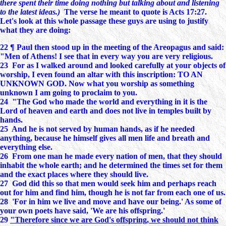
there spent their time doing nothing but talking about and listening
to the latest ideas.)
The verse he meant to quote is Acts 17:27.
Let's look at this whole passage these guys are using to justify
what they are doing:
22 ¶ Paul then stood up in the meeting of the Areopagus and said:
"Men of Athens! I see that in every way you are very religious.
23 For as I walked around and looked carefully at your objects of
worship, I even found an altar with this inscription: TO AN
UNKNOWN GOD. Now what you worship as something
unknown I am going to proclaim to you.
24 "The God who made the world and everything in it is the
Lord of heaven and earth and does not live in temples built by
hands.
25 And he is not served by human hands, as if he needed
anything, because he himself gives all men life and breath and
everything else.
26 From one man he made every nation of men, that they should
inhabit the whole earth; and he determined the times set for them
and the exact places where they should live.
27 God did this so that men would seek him and perhaps reach
out for him and find him, though he is not far from each one of us.
28 'For in him we live and move and have our being.' As some of
your own poets have said, 'We are his offspring.'
29
"Therefore since we are God's offspring, we should not think