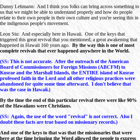
Danny Lehmann: And I think you folks can bring across something to
us that we might be able to understand properly and how do people
relate to their own people in their own culture and you're seeing this in
the indigenous people's movement.
Leon Siu: And especially here in Hawaii. One of the keys that
triggered this great revival that you mentioned, a great awakening that
happened in Hawaii 160 years ago.
By the way this is one of most
complete revivals that ever happened anywhere in the World.
(SS: This is not accurate. After the outreach of the American
Board of Commissioners for Foreign Missions (ABCFM) to
Kosrae and the Marshall Islands, the ENTIRE island of Kosrae
professed faith in the Lord and all other religious practices were
abandoned for quite some time afterward. I don't believe that
was the case in Hawaii.)
By the time the end of this particular revival there were like 90%
of the Hawaiians were Christians.
(SS: Again, the use of the word "revival" is not correct. Also I
doubt these facts are true based on missionary records.)
And one of the keys to that was that the missionaries that were
here at the time bringing the Word allowed the people to express