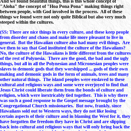
And we found beautiful things, this is this whole concept of
"Aloha" the concept of "Hoa Pona Pona" making things right
between people, with God involved in the process. All of these
things we found were not only quite Biblical but also very much
steeped within the cultures.
(SS: There are nice things in every culture, and these keep people
from disorder and chaos and make life more pleasant to live in
general. But the Hawaiian culture also had many evil things. Are
we then to say that God instituted the culture of the Hawaiians?
No, the culture of the Hawaiians is little different from the cultures
of the rest of Polynesia. There are the good, the bad and the ugly
things, but all in all the Polynesian and Micronesian peoples were
slaves to demonic gods that they worshipped ... gods of their own
making and demonic gods in the form of animals, trees and many
other natural things. The island peoples were enslaved to these
cultural and religious ways and some were overjoyed to find that
Jesus Christ could liberate them from the bonds of culture and
religion, which were inextricably tied together. This is why there
was such a good response to the Gospel message brought by the
Congregational Church missionaries. But now, frankly, since
Hawaiians sold out to Western ways, they do not like losing
certain aspects of their culture and in blaming the West for it, they
have forgotten the freedom they have in Christ and are slipping
back into cultural and religious ways that will only bring back the