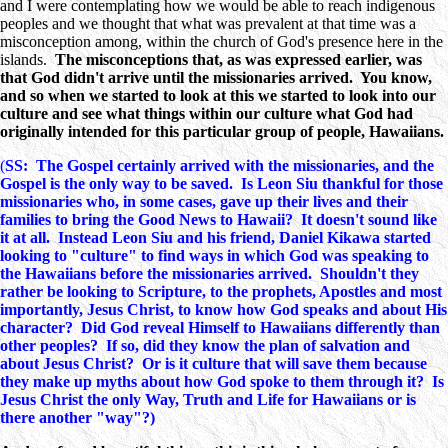
and I were contemplating how we would be able to reach indigenous
peoples and we thought that what was prevalent at that time was a
misconception among, within the church of God's presence here in the
islands.
The misconceptions that, as was expressed earlier, was
that God didn't arrive until the missionaries arrived. You know,
and so when we started to look at this we started to look into our
culture and see what things within our culture what God had
originally intended for this particular group of people, Hawaiians.
(
SS: The Gospel certainly arrived with the missionaries, and the
Gospel is the only way to be saved. Is Leon Siu thankful for those
missionaries who, in some cases, gave up their lives and their
families to bring the Good News to Hawaii? It doesn't sound like
it at all. Instead Leon Siu and his friend, Daniel Kikawa started
looking to "culture" to find ways in which God was speaking to
the Hawaiians before the missionaries arrived. Shouldn't they
rather be looking to Scripture, to the prophets, Apostles and most
importantly, Jesus Christ, to know how God speaks and about His
character? Did God reveal Himself to Hawaiians differently than
other peoples? If so, did they know the plan of salvation and
about Jesus Christ? Or is it culture that will save them because
they make up myths about how God spoke to them through it? Is
Jesus Christ the only Way, Truth and Life for Hawaiians or is
there another "way"?)