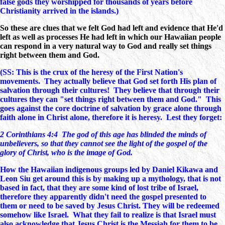
false gods they worshipped for thousands of years before
Christianity arrived in the islands.)
So these are clues that we felt God had left and evidence that He'd
left as well as processes He had left in which our Hawaiian people
can respond in a very natural way to God and really set things
right between them and God.
(SS: This is the crux of the heresy of the First Nation's
movements. They actually believe that God set forth His plan of
salvation through their cultures! They believe that through their
cultures they can "set things right between them and God." This
goes against the core doctrine of salvation by grace alone through
faith alone in Christ alone, therefore it is heresy. Lest they forget:
2 Corinthians 4:4 The god of this age has blinded the minds of
unbelievers, so that they cannot see the light of the gospel of the
glory of Christ, who is the image of God.
How the Hawaiian indigenous groups led by Daniel Kikawa and
Leon Siu get around this is by making up a mythology, that is not
based in fact, that they are some kind of lost tribe of Israel,
therefore they apparently didn't need the gospel presented to
them or need to be saved by Jesus Christ. They will be redeemed
somehow like Israel. What they fail to realize is that Israel must
also acknowledge that Jesus Christ is the Messiah for them to be