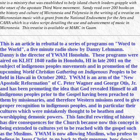
site is a ministry that was established to help island church leaders grapple with
the onset of the apostate Third Wave movement. Sandy read over 200 books on
the history and culture of Micronesia and Polynesia in the writing of a treatise on
Micronesian music with a grant from the National Endowment for the Arts and
CAHA which is a video script detailing the use and advancement of music in
Micronesia. This treatise is available at MARC in Guam.
This is an article in rebuttal to a series of programs on "Word to
the World", a five minute radio show by Danny Lehmann.
Danny is the director of YWAM Honolulu. These programs were
aired on KLHT 1040 radio in Honolulu, HI in late 2001 on the
subject of indigenous peoples movements and in promotion of the
upcoming
World Christian Gathering on Indigenous Peoples
to be
held in Hawaii in October 2002. YWAM is an arm of the "New
Apostolic Reformation" of C. Peter Wagner and George Otis, Jr.
and has been promoting the idea that God revealed Himself to all
indigenous peoples prior to the Gospel having been preached to
them by missionaries, and therefore Western missions need to give
proper recognition to indigenous peoples, and in particular their
cultures which were mistakenly thought to be heathen and
worshipping demonic powers. This fanciful rewriting of history
has dire consequences for the Church because now this concept is
being extended to cultures yet to be reached with the gospel such
as the Muslims. YWAM is now allowing Muslims, who profess to
believe in Jesus Christ, to go back to their mosques, bow down