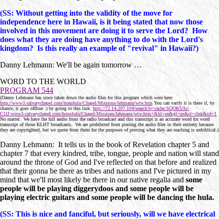
(SS: Without getting into the validity of the move for
independence here in Hawaii, is it being stated that now those
involved in this movement are doing it to serve the Lord? How
does what they are doing have anything to do with the Lord's
kingdom? Is this really an example of "revival" in Hawaii?)
Danny Lehmann: We'll be again tomorrow …
WORD TO THE WORLD
PROGRAM 544
(Danny Lehmann has since taken down the audio files for this program which were here:
http://www3.calvarychapel.com/honolulu/Chapel/Missions/lehmann/wtw.htm
You can varify it is there if, by
chance, it goes offline :) by going to this link:
http://72.14.207.104/search?q=cache:SQOKVAc-
C1IJ:www3.calvarychapel.com/honolulu/Chapel/Missions/lehmann/wtw.htm+&hl=en&gl=us&ct=clnk&cd=1
No matter. We have the full audio from the radio broadcast and this transcript is an accurate word for word
transcript of those KLHT broadcasts. We are prohibited from posting the audio files in their entirety because
they are copyrighted, but we quote from them for the purposes of proving what they are teaching is unbiblical.)
Danny Lehmann: It tells us in the book of Revelation chapter 5 and
chapter 7 that every kindred, tribe, tongue, people and nation will stand
around the throne of God and I've reflected on that before and realized
that their gonna be there as tribes and nations and I've pictured in my
mind that we'll most likely be there in our native regalia and
some
people will be playing diggerydoos and some people will be
playing electric guitars and some people will be dancing the hula.
(SS: This is nice and fanciful, but seriously, will we have electrical