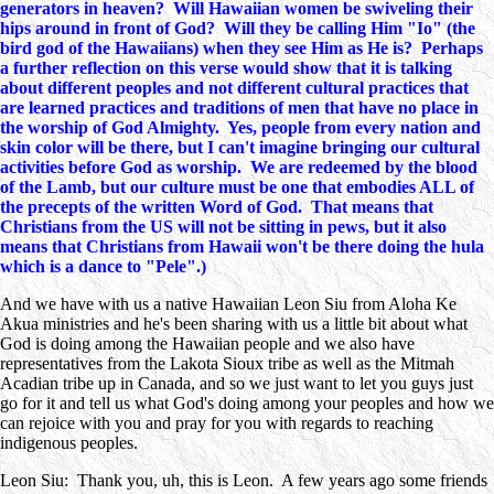
generators in heaven? Will Hawaiian women be swiveling their
hips around in front of God? Will they be calling Him "Io" (the
bird god of the Hawaiians) when they see Him as He is? Perhaps
a further reflection on this verse would show that it is talking
about different peoples and not different cultural practices that
are learned practices and traditions of men that have no place in
the worship of God Almighty. Yes, people from every nation and
skin color will be there, but I can't imagine bringing our cultural
activities before God as worship. We are redeemed by the blood
of the Lamb, but our culture must be one that embodies ALL of
the precepts of the written Word of God. That means that
Christians from the US will not be sitting in pews, but it also
means that Christians from Hawaii won't be there doing the hula
which is a dance to "Pele".)
And we have with us a native Hawaiian Leon Siu from Aloha Ke
Akua ministries and he's been sharing with us a little bit about what
God is doing among the Hawaiian people and we also have
representatives from the Lakota Sioux tribe as well as the Mitmah
Acadian tribe up in Canada, and so we just want to let you guys just
go for it and tell us what God's doing among your peoples and how we
can rejoice with you and pray for you with regards to reaching
indigenous peoples.
Leon Siu: Thank you, uh, this is Leon. A few years ago some friends