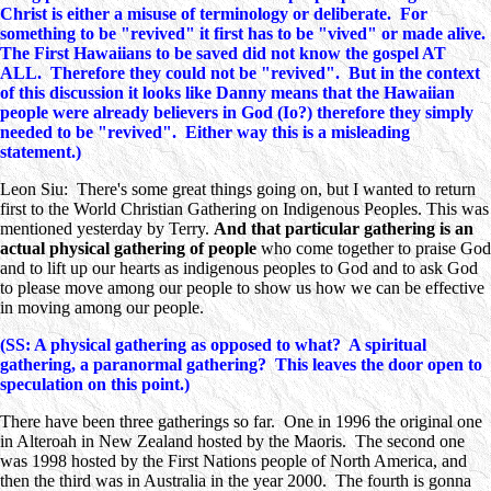
Christ is either a misuse of terminology or deliberate. For
something to be "revived" it first has to be "vived" or made alive.
The First Hawaiians to be saved did not know the gospel AT
ALL. Therefore they could not be "revived". But in the context
of this discussion it looks like Danny means that the Hawaiian
people were already believers in God (Io?) therefore they simply
needed to be "revived". Either way this is a misleading
statement.)
Leon Siu: There's some great things going on, but I wanted to return
first to the World Christian Gathering on Indigenous Peoples. This was
mentioned yesterday by Terry.
And that particular gathering is an
actual physical gathering of people
who come together to praise God
and to lift up our hearts as indigenous peoples to God and to ask God
to please move among our people to show us how we can be effective
in moving among our people.
(SS: A physical gathering as opposed to what? A spiritual
gathering, a paranormal gathering? This leaves the door open to
speculation on this point.)
There have been three gatherings so far. One in 1996 the original one
in Alteroah in New Zealand hosted by the Maoris. The second one
was 1998 hosted by the First Nations people of North America, and
then the third was in Australia in the year 2000. The fourth is gonna