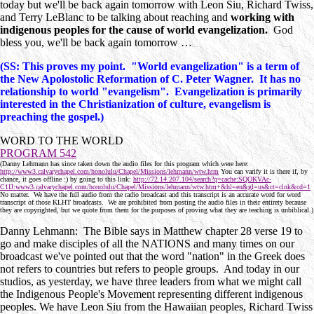
today but we'll be back again tomorrow with Leon Siu, Richard Twiss,
and Terry LeBlanc to be talking about reaching and
working with
indigenous peoples for the cause of world evangelization.
God
bless you, we'll be back again tomorrow …
(SS: This proves my point. "World evangelization" is a term of
the New Apolostolic Reformation of C. Peter Wagner. It has no
relationship to world "evangelism". Evangelization is primarily
interested in the Christianization of culture, evangelism is
preaching the gospel.)
WORD TO THE WORLD
PROGRAM 542
(Danny Lehmann has since taken down the audio files for this program which were here:
http://www3.calvarychapel.com/honolulu/Chapel/Missions/lehmann/wtw.htm
You can varify it is there if, by
chance, it goes offline :) by going to this link:
http://72.14.207.104/search?q=cache:SQOKVAc-
C1IJ:www3.calvarychapel.com/honolulu/Chapel/Missions/lehmann/wtw.htm+&hl=en&gl=us&ct=clnk&cd=1
No matter. We have the full audio from the radio broadcast and this transcript is an accurate word for word
transcript of those KLHT broadcasts. We are prohibited from posting the audio files in their entirety because
they are copyrighted, but we quote from them for the purposes of proving what they are teaching is unbiblical.)
Danny Lehmann: The Bible says in Matthew chapter 28 verse 19 to
go and make disciples of all the NATIONS and many times on our
broadcast we've pointed out that the word "nation" in the Greek does
not refers to countries but refers to people groups. And today in our
studios, as yesterday, we have three leaders from what we might call
the Indigenous People's Movement representing different indigenous
peoples. We have Leon Siu from the Hawaiian peoples, Richard Twiss