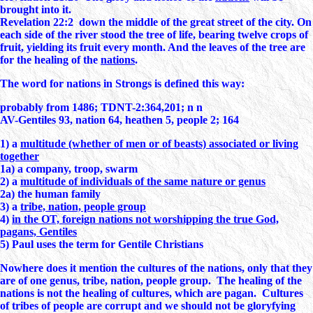
brought into it.
Revelation 22:2 down the middle of the great street of the city. On
each side of the river stood the tree of life, bearing twelve crops of
fruit, yielding its fruit every month. And the leaves of the tree are
for the healing of the
nations
.
The word for nations in Strongs is defined this way:
probably from 1486; TDNT-2:364,201; n n
AV-Gentiles 93, nation 64, heathen 5, people 2; 164
1) a
multitude (whether of men or of beasts) associated or living
together
1a) a company, troop, swarm
2) a
multitude of individuals of the same nature or genus
2a) the human family
3) a
tribe, nation, people group
4)
in the OT, foreign nations not worshipping the true God,
pagans, Gentiles
5) Paul uses the term for Gentile Christians
Nowhere does it mention the cultures of the nations, only that they
are of one genus, tribe, nation, people group. The healing of the
nations is not the healing of cultures, which are pagan. Cultures
of tribes of people are corrupt and we should not be gloryfying