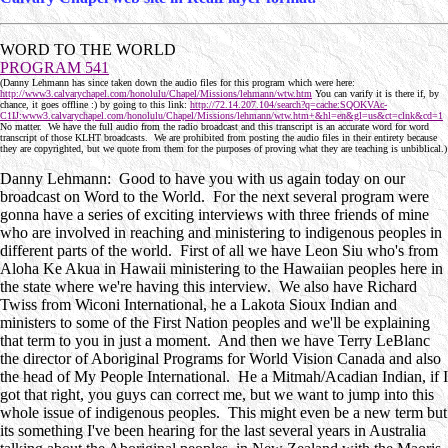
WORD TO THE WORLD
PROGRAM 541
(Danny Lehmann has since taken down the audio files for this program which were here:
http://www3.calvarychapel.com/honolulu/Chapel/Missions/lehmann/wtw.htm
You can varify it is there if, by
chance, it goes offline :) by going to this link:
http://72.14.207.104/search?q=cache:SQOKVAc-
C1IJ:www3.calvarychapel.com/honolulu/Chapel/Missions/lehmann/wtw.htm+&hl=en&gl=us&ct=clnk&cd=1
No matter. We have the full audio from the radio broadcast and this transcript is an accurate word for word
transcript of those KLHT broadcasts. We are prohibited from posting the audio files in their entirety because
they are copyrighted, but we quote from them for the purposes of proving what they are teaching is unbiblical.)
Danny Lehmann: Good to have you with us again today on our
broadcast on Word to the World. For the next several program were
gonna have a series of exciting interviews with three friends of mine
who are involved in reaching and ministering to indigenous peoples in
different parts of the world. First of all we have Leon Siu who's from
Aloha Ke Akua in Hawaii ministering to the Hawaiian peoples here in
the state where we're having this interview. We also have Richard
Twiss from Wiconi International, he a Lakota Sioux Indian and
ministers to some of the First Nation peoples and we'll be explaining
that term to you in just a moment. And then we have Terry LeBlanc
the director of Aboriginal Programs for World Vision Canada and also
the head of My People International. He a Mitmah/Acadian Indian, if I
got that right, you guys can correct me, but we want to jump into this
whole issue of indigenous peoples. This might even be a new term but
its something I've been hearing for the last several years in Australia