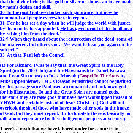
that the divine being is like gold or silver or stone-- an image made
by man's design and skill.
30 In the past God overlooked such ignorance, but now he
commands all people everywhere to repent.
31 For he has set a day when he will judge the world with justice
by the man he has appointed.
He has given proof of this to all men
by raising him from the dead."
32 ¶ When they heard about the resurrection of the dead, some of
them sneered, but others said, "We want to hear you again on this
subject."
33 At that, Paul left the Council.
(1) For Richard Twiss to say that the Great Spirit as the Holy
Spirit (on the 700 Club) and for Hawaiians like Daniel Kikawa
and Leon Siu to pray to Io as Jehovah (
Gospel In The Stars
by
Mike Oppenhiemer, Let Us Reason Minsitries) cannot be justified
by this passage since Paul used an unnamed and unknown god
for his illustration. Io and the Great Spirit are named gods,
therefore they are false gods that have been worshipped instead of
YHWH and certainly instead of Jesus Christ. (2) God will not
overlook the sin of those who have made other gods in the image
of God, but they must repent. Unfortunately there is basically no
talk about repentance by these indigenous people's advocates.)
There's a myth that we have labored under for centuries in