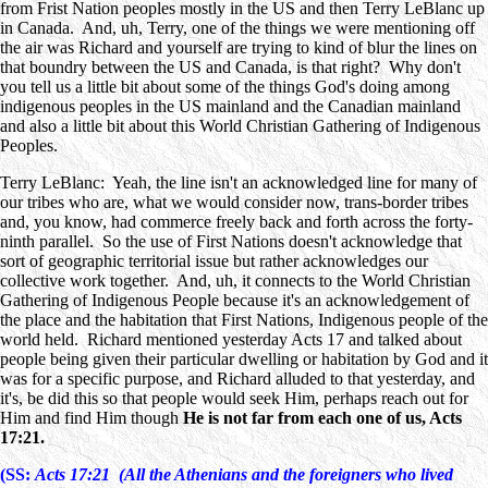
from Frist Nation peoples mostly in the US and then Terry LeBlanc up
in Canada. And, uh, Terry, one of the things we were mentioning off
the air was Richard and yourself are trying to kind of blur the lines on
that boundry between the US and Canada, is that right? Why don't
you tell us a little bit about some of the things God's doing among
indigenous peoples in the US mainland and the Canadian mainland
and also a little bit about this World Christian Gathering of Indigenous
Peoples.
Terry LeBlanc: Yeah, the line isn't an acknowledged line for many of
our tribes who are, what we would consider now, trans-border tribes
and, you know, had commerce freely back and forth across the forty-
ninth parallel. So the use of First Nations doesn't acknowledge that
sort of geographic territorial issue but rather acknowledges our
collective work together. And, uh, it connects to the World Christian
Gathering of Indigenous People because it's an acknowledgement of
the place and the habitation that First Nations, Indigenous people of the
world held. Richard mentioned yesterday Acts 17 and talked about
people being given their particular dwelling or habitation by God and it
was for a specific purpose, and Richard alluded to that yesterday, and
it's, be did this so that people would seek Him, perhaps reach out for
Him and find Him though
He is not far from each one of us, Acts
17:21.
(SS:
Acts 17:21 (All the Athenians and the foreigners who lived