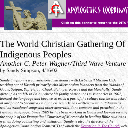
The World Christian Gathering Of
Indigenous Peoples
Another C. Peter Wagner/Third Wave Venture
by Sandy Simpson, 4/16/02
Sandy Simpson is a commissioned missionary with Liebenzell Mission USA
working out of Hawaii primarily with Micronesian islanders from the islands of
Guam, Saipan, Yap, Palau, Chuuk, Pohnpei, Kosrae and the Marshalls. Sandy
grew up as an MK in Palau where his family came out as missionaries in 1962,
learned the language and became so much a part of the culture that he was asked
at one point to become a Palauan citizen. He has written music in Palauan as
well as translated songs and other materials, done concerts and preached in the
Palauan language. Since 1989 he has been working in Guam and Hawaii serving
the people of the Evangelical Churches of Micronesia in leading Bible studies as
well as doing counseling and visitation. Sandy is also the director of the
Apologetics Coordination Team (ACT) of which the
Deception In The Church
web