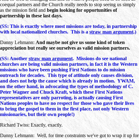
coequal partners and the Church really needs to stop seeing us simply
as the mission field and
begin looking for opportunities of
partnership in these last days.
(SS: This is exactly where most missions are today, in partnership
with local nationalized churches. This is a
straw man argument
.)
Danny Lehmann:
And maybe not give us some kind of token
appreciation but really see ourselves as valid mission partners.
(SS: Another
straw man argument
. Missions do see national
churches are being valid mission partners, in fact it is the Western
missions who have been pushing First Nations to do mission
outreach for decades. This type of attitude only causes division,
and does not help the cause which is already in motion. YWAM,
on the other hand, in advocating the types of methodology of C.
Peter Wagner and Chuck Kraft, which these First Nations
representatives are only parroting, is actually causing First
Nations peoples to have no respect for those who gave their lives
to bring the gospel to them in the first place, not only Western
missionaries, but their own people!)
Richard Twiss: Exactly, exactly.
Danny Lehmann: Well, for time constraints we've got to wrap it up for