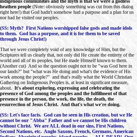
indigenous communities and the myth is that we were a godless
heathen people
(Note: obviously something was cut from this dialog
right here!) that God hadn't somehow had a purpose and a plan for us
nor had he visited our peoples.
(SS: Myth? First Nations worshipped false gods and made idols
to them. God has a purpose, and it is for them to be saved
through Jesus Christ!)
That we were completely void of any knowledge of Him, but the
Scriptures tell us clearly that, not only did He create the entirety of the
world and all of its peoples, but He made Himself known to them.
(Another cut) And so the question ought not to be "was God here in
our lands?" but "what was He doing and what's the evidence of His
work among the people?" and that's really what the World Christian
Gathering on Indigenous Peoples is, at least in significant measure,
about.
It's about exploring, expressing and celebrating the
presence of God among the peoples and the fulfillment of that
presence in the person, the work, the life, the death, the
resurrection of Jesus Christ. And that's what we're doing.
(SS: Let's face facts. God can be seen in His creation, but we He
cannot be our "Abba" Father and we cannot be His children
without Christ. We are ALL dead in our sins, First Nations,
Second Nations, etc. Anglo Saxons, French, Germans, American
Indians, Aboriginal peoples, island peoples … ALL DEAD!
Our