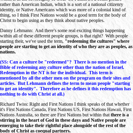
rather than American Indian, which is a sort of a national citizenry
identity, or Native Americans which was more of a colonial kind of
thing, so I think First Nations would be a good term for the body of
Christ to begin using as they think about native peoples.
Danny Lehmann: And there's some real exciting things happening
within all of these different people groups, is that right? With people
starting their, we've used the term,
"redeeming the cultures" where
people are starting to get an identity of who they are as peoples, as
nations.
(SS: Can a culture be "redeemed"? There is no mention in the
Bible of redeeming any culture other than the nation of Israel.
Redemption in the NT is for the individual. This term is
mentioned by all the other men on the program on their sites and
articles. But Lehmann defines the term to mean people "starting
to get an identity". Therefore as he defines it this redemption has
nothing to do with Christ at all.)
Richard Twiss: Right and First Nations I think speaks of that whether
it's First Nations Canada, First Nations US, First Nations Hawaii, First
Nations Australia, so there are First Nations but within that
there is a
stirring in the heart of God in these days and Native people are
emerging to take their rightful place alongside of the rest of the
body of Christ as coequal partners.