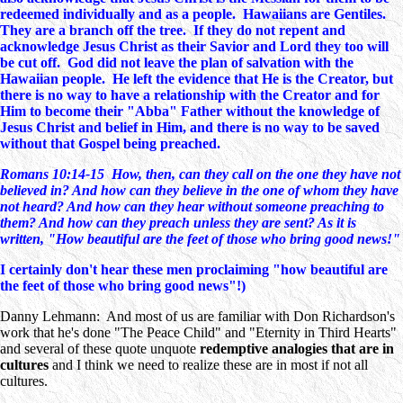
redeemed individually and as a people. Hawaiians are Gentiles.
They are a branch off the tree. If they do not repent and
acknowledge Jesus Christ as their Savior and Lord they too will
be cut off. God did not leave the plan of salvation with the
Hawaiian people. He left the evidence that He is the Creator, but
there is no way to have a relationship with the Creator and for
Him to become their "Abba" Father without the knowledge of
Jesus Christ and belief in Him, and there is no way to be saved
without that Gospel being preached.
Romans 10:14-15 How, then, can they call on the one they have not
believed in? And how can they believe in the one of whom they have
not heard? And how can they hear without someone preaching to
them? And how can they preach unless they are sent? As it is
written, "How beautiful are the feet of those who bring good news!"
I certainly don't hear these men proclaiming "how beautiful are
the feet of those who bring good news"!)
Danny Lehmann: And most of us are familiar with Don Richardson's
work that he's done "The Peace Child" and "Eternity in Third Hearts"
and several of these quote unquote
redemptive analogies that are in
cultures
and I think we need to realize these are in most if not all
cultures.