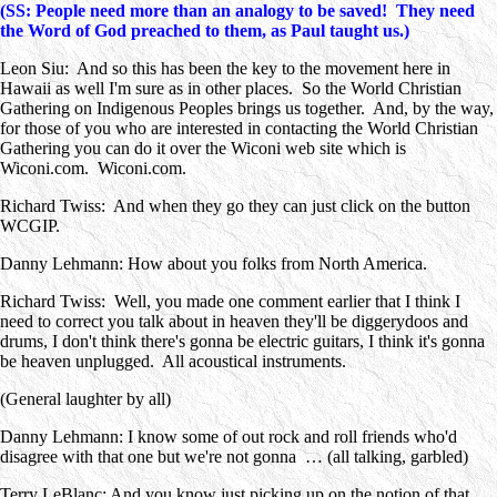
(SS: People need more than an analogy to be saved! They need
the Word of God preached to them, as Paul taught us.)
Leon Siu: And so this has been the key to the movement here in
Hawaii as well I'm sure as in other places. So the World Christian
Gathering on Indigenous Peoples brings us together. And, by the way,
for those of you who are interested in contacting the World Christian
Gathering you can do it over the Wiconi web site which is
Wiconi.com. Wiconi.com.
Richard Twiss: And when they go they can just click on the button
WCGIP.
Danny Lehmann: How about you folks from North America.
Richard Twiss: Well, you made one comment earlier that I think I
need to correct you talk about in heaven they'll be diggerydoos and
drums, I don't think there's gonna be electric guitars, I think it's gonna
be heaven unplugged. All acoustical instruments.
(General laughter by all)
Danny Lehmann: I know some of out rock and roll friends who'd
disagree with that one but we're not gonna … (all talking, garbled)
Terry LeBlanc: And you know just picking up on the notion of that