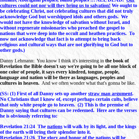
cultures could not nor will they bring us to salvation!
We ought to
be celebrating Christ, not celebrating cultures that did not truly
acknowledge God but worshipped idols and others gods. We
would not have the knowledge of salvation without Israel, and
without regenerate missionaries who preached the gospel to
nations that were deep into the occult and heathen practices. To
now not acknowledge that fact is to attempt to bring back
religious and cultural ways that are not glorifying to God but to
other gods.)
Danny Lehmann: You know I think it's interesting in
the book of
Revelation the Bible doesn't say we're going to be all one block of
one color of people, it says every kindred, tongue, people,
language and nation will be there as languages, peoples and
cultures in heaven.
And we often wonder what that's gonna be like.
(SS: (1) First of all Danny sets up another
straw man argument
.
No Christians that I know of, except perhaps certain cults, believe
that only white people go to heaven. (2) This is the premise of
Danny saying that cultures can be redeemed. Here are the verses
he is obviously referring to:
Revelation 21:24 The
nations
will walk by its light, and the kings
of the earth will bring their splendor into it.
Revelation 21:26 The glory and honor of the
nations
will be