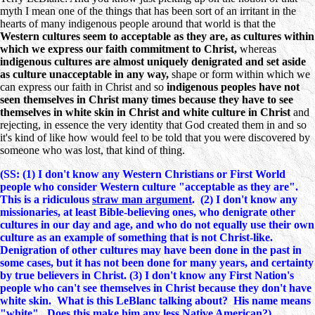
myth I mean one of the things that has been sort of an irritant in the
hearts of many indigenous people around that world is that the
Western cultures seem to acceptable as they are, as cultures within
which we express our faith commitment to Christ,
whereas
indigenous cultures are almost uniquely denigrated and set aside
as culture unacceptable in any way,
shape or form within which we
can express our faith in Christ and so
indigenous peoples have not
seen themselves in Christ many times because they have to see
themselves in white skin in Christ and white culture in Christ
and
rejecting, in essence the very identity that God created them in and so
it's kind of like how would feel to be told that you were discovered by
someone who was lost, that kind of thing.
(SS: (1) I don't know any Western Christians or First World
people who consider Western culture "acceptable as they are".
This is a ridiculous
straw man argument
. (2) I don't know any
missionaries, at least Bible-believing ones, who denigrate other
cultures in our day and age, and who do not equally use their own
culture as an example of something that is not Christ-like.
Denigration of other cultures may have been done in the past in
some cases, but it has not been done for many years, and certainty
by true believers in Christ. (3) I don't know any First Nation's
people who can't see themselves in Christ because they don't have
white skin. What is this LeBlanc talking about? His name means
"white". Does this make him any less Native American?)