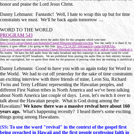
honor and praise the Lord Jesus Christ.
Danny Lehmann: Fantastic! Well, I hate to wrap this up but for time
constraints we must. We'll be back again tomorrow …
WORD TO THE WORLD
PROGRAM 543
(Danny Lehmann has since taken down the audio files for this program which were here:
http://www3.calvarychapel.com/honolulu/Chapel/Missions/lehmann/wtw.htm
You can varify it is there if, by
chance, it goes offline :) by going to this link:
http://72.14.207.104/search?q=cache:SQOKVAc-
C1IJ:www3.calvarychapel.com/honolulu/Chapel/Missions/lehmann/wtw.htm+&hl=en&gl=us&ct=clnk&cd=1
No matter. We have the full audio from the radio broadcast and this transcript is an accurate word for word
transcript of those KLHT broadcasts. We are prohibited from posting the audio files in their entirety because
they are copyrighted, but we quote from them for the purposes of proving what they are teaching is unbiblical.)
Danny Lehmann: Good to have you with us again today for Word to
the World. We had to cut off yesterday for the sake of time constraints
an exciting interview with three friends of mine, Leon Siu, Richard
Twiss and Terry LeBlanc representing the Hawaiian peoples, and
different First Nation tribes in North America and we've been talking
about North America last couple of days. Leon, let's switch it over to
talk about the Hawaiian people. What is God doing among the
Hawaiians?
We know there was a massive revival here about 160
years ago.
What's happening recently? I heard there's some exciting
things going among Hawaiians.
(
SS: To use the word "revival" in the context of the gospel first
being preached in Hawaii and the first people professing faith in