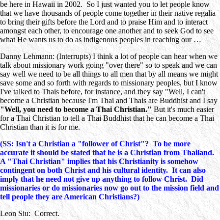
be here in Hawaii in 2002. So I just wanted you to let people know
that we have thousands of people come together in their native regalia
to bring their gifts before the Lord and to praise Him and to interact
amongst each other, to encourage one another and to seek God to see
what He wants us to do as indigenous peoples in reaching our …
Danny Lehmann: (Interrupts) I think a lot of people can hear when we
talk about missionary work going "over there" so to speak and we can
say well we need to be all things to all men that by all means we might
save some and so forth with regards to missionary peoples, but I know
I've talked to Thais before, for instance, and they say "Well, I can't
become a Christian because I'm Thai and Thais are Buddhist and I say
"Well, you need to become a Thai Christian."
But it's much easier
for a Thai Christian to tell a Thai Buddhist that he can become a Thai
Christian than it is for me.
(SS: Isn't a Christian a "follower of Christ"? To be more
accurate it should be stated that he is a Christian from Thailand.
A "Thai Christian" implies that his Christianity is somehow
contingent on both Christ and his cultural identity. It can also
imply that he need not give up anything to follow Christ. Did
missionaries or do missionaries now go out to the mission field and
tell people they are American Christians?)
Leon Siu: Correct.