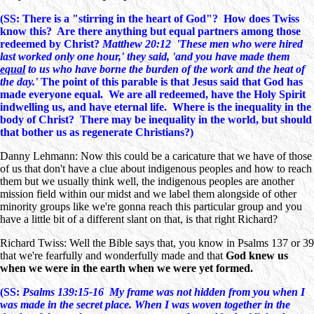
(SS: There is a "stirring in the heart of God"? How does Twiss
know this? Are there anything but equal partners among those
redeemed by Christ?
Matthew 20:12 'These men who were hired
last worked only one hour,' they said, 'and you have made them
equal
to us who have borne the burden of the work and the heat of
the day.'
The point of this parable is that Jesus said that God has
made everyone equal. We are all redeemed, have the Holy Spirit
indwelling us, and have eternal life. Where is the inequality in the
body of Christ? There may be inequality in the world, but should
that bother us as regenerate Christians?)
Danny Lehmann: Now this could be a caricature that we have of those
of us that don't have a clue about indigenous peoples and how to reach
them but we usually think well, the indigenous peoples are another
mission field within our midst and we label them alongside of other
minority groups like we're gonna reach this particular group and you
have a little bit of a different slant on that, is that right Richard?
Richard Twiss: Well the Bible says that, you know in Psalms 137 or 39
that we're fearfully and wonderfully made and that
God knew us
when we were in the earth when we were yet formed.
(SS:
Psalms 139:15-16 My frame was not hidden from you when I
was made in the secret place. When I was woven together in the