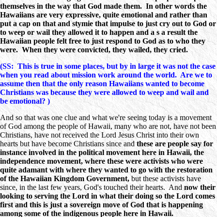
themselves in the way that God made them. In other words the
Hawaiians are very expressive, quite emotional and rather than
put a cap on that and stymie that impulse to just cry out to God or
to weep or wail they allowed it to happen and a s a result the
Hawaiian people felt free to just respond to God as to who they
were. When they were convicted, they wailed, they cried.
(SS: This is true in some places, but by in large it was not the case
when you read about mission work around the world. Are we to
assume then that the only reason Hawaiians wanted to become
Christians was because they were allowed to weep and wail and
be emotional? )
And so that was one clue and what we're seeing today is a movement
of God among the people of Hawaii, many who are not, have not been
Christians, have not received the Lord Jesus Christ into their own
hearts but have become Christians since and
these are people say for
instance involved in the political movement here in Hawaii, the
independence movement, where these were activists who were
quite adamant with where they wanted to go with the restoration
of the Hawaiian Kingdom Government,
but these activists have
since, in the last few years, God's touched their hearts. And
now their
looking to serving the Lord in what their doing so the Lord comes
first and this is just a sovereign move of God that is happening
among some of the indigenous people here in Hawaii.