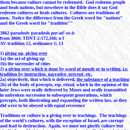
them because culture cannot be redeemed. God redeems people
and heals nations, but nowehere in the Bible does it say God
redeems cultures or heals cultures. Cultures are traditions of
men. Notice the difference from the Greek word for "nations"
and the Greek word for "tradition""
3862
paradosiv
paradosis
par-ad'-os-is
from 3860; TDNT-2:172,166; n f
AV-tradition 12, ordinance 1; 13
1)
giving up, giving over
1a) the act of giving up
1b) the surrender of cities
2)
a giving over which is done by word of mouth or in writing, i.e.
tradition by instruction, narrative, precept, etc.
2a) objectively, that which is delivered,
the substance of a teaching
2b) of the body of precepts, esp. ritual, which in the opinion of the
later Jews were orally delivered by Moses and orally transmitted
in unbroken succession to subsequent generations, which
precepts, both illustrating and expanding the written law, as they
did were to be obeyed with equal reverence
Traditions or culture is a giving over to teachings. The teachings
of the world's cultures, with the exception of Israel, are corrupt
and lead to destruction. Again, we must not glorify culture but