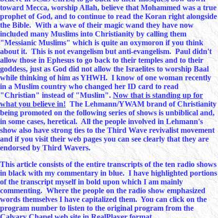
toward Mecca, worship Allah, believe that Mohammed was a true
prophet of God, and to continue to read the Koran right alongside
the Bible. With a wave of their magic wand they have now
included many Muslims into Christianity by calling them
"Messianic Muslims" which is quite an oxymoron if you think
about it. This is not evangelism but anti-evangelism. Paul didn't
allow those in Ephesus to go back to their temples and to their
goddess, just as God did not allow the Israelites to worship Baal
while thinking of him as YHWH. I know of one woman recently
in a Muslim country who changed her ID card to read
"Christian" instead of "Muslim".
Now that is standing up for
what you believe in!
The Lehmann/YWAM brand of Christianity
being promoted on the following series of shows is unbiblical and,
in some cases, heretical. All the people involved in Lehmann's
show also have strong ties to the Third Wave revivalist movement
and if you visit their web pages you can see clearly that they are
endorsed by Third Wavers.
This article consists of the entire transcripts of the ten radio shows
in black with my commentary in blue. I have highlighted portions
of the transcript myself in bold upon which I am mainly
commenting. Where the people on the radio show emphasized
words themselves I have capitalized them. You can click on the
program number to listen to the original program from the
Calvary Chapel web site in RealPlayer format.