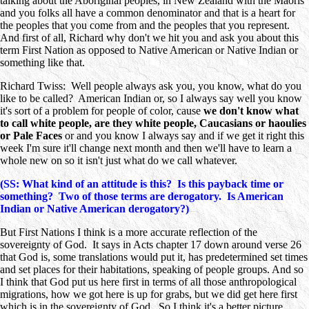
talking about the Aboriginal peoples, in New Zealand with the Maoris
and you folks all have a common denominator and that is a heart for
the peoples that you come from and the peoples that you represent.
And first of all, Richard why don't we hit you and ask you about this
term First Nation as opposed to Native American or Native Indian or
something like that.
Richard Twiss: Well people always ask you, you know, what do you
like to be called? American Indian or, so I always say well you know
it's sort of a problem for people of color, cause
we don't know what
to call white people, are they white people, Caucasians or haoulies
or Pale Faces
or and you know I always say and if we get it right this
week I'm sure it'll change next month and then we'll have to learn a
whole new on so it isn't just what do we call whatever.
(SS: What kind of an attitude is this? Is this payback time or
something? Two of those terms are derogatory. Is American
Indian or Native American derogatory?)
But First Nations I think is a more accurate reflection of the
sovereignty of God. It says in Acts chapter 17 down around verse 26
that God is, some translations would put it, has predetermined set times
and set places for their habitations, speaking of people groups. And so
I think that God put us here first in terms of all those anthropological
migrations, how we got here is up for grabs, but we did get here first
which is in the sovereignty of God. So I think it's a better picture