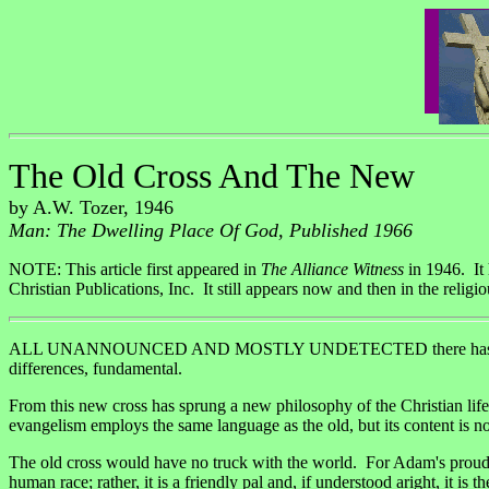
The Old Cross And The New
by A.W. Tozer, 1946
Man: The Dwelling Place Of God, Published 1966
NOTE: This article first appeared in
The Alliance Witness
in 1946. It
Christian Publications, Inc. It still appears now and then in the religio
ALL UNANNOUNCED AND MOSTLY UNDETECTED there has come in modem ti
differences, fundamental.
From this new cross has sprung a new philosophy of the Christian li
evangelism employs the same language as the old, but its content is no
The old cross would have no truck with the world. For Adam's proud fl
human race; rather, it is a friendly pal and, if understood aright, it 