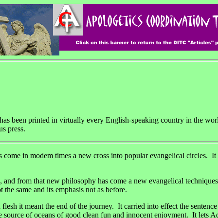
 has been printed in virtually every English-speaking country in the wor
us press.
mes a new cross into popular evangelical circles. It is like the 
fe, and from that new philosophy has come a new evangelical techniqu
t the same and its emphasis not as before.
esh it meant the end of the journey. It carried into effect the sentenc
is the source of oceans of good clean fun and innocent enjoyment. It lets