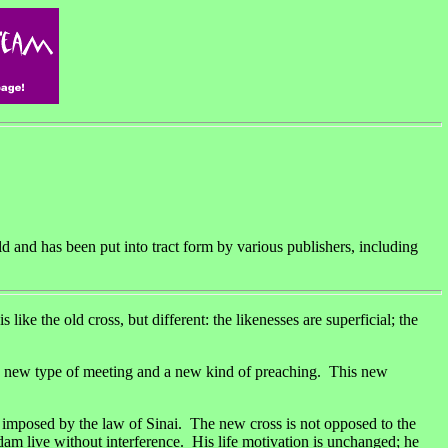
ld and has been put into tract form by various publishers, including
old cross, but different: the likenesses are superficial; the
es new type of meeting and a new kind of preaching. This new
e imposed by the law of Sinai. The new cross is not opposed to the
 Adam live without interference. His life motivation is unchanged; he