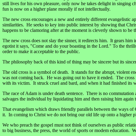
still lives for his own pleasure, only now he takes delight in singing
fun is now on a higher plane morally if not intellectually.
The new cross encourages a new and entirely different evangelistic a
similarities. He seeks to key into public interest by showing that Chr
happens to be clamoring after at the moment is cleverly shown to be the
The new cross does not slay the sinner, it redirects him. It gears him i
egotist it says, "Come and do your boasting in the Lord." To the thrill
order to make it acceptable to the public.
The philosophy back of this kind of thing may be sincere but its sincer
The old cross is a symbol of death. It stands for the abrupt, violen
was not coming back. He was going out to have it ended. The cross ma
with its victim. It struck cruel and bard, and when it had finished it
The race of Adam is under death sentence. There is no commutation a
salvages the individual by liquidating him and then raising him again t
That evangelism which draws friendly parallels between the ways of God 
it. In coming to Christ we do not bring our old life up onto a higher p
We who preach the gospel must not think of ourselves as public relat
to big business, the press, the world of sports or modem education. 