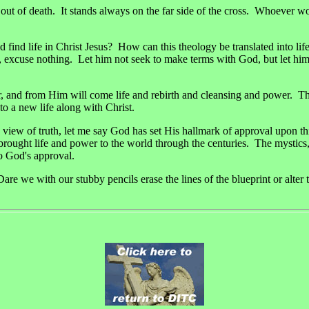
ife out of death. It stands always on the far side of the cross. Whoever 
ind life in Christ Jesus? How can this theology be translated into lif
, excuse nothing. Let him not seek to make terms with God, but let him
r, and from Him will come life and rebirth and cleansing and power. The 
to a new life along with Christ.
 view of truth, let me say God has set His hallmark of approval upon th
 brought life and power to the world through the centuries. The mystics,
o God's approval.
Dare we with our stubby pencils erase the lines of the blueprint or al