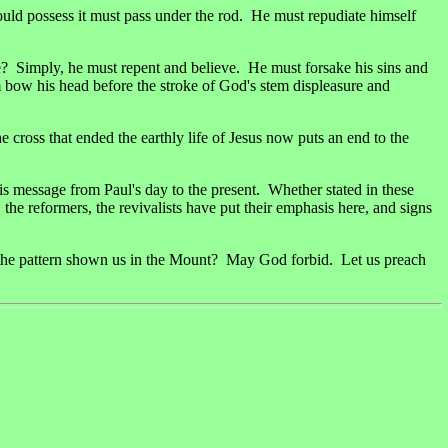
would possess it must pass under the rod. He must repudiate himself
e? Simply, he must repent and believe. He must forsake his sins and
 bow his head before the stroke of God's stem displeasure and
cross that ended the earthly life of Jesus now puts an end to the
is message from Paul's day to the present. Whether stated in these
 the reformers, the revivalists have put their emphasis here, and signs
ter the pattern shown us in the Mount? May God forbid. Let us preach