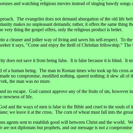
 choruses and watching religious movies instead of singing bawdy songs 
pproach. The evangelist does not demand abnegation of the old life befo
istianity makes no unpleasant demands; rather, it offers the same thing
 very thing the gospel offers, only the religious product is better.
nto a cleaner and jollier way of living and saves his self-respect. To the
seeker it says, "Come and enjoy the thrill of Christian fellowship." The 
ity does not save it from being false. It is false because it is blind. It
t end of a human being. The man in Roman times who took up his cross a
de no compromise, modified nothing, spared nothing; it slew all of th
s work, the man was no more.
nd no escape. God cannot approve any of the fruits of sin, however in
o newness of life.
and the ways of men is false to the Bible and cruel to the souls of its 
lane; we leave it at the cross. The corn of wheat must fall into the grou
ions agents sent to establish good will between Christ and the world.
We are not diplomats but prophets, and our message is not a compromise