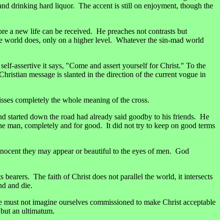
and drinking hard liquor. The accent is still on enjoyment, though the
re a new life can be received. He preaches not contrasts but
 the world does, only on a higher level. Whatever the sin-mad world
 self-assertive it says, "Come and assert yourself for Christ." To the
Christian message is slanted in the direction of the current vogue in
 misses completely the whole meaning of the cross.
nd started down the road had already said goodby to his friends. He
e man, completely and for good. It did not try to keep on good terms
nocent they may appear or beautiful to the eyes of men. God
bearers. The faith of Christ does not parallel the world, it intersects
nd and die.
 We must not imagine ourselves commissioned to make Christ acceptable
 but an ultimatum.