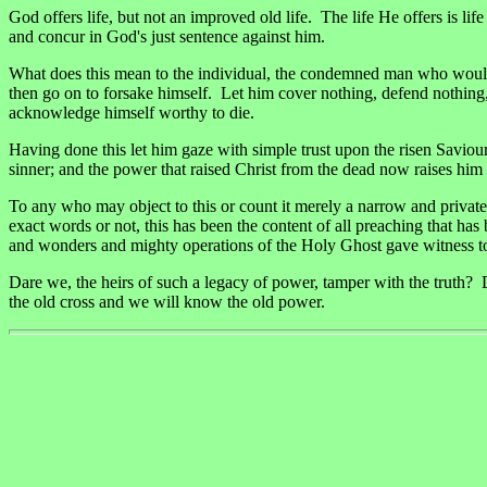
God offers life, but not an improved old life. The life He offers is l
and concur in God's just sentence against him.
What does this mean to the individual, the condemned man who would f
then go on to forsake himself. Let him cover nothing, defend nothing
acknowledge himself worthy to die.
Having done this let him gaze with simple trust upon the risen Saviou
sinner; and the power that raised Christ from the dead now raises him 
To any who may object to this or count it merely a narrow and private
exact words or not, this has been the content of all preaching that has
and wonders and mighty operations of the Holy Ghost gave witness t
Dare we, the heirs of such a legacy of power, tamper with the truth? 
the old cross and we will know the old power.