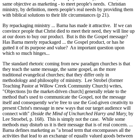
same objective as marketing - to meet people's needs. Christian
ministry, by definition, meets people's real needs by providing them
with biblical solutions to their life circumstances (p 21).
By repackaging ministry ... Barna has made it attractive. If we can
convince people that Christ died to meet their need, they will line up
at our doors to buy our product. But is this the Gospel message?
Has Barna merely repackaged ... the Gospel product, or has he
gutted it of its purpose and value? An important question upon
which so much hinges...
The standard rhetoric coming from new paradigm churches is that
they teach the same message, the same gospel, as the more
traditional evangelical churches; that they differ only in
methodology and philosophy of ministry. Lee Strobel (former
Teaching Pastor at Willow Creek Community Church) writes,
"Objections [to the market-driven church] generally relate to the
method that's used to communicate the Gospel, not the message
itself and consequently we're free to use the God-given creativity to
present Christ's message in new ways that our target audience will
connect with"
(Inside the Mind of Unchurched Harry and Mary,
by
Lee Stroebel, p. 168). This is simply not the case. While some
methods may disturb us it is their message that is of real concern. ...
Barna defines marketing as "a broad term that encompasses all the
activities that lead to an exchange of equally valued goods between