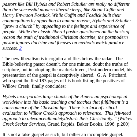
pastors like Bill Hybels and Robert Schuller are really no different
than the successful modern liberal clergy, like Sloan Coffin and
Harry Enwrson Fosdick. While Coffin and Fosdick built their
congregations by appealing to human reason, Hybels and Schuller
"grow a church" by appealing to the feelings and experience of
people. While the classic liberal pastor questioned on the basis of
reason the truth of traditional Christian doctrine, the postmodern
pastor ignores doctrine and focuses on methods which produce
success.
2
The new liberalism is incognito and flies below the radar. The
Bible-believing pastor doesn't, for one minute, doubt the truths of
scripture, but in adopting the market-driven, Postmodern model, his
presentation of the gospel is deceptively altered. G. A. Pritchard,
who spent the first 183 pages of his book listing the positives of
Willow Creek, finally concludes:
Hybels incorporates large chunks of the American psychological
worldview into his basic teaching and teaches that fulfillment is a
consequence of the Christian life. There is a lack of critical
evaluation to Willow Creek's approach to relevance. This felt-need
approach to relevanceultimatelydistorts
their Christianity. " (Willow
Creek Seeker Services,
Grand Rapids, Baker Books, 1996, p.200).
It is not a false gospel as such, but rather an incomplete gospel.