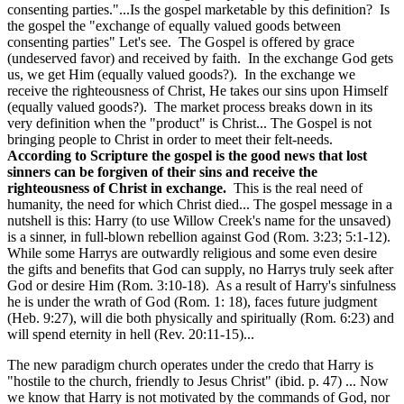
consenting parties."...Is the gospel marketable by this definition? Is
the gospel the "exchange of equally valued goods between
consenting parties" Let's see. The Gospel is offered by grace
(undeserved favor) and received by faith. In the exchange God gets
us, we get Him (equally valued goods?). In the exchange we
receive the righteousness of Christ, He takes our sins upon Himself
(equally valued goods?). The market process breaks down in its
very definition when the "product" is Christ... The Gospel is not
bringing people to Christ in order to meet their felt-needs.
According to Scripture the gospel is the good news that lost
sinners can be forgiven of their sins and receive the
righteousness of Christ in exchange.
This is the real need of
humanity, the need for which Christ died... The gospel message in a
nutshell is this: Harry (to use Willow Creek's name for the unsaved)
is a sinner, in full-blown rebellion against God (Rom. 3:23; 5:1-12).
While some Harrys are outwardly religious and some even desire
the gifts and benefits that God can supply, no Harrys truly seek after
God or desire Him (Rom. 3:10-18). As a result of Harry's sinfulness
he is under the wrath of God (Rom. 1: 18), faces future judgment
(Heb. 9:27), will die both physically and spiritually (Rom. 6:23) and
will spend eternity in hell (Rev. 20:11-15)...
The new paradigm church operates under the credo that Harry is
"hostile to the church, friendly to Jesus Christ" (ibid. p. 47) ... Now
we know that Harry is not motivated by the commands of God, nor