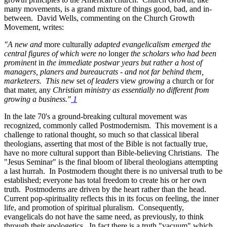
many movements, is a grand mixture of things good, bad, and in-
between. David Wells, commenting on the Church Growth
Movement, writes:
"A new and
more culturally
adapted evangelicalism emerged the
central figures of which were no
longer
the scholars who had been
prominent
in
the immediate postwar years but rather a host of
managers, planers and bureaucrats - and not far behind them,
marketeers. This new
set
of leaders
view
growing
a church or for
that mater, any
Christian ministry as essentially no different from
growing a business."
1
In the late 70's a ground-breaking cultural movement was
recognized, commonly called Postmodernism. This movement is a
challenge to rational thought, so much so that classical liberal
theologians, asserting that most of the Bible is not factually true,
have no more cultural support than Bible-believing Christians. The
"Jesus Seminar" is the final bloom of liberal theologians attempting
a last hurrah. In Postmodern thought there is no universal truth to be
established; everyone has total freedom to create his or her own
truth. Postmoderns are driven by the heart rather than the head.
Current pop-spirituality reflects this in its focus on feeling, the inner
life, and promotion of spiritual pluralism. Consequently,
evangelicals do not have the same need, as previously, to think
through their apologetics. In fact there is a truth "vacuum" which