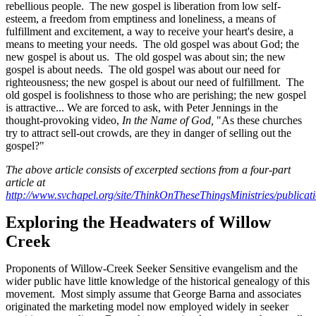
rebellious people. The new gospel is liberation from low self-
esteem, a freedom from emptiness and loneliness, a means of
fulfillment and excitement, a way to receive your heart's desire, a
means to meeting your needs. The old gospel was about God; the
new gospel is about us. The old gospel was about sin; the new
gospel is about needs. The old gospel was about our need for
righteousness; the new gospel is about our need of fulfillment. The
old gospel is foolishness to those who are perishing; the new gospel
is attractive... We are forced to ask, with Peter Jennings in the
thought-provoking video,
In the Name of God,
"As these churches
try to attract sell-out crowds, are they in danger of selling out the
gospel?"
The above article consists of excerpted sections from a four-part
article at
http://www.svchapel.org/site/ThinkOnTheseThingsMinistries/publicat
Exploring the Headwaters of Willow
Creek
Proponents of Willow-Creek Seeker Sensitive evangelism and the
wider public have little knowledge of the historical genealogy of this
movement. Most simply assume that George Barna and associates
originated the marketing model now employed widely in seeker