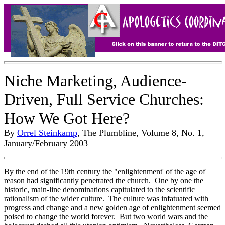
Niche Marketing, Audience-
Driven, Full Service Churches:
How We Got Here?
By
Orrel Steinkamp
, The Plumbline, Volume 8, No. 1,
January/February 2003
By the end of the 19th century the "enlightenment' of the age of
reason had significantly penetrated the church. One by one the
historic, main-line denominations capitulated to the scientific
rationalism of the wider culture. The culture was infatuated with
progress and change and a new golden age of enlightenment seemed
poised to change the world forever. But two world wars and the