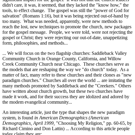
didn't care, it was, it seemed, that they lacked the "know how," the
tools, to effect change. The gospel was still the "power of God for
salvation" (Romans 1:16), but it was being rejected out-of-hand by
too many. What was needed, apparently, were new methods to
reach the lost, new techniques to promote the church, new packages
for the gospel message. People, we were told, were not rejecting the
gospel or Christ; they were rejecting our out-of-date, unappetizing
form, philosophies, and methods...
... We will focus on the two flagship churches: Saddleback Valley
Community Church in Orange County, California, and Willow
Creek Community Church near Chicago. These churches serve as
the models that are reshaping the way we "do church" today. As a
matter of fact, many refer to these churches and their clones as "new
paradigm churches." Churches all over the world ... are imitating the
many methods promoted by Saddleback and the "Creekers." Others
have written about church growth, but these two churches have
made it work, and for their success they are idolized and adored by
the modem evangelical community...
An interesting article, just the type that shapes the new paradigm
system, is found
in American Demographics (American
Demographics, April 1999,
"Choosing My Religion," pp. 60-65, by
Richard Cimino and Don Lattin) ... According to this article people
today claim they are: