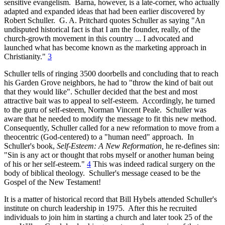
sensitive evangelism. Barna, however, is a late-corner, who actually
adapted and expanded ideas that had been earlier discovered by
Robert Schuller. G. A. Pritchard quotes Schuller as saying "An
undisputed historical fact is that I am the founder, really, of the
church-growth movement in this country ... I advocated and
launched what has become known as the marketing approach in
Christianity."
3
Schuller tells of ringing 3500 doorbells and concluding that to reach
his Garden Grove neighbors, he had to "throw the kind of bait out
that they would like". Schuller decided that the best and most
attractive bait was to appeal to self-esteem. Accordingly, he turned
to the guru of self-esteem, Norman Vincent Peale. Schuller was
aware that he needed to modify the message to fit this new method.
Consequently, Schuller called for a new reformation to move from a
theocentric (God-centered) to a "human need" approach. In
Schuller's book,
Self-Esteem: A New Reformation,
he re-defines sin:
"Sin is any act or thought that robs myself or another human being
of his or her self-esteem."
4
This was indeed radical surgery on the
body of biblical theology. Schuller's message ceased to be the
Gospel of the New Testament!
It is a matter of historical record that Bill Hybels attended Schuller's
institute on church leadership in 1975. After this he recruited
individuals to join him in starting a church and later took 25 of the