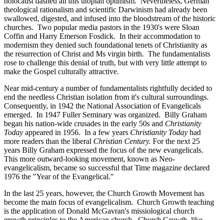
holocaust dashed all this utopian optimism. Nevertheless, German
theological rationalism and scientific Darwinism had already been
swallowed, digested, and infused into the bloodstream of the historic
churches. Two popular media pastors in the 1930's were Sloan
Coffin and Harry Emerson Fosdick. In their accommodation to
modernism they denied such foundational tenets of Christianity as
the resurrection of Christ and Ms virgin birth. The fundamentalists
rose to challenge this denial of truth, but with very little attempt to
make the Gospel culturally attractive.
Near mid-century a number of fundamentalists rightfully decided to
end the needless Christian isolation from it's cultural surroundings.
Consequently, in 1942 the National Association of Evangelicals
emerged. In 1947 Fuller Seminary was organized. Billy Graham
began his nation-wide crusades in the early 50s and
Christianity
Today
appeared in 1956. In a few years
Christianity Today
had
more readers than the liberal
Christian Century.
For the next 25
years Billy Graham expressed the focus of the new evangelicals.
This more outward-looking movement, known as Neo-
evangelicalism, became so successful that Time magazine declared
1976 the "Year of the Evangelical."
In the last 25 years, however, the Church Growth Movement has
become the main focus of evangelicalism. Church Growth teaching
is the application of Donald McGavran's missiological church
growth principles to the American church. Church Growth, like