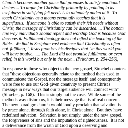
Church becomes another place that promises to satisfy emotional
desires.... To argue for Christianity primarily by pointing to its
usefulness in satisfying felt needs is to ultimately undercut it. To
teach Christianity as a means eventually teaches that it is
superfluous. If someone is able to satisfy their felt needs without
Christ, the message of Christianity can be discarded. ... The bottom
line why individuals should repent and worship God is because God
deserves it. Fulfillment theology does not reflect the teaching of the
Bible. We find in Scripture vast evidence that Christianity is often
not 'fulfilling, " Jesus promises his disciples that "in this world you
will have trouble....... The Lord did not promise fulfillment, or even
relief, in this world but only in the next... (Pritchart, p. 254-256),
In response to those who object to the new gospel, Stroebel counters
that "these objections generally relate to the method that's used to
communicate the Gospel, not the message itself, and consequently
we're free to use our God-given creativity to present Christ's
message in new ways that our target audience will connect with"
(Stroebel, p. 168). This is simply not the case. While some of the
methods way disturb us, it is their message that is of real concern.
The new paradigm church would loudly proclaim that salvation is
by grace alone, through faith alone, in Christ alone. But they have
redefined salvation. Salvation is not simply, under the new gospel,
the forgiveness of sins and the imputation of righteousness. It is not
a deliverance from the wrath of God upon a deserving and