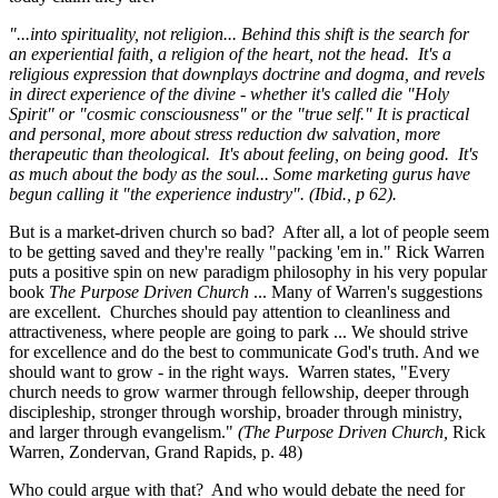
"...into spirituality, not religion... Behind this shift is the search for
an experiential faith, a religion of the heart, not the head. It's a
religious expression that downplays doctrine and dogma, and revels
in direct experience of the divine - whether it's called die "Holy
Spirit" or "cosmic consciousness" or the "true self." It is practical
and personal, more about stress reduction dw salvation, more
therapeutic than theological. It's about feeling, on being good. It's
as much about the body as the soul... Some marketing gurus have
begun calling it "the experience industry". (Ibid., p 62).
But is a market-driven church so bad? After all, a lot of people seem
to be getting saved and they're really "packing 'em in." Rick Warren
puts a positive spin on new paradigm philosophy in his very popular
book
The Purpose Driven Church
... Many of Warren's suggestions
are excellent. Churches should pay attention to cleanliness and
attractiveness, where people are going to park ... We should strive
for excellence and do the best to communicate God's truth. And we
should want to grow - in the right ways. Warren states, "Every
church needs to grow warmer through fellowship, deeper through
discipleship, stronger through worship, broader through ministry,
and larger through evangelism."
(The Purpose Driven Church,
Rick
Warren, Zondervan, Grand Rapids, p. 48)
Who could argue with that? And who would debate the need for