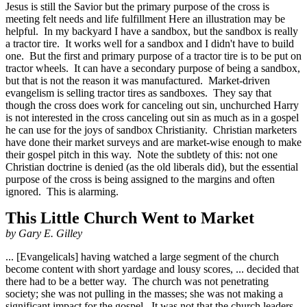
Jesus is still the Savior but the primary purpose of the cross is
meeting felt needs and life fulfillment Here an illustration may be
helpful. In my backyard I have a sandbox, but the sandbox is really
a tractor tire. It works well for a sandbox and I didn't have to build
one. But the first and primary purpose of a tractor tire is to be put on
tractor wheels. It can have a secondary purpose of being a sandbox,
but that is not the reason it was manufactured. Market-driven
evangelism is selling tractor tires as sandboxes. They say that
though the cross does work for canceling out sin, unchurched Harry
is not interested in the cross canceling out sin as much as in a gospel
he can use for the joys of sandbox Christianity. Christian marketers
have done their market surveys and are market-wise enough to make
their gospel pitch in this way. Note the subtlety of this: not one
Christian doctrine is denied (as the old liberals did), but the essential
purpose of the cross is being assigned to the margins and often
ignored. This is alarming.
This Little Church Went to Market
by Gary E. Gilley
... [Evangelicals] having watched a large segment of the church
become content with short yardage and lousy scores, ... decided that
there had to be a better way. The church was not penetrating
society; she was not pulling in the masses; she was not making a
significant impact for the gospel. It was not that the church leaders