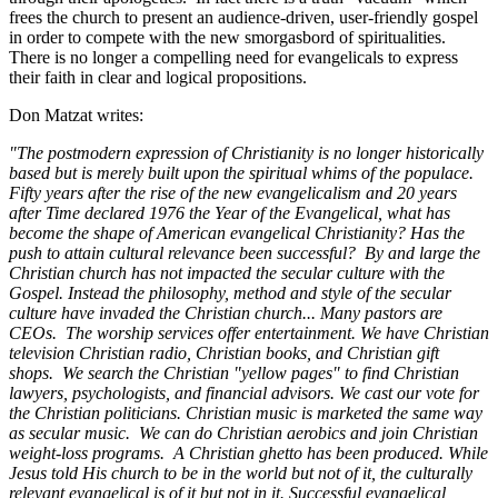
frees the church to present an audience-driven, user-friendly gospel
in order to compete with the new smorgasbord of spiritualities.
There is no longer a compelling need for evangelicals to express
their faith in clear and logical propositions.
Don Matzat writes:
"The postmodern expression of Christianity is no longer historically
based but is merely built upon the spiritual whims of the populace.
Fifty years after the rise of the new evangelicalism and 20 years
after Time declared 1976 the Year of the Evangelical, what has
become the shape of American evangelical Christianity? Has the
push to attain cultural relevance been successful? By and large the
Christian church has not impacted the secular culture with the
Gospel. Instead the philosophy, method and style of the secular
culture have invaded the Christian church... Many pastors are
CEOs. The worship services offer entertainment. We have Christian
television Christian radio, Christian books, and Christian gift
shops. We search the Christian "yellow pages" to find Christian
lawyers, psychologists, and financial advisors. We cast our vote for
the Christian politicians. Christian music is marketed the same way
as secular music. We can do Christian aerobics and join Christian
weight-loss programs. A Christian ghetto has been produced. While
Jesus told His church to be in the world but not of it, the culturally
relevant evangelical is of it but not in it. Successful evangelical