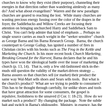
churches to know why they exist (their purpose), channeling their
energies in that direction rather than wandering aimlessly as many
do? And what about evangelism? Warren and the new paradigm
churches are geared to reaching the lost. While many churches are
wasting precious energy fussing over the color of the drapes in the
foyer, the Saddlebacks and Willow Creeks are focusing their
attention on bringing unchurched Harry and Saddleback Sam to
Christ. You can't help admire that kind of emphasis ... Perhaps no
single source carries as much weight in the "seeker sensitive" church
as George Barna and his Barna Research Group. Barna, the church
counterpart to George Gallup, has ignited a number of fires in
Christian circles with his books such as
The Frog in the Kettle and
Marketing the Church.
In his more recent book
Church Marketing,
Breaking Ground for the Harvest,
Barna declares that he and his
types have won the ideological battle over the issue of marketing the
church (p. 13, 14). That is, only a few old-fashioned stick-in-the-
muds still question the validity of the market-driven strategy ...
Barna assures us that churches sell (or market) their product the
same way Wal-Mart sells shoes and Sears sells tools. But what is
the church's product? What are we trying to peddle to consumers?
This has to be thought through carefully, for unlike shoes and tools
that have great attraction for some consumers, the gospel is
repulsive, foolishness to the unsaved (I Cor. 1: 18-23). How do we
market such a product? By changing the package. Note the subtle
bait and switch in Barna's philosophy. Ministry, in essence, has the