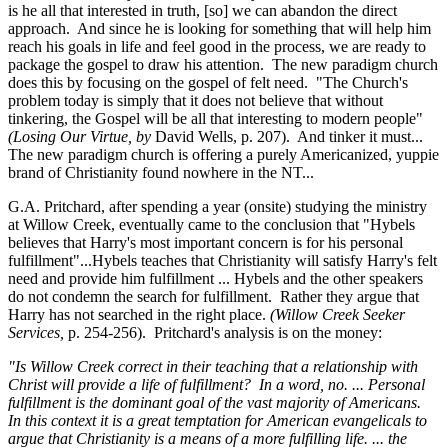
is he all that interested in truth, [so] we can abandon the direct
approach. And since he is looking for something that will help him
reach his goals in life and feel good in the process, we are ready to
package the gospel to draw his attention. The new paradigm church
does this by focusing on the gospel of felt need. "The Church's
problem today is simply that it does not believe that without
tinkering, the Gospel will be all that interesting to modern people"
(Losing Our Virtue, by
David Wells, p. 207). And tinker it must...
The new paradigm church is offering a purely Americanized, yuppie
brand of Christianity found nowhere in the NT...
G.A. Pritchard, after spending a year (onsite) studying the ministry
at Willow Creek, eventually came to the conclusion that "Hybels
believes that Harry's most important concern is for his personal
fulfillment"...Hybels teaches that Christianity will satisfy Harry's felt
need and provide him fulfillment ... Hybels and the other speakers
do not condemn the search for fulfillment. Rather they argue that
Harry has not searched in the right place.
(Willow Creek Seeker
Services,
p. 254-256). Pritchard's analysis is on the money:
"Is Willow Creek correct in their teaching that a relationship with
Christ will provide a life of fulfillment? In a word, no. ... Personal
fulfillment is the dominant goal of the vast majority of Americans.
In this context it is a great temptation for American evangelicals to
argue that Christianity is a means of a more fulfilling life. ... the