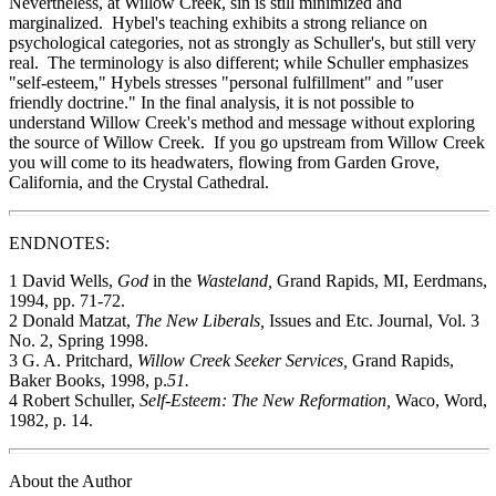
Nevertheless, at Willow Creek, sin is still minimized and
marginalized. Hybel's teaching exhibits a strong reliance on
psychological categories, not as strongly as Schuller's, but still very
real. The terminology is also different; while Schuller emphasizes
"self-esteem," Hybels stresses "personal fulfillment" and "user
friendly doctrine." In the final analysis, it is not possible to
understand Willow Creek's method and message without exploring
the source of Willow Creek. If you go upstream from Willow Creek
you will come to its headwaters, flowing from Garden Grove,
California, and the Crystal Cathedral.
ENDNOTES:
1 David Wells,
God
in the
Wasteland,
Grand Rapids, MI, Eerdmans,
1994, pp. 71-72.
2 Donald Matzat,
The New Liberals,
Issues and Etc. Journal, Vol. 3
No. 2, Spring 1998.
3 G. A. Pritchard,
Willow Creek Seeker Services,
Grand Rapids,
Baker Books, 1998, p.
51.
4 Robert Schuller,
Self-Esteem: The New Reformation,
Waco, Word,
1982, p. 14.
About the Author