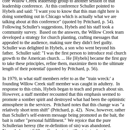
core Willow Creek leadership group to another session of that
leadership conference. At this conference Schuller pointed to
Hybels and said: "I want you to know that this man right here is
doing something out in Chicago which is actually what we are
talking about at this conference" (quoted by Pritchard, p. 54).
Following Schuller's suggestions, Hybels and his staff took a
community survey. Based on the answers, the Willow Creek team
developed a strategy for church planting, crafting messages that
appealed to the audience, making sure they didn't feel guilty.
Schuller was delighted in Hybels, a son who went beyond his
father. Schuller said: "I was the first person to introduce real church
growth to the American church. ... He [Hybels] became the first guy
to take these principles, refine them, maximize them to the ultimate
length of their potential' (quoted by Pritchard, p. 56).
In 1979, in what staff members refer to as the "train wreck:' a
founding Willow Creek staff member was caught in adultery. In
response to this crisis, Hybels began to teach and preach about sin.
However, a staff member recounted that this emphasis seemed to
promote a somber spirit and destroyed what had been the optimistic
atmosphere in the services. Pritchard notes that this change was "a
relatively short term shift" (Pritchard, p. 42). Now, however, rather
than Schuller's self-esteem message being promoted as the bait, the
bait is rather "personal fulfillment." We rejoice that the pure
Schullerian heresy (the re-definition of sin) was abandoned.