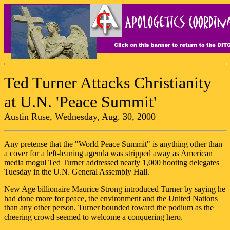
Ted Turner Attacks Christianity
at U.N. 'Peace Summit'
Austin Ruse, Wednesday, Aug. 30, 2000
Any pretense that the "World Peace Summit" is anything other than
a cover for a left-leaning agenda was stripped away as American
media mogul Ted Turner addressed nearly 1,000 hooting delegates
Tuesday in the U.N. General Assembly Hall.
New Age billionaire Maurice Strong introduced Turner by saying he
had done more for peace, the environment and the United Nations
than any other person. Turner bounded toward the podium as the
cheering crowd seemed to welcome a conquering hero.