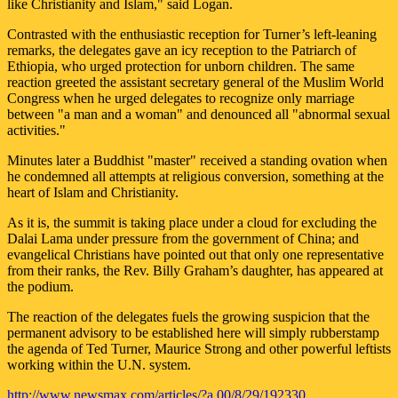
like Christianity and Islam," said Logan.
Contrasted with the enthusiastic reception for Turner’s left-leaning
remarks, the delegates gave an icy reception to the Patriarch of
Ethiopia, who urged protection for unborn children. The same
reaction greeted the assistant secretary general of the Muslim World
Congress when he urged delegates to recognize only marriage
between "a man and a woman" and denounced all "abnormal sexual
activities."
Minutes later a Buddhist "master" received a standing ovation when
he condemned all attempts at religious conversion, something at the
heart of Islam and Christianity.
As it is, the summit is taking place under a cloud for excluding the
Dalai Lama under pressure from the government of China; and
evangelical Christians have pointed out that only one representative
from their ranks, the Rev. Billy Graham’s daughter, has appeared at
the podium.
The reaction of the delegates fuels the growing suspicion that the
permanent advisory to be established here will simply rubberstamp
the agenda of Ted Turner, Maurice Strong and other powerful leftists
working within the U.N. system.
http://www.newsmax.com/articles/?a 00/8/29/192330