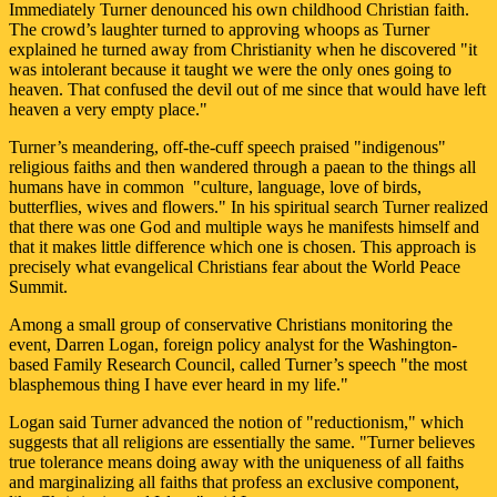
Immediately Turner denounced his own childhood Christian faith.
The crowd’s laughter turned to approving whoops as Turner
explained he turned away from Christianity when he discovered "it
was intolerant because it taught we were the only ones going to
heaven. That confused the devil out of me since that would have left
heaven a very empty place."
Turner’s meandering, off-the-cuff speech praised "indigenous"
religious faiths and then wandered through a paean to the things all
humans have in common ­ "culture, language, love of birds,
butterflies, wives and flowers." In his spiritual search Turner realized
that there was one God and multiple ways he manifests himself and
that it makes little difference which one is chosen. This approach is
precisely what evangelical Christians fear about the World Peace
Summit.
Among a small group of conservative Christians monitoring the
event, Darren Logan, foreign policy analyst for the Washington-
based Family Research Council, called Turner’s speech "the most
blasphemous thing I have ever heard in my life."
Logan said Turner advanced the notion of "reductionism," which
suggests that all religions are essentially the same. "Turner believes
true tolerance means doing away with the uniqueness of all faiths
and marginalizing all faiths that profess an exclusive component,