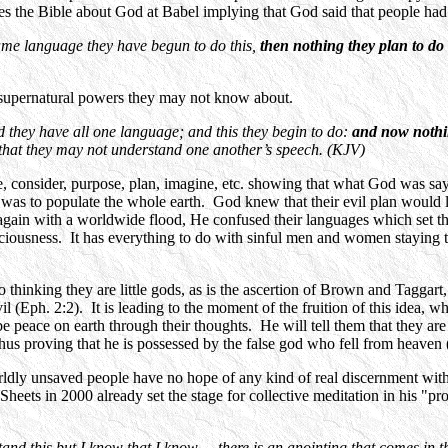
the Bible about God at Babel implying that God said that people had 
me language they have begun to do this,
then nothing they plan to do 
 supernatural powers they may not know about.
 they have all one language; and this they begin to do:
and now nothin
 that they may not understand one another’s speech. (KJV)
 consider, purpose, plan, imagine, etc. showing that what God was sayin
was to populate the whole earth. God knew that their evil plan would le
ain with a worldwide flood, He confused their languages which set them
sciousness. It has everything to do with sinful men and women staying 
o thinking they are little gods, as is the ascertion of Brown and Taggar
devil (Eph. 2:2). It is leading to the moment of the fruition of this idea
be peace on earth through their thoughts. He will tell them that they are
thus proving that he is possessed by the false god who fell from heaven
Worldly unsaved people have no hope of any kind of real discernment wit
ets in 2000 already set the stage for collective meditation in his "p
tand this but I know that I know ... there is an anointing that comes in 