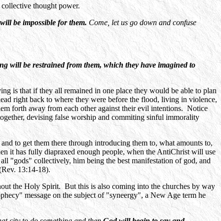
collective thought power.
will be impossible for them.
Come, let us go down and confuse
g will be restrained from them, which they have imagined to
g is that if they all remained in one place they would be able to plan
ad right back to where they were before the flood, living in violence,
 forth away from each other against their evil intentions. Notice
together, devising false worship and commiting sinful immorality
t, and to get them there through introducing them to, what amounts to,
, when it has fully diapraxed enough people, when the AntiChrist will use
 all "gods" collectively, him being the best manifestation of god, and
 (Rev. 13:14-18).
hout the Holy Spirit. But this is also coming into the churches by way
rophecy" message on the subject of "syneergy", a New Age term he
that city to do something and then
God will begin to say and