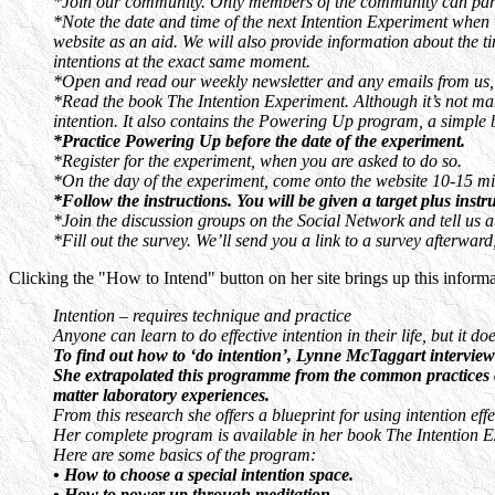
*Join our community. Only members of the community can partic
*Note the date and time of the next Intention Experiment when 
website as an aid. We will also provide information about the ti
intentions at the exact same moment.
*Open and read our weekly newsletter and any emails from us, w
*Read the book The Intention Experiment. Although it’s not mand
intention. It also contains the Powering Up program, a simple b
*Practice Powering Up before the date of the experiment.
*Register for the experiment, when you are asked to do so.
*On the day of the experiment, come onto the website 10-15 min
*Follow the instructions. You will be given a target plus instr
*Join the discussion groups on the Social Network and tell us 
*Fill out the survey. We’ll send you a link to a survey afterwa
Clicking the "How to Intend" button on her site brings up this informa
Intention – requires technique and practice
Anyone can learn to do effective intention in their life, but it 
To find out how to ‘do intention’, Lynne McTaggart interview
She extrapolated this programme from the common practices of a
matter laboratory experiences.
From this research she offers a blueprint for using intention e
Her complete program is available in her book The Intention E
Here are some basics of the program:
• How to choose a special intention space.
• How to power up through meditation.