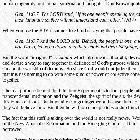
human ingenuity, not human supernatural thoughts. Dan Brown quotes 
Gen. 11:6-7 The LORD said, "If as one people speaking the sa
their language so they will not understand each other." (NIV)
When you use the KJV it sounds like God is saying that people have
Gen. 11:6-7 And the LORD said, Behold, the people is one, and
do.
Go to, let us go down, and there confound their language,
But the word "imagined" is
zamam
which also means: thought, devise,
and devise a way to stay together in defiance of God's purpose which 
sin and the worship of demons. So since God would not judge them ag
that this has nothing to do with some kind of power of collective con
together.
The real purpose behind the Intention Experiment is to fool people int
transcendental meditation and the Zeitgeist, the spirit of the air, the 
this to make it look like humanity can get together and cause there to 
they will believe him. But then he will force people to worship him, 
The fact that this stuff is taking over the world is not really news. 
of the New Apostolic Reformation and the Emerging Church. Dutch She
borrowed.
There is a synergistic joining of cities
I don't pretend to unders