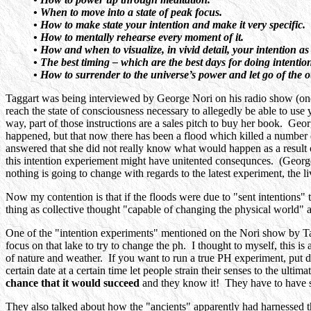
• When to move into a state of peak focus.
• How to make state your intention and make it very specific.
• How to mentally rehearse every moment of it.
• How and when to visualize, in vivid detail, your intention as 
• The best timing – which are the best days for doing intentio
• How to surrender to the universe’s power and let go of the
Taggart was being interviewed by George Nori on his radio show (one w
reach the state of consciousness necessary to allegedly be able to us
way, part of those instructions are a sales pitch to buy her book. Geor
happened, but that now there has been a flood which killed a number 
answered that she did not really know what would happen as a result of
this intention experiement might have unitented consequnces. (Georg
nothing is going to change with regards to the latest experiment, the 
Now my contention is that if the floods were due to "sent intentions" t
thing as collective thought "capable of changing the physical world" 
One of the "intention experiments" mentioned on the Nori show by Tagga
focus on that lake to try to change the ph. I thought to myself, this 
of nature and weather. If you want to run a true PH experiment, put dis
certain date at a certain time let people strain their senses to the ultim
chance that it would succeed
and they know it! They have to have so
They also talked about how the "ancients" apparently had harnessed t