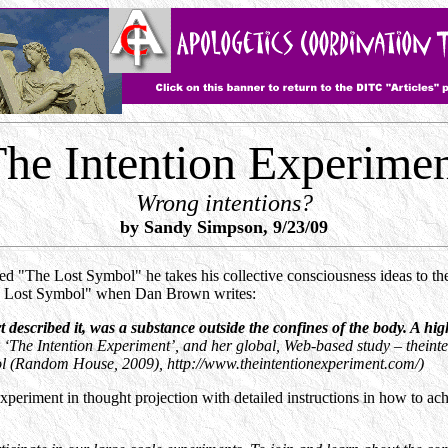
he Intention Experime
Wrong intentions?
by Sandy Simpson, 9/23/09
ed "The Lost Symbol" he takes his collective consciousness ideas to t
he Lost Symbol" when Dan Brown writes:
cribed it, was a substance outside the confines of the body. A high
‘The Intention Experiment’, and her global, Web-based study – thein
ol (Random House, 2009), http://www.theintentionexperiment.com/)
xperiment in thought projection with detailed instructions in how to ach