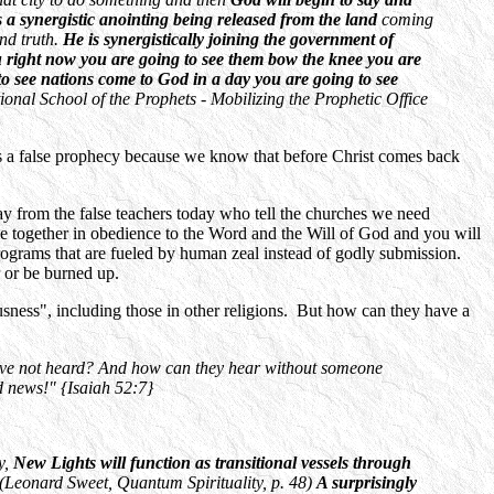
is a synergistic anointing being released from the land
coming
and truth.
He is synergistically joining the government of
you right now you are going to see them bow the knee you are
to see nations come to God in a day you are going to see
ional School of the Prophets - Mobilizing the Prophetic Office
0 is a false prophecy because we know that before Christ comes back
y from the false teachers today who tell the churches we need
 together in obedience to the Word and the Will of God and you will
rograms that are fueled by human zeal instead of godly submission.
 or be burned up.
sness", including those in other religions. But how can they have a
ave not heard? And how can they hear without someone
d news!" {Isaiah 52:7}
y,
New Lights will function as transitional vessels through
(Leonard Sweet, Quantum Spirituality, p. 48)
A surprisingly