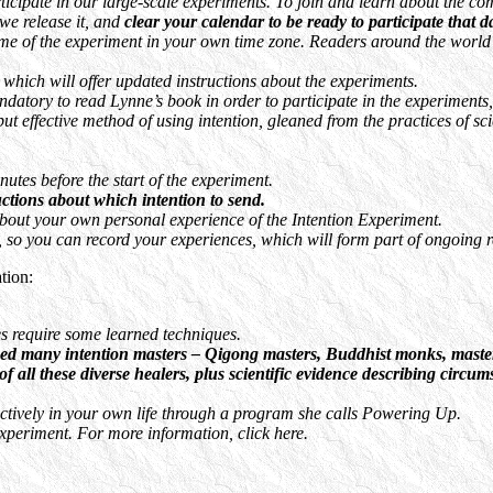
ipate in our large-scale experiments. To join and learn about the comm
we release it, and
clear your calendar to be ready to participate that d
me of the experiment in your own time zone. Readers around the world will
hich will offer updated instructions about the experiments.
atory to read Lynne’s book in order to participate in the experiments, 
ut effective method of using intention, gleaned from the practices of sc
utes before the start of the experiment.
uctions about which intention to send.
about your own personal experience of the Intention Experiment.
rd, so you can record your experiences, which will form part of ongoing
tion:
does require some learned techniques.
ed many intention masters – Qigong masters, Buddhist monks, master h
ll these diverse healers, plus scientific evidence describing circumst
ffectively in your own life through a program she calls Powering Up.
xperiment. For more information, click here.