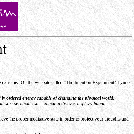
nt
he extreme. On the web site called "The Intention Experiment" Lynne
ly ordered energy capable of changing the physical world.
tentionexperiment.com - aimed at discovering how human
ieve the proper meditative state in order to project your thoughts and