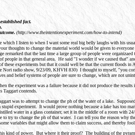
established fact.
n.
 outcome.
(http://www.theintentionexperiment.com/how-to-intend)
hich I listen to when I want some real big belly laughs with his usual 
e your thoughts to change the material world would be given to everyone
ge remarked that the last time a large group of people were organizaed to
of people in that general area. He said "I wonder if we caused that" a
 these experiments but that it could well be that the current floods in A
e Nori radio show, 9/23/09, KHVH 830) I thought to myself, "you come 
lives and belief systems of people are sure to change, which are not unin
hen the experiment was a failure because it did not produce the results i
as Taggart contends.
rt was to attempt to change the ph of the water of a lake. Supposedly a
is a stupid experiment. It would prove nothing because a lake has too ma
tilled water in a glass container, set it in the middle of a room with 24
ate to try to change the ph of that water. I can tell you the reason why th
me variables that might allow them to claim success, and thereby fool
his kind of power. But where it their proof? The building of the pyra