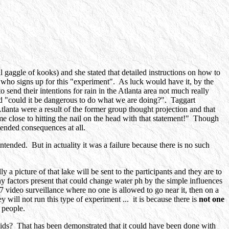
gaggle of kooks) and she stated that detailed instructions on how to
 who signs up for this "experiment". As luck would have it, by the
 send their intentions for rain in the Atlanta area not much really
nd "could it be dangerous to do what we are doing?". Taggart
tlanta were a result of the former group thought projection and that
close to hitting the nail on the head with that statement!" Though
tended consequences at all.
ntended. But in actuality it was a failure because there is no such
 picture of that lake will be sent to the participants and they are to
ny factors present that could change water ph by the simple influences
/7 video surveillance where no one is allowed to go near it, then on a
ey will not run this type of experiment ... it is because there is
not one
 people.
mids? That has been demonstrated that it could have been done with