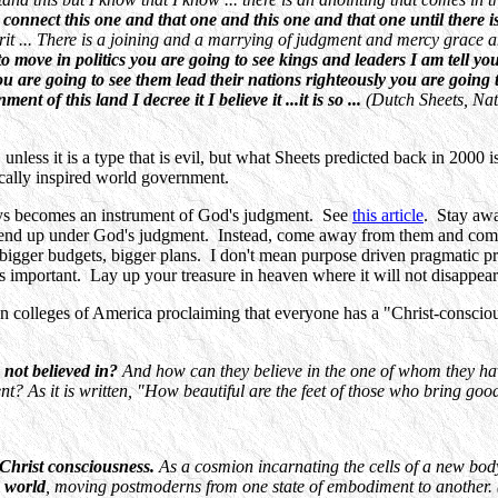
to connect this one and that one and this one and that one until there 
pirit ... There is a joining and a marrying of judgment and mercy grace 
 to move in politics you are going to see kings and leaders I am tell 
u are going to see them lead their nations righteously you are going 
t of this land I decree it I believe it ...it is so ...
(Dutch Sheets, Nat
 unless it is a type that is evil, but what Sheets predicted back in 200
ically inspired world government.
lways becomes an instrument of God's judgment. See
this article
. Stay awa
l end up under God's judgment. Instead, come away from them and come
 bigger budgets, bigger plans. I don't mean purpose driven pragmatic p
s important. Lay up your treasure in heaven where it will not disappear
an colleges of America proclaiming that everyone has a "Christ-consciou
 not believed in?
And how can they believe in the one of whom they h
t? As it is written, "How beautiful are the feet of those who bring goo
-Christ consciousness.
As a cosmion incarnating the cells of a new bod
e world
, moving postmoderns from one state of embodiment to another. 