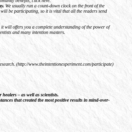
unity benefits, click here.
ay.
We usually run a count-down clock on the front of the
 be participating, so it is vital that all the readers send
it will offers you a complete understanding of the power of
ientists and many intention masters.
 research. (http://www.theintentionexperiment.com/participate)
ealers – as well as scientists.
ances that created the most positive results in mind-over-