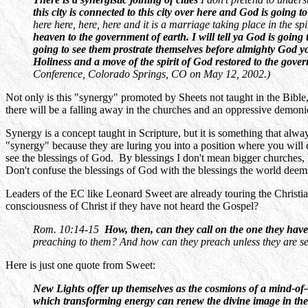
this city is connected to this city over here and God is going 
here here, here, here and it is a marriage taking place in the s
heaven to the government of earth. I will tell ya God is going
going to see them prostrate themselves before almighty God yo
Holiness and a move of the spirit of God restored to the governmen
Conference, Colorado Springs, CO on May 12, 2002.)
Not only is this "synergy" promoted by Sheets not taught in the Bible,
there will be a falling away in the churches and an oppressive demon
Synergy is a concept taught in Scripture, but it is something that a
"synergy" because they are luring you into a position where you wil
see the blessings of God. By blessings I don't mean bigger churches,
Don't confuse the blessings of God with the blessings the world deem
Leaders of the EC like Leonard Sweet are already touring the Christi
consciousness of Christ if they have not heard the Gospel?
Rom. 10:14-15
How, then, can they call on the one they have
preaching to them? And how can they preach unless they are sen
Here is just one quote from Sweet:
New Lights offer up themselves as the cosmions of a mind-of
which transforming energy can renew the divine image in th