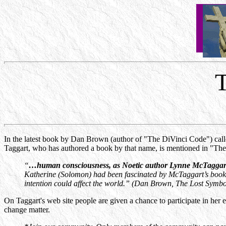
T
In the latest book by Dan Brown (author of "The DiVinci Code") call
Taggart, who has authored a book by that name, is mentioned in "T
“
…human consciousness, as Noetic author Lynne McTaggart des
Katherine (Solomon) had been fascinated by McTaggart’s book 
intention could affect the world.” (Dan Brown, The Lost Symb
On Taggart's web site people are given a chance to participate in her e
change matter.