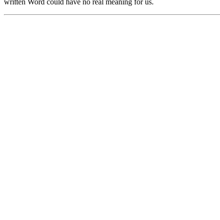
written Word could have no real meaning for us.