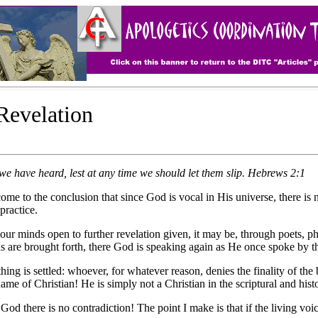
 Revelation
we have heard, lest at any time we should let them slip. Hebrews 2:1
e conclusion that since God is vocal in His universe, there is no s
practice.
our minds open to further revelation given, it may be, through poets, ph
s are brought forth, there God is speaking again as He once spoke by th
ing is settled: whoever, for whatever reason, denies the finality of the 
ame of Christian! He is simply not a Christian in the scriptural and his
God there is no contradiction! The point I make is that if the living vo