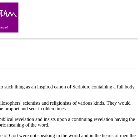
uch thing as an inspired canon of Scripture containing a full body
ilosophers, scientists and religionists of various kinds. They would
e prophet and seer in olden times.
biblical revelation and insists upon a continuing revelation having the
toric meaning of the word.
ice of God were not speaking in the world and in the hearts of men the