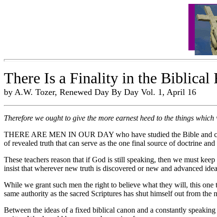
There Is a Finality in the Biblical
by A.W. Tozer, Renewed Day By Day Vol. 1, April 16
Therefore we ought to give the more earnest heed to the things which 
THERE ARE MEN IN OUR DAY who have studied the Bible and come to th
of revealed truth that can serve as the one final source of doctrine and 
These teachers reason that if God is still speaking, then we must keep 
insist that wherever new truth is discovered or new and advanced idea
While we grant such men the right to believe what they will, this one th
same authority as the sacred Scriptures has shut himself out from the n
Between the ideas of a fixed biblical canon and a constantly speaking 