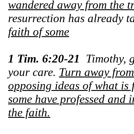
wandered away from the t
resurrection has already 
faith of some
1 Tim. 6:20-21
Timothy, 
your care.
Turn away fro
opposing ideas of what is 
some have professed and 
the faith.