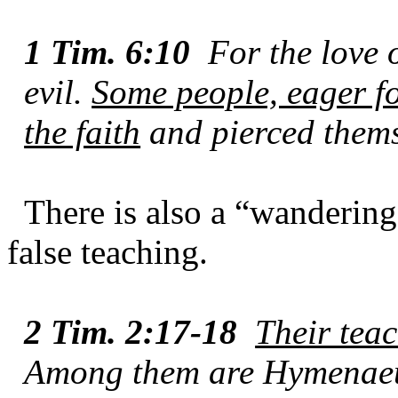
1 Tim. 6:10
For the love o
evil.
Some people, eager f
the faith
and pierced thems
There is also a “wandering
false teaching.
2 Tim. 2:17-18
Their teac
Among them are Hymenaeu