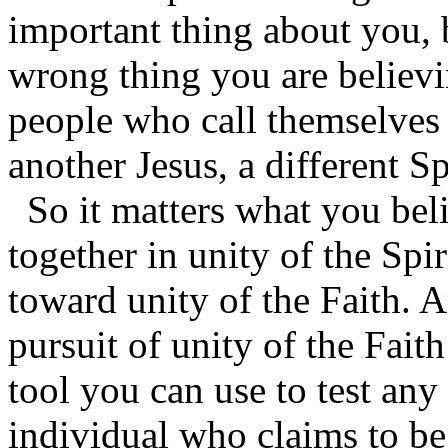
important thing about you, 
wrong thing you are believi
people who call themselves 
another Jesus, a different Sp
So it matters what you bel
together in unity of the Spi
toward unity of the Faith. A
pursuit of unity of the Faith
tool you can use to test any
individual who claims to be