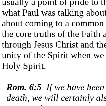
usually a point of pride to
what Paul was talking about.
about coming to a common u
the core truths of the Faith 
through Jesus Christ and th
unity of the Spirit when we 
Holy Spirit.
Rom. 6:5
If we have bee
death, we will certainly al