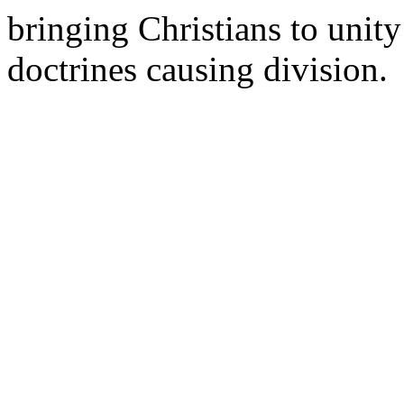
bringing Christians to unity 
doctrines causing division.