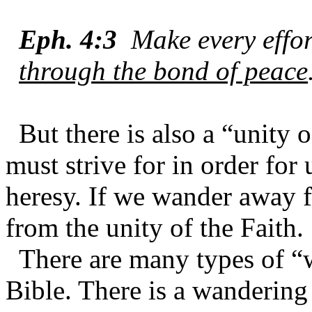
Eph. 4:3
Make every effo
through the bond of peace
But there is also a “unity 
must strive for in order for 
heresy. If we wander away 
from the unity of the Faith.
There are many types of “
Bible. There is a wandering