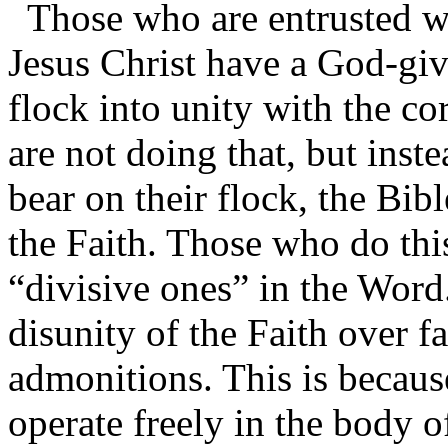
Those who are entrusted w
Jesus Christ have a God-giv
flock into unity with the cor
are not doing that, but inst
bear on their flock, the Bibl
the Faith. Those who do this
“divisive ones” in the Word
disunity of the Faith over f
admonitions. This is because
operate freely in the body of