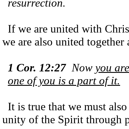
resurrection.
If we are united with Chris
we are also united together 
1 Cor. 12:27
Now
you are
one of you is a part of it.
It is true that we must als
unity of the Spirit through