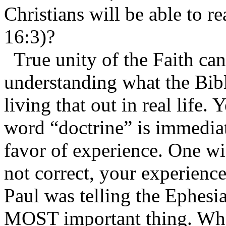
Christians will be able to re
16:3)?
True unity of the Faith can
understanding what the Bibl
living that out in real life.
word “doctrine” is immediat
favor of experience. One wi
not correct, your experience
Paul was telling the Ephesia
MOST important thing. What