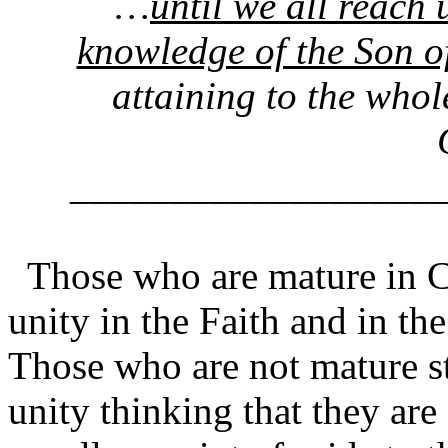
…
until we all reach 
knowledge of the Son
attaining to the whol
__________________
Those who are mature in C
unity in the Faith and in t
Those who are not mature st
unity thinking that they are