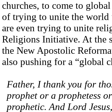
churches, to come to global 
of trying to unite the worl
are even trying to unite rel
Religions Initiative. At the 
the New Apostolic Reformat
also pushing for a “global 
Father, I thank you for tho
prophet or a prophetess or
prophetic. And Lord Jesus