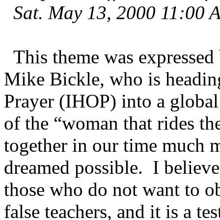
Sat. May 13, 2000 11:00 
This theme was expressed b
Mike Bickle, who is headin
Prayer (IHOP) into a globa
of the “woman that rides th
together in our time much 
dreamed possible. I believ
those who do not want to o
false teachers, and it is a 