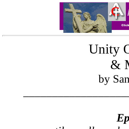
Unity 
& M
by Sa
__________________
Ep