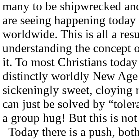
many to be shipwrecked and
are seeing happening today
worldwide. This is all a resu
understanding the concept o
it. To most Christians toda
distinctly worldly New Age c
sickeningly sweet, cloying 
can just be solved by “tolera
a group hug! But this is not 
Today there is a push, both