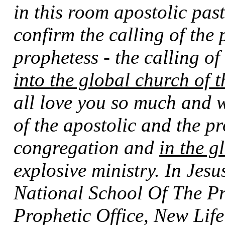
in this room apostolic past
confirm the calling of the 
prophetess - the calling o
into the global church of 
all love you so much and w
of the apostolic and the pr
congregation and
in the g
explosive ministry. In Jes
National School Of The Pr
Prophetic Office, New Lif