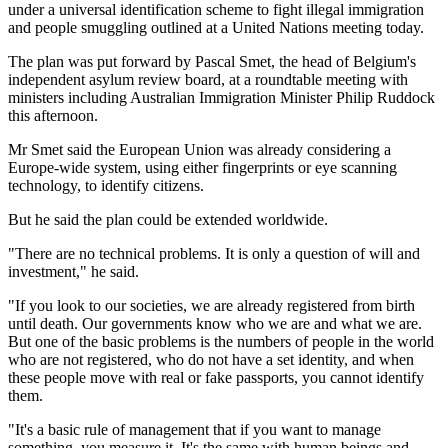
under a universal identification scheme to fight illegal immigration
and people smuggling outlined at a United Nations meeting today.
The plan was put forward by Pascal Smet, the head of Belgium's
independent asylum review board, at a roundtable meeting with
ministers including Australian Immigration Minister Philip Ruddock
this afternoon.
Mr Smet said the European Union was already considering a
Europe-wide system, using either fingerprints or eye scanning
technology, to identify citizens.
But he said the plan could be extended worldwide.
"There are no technical problems. It is only a question of will and
investment," he said.
"If you look to our societies, we are already registered from birth
until death. Our governments know who we are and what we are.
But one of the basic problems is the numbers of people in the world
who are not registered, who do not have a set identity, and when
these people move with real or fake passports, you cannot identify
them.
"It's a basic rule of management that if you want to manage
something, you measure it. It's the same with human beings and