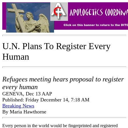
U.N. Plans To Register Every
Human
Refugees meeting hears proposal to register
every human
GENEVA, Dec 13 AAP
Published: Friday December 14, 7:18 AM
Breaking News
By Maria Hawthorne
Every person in the world would be fingerprinted and registered