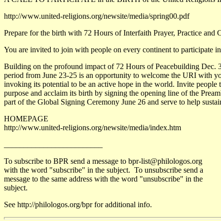
http://www.united-religions.org/newsite/media/spring00.pdf
Prepare for the birth with 72 Hours of Interfaith Prayer, Practice an
You are invited to join with people on every continent to participate in
Building on the profound impact of 72 Hours of Peacebuilding Dec. 31 
period from June 23-25 is an opportunity to welcome the URI with your
invoking its potential to be an active hope in the world. Invite people 
purpose and acclaim its birth by signing the opening line of the Preamb
part of the Global Signing Ceremony June 26 and serve to help sustain
HOMEPAGE
http://www.united-religions.org/newsite/media/index.htm
_________________________
To subscribe to BPR send a message to bpr-list@philologos.org
with the word "subscribe" in the subject. To unsubscribe send a
message to the same address with the word "unsubscribe" in the
subject.
See http://philologos.org/bpr for additional info.