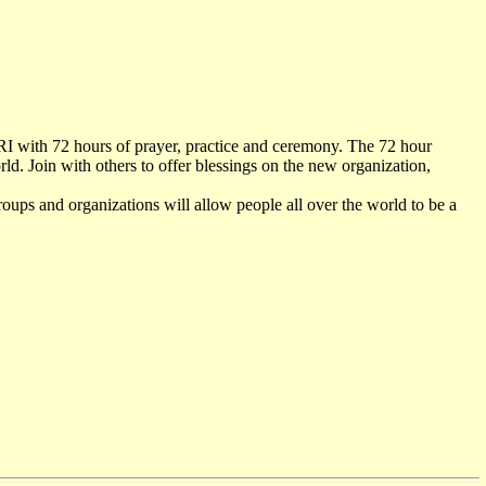
URI with 72 hours of prayer, practice and ceremony. The 72 hour
d. Join with others to offer blessings on the new organization,
groups and organizations will allow people all over the world to be a