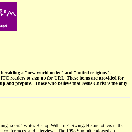
r heralding a "new world order" and "united religions".
 DITC readers to sign up for URI. These items are provided for
 up and prepare. Those who believe that Jesus Christ is the only
oming -soon!" writes Bishop William E. Swing. He and others in the
ional conferences, and interviews. The 1998 Summit endorsed an