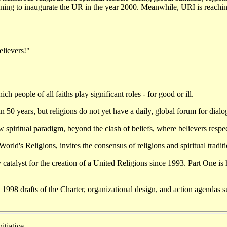
anning to inaugurate the UR in the year 2000. Meanwhile, URI is reachin
elievers!"
ch people of all faiths play significant roles - for good or ill.
 years, but religions do not yet have a daily, global forum for dialogu
piritual paradigm, beyond the clash of beliefs, where believers respect 
orld's Religions, invites the consensus of religions and spiritual tradit
catalyst for the creation of a United Religions since 1993. Part One is
e 1998 drafts of the Charter, organizational design, and action agendas 
tiative