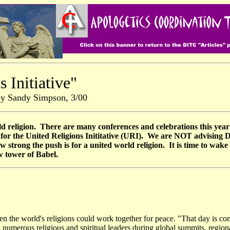
 Initiative"
by Sandy Simpson, 3/00
d religion. There are many conferences and celebrations this yea
up for the United Religions Inititative (URI). We are NOT advising
trong the push is for a united world religion. It is time to wake
w tower of Babel.
n the world's religions could work together for peace. "That day is c
th numerous religious and spiritual leaders during global summits, reg