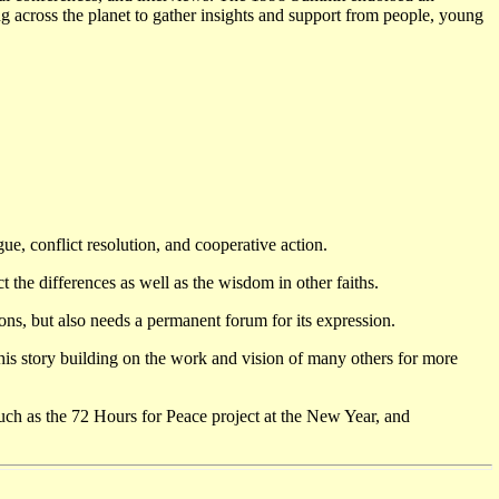
g across the planet to gather insights and support from people, young
e, conflict resolution, and cooperative action.
the differences as well as the wisdom in other faiths.
ions, but also needs a permanent forum for its expression.
 his story building on the work and vision of many others for more
such as the 72 Hours for Peace project at the New Year, and