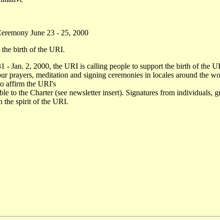
d Ceremony June 23 - 25, 2000
 the birth of the URI.
- Jan. 2, 2000, the URI is calling people to support the birth of the 
 prayers, meditation and signing ceremonies in locales around the worl
to affirm the URI's
le to the Charter (see newsletter insert). Signatures from individuals, 
 the spirit of the URI.