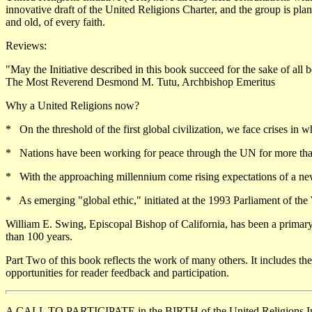
innovative draft of the United Religions Charter, and the group is pl
and old, of every faith.
Reviews:
"May the Initiative described in this book succeed for the sake of all b
The Most Reverend Desmond M. Tutu, Archbishop Emeritus
Why a United Religions now?
* On the threshold of the first global civilization, we face crises in whi
* Nations have been working for peace through the UN for more than 50
* With the approaching millennium come rising expectations of a new s
* As emerging "global ethic," initiated at the 1993 Parliament of the W
William E. Swing, Episcopal Bishop of California, has been a primary 
than 100 years.
Part Two of this book reflects the work of many others. It includes th
opportunities for reader feedback and participation.
A CALL TO PARTICIPATE in the BIRTH of the United Religions Ini