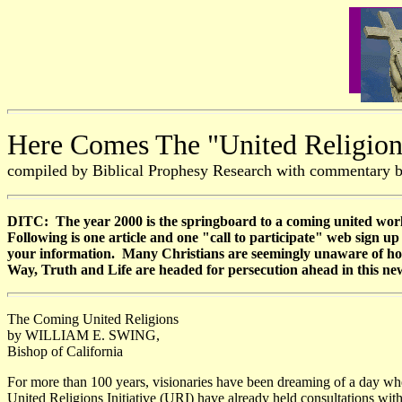
Here Comes The "United Religions
compiled by Biblical Prophesy Research with commentary 
DITC: The year 2000 is the springboard to a coming united worl
Following is one article and one "call to participate" web sign 
your information. Many Christians are seemingly unaware of how s
Way, Truth and Life are headed for persecution ahead in this ne
The Coming United Religions
by WILLIAM E. SWING,
Bishop of California
For more than 100 years, visionaries have been dreaming of a day whe
United Religions Initiative (URI) have already held consultations wi