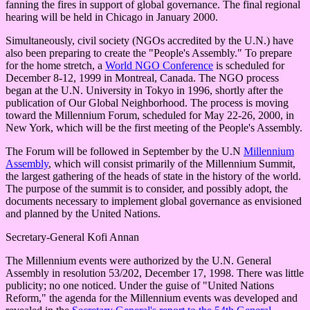
fanning the fires in support of global governance. The final regional
hearing will be held in Chicago in January 2000.
Simultaneously, civil society (NGOs accredited by the U.N.) have
also been preparing to create the "People's Assembly." To prepare
for the home stretch, a
World NGO Conference
is scheduled for
December 8-12, 1999 in Montreal, Canada. The NGO process
began at the U.N. University in Tokyo in 1996, shortly after the
publication of Our Global Neighborhood. The process is moving
toward the Millennium Forum, scheduled for May 22-26, 2000, in
New York, which will be the first meeting of the People's Assembly.
The Forum will be followed in September by the U.N
Millennium
Assembly
, which will consist primarily of the Millennium Summit,
the largest gathering of the heads of state in the history of the world.
The purpose of the summit is to consider, and possibly adopt, the
documents necessary to implement global governance as envisioned
and planned by the United Nations.
Secretary-General Kofi Annan
The Millennium events were authorized by the U.N. General
Assembly in resolution 53/202, December 17, 1998. There was little
publicity; no one noticed. Under the guise of "United Nations
Reform," the agenda for the Millennium events was developed and