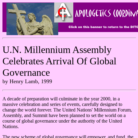
U.N. Millennium Assembly
Celebrates Arrival Of Global
Governance
by Henry Lamb, 1999
A decade of preparation will culminate in the year 2000, in a
massive celebration and series of events, carefully designed to
change the world forever. The United Nations' Millennium Forum,
Assembly, and Summit have been planned to set the world on a
course of global governance under the authority of the United
Nations.
The new scheme of global governance will empower, and fund, the