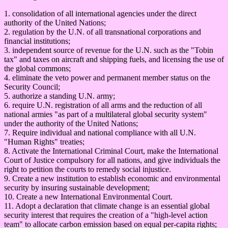
1. consolidation of all international agencies under the direct
authority of the United Nations;
2. regulation by the U.N. of all transnational corporations and
financial institutions;
3. independent source of revenue for the U.N. such as the "Tobin
tax" and taxes on aircraft and shipping fuels, and licensing the use of
the global commons;
4. eliminate the veto power and permanent member status on the
Security Council;
5. authorize a standing U.N. army;
6. require U.N. registration of all arms and the reduction of all
national armies "as part of a multilateral global security system"
under the authority of the United Nations;
7. Require individual and national compliance with all U.N.
"Human Rights" treaties;
8. Activate the International Criminal Court, make the International
Court of Justice compulsory for all nations, and give individuals the
right to petition the courts to remedy social injustice.
9. Create a new institution to establish economic and environmental
security by insuring sustainable development;
10. Create a new International Environmental Court.
11. Adopt a declaration that climate change is an essential global
security interest that requires the creation of a "high-level action
team" to allocate carbon emission based on equal per-capita rights;