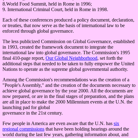
8.World Food Summit, held in Rome in 1996;
9. International Criminal Court, held in Rome in 1998.
Each of these conferences produced a policy document, declaration,
or treaties, that now serve as the basis of international law to be
enforced through global governance.
The less publicized Commission on Global Governance, established
in 1993, created the framework document to integrate the
international law into global governance. The Commission's 1995
final 410-page report,
Our Global Neighborhood
, set forth the
additional steps that needed to be taken to fully empower the United
Nations to operate as the supreme global governmental authority.
Among the Commission's recommendations was the creation of a
"People's Assembly," and the creation of the documents necessary to
achieve global governance by the year 2000. All the documents are
now prepared, or are in the final stages of preparation, and the plans
are all in place to make the 2000 Millennium events at the U.N. the
launching pad for global
governance in the 21st century.
Few people in America are even aware that the U.N. has
six
regional commissions
that have been holding hearings around the
world during the last few years, gathering information about, and