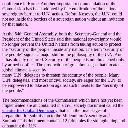
conference in Rome. Another important recommendation of the
Commission has been adopted by fiat: eradication of the national
sovereignty barrier to U.N. action. Before Kosovo, the U.N. could
not act inside the borders of a sovereign nation without an invitation
by that nation.
At the 54th General Assembly, both the Secretary-General and the
President of the United States said that national sovereignty would
no longer prevent the United Nations from taking action to protect
the "security of the people" inside any nation. The term "security of
the people" signals a major shift in the philosophy of the U.N. And
it has already occurred. Security of the people is not threatened only
by armed conflict. The production of greenhouse gas that threatens
global climate is seen by
many U.N. delegates to threaten the security of the people. Many
U.N. delegates, and most of civil society, are eager for the U.N. to
be empowered to take action against such threats to the "security of
the people."
The recommendations of the Commission which have not yet been
implemented are all contained in a civil society document called the
Charter for Global Democracy
that is in the final stages of
preparation for submission to the Millennium Assembly and
Summit. This document contains 12 principles for strengthening and
enhancing the U.N.