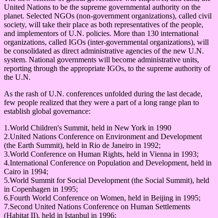
United Nations to be the supreme governmental authority on the
planet. Selected NGOs (non-government organizations), called civil
society, will take their place as both representatives of the people,
and implementors of U.N. policies. More than 130 international
organizations, called IGOs (inter-governmental organizations), will
be consolidated as direct administrative agencies of the new U.N.
system. National governments will become administrative units,
reporting through the appropriate IGOs, to the supreme authority of
the U.N.
As the rash of U.N. conferences unfolded during the last decade,
few people realized that they were a part of a long range plan to
establish global governance:
1.World Children's Summit, held in New York in 1990
2.United Nations Conference on Environment and Development
(the Earth Summit), held in Rio de Janeiro in 1992;
3.World Conference on Human Rights, held in Vienna in 1993;
4.International Conference on Population and Development, held in
Cairo in 1994;
5.World Summit for Social Development (the Social Summit), held
in Copenhagen in 1995;
6.Fourth World Conference on Women, held in Beijing in 1995;
7.Second United Nations Conference on Human Settlements
(Habitat II), held in Istanbul in 1996;