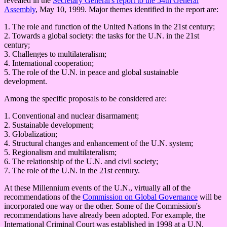
revealed in the
Secretary General's report to the 54th General
Assembly
, May 10, 1999. Major themes identified in the report are:
1. The role and function of the United Nations in the 21st century;
2. Towards a global society: the tasks for the U.N. in the 21st
century;
3. Challenges to multilateralism;
4. International cooperation;
5. The role of the U.N. in peace and global sustainable
development.
Among the specific proposals to be considered are:
1. Conventional and nuclear disarmament;
2. Sustainable development;
3. Globalization;
4. Structural changes and enhancement of the U.N. system;
5. Regionalism and multilateralism;
6. The relationship of the U.N. and civil society;
7. The role of the U.N. in the 21st century.
At these Millennium events of the U.N., virtually all of the
recommendations of the
Commission on Global Governance
will be
incorporated one way or the other. Some of the Commission's
recommendations have already been adopted. For example, the
International Criminal Court was established in 1998 at a U.N.