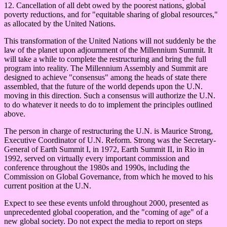
12. Cancellation of all debt owed by the poorest nations, global
poverty reductions, and for "equitable sharing of global resources,"
as allocated by the United Nations.
This transformation of the United Nations will not suddenly be the
law of the planet upon adjournment of the Millennium Summit. It
will take a while to complete the restructuring and bring the full
program into reality. The Millennium Assembly and Summit are
designed to achieve "consensus" among the heads of state there
assembled, that the future of the world depends upon the U.N.
moving in this direction. Such a consensus will authorize the U.N.
to do whatever it needs to do to implement the principles outlined
above.
The person in charge of restructuring the U.N. is Maurice Strong,
Executive Coordinator of U.N. Reform. Strong was the Secretary-
General of Earth Summit I, in 1972, Earth Summit II, in Rio in
1992, served on virtually every important commission and
conference throughout the 1980s and 1990s, including the
Commission on Global Governance, from which he moved to his
current position at the U.N.
Expect to see these events unfold throughout 2000, presented as
unprecedented global cooperation, and the "coming of age" of a
new global society. Do not expect the media to report on steps