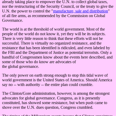
already taking place to empower the U.N. to collect global taxes,
nor the restructuring of the Security Council, or the treaty to give the
U.N. the power to control the "
manufacture, sale and distribution
"
of all fire arms, as recommended by the Commission on Global
Governance.
The world is at the threshold of world government. Most of the
people of the world do not know it, yet they will be its subjects.
There is very little reason to think that these efforts will not be
successful. There is virtually no organized resistance, and the
resistance that has been identified is ridiculed, and even labeled by
the FBI and the Department of Justice as potential terrorists. Only a
handful of Congressmen know about the events here described, and
some of those who do know are advocates of
the global governance.
The only power on earth strong enough to stop this tidal wave of
world government is the United States of America. Should America
say no -- with authority -- the entire plan could crumble.
The Clinton/Gore administration, however, is among the strongest
advocates for global governance. Congress, as it is presently
constituted, has showed some resistance, but when push came to
shove over the U.N. dues question, Congress crumbled.