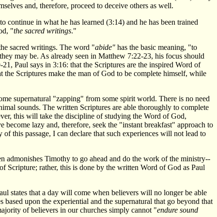
mselves and, therefore, proceed to deceive others as well.
to continue in what he has learned (3:14) and he has been trained
od, "
the sacred writings
."
the sacred writings. The word "
abide"
has the basic meaning, "to
 they may be. As already seen in Matthew 7:22-23, his focus should
21, Paul says in 3:16: that the Scriptures are the inspired Word of
 that the Scriptures make the man of God to be complete himself, while
 some supernatural "zapping" from some spirit world. There is no need
animal sounds. The written Scriptures are able thoroughly to complete
er, this will take the discipline of studying the Word of God,
 become lazy and, therefore, seek the "instant breakfast" approach to
of this passage, I can declare that such experiences will not lead to
hen admonishes Timothy to go ahead and do the work of the ministry--
f Scripture; rather, this is done by the written Word of God as Paul
aul states that a day will come when believers will no longer be able
es based upon the experiential and the supernatural that go beyond that
ajority of believers in our churches simply cannot "
endure sound