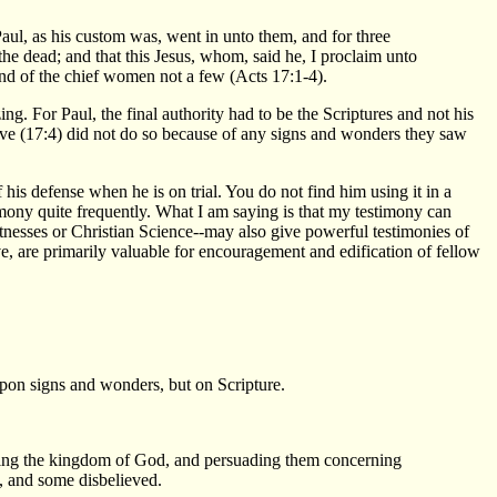
l, as his custom was, went in unto them, and for three
the dead; and that this Jesus, whom, said he, I proclaim unto
and of the chief women not a few (Acts 17:1-4).
g. For Paul, the final authority had to be the Scriptures and not his
eve (17:4) did not do so because of any signs and wonders they saw
is defense when he is on trial. You do not find him using it in a
imony quite frequently. What I am saying is that my testimony can
tnesses or Christian Science--may also give powerful testimonies of
ve, are primarily valuable for encouragement and edification of fellow
upon signs and wonders, but on Scripture.
fying the kingdom of God, and persuading them concerning
, and some disbelieved.