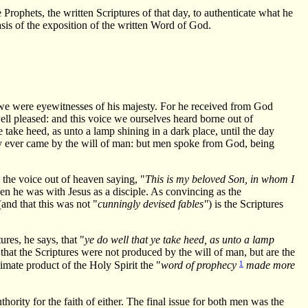
ophets, the written Scriptures of that day, to authenticate what he
is of the exposition of the written Word of God.
e were eyewitnesses of his majesty. For he received from God
ll pleased: and this voice we ourselves heard borne out of
ke heed, as unto a lamp shining in a dark place, until the day
hecy ever came by the will of man: but men spoke from God, being
the voice out of heaven saying, "
This is my beloved Son, in whom I
hen he was with Jesus as a disciple. As convincing as the
(and that this was not "
cunningly devised fables"
) is the Scriptures
res, he says, that "
ye do well that ye take heed, as unto a lamp
 that the Scriptures were not produced by the will of man, but are the
1
mate product of the Holy Spirit the "
word of prophecy
made more
ority for the faith of either. The final issue for both men was the