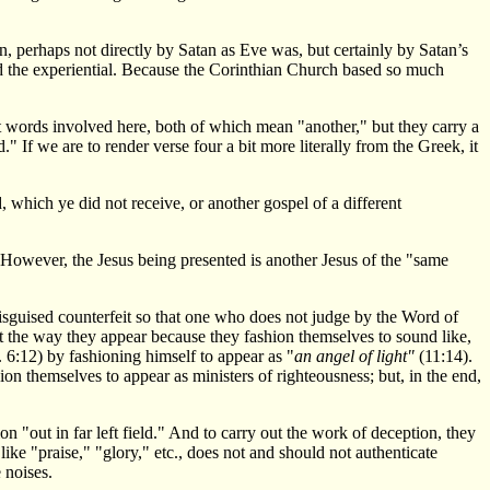
n, perhaps not directly by Satan as Eve was, but certainly by Satan’s
nd the experiential. Because the Corinthian Church based so much
 words involved here, both of which mean "another," but they carry a
" If we are to render verse four a bit more literally from the Greek, it
, which ye did not receive, or another gospel of a different
." However, the Jesus being presented is another Jesus of the "same
y-disguised counterfeit so that one who does not judge by the Word of
ot the way they appear because they fashion themselves to sound like,
 6:12) by fashioning himself to appear as "
an angel of light"
(11:14).
hion themselves to appear as ministers of righteousness; but, in the end,
n "out in far left field." And to carry out the work of deception, they
ke "praise," "glory," etc., does not and should not authenticate
 noises.