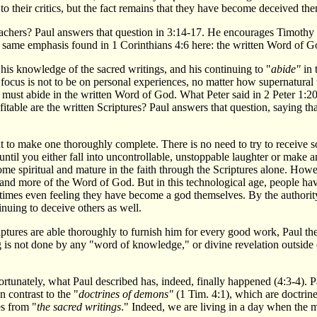
to their critics, but the fact remains that they have become deceived the
teachers? Paul answers that question in 3:14-17. He encourages Timothy 
e same emphasis found in 1 Corinthians 4:6 here: the written Word of G
his knowledge of the sacred writings, and his continuing to "
abide"
in 
focus is not to be on personal experiences, no matter how supernatural
 must abide in the written Word of God. What Peter said in 2 Peter 1:20-
rofitable are the written Scriptures? Paul answers that question, saying
.
nt to make one thoroughly complete. There is no need to try to receive
ntil you either fall into uncontrollable, unstoppable laughter or make 
e spiritual and mature in the faith through the Scriptures alone. Howev
and more of the Word of God. But in this technological age, people have
metimes even feeling they have become a god themselves. By the authority 
inuing to deceive others as well.
ptures are able thoroughly to furnish him for every good work, Paul t
g is not done by any "word of knowledge," or divine revelation outside o
ortunately, what Paul described has, indeed, finally happened (4:3-4). P
In contrast to the "
doctrines of demons"
(1 Tim. 4:1), which are doctrin
es from "
the sacred writings
." Indeed, we are living in a day when the m