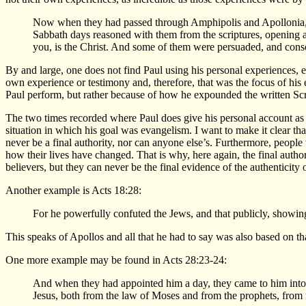
Now when they had passed through Amphipolis and Apollonia, t
Sabbath days reasoned with them from the scriptures, opening and
you, is the Christ. And some of them were persuaded, and conso
By and large, one does not find Paul using his personal experiences, e
own experience or testimony and, therefore, that was the focus of hi
Paul perform, but rather because of how he expounded the written Scr
The two times recorded where Paul does give his personal account as t
situation in which his goal was evangelism. I want to make it clear t
never be a final authority, nor can anyone else’s. Furthermore, peopl
how their lives have changed. That is why, here again, the final autho
believers, but they can never be the final evidence of the authenticity o
Another example is Acts 18:28:
For he powerfully confuted the Jews, and that publicly, showing 
This speaks of Apollos and all that he had to say was also based on t
One more example may be found in Acts 28:23-24:
And when they had appointed him a day, they came to him into
Jesus, both from the law of Moses and from the prophets, from