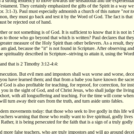
d a strong tendency to move towards the sensational and the experientia
tament. They certainly emphasized the gifts of the Spirit in a way we d
or. 3:1-3). Paul must especially admonish a church of this nature "
not t
non, they must go back and test it by the Word of God. The fact is th
ust be rejected out of hand.
er or not something is of God. It is sufficient to know that it is not in
ens to those who go beyond that which is written? Paul declares that th
greater measure of the Holy Spirit than other believers. As a result, they
 am glad, because the "it" is not found in Scripture. After observing a
 spirituality described in Scripture--striving to attain it, using the Wor
 and that is 2 Timothy 3:12-4:4:
 persecution. But evil men and impostors shall wax worse and worse, de
ou have learned them; and that from a babe you have known the sacred
of God is also profitable for teaching, for reproof, for correction, for i
you in the sight of God, and of Christ Jesus, who shall judge the livin
xhort, with all longsuffering and teaching. For the time will come when
will turn away their ears from the truth, and turn aside unto fables.
ern movements today: that those who seek to live godly in this life will
achers warning that those who really want to live spiritual, godly lives
. Rather, it is being persecuted for the faith that is a sign of a truly godly
and more false teachers, who are truly impostors and will go around de