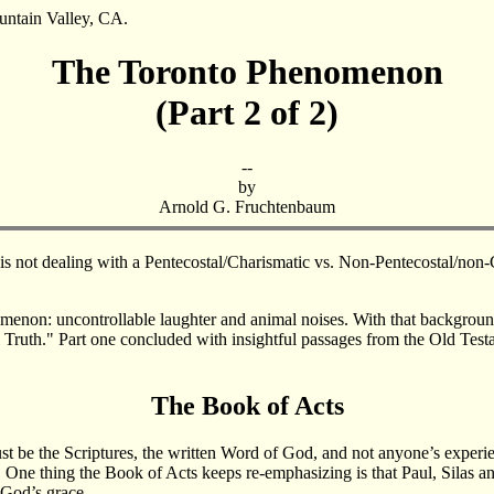
ountain Valley, CA.
The Toronto Phenomenon
(Part 2 of 2)
--
by
Arnold G. Fruchtenbaum
he is not dealing with a Pentecostal/Charismatic vs. Non-Pentecostal/n
omenon: uncontrollable laughter and animal noises. With that background
l Truth." Part one concluded with insightful passages from the Old Test
The Book of Acts
ust be the Scriptures, the written Word of God, and not anyone’s experie
s. One thing the Book of Acts keeps re-emphasizing is that Paul, Silas 
 God’s grace.