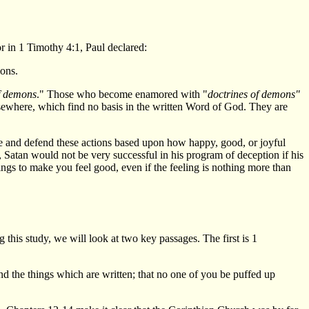
 in 1 Timothy 4:1, Paul declared:
mons.
f demons
." Those who become enamored with "
doctrines of demons"
lsewhere, which find no basis in the written Word of God. They are
e and defend these actions based upon how happy, good, or joyful
 Satan would not be very successful in his program of deception if his
ings to make you feel good, even if the feeling is nothing more than
this study, we will look at two key passages. The first is 1
ond the things which are written; that no one of you be puffed up