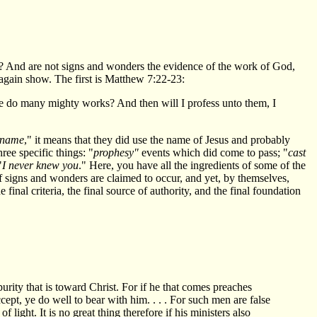
ture? And are not signs and wonders the evidence of the work of God,
 again show. The first is Matthew 7:22-23:
e do many mighty works? And then will I profess unto them, I
 name
," it means that they did use the name of Jesus and probably
ree specific things: "
prophesy"
events which did come to pass; "
cast
"
I never knew you
." Here, you have all the ingredients of some of the
of signs and wonders are claimed to occur, and yet, by themselves,
inal criteria, the final source of authority, and the final foundation
urity that is toward Christ. For if he that comes preaches
ept, ye do well to bear with him. . . . For such men are false
light. It is no great thing therefore if his ministers also