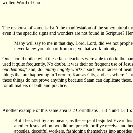
written Word of God.
The response of some is: Isn’t the manifestation of the supernatural t
even if the specific signs and wonders are not found in Scripture? Her
Many will say to me in that day, Lord, Lord, did we not prop
never knew you: depart from me, ye that work iniquity.
One should notice what these false teachers were able to do in the nam
used it quite frequently. No doubt, it was their so frequent use of Jes
out demons
;" and, do "
many mighty works
," such as miracles of heal
things that are happening in Toronto, Kansas City, and elsewhere. The 
these things do not prove anything because Satan can duplicate these. He
for all matters of faith and practice.
Another example of this same area is 2 Corinthians 11:3-4 and 13-15:
But I fear, lest by any means, as the serpent beguiled Eve in his
another Jesus, whom we did not preach, or if ye receive another 
apostles, deceitful workers, fashioning themselves into apostles o