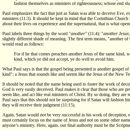
fashion themselves as ministers of righteousness; whose end sha
Paul emphasizes the fact that just as Satan was able to deceive Eve, e
ministers (11:3). It should be kept in mind that the Corinthian Churc
about their lives on experience and the supernatural, that is what ope
Paul labels three things by the word "
another"
(11:4): "
another Jesus
slightly different shade of meaning. The first term means, "another of 
would read as follows:
For if he that comes preaches another Jesus of the same kind, wh
kind, which ye did not accept, ye do well to avoid him.
What Paul says is that the gospel being presented is another gospel of 
kind"; a Jesus that sounds like and seems like the Jesus of the New Tes
It should be noted that the name being used to foster the work of decept
God is very easily deceived. Paul makes it clear that those who are pr
seem like, and act like real ministers of Christ. By so doing, they are r
Paul says that this should not be surprising for if Satan will fashion h
they will receive their judgment (11:15).
Again, Satan would not be very successful in his work of deception, esp
must certainly focus on the name of Jesus and not on some other name. 
anyone’s ministry. Here, again, our final authority must be the Scriptu