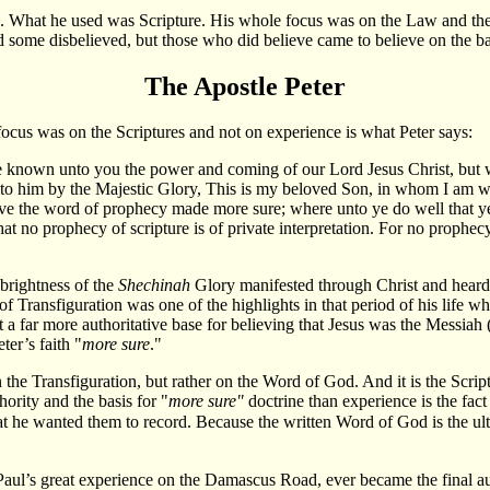
 What he used was Scripture. His whole focus was on the Law and the Pr
some disbelieved, but those who did believe came to believe on the bas
The Apostle Peter
cus was on the Scriptures and not on experience is what Peter says:
 known unto you the power and coming of our Lord Jesus Christ, but w
to him by the Majestic Glory, This is my beloved Son, in whom I am we
the word of prophecy made more sure; where unto ye do well that ye ta
 that no prophecy of scripture is of private interpretation. For no prop
 brightness of the
Shechinah
Glory manifested through Christ and heard 
f Transfiguration was one of the highlights in that period of his life w
 a far more authoritative base for believing that Jesus was the Messiah 
ter’s faith "
more sure
."
the Transfiguration, but rather on the Word of God. And it is the Scriptu
hority and the basis for "
more sure"
doctrine than experience is the fact
t he wanted them to record. Because the written Word of God is the ulti
Paul’s great experience on the Damascus Road, ever became the final auth