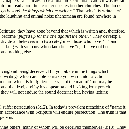
l. Chapters 12-14 make it clear that the Corinthian Church was by far
o not read about in the other epistles to other churches. The focus
o go beyond the things which are written
." That which is written, of
at the laughing and animal noise phenomena are found nowhere in
 Scripture; they have gone beyond that which is written and, therefore,
ey become "
puffed up for the one against the other
." They develop a
 divide all believers into two categories: those who have "it," and
nd talking with so many who claim to have "it," I have not been
d and nothing else.
ceiving and being deceived. But you abide in the things which
 writings which are able to make you wise unto salvation
nstruction which is in righteousness; that the man of God may be
g and the dead, and by his appearing and his kingdom: preach
 they will not endure the sound doctrine; but, having itching
 suffer persecution (3:12). In today’s prevalent preaching of "name it
 in accordance with Scripture will endure persecution. The truth is that
 person.
ceiving others, many of whom will be deceived themselves (3:13). They