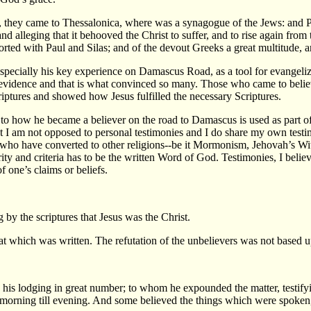
hey came to Thessalonica, where was a synagogue of the Jews: and Pau
 alleging that it behooved the Christ to suffer, and to rise again from 
rted with Paul and Silas; and of the devout Greeks a great multitude, 
specially his key experience on Damascus Road, as a tool for evangelizin
s evidence and that is what convinced so many. Those who came to beli
iptures and showed how Jesus fulfilled the necessary Scriptures.
o how he became a believer on the road to Damascus is used as part of h
hat I am not opposed to personal testimonies and I do share my own test
e who have converted to other religions--be it Mormonism, Jehovah’s Wi
rity and criteria has to be the written Word of God. Testimonies, I belie
f one’s claims or beliefs.
by the scriptures that Jesus was the Christ.
hat which was written. The refutation of the unbelievers was not based 
 his lodging in great number; to whom he expounded the matter, testi
 morning till evening. And some believed the things which were spoken