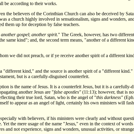
ll be according to their works.
ven the believers of the Corinthian Church can also be deceived by Sata
h was a church highly involved in sensationalism, signs and wonders, a
ned them up for deception by false teachers.
;
another gospel
;
another spirit
." The Greek, however, has two different
the same kind"; and, the second term means, "another of a different kind.
om we did not preach, or if ye receive another spirit of a different kind
a "different kind," and the source is another spirit of a "different kind
tament, but is a carefully-disguised counterfeit.
ion is the name of Jesus. It is a counterfeit Jesus, but it is a carefull
opagating another Jesus are "
false apostles"
(11:13); however, that is n
eflecting their true lord, Satan, who is the angel of "
this darkness"
(Eph.
imself to appear as an angel of light, certainly his own ministers will fas
ecially with believers, if his ministers were clearly and without questio
Yet the mere usage of the name "Jesus," even in the context of words li
res and not experience, signs and wonders, unusual activities, or strange