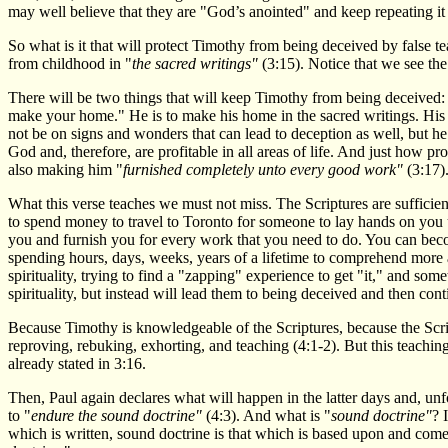
may well believe that they are "God’s anointed" and keep repeating it 
So what is it that will protect Timothy from being deceived by false 
from childhood in "
the sacred writings"
(3:15). Notice that we see th
There will be two things that will keep Timothy from being deceived: 
make your home." He is to make his home in the sacred writings. His 
not be on signs and wonders that can lead to deception as well, but he
God and, therefore, are profitable in all areas of life. And just how p
also making him "
furnished completely unto every good work"
(3:17)
What this verse teaches we must not miss. The Scriptures are sufficie
to spend money to travel to Toronto for someone to lay hands on you u
you and furnish you for every work that you need to do. You can becom
spending hours, days, weeks, years of a lifetime to comprehend more 
spirituality, trying to find a "zapping" experience to get "it," and so
spirituality, but instead will lead them to being deceived and then cont
Because Timothy is knowledgeable of the Scriptures, because the Scri
reproving, rebuking, exhorting, and teaching (4:1-2). But this teachin
already stated in 3:16.
Then, Paul again declares what will happen in the latter days and, unf
to "
endure the sound doctrine"
(4:3). And what is "
sound doctrine"
? 
which is written, sound doctrine is that which is based upon and com