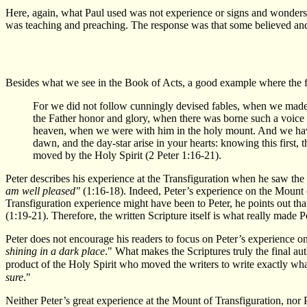
Here, again, what Paul used was not experience or signs and wonders.
was teaching and preaching. The response was that some believed and 
Besides what we see in the Book of Acts, a good example where the fo
For we did not follow cunningly devised fables, when we made
the Father honor and glory, when there was borne such a voice 
heaven, when we were with him in the holy mount. And we have 
dawn, and the day-star arise in your hearts: knowing this first,
moved by the Holy Spirit (2 Peter 1:16-21).
Peter describes his experience at the Transfiguration when he saw the
am well pleased"
(1:16-18). Indeed, Peter’s experience on the Mount o
Transfiguration experience might have been to Peter, he points out that
(1:19-21). Therefore, the written Scripture itself is what really made Pe
Peter does not encourage his readers to focus on Peter’s experience on 
shining in a dark place
." What makes the Scriptures truly the final aut
product of the Holy Spirit who moved the writers to write exactly wha
sure
."
Neither Peter’s great experience at the Mount of Transfiguration, nor 