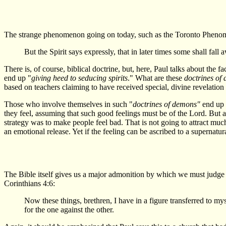
The strange phenomenon going on today, such as the Toronto Phenomen
But the Spirit says expressly, that in later times some shall fal
There is, of course, biblical doctrine, but, here, Paul talks about the f
end up "
giving heed to seducing spirits
." What are these
doctrines of
based on teachers claiming to have received special, divine revelation
Those who involve themselves in such "
doctrines of demons"
end up 
they feel, assuming that such good feelings must be of the Lord. But 
strategy was to make people feel bad. That is not going to attract muc
an emotional release. Yet if the feeling can be ascribed to a supernatu
The Bible itself gives us a major admonition by which we must judge al
Corinthians 4:6:
Now these things, brethren, I have in a figure transferred to my
for the one against the other.