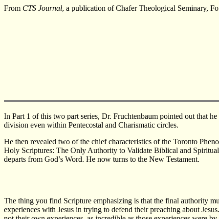
From
CTS Journal
, a publication of Chafer Theological Seminary, F
In Part 1 of this two part series, Dr. Fruchtenbaum pointed out that 
division even within Pentecostal and Charismatic circles.
He then revealed two of the chief characteristics of the Toronto Phen
Holy Scriptures: The Only Authority to Validate Biblical and Spiritua
departs from God’s Word. He now turns to the New Testament.
The thing you find Scripture emphasizing is that the final authority m
experiences with Jesus in trying to defend their preaching about Jesu
not their own experiences, as incredible as those experiences were by