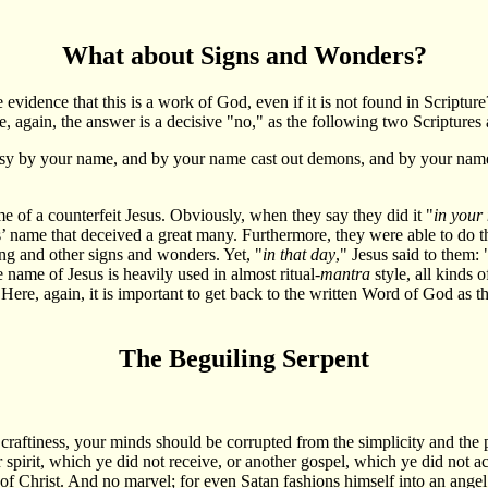
What about Signs and Wonders?
he evidence that this is a work of God, even if it is not found in Scrip
e, again, the answer is a decisive "no," as the following two Scriptures
hesy by your name, and by your name cast out demons, and by your nam
e of a counterfeit Jesus. Obviously, when they say they did it "
in your
us’ name that deceived a great many. Furthermore, they were able to do th
ing and other signs and wonders. Yet, "
in that day
," Jesus said to them: 
name of Jesus is heavily used in almost ritual-
mantra
style, all kinds 
re, again, it is important to get back to the written Word of God as the f
The Beguiling Serpent
 craftiness, your minds should be corrupted from the simplicity and the p
spirit, which ye did not receive, or another gospel, which ye did not acc
f Christ. And no marvel; for even Satan fashions himself into an angel of 