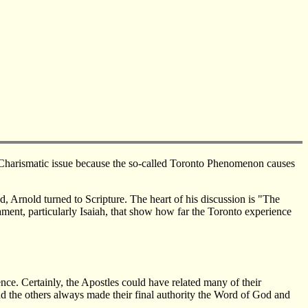
on-Charismatic issue because the so-called Toronto Phenomenon causes
, Arnold turned to Scripture. The heart of his discussion is "The
ament, particularly Isaiah, that show how far the Toronto experience
nce. Certainly, the Apostles could have related many of their
and the others always made their final authority the Word of God and