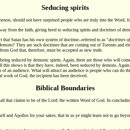
Seducing spirits
on, should not have surprised people who are truly into the Word, for
l away from the faith, giving heed to seducing spirits and doctrines of de
act that Satan has his own system of doctrine--referred to as "
doctrines o
 demons
? They are such doctrines that are coming out of Toronto and e
 from God that, therefore, must be accepted as new truth.
being seduced by demonic spirits. Again, there are those who will com
all this shows is that they have, indeed, been seduced by demons. Again,
h of an audience. What will attract an audience is people who can do th
ral work of God, the recipient has been deceived.
Biblical Boundaries
l that claims to be of the Lord: the written Word of God. In concluding 
self and Apollos for your sakes; that in us ye might learn not to go bey