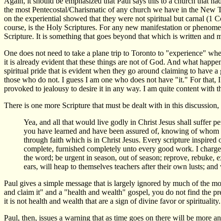
Again, it should be emphasized that Paul says this to a church that ha
the most Pentecostal/Charismatic of any church we have in the New Tes
on the experiential showed that they were not spiritual but carnal (1 C
course, is the Holy Scriptures. For any new manifestation or phenome
Scripture. It is something that goes beyond that which is written and m
One does not need to take a plane trip to Toronto to "experience" wheth
it is already evident that these things are not of God. And what happ
spiritual pride that is evident when they go around claiming to have a 
those who do not. I guess I am one who does not have "it." For that, I
provoked to jealousy to desire it in any way. I am quite content with the
There is one more Scripture that must be dealt with in this discussion,
Yea, and all that would live godly in Christ Jesus shall suffer
you have learned and have been assured of, knowing of whom y
through faith which is in Christ Jesus. Every scripture inspired 
complete, furnished completely unto every good work. I charge 
the word; be urgent in season, out of season; reprove, rebuke, e
ears, will heap to themselves teachers after their own lusts; and 
Paul gives a simple message that is largely ignored by much of the mod
and claim it" and a "health and wealth" gospel, you do not find the pre
it is not health and wealth that are a sign of divine favor or spirituality
Paul, then, issues a warning that as time goes on there will be more 