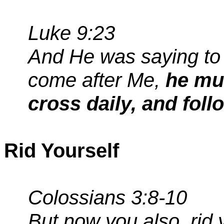
Luke 9:23
And He was saying to 
come after Me,
he mus
cross daily, and fol
Rid Yourself
Colossians 3:8-10
But now you
also,
rid 