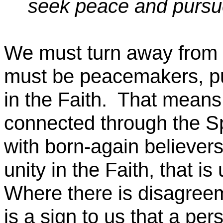
seek peace and pursue
We must turn away from e
must be peacemakers, pur
in the Faith.
That means
connected through the Sp
with born-again believers
unity in the Faith, that is
Where there is disagreem
is a sign to us that a per