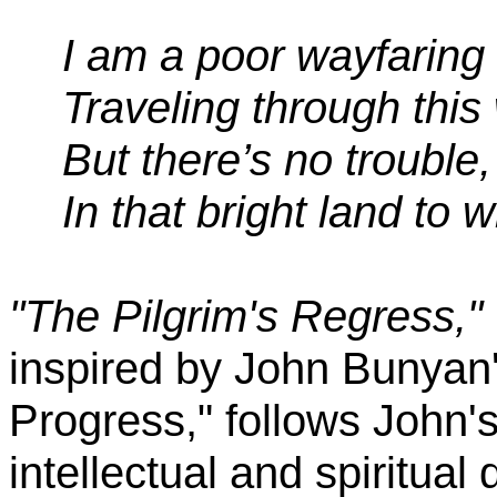
I am a poor wayfaring
Traveling through this
But there’s no trouble,
In that bright land to w
"The Pilgrim's Regress,"
inspired by John Bunyan'
Progress," follows John's 
intellectual and spiritual 