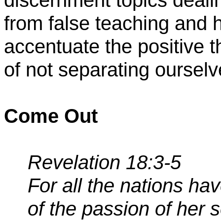
discernment topics deali
from false teaching and 
accentuate the positive 
of not separating ourselv
Come Out
Revelation 18:3-5
For all the nations ha
of the passion of her 