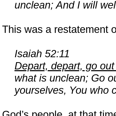
unclean; And I will w
This was a restatement of
Isaiah 52:11
Depart, depart, go out
what is unclean; Go out
yourselves,
You
who ca
God’s people, at that ti