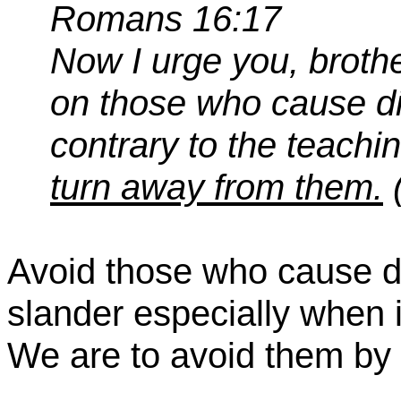
Romans 16:17
Now I urge you, brothe
on those who cause d
contrary to the teachi
turn
away from them.
Avoid those who cause d
slander especially when i
We are to avoid them by