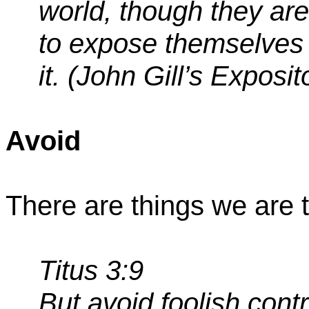
world, though they ar
to expose themselves 
it. (John Gill’s Exposit
Avoid
There are things we are t
Titus 3:9
But
avoid
foolish cont