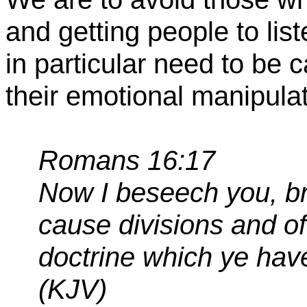
and getting people to li
in particular need
to be c
their emotional manipulat
Romans 16:17
Now I beseech you, b
cause divisions and of
doctrine which ye hav
(KJV)