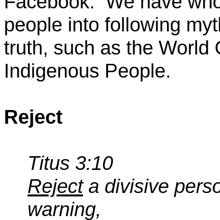
Facebook.
We have whol
people into following myt
truth, such as the World 
Indigenous People.
Reject
Titus 3:10
Reject
a divisive perso
warning,