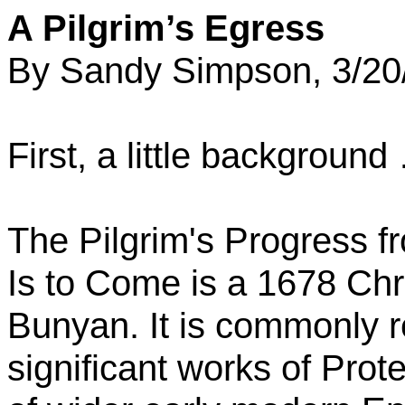
A Pilgrim’s Egress
By Sandy Simpson, 3/20
First, a little background
The Pilgrim's Progress
f
Is
to
Come is a 1678 Chris
Bunyan. It is commonly 
significant works of Prote