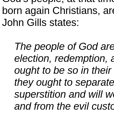
born again Christians, ar
John Gills states:
The people of God are
election, redemption, a
ought to be so in thei
they ought to separate
superstition and will w
and from the evil cus