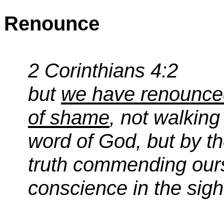
Renounce
2 Corinthians 4:2
but
we have renounced
of shame
, not walking 
word of God, but by t
truth commending ours
conscience in the sigh