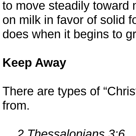
to move steadily toward 
on milk in favor of solid
does when it begins to g
Keep Away
There are types of “Chri
from.
2 Thessalonians 3:6