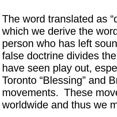
The word translated as “di
which we derive the word 
person who has left soun
false doctrine divides th
have seen play out, espec
Toronto “Blessing” and B
movements.
These move
worldwide and thus we m