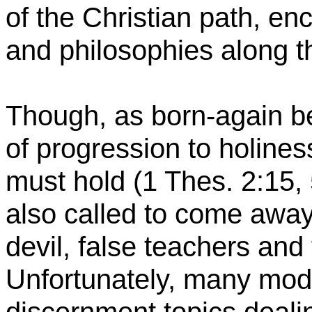
of the Christian path, en
and philosophies along 
Though, as born-again be
of progression to holine
must hold (1 Thes. 2:15, 
also called to come away 
devil, false teachers and
Unfortunately, many mod