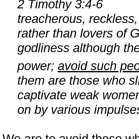
2 Timothy 3:4-6
treacherous, reckless,
rather than lovers of G
godliness although th
power;
avoid such peo
them are those who sl
captivate weak women
on by various impulse
We are to avoid those w