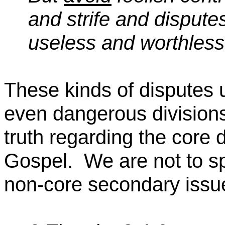
and strife and dispute
useless and worthless
These kinds of disputes 
even dangerous division
truth regarding the core 
Gospel.
We are not to s
non-core secondary issu