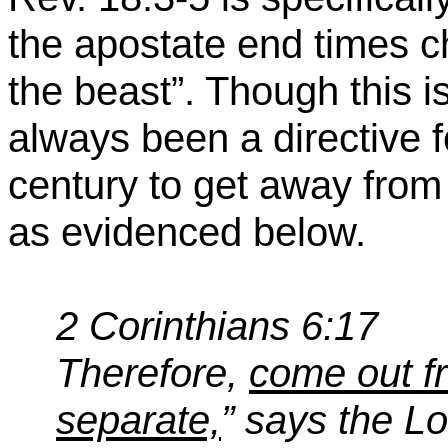
the apostate end times 
the beast”. Though this is
always been a directive f
century to get away fro
as evidenced below.
2 Corinthians 6:17
Therefore,
come out f
separate,
” says the Lo