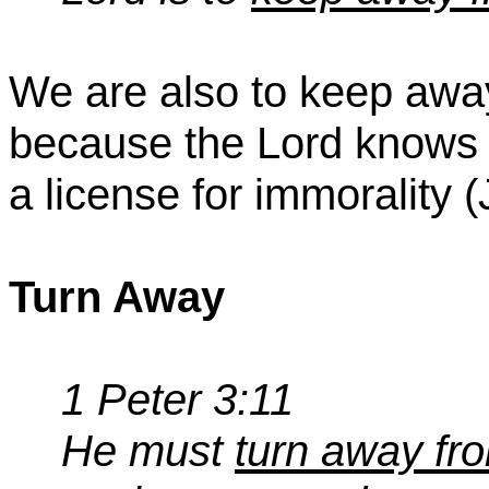
We are also to keep awa
because the Lord knows 
a license for immorality (
Turn Away
1 Peter 3:11
He must
turn away fro