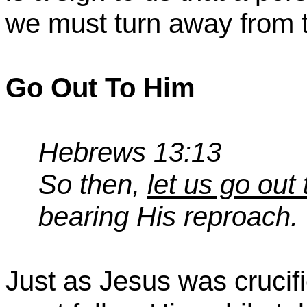
we must turn away from 
Go Out
To
Him
Hebrews 13:13
So then,
let us go out
bearing His reproach.
Just as Jesus was crucif