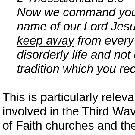
Now we command you, b
name of our Lord Jesus
keep away
from every 
disorderly life and no
tradition which you re
This is particularly rele
involved in the Third W
of Faith churches and their