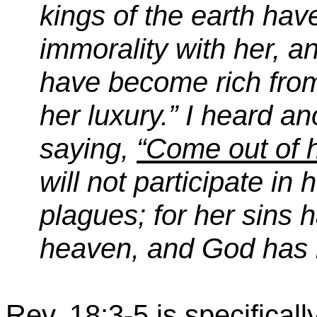
kings of the earth hav
immorality with her, a
have become rich from
her luxury.” I heard a
saying,
“Come out of 
will not participate in
plagues; for her sins 
heaven, and God has 
Rev. 18:3-5 is specifical