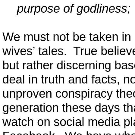
purpose of
godliness;
We must not be taken in 
wives’ tales.
True believe
but rather discerning bas
deal
in
truth and facts,
n
unproven conspiracy theo
generation these days th
watch on social media p