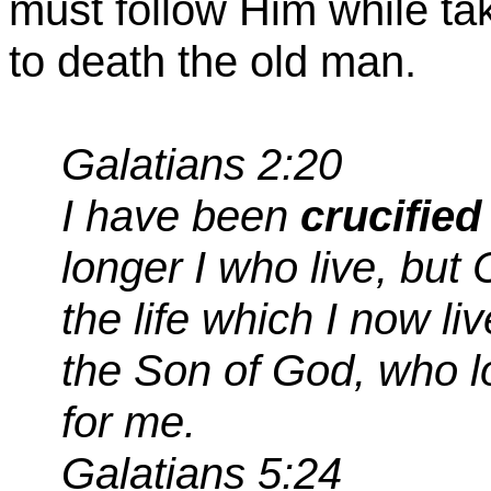
must follow Him while ta
to death the old man.
Galatians 2:20
I have been
crucified
longer I who live, but 
the life which I now live
the Son of God, who 
for me.
Galatians 5:24