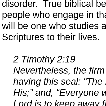
disorder.
True biblical b
people who engage in that
will be one who studies a
Scriptures to their lives.
2 Timothy 2:19
Nevertheless, the firm
having this seal: “Th
His;”
and,
“Everyone w
Lord is to
keep away 