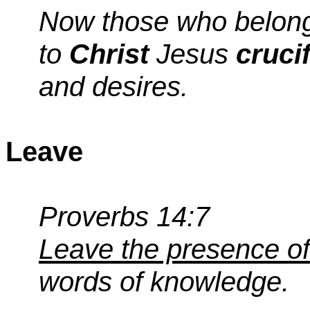
Now those who belon
to
Christ
Jesus
cruci
and desires.
Leave
Proverbs 14:7
Leave the presence of
words of knowledge.