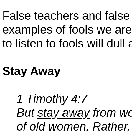
False teachers and false
examples of fools we are
to listen to fools will dull
Stay Away
1 Timothy 4:7
But
stay away
from wor
of old women. Rather, d