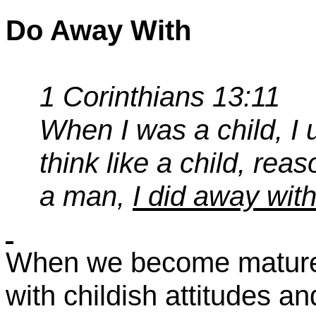
Do Away With
1 Corinthians 13:11
When I was a child, I u
think like a child, rea
a man,
I did away with
When we become mature 
with childish attitudes an