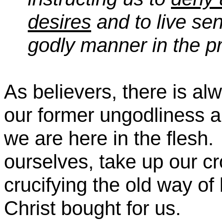
desires
and to live sen
godly manner in the p
As believers, there is al
our former ungodliness a
we are here in the flesh.
ourselves, take up our cr
crucifying the old way of l
Christ bought for us.