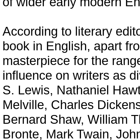
of wider early modern Eng
According to literary edi
book in English, apart fr
masterpiece for the range 
influence on writers as d
S. Lewis, Nathaniel Haw
Melville, Charles Dicken
Bernard Shaw, William T
Bronte, Mark Twain, Joh