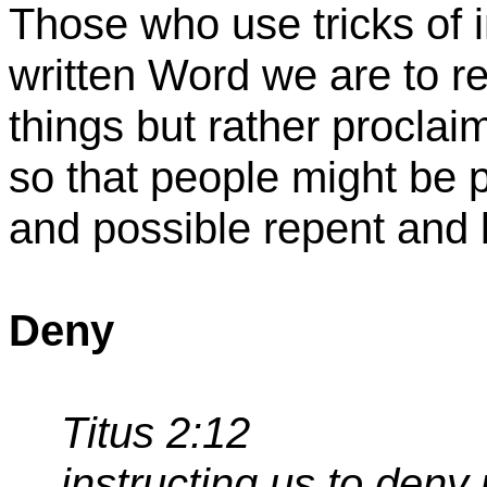
Those who use tricks of i
written Word we are to 
things but rather proclaim
so that people might be p
and possible repent and 
Deny
Titus 2:12
instructing us to
deny 