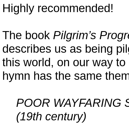
Highly recommended!
The book
Pilgrim’s Prog
describes us as being pi
this world, on our way to
hymn has the same them
POOR WAYFARING 
(19th century)