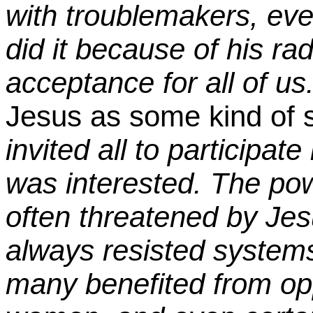
with troublemakers, ev
did it because of his ra
acceptance for all of us
Jesus as some kind of so
invited all to participat
was interested. The po
often threatened by Je
always resisted systems 
many benefited from opp