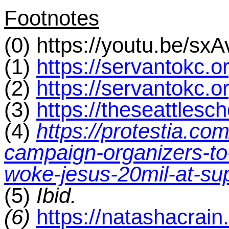
Footnotes
(0) https://youtu.be/sx
(1)
https://servantokc.o
(2)
https://servantokc.
(3)
https://theseattlesc
(4)
https://protestia.co
campaign-organizers-to-
woke-jesus-20mil-at-su
(5)
Ibid.
(6)
https://natashacrai