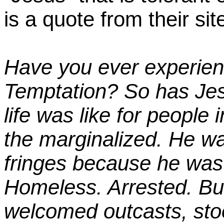
is a quote from their sit
Have you ever experien
Temptation?
So has Jes
life was like for people 
the marginalized. He w
fringes because he was
Homeless.
Arrested.
Bul
welcomed outcasts, sto