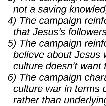
not a saving knowled
4)
The campaign reinfo
that Jesus’s follower
5)
The campaign reinfo
believe about Jesus 
culture doesn’t want 
6)
The campaign charac
culture war in terms o
rather than underlyin