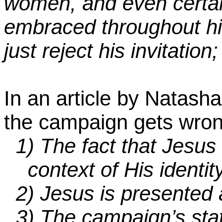
women, and even certai
embraced throughout his
just reject his invitation;
In an article by Natasha 
the campaign gets wro
1)
The fact that Jesus 
context of His identi
2)
Jesus is presented 
3)
The campaign’s state