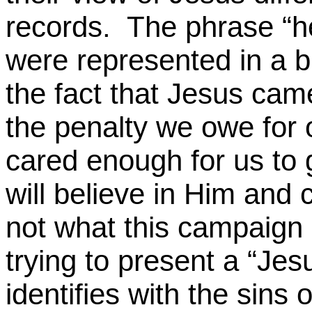
records.
The phrase “he
were represented in a bi
the fact that Jesus came
the penalty we owe for 
cared enough for us to g
will believe in Him and
not what this campaign 
trying to present a “Je
identifies with the sins