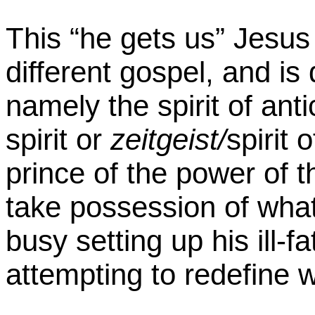
This “he gets us” Jesus
different gospel, and is d
namely the spirit of anti
spirit or
zeitgeist/
spirit 
prince of the power of the
take possession of what
busy setting up his ill-
attempting to redefine w