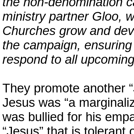
the non-denomination c
ministry partner
Gloo
, 
Churches grow and deve
the campaign, ensuring p
respond to all upcoming
They promote another “
Jesus was “a marginali
was bullied for his empa
“Jesus” that is tolerant