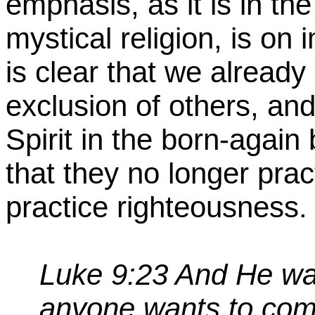
emphasis, as it is in th
mystical religion, is on 
is clear that we already
exclusion of others, and
Spirit in the born-again
that they no longer prac
practice righteousness.
Luke 9:23 And He was 
anyone wants to com