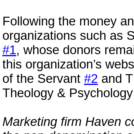
Following the money an
organizations such as
S
#1
,
whose donors rema
this organization’s webs
of the Servant
#2
and Th
Theology & Psycholog
Marketing firm Haven c