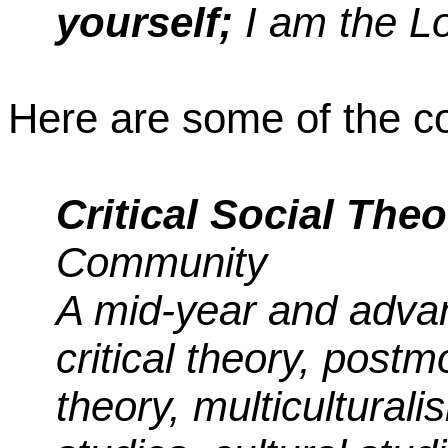
yourself;
I am the Lo
Here are some of the co
Critical Social Theo
Community
A mid-year and adva
critical theory, post
theory, multicultural