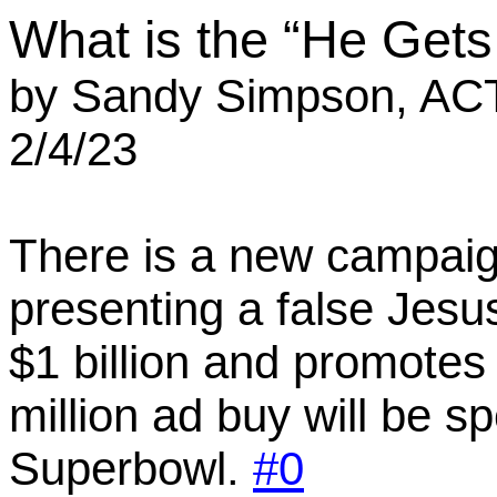
What is the “He Get
by
Sandy Simpson, AC
2/4/23
There is a new campaig
presenting a false Jesu
$1 billion and promotes
million ad buy will be s
Superbowl
.
#0