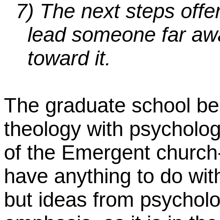
7)
The next steps off
lead someone far awa
toward it.
The graduate school beh
theology with psychology
of the Emergent church-
have anything to do with
but ideas from psychol