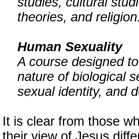
studies, cultural studi
theories, and religion
Human Sexuality
A course designed to
nature of biological s
sexual identity, and 
It is clear from those 
their view of Jesus diff