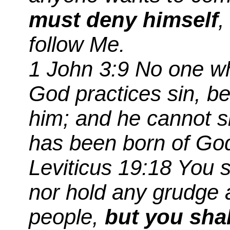
must deny himself
,
follow Me.
1 John 3:9 No one w
God practices sin, b
him; and he cannot s
has been born of Go
Leviticus 19:18
You
s
nor hold any grudge 
people,
but you shal