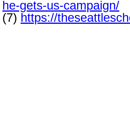
he-gets-us-campaign/
(7)
https://theseattlesc