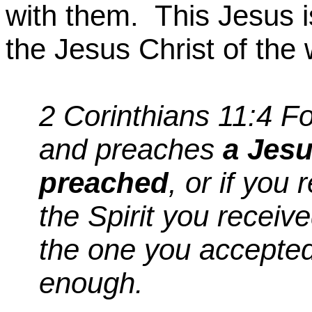
with them.
This Jesus i
the Jesus Christ of the 
2 Corinthians 11:4
Fo
and preaches
a Jesu
preached
, or if you 
the Spirit you receive
the one you accepted,
enough.