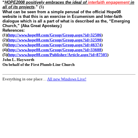
“
HOPE2008 positively embraces the ideal of
interfaith engagement
in
all of its projects
.”
(5)
What can be seen from a simple perusal of the official Hope08
website is that this is an exercise in Ecumenism and Inter-faith
dialogue which is all a part of what is described as the, “Emerging
Church,” (Aka Great Apostasy.)
References:
(1)
(
http://www.hope08.com/Group/Group.aspx?id=32586
)
(2)
(
http://www.hope08.com/Group/Group.aspx?id=32590
)
(3)
(
http://www.hope08.com/Group/Group.aspx?id=46374
)
(4)
(
http://www.hope08.com/Group/Group.aspx?id=33608
)
(5)
(
http://www.hope08.com/Publisher/Article.aspx?id=87505
)
John L. Hayworth
On behalf of the First Plumb-Line Church
Everything in one place…
All new Windows Live!