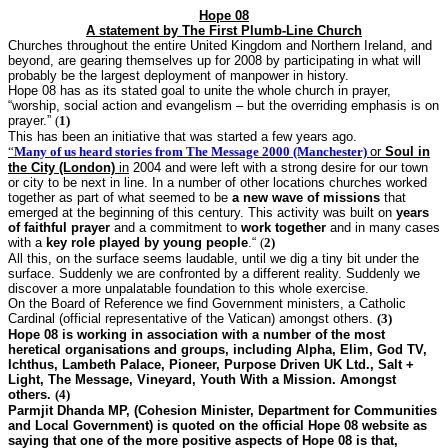
Hope 08
A statement by The First Plumb-Line Church
Churches throughout the entire United Kingdom and Northern Ireland, and
beyond, are gearing themselves up for 2008 by participating in what will
probably be the largest deployment of manpower in history.
Hope 08 has as its stated goal
to unite the whole church in prayer,
“worship, social action and evangelism – but the overriding emphasis is on
prayer.”
(
1)
This has been an initiative that was started a few years ago.
“
Many of us heard stories from
The Message 2000 (Manchester)
or
Soul in
the City (London)
in
2004 and were left with a strong desire for our town
or city to be next in line. In a number of other locations churches worked
together as part of what seemed to be
a new wave of missions
that
emerged at the beginning of this century. This activity was built on
years
of faithful prayer
and a commitment to
work together
and in many cases
with a
key role played by young
people
.“
(
2
)
All this, on the surface seems laudable, until we dig a tiny bit under the
surface. Suddenly we are confronted by a different reality. Suddenly we
discover a more unpalatable foundation to this whole exercise.
On the Board of Reference we find Government ministers, a Catholic
Cardinal (official representative of the Vatican) amongst others.
(3)
Hope 08 is working in association with a number of the most
heretical organisations and groups, including Alpha, Elim, God TV,
Ichthus, Lambeth Palace, Pioneer, Purpose Driven UK Ltd., Salt +
Light, The Message, Vineyard, Youth With a Mission. Amongst
others.
(4)
Parmjit Dhanda MP, (Cohesion Minister, Department for Communities
and Local Government) is quoted on the official Hope 08 website as
saying that one of the more positive aspects of Hope 08 is that,