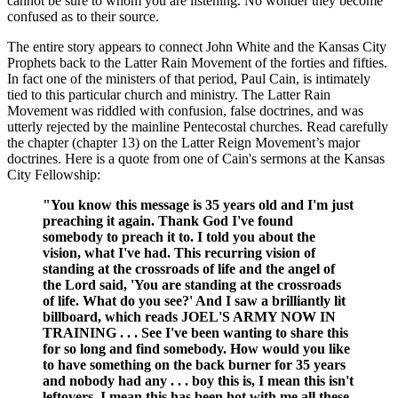
cannot be sure to whom you are listening. No wonder they become
confused as to their source.
The entire story appears to connect John White and the Kansas City
Prophets back to the Latter Rain Movement of the forties and fifties.
In fact one of the ministers of that period, Paul Cain, is intimately
tied to this particular church and ministry. The Latter Rain
Movement was riddled with confusion, false doctrines, and was
utterly rejected by the mainline Pentecostal churches. Read carefully
the chapter (chapter 13) on the Latter Reign Movement’s major
doctrines. Here is a quote from one of Cain's sermons at the Kansas
City Fellowship:
"You know this message is 35 years old and I'm just
preaching it again. Thank God I've found
somebody to preach it to. I told you about the
vision, what I've had. This recurring vision of
standing at the crossroads of life and the angel of
the Lord said, 'You are standing at the crossroads
of life. What do you see?' And I saw a brilliantly lit
billboard, which reads JOEL'S ARMY NOW IN
TRAINING . . . See I've been wanting to share this
for so long and find somebody. How would you like
to have something on the back burner for 35 years
and nobody had any . . . boy this is, I mean this isn't
leftovers. I mean this has been hot with me all these