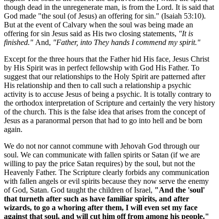
though dead in the unregenerate man, is from the Lord. It is said that
God made "the soul (of Jesus) an offering for sin." (Isaiah 53:10).
But at the event of Calvary when the soul was being made an
offering for sin Jesus said as His two closing statements,
"It is
finished."
And,
"Father, into They hands I commend my spirit."
Except for the three hours that the Father hid His face, Jesus Christ
by His Spirit was in perfect fellowship with God His Father. To
suggest that our relationships to the Holy Spirit are patterned after
His relationship and then to call such a relationship a psychic
activity is to accuse Jesus of being a psychic. It is totally contrary to
the orthodox interpretation of Scripture and certainly the very history
of the church. This is the false idea that arises from the concept of
Jesus as a paranormal person that had to go into hell and be born
again.
We do not nor cannot commune with Jehovah God through our
soul. We can communicate with fallen spirits or Satan (if we are
willing to pay the price Satan requires) by the soul, but not the
Heavenly Father. The Scripture clearly forbids any communication
with fallen angels or evil spirits because they now serve the enemy
of God, Satan. God taught the children of Israel,
"And the 'soul'
that turneth after such as have familiar spirits, and after
wizards, to go a whoring after them, I will even set my face
against that soul, and will cut him off from among his people."