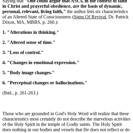
Saying that
"One could argue that ASCs, in the context of faith
in Christ and prayerful obedience, are the basis of dynamic,
personal, relevant, living faith,"
the author lists six characteristics
of an Altered State of Consciousness (
Signs Of Revival
, Dr. Patrick
Dixon, MA, MBBS, p. 260.):
1. "Alterations in thinking."
2. "Altered sense of time."
3. "Loss of control."
4. "Changes in emotional expression."
5. "Body image changes."
6. "Perceptual changes or hallucinations."
(Ibid., p. 261-263.)
Those who are grounded in God's Holy Word will realize that these
characteristics most certainly do not describe the marvelous activities
of the Holy Spirit in the temple of Godly saints. The Holy Spirit
does nothing in our bodies and vessels that He does not reflect or do