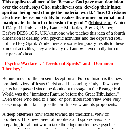
This applies to all men alike. Because God gave man dominion
over the earth, says Cho, unbelievers can 'develop their inner
spiritual being' and change the material world. Thus Christians
also have the responsibility to 'realize their inner potential' and
manipulate the fourth dimension for good."
(
Mainstream
, Winter
1994, p. 11. Published by Banner Ministries, Box 23, Belper,
Derbys DE56 1QR, UK.) Anyone who teaches this idea of a fourth
dimension is dealing with psychic activities and the depraved soul,
not the Holy Spirit. While there are some temporary results to these
kinds of activities, they are totally evil and will eventually turn on
the person's head.
"Psychic Warfare", "Territorial Spirits" and "Dominion
Theology"
Behind much of the present deception and/or confusion is the new
prophetic view of Jesus Christ and His coming. Only a few short
years have passed since the dominant message in the Evangelical
World was the "imminent Rapture before the Great Tribulation."
Even those who held to a mid- or post-tribulation view were very
close in spiritual kinship to the pre-trib view and its proponents.
A deep bitterness now exists toward the traditional view of
prophecy. This new breed of prophets and spokespersons is
preparing for all out war to take the kingdom by these psychic