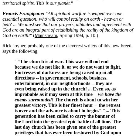
territorial spirits. This is our planet."
Francis Frangipane:
"All spiritual warfare is waged over one
essential question: who will control reality on earth - heaven or
hell? ... We must see that our prayers, attitudes and agreement with
God are an integral part of establishing the reality of the kingdom of
God on earth!"
(
Mainstream
, Spring 1994, p. 10.)
Rick Joyner, probably one of the cleverest writers of this new breed,
says the following,
¨ "The church is at war. This war will not end
because we do not like it, or we do not want to fight.
Fortresses of darkness are being raised up in all
directions -- in government, schools, business,
entertainment, in our neighborhoods -- they are
even being raised up in the church! ... Even so, as
improbable as it may seem at this time --
we have the
enemy surrounded!
The church is about to win her
greatest victory. This is her finest hour -- the retreat
is over and the advance is about to begin." "... This
generation has been called to carry the banner of
the Lord into the greatest epic battle of all time. The
last day church has been given one of the greatest
privileges that has ever been bestowed by God upon