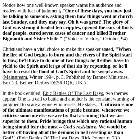
Notice how one well-known speaker warns his audience and
readers with fear of judgment
, "One of these days, you may just
be talking to someone, asking them how things went at church
last Sunday, and they may say, Oh it was great! The glory of
God was strong it healed ten cripples, opened the ears of thirty
deaf people, cured seven cases of cancer and killed Brother
Bigmouth and Sister Strife."
("Voice of Victory" October, 94).
Christians have a vital choice to make this speaker stated,
"When
the fire of God begins to burn and the rivers of the Spirit start
to flow, he'll have to do one of two things: he'll either have to
yield to the Spirit and let go of that sin by repenting, or he'll
have to resist the flood of God's Spirit and be swept away."
(
Mainstream
, Winter 1994, p. 3. Published by Banner Ministries,
Box 23, Belper, Derbys DE56 1QR, UK.)
In the book entitled,
Epic Battles Of The Last Days
, two themes
appear. One is a call to battle and another is the constant warning of
judgment to scare anyone who resists. He states,
"Criticism is one
of the ultimate manifestations of pride because, whenever we
criticize someone else we are by that assuming that we are
superior to them. Pride brings that which any rational human
being should fear the most --
God's resistance
. We would be
better off having all of the demons in hell resisting us than
God!"
(
Epic Battles Of The Last Days
, Rick Joyner, p. 23.)