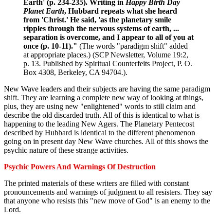
Earth' (p. 234-235). Writing in
Happy Birth Day
Planet Earth
, Hubbard repeats what she heard
from 'Christ.' He said, 'as the planetary smile
ripples through the nervous systems of earth, ...
separation is overcome, and I appear to all of you at
once (p. 10-11)."
(The words "paradigm shift" added
at appropriate places.) (SCP Newsletter, Volume 19:2,
p. 13. Published by Spiritual Counterfeits Project, P. O.
Box 4308, Berkeley, CA 94704.).
New Wave leaders and their subjects are having the same paradigm
shift. They are learning a complete new way of looking at things,
plus, they are using new "enlightened" words to still claim and
describe the old discarded truth. All of this is identical to what is
happening to the leading New Agers. The Planetary Pentecost
described by Hubbard is identical to the different phenomenon
going on in present day New Wave churches. All of this shows the
psychic nature of these strange activities.
Psychic Powers And Warnings Of Destruction
The printed materials of these writers are filled with constant
pronouncements and warnings of judgment to all resisters. They say
that anyone who resists this "new move of God" is an enemy to the
Lord.