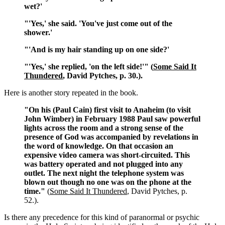
wet?'
"'Yes,' she said. 'You've just come out of the
shower.'
"'And is my hair standing up on one side?'
"'Yes,' she replied, 'on the left side!'" (
Some Said It
Thundered
, David Pytches, p. 30.).
Here is another story repeated in the book.
"On his (Paul Cain) first visit to Anaheim (to visit
John Wimber) in February 1988 Paul saw powerful
lights across the room and a strong sense of the
presence of God was accompanied by revelations in
the word of knowledge. On that occasion an
expensive video camera was short-circuited. This
was battery operated and not plugged into any
outlet. The next night the telephone system was
blown out though no one was on the phone at the
time."
(
Some Said It Thundered
, David Pytches, p.
52.).
Is there any precedence for this kind of paranormal or psychic