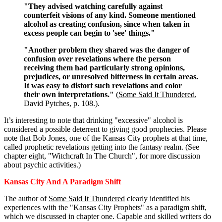
"They advised watching carefully against
counterfeit visions of any kind. Someone mentioned
alcohol as creating confusion, since when taken in
excess people can begin to 'see' things."
"Another problem they shared was the danger of
confusion over revelations where the person
receiving them had particularly strong opinions,
prejudices, or unresolved bitterness in certain areas.
It was easy to distort such revelations and color
their own interpretations."
(
Some Said It Thundered
,
David Pytches, p. 108.).
It’s interesting to note that drinking "excessive" alcohol is
considered a possible deterrent to giving good prophecies. Please
note that Bob Jones, one of the Kansas City prophets at that time,
called prophetic revelations getting into the fantasy realm. (See
chapter eight, "Witchcraft In The Church", for more discussion
about psychic activities.)
Kansas City And A Paradigm Shift
The author of
Some Said It Thundered
clearly identified his
experiences with the "Kansas City Prophets" as a paradigm shift,
which we discussed in chapter one. Capable and skilled writers do