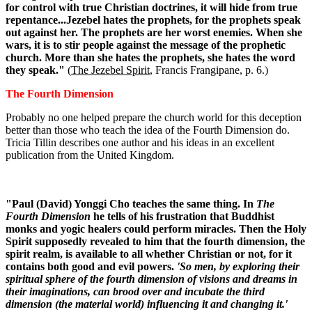
for control with true Christian doctrines, it will hide from true
repentance...Jezebel hates the prophets, for the prophets speak
out against her. The prophets are her worst enemies. When she
wars, it is to stir people against the message of the prophetic
church. More than she hates the prophets, she hates the word
they speak."
(
The Jezebel Spirit
, Francis Frangipane, p. 6.)
The Fourth Dimension
Probably no one helped prepare the church world for this deception
better than those who teach the idea of the Fourth Dimension do.
Tricia Tillin describes one author and his ideas in an excellent
publication from the United Kingdom.
"Paul (David) Yonggi Cho teaches the same thing. In
The
Fourth Dimension
he tells of his frustration that Buddhist
monks and yogic healers could perform miracles. Then the Holy
Spirit supposedly revealed to him that the fourth dimension, the
spirit realm, is available to all whether Christian or not, for it
contains both good and evil powers.
'So men, by exploring their
spiritual sphere of the fourth dimension of visions and dreams in
their imaginations, can brood over and incubate the third
dimension (the material world) influencing it and changing it.'