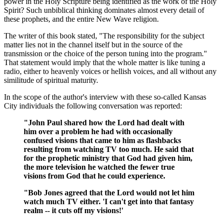
power in the Holy Scripture being identified as the work of the Holy
Spirit? Such unbiblical thinking dominates almost every detail of
these prophets, and the entire New Wave religion.
The writer of this book stated, "The responsibility for the subject
matter lies not in the channel itself but in the source of the
transmission or the choice of the person tuning into the program."
That statement would imply that the whole matter is like tuning a
radio, either to heavenly voices or hellish voices, and all without any
similitude of spiritual maturity.
In the scope of the author's interview with these so-called Kansas
City individuals the following conversation was reported:
"John Paul shared how the Lord had dealt with
him over a problem he had with occasionally
confused visions that came to him as flashbacks
resulting from watching TV too much. He said that
for the prophetic ministry that God had given him,
the more television he watched the fewer true
visions from God that he could experience.
"Bob Jones agreed that the Lord would not let him
watch much TV either. 'I can't get into that fantasy
realm -- it cuts off my visions!'