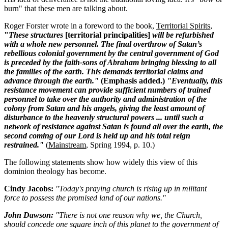
burn" that these men are talking about.
Roger Forster wrote in a foreword to the book,
Territorial Spirits
,
"
These structures
[territorial principalities]
will be refurbished
with a whole new personnel. The final overthrow of Satan’s
rebellious colonial government by the central government of God
is preceded by the faith-sons of Abraham bringing blessing to all
the families of the earth. This demands territorial claims and
advance through the earth."
(Emphasis added.)
"Eventually, this
resistance movement can provide sufficient numbers of trained
personnel to take over the authority and administration of the
colony from Satan and his angels, giving the least amount of
disturbance to the heavenly structural powers ... until such a
network of resistance against Satan is found all over the earth, the
second coming of our Lord is held up and his total reign
restrained."
(
Mainstream
, Spring 1994, p. 10.)
The following statements show how widely this view of this
dominion theology has become.
Cindy Jacobs:
"Today's praying church is rising up in militant
force to possess the promised land of our nations."
John Dawson:
"There is not one reason why we, the Church,
should concede one square inch of this planet to the government of