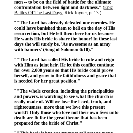
men -- to be on the field of battle for the ultimate
confrontation between light and darkness."
(
Epic
Battles Of The Last Days
, Rick Joyner, p. 13.)
¨ "The Lord has already defeated our enemies. He
could have banished them to hell on the day of His
resurrection, but He left them here for us because
He wants His bride to share the honor! In these last
days she will surely be, 'As awesome as an army
with banners' (Song of Solomon 6:10)."
¨ "The Lord has called His bride to rule and reign
with Him as joint heir. He let this conflict continue
for over 2,000 years so that His bride could prove
herself, and grow in the faithfulness and grace that
is needed for her great position."
¨ "The whole creation, including the principalities
and powers, is watching to see what the church is
really made of. Will we love the Lord, truth, and
righteousness, more than we love this present
world? Only those who love not their own lives unto
death are fit for the great throne that has been
prepared for the bride of Christ."