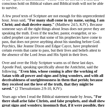
conscious hold on Biblical values and Biblical truth will not be able
to survive.
A few proof texts of Scripture are not enough for this unprecedented
hour. Jesus said,
"For many shall come in my name, saying, I am
Christ; and shall deceive many."
(Matthew 24:5, KJV). Because
someone says all the right things about Jesus does not prove they are
speaking the truth. Even if the teacher, pastor, evangelist, or so-
called prophet can prove that some of his prophecies have come to
pass, that does not prove anything about his standing before God.
Psychics, like Jeanne Dixon and Edgar Cayce, have prophesied
certain events that came to pass, but their lives and beliefs attest to
the absence of the Lord Jesus and His Spirit in their lives.
Over and over the Holy Scripture warns us of these last days.
Apostle Paul, speaking specifically about the Antichrist, said the
following.
"Even him, whose coming is after the working of
Satan with all power and signs and lying wonders, and with all
deceivableness of unrighteousness in them that perish; because
they received not the love of the truth, that they might be
saved."
(2 Thessalonians 2:9-10, KJV).
Years ago when I read the Biblical statement made by Jesus
, "For
there shall arise false Christs, and false prophets, and shall shew
great signs and wonders; insomuch that, if it were possible, they