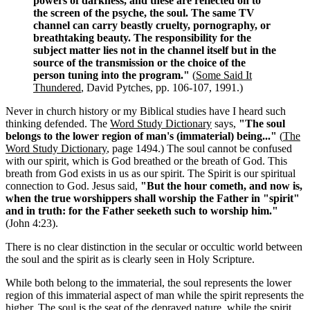
powers of darkness, and these are reflected on to
the screen of the psyche, the soul. The same TV
channel can carry beastly cruelty, pornography, or
breathtaking beauty. The responsibility for the
subject matter lies not in the channel itself but in the
source of the transmission or the choice of the
person tuning into the program."
(
Some Said It
Thundered
, David Pytches, pp. 106-107, 1991.)
Never in church history or my Biblical studies have I heard such
thinking defended. The
Word Study Dictionary
says,
"The soul
belongs to the lower region of man's (immaterial) being..."
(
The
Word Study Dictionary
, page 1494.) The soul cannot be confused
with our spirit, which is God breathed or the breath of God. This
breath from God exists in us as our spirit. The Spirit is our spiritual
connection to God. Jesus said,
"But the hour cometh, and now is,
when the true worshippers shall worship the Father in "spirit"
and in truth: for the Father seeketh such to worship him."
(John 4:23).
There is no clear distinction in the secular or occultic world between
the soul and the spirit as is clearly seen in Holy Scripture.
While both belong to the immaterial, the soul represents the lower
region of this immaterial aspect of man while the spirit represents the
higher. The soul is the seat of the depraved nature, while the spirit,