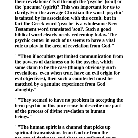
their revelations? Is it through the 'psyche' (soul) or
the 'pneuma' (spirit)? This was important for us to
clarify. For the average Christian the word 'psychic'
is tainted by its association with the occult, but in
fact the Greek word 'psyche' is a wholesome New
Testament word translated 'soul'. Such a good
biblical word clearly needs redeeming today. The
psychic center in each of us seems to have a vital
role to play in the area of revelation from God."
¨ "Then if occultists get limited communication from
the powers of darkness on to the psyche, which
some claim to be the case (though obviously such
revelations, even when true, have an evil origin for
evil objectives), then such a counterfeit must be
matched by a genuine experience from God
almighty."
¨ "They seemed to have no problem in accepting the
term psychic in this pure sense to describe one part
of the process of divine revelation to human
beings."
¨ "The human spirit is a channel that picks up
spiritual transmissions from God or from the