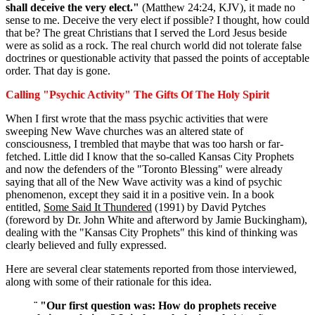
shall deceive the very elect."
(Matthew 24:24, KJV), it made no
sense to me. Deceive the very elect if possible? I thought, how could
that be? The great Christians that I served the Lord Jesus beside
were as solid as a rock. The real church world did not tolerate false
doctrines or questionable activity that passed the points of acceptable
order. That day is gone.
Calling "Psychic Activity" The Gifts Of The Holy Spirit
When I first wrote that the mass psychic activities that were
sweeping New Wave churches was an altered state of
consciousness, I trembled that maybe that was too harsh or far-
fetched. Little did I know that the so-called Kansas City Prophets
and now the defenders of the "Toronto Blessing" were already
saying that all of the New Wave activity was a kind of psychic
phenomenon, except they said it in a positive vein. In a book
entitled,
Some Said It Thundered
(1991) by David Pytches
(foreword by Dr. John White and afterword by Jamie Buckingham),
dealing with the "Kansas City Prophets" this kind of thinking was
clearly believed and fully expressed.
Here are several clear statements reported from those interviewed,
along with some of their rationale for this idea.
¨ "Our first question was: How do prophets receive