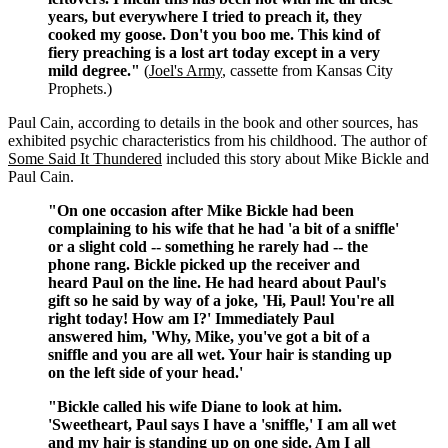
years, but everywhere I tried to preach it, they
cooked my goose. Don't you boo me. This kind of
fiery preaching is a lost art today except in a very
mild degree."
(
Joel's Army
, cassette from Kansas City
Prophets.)
Paul Cain, according to details in the book and other sources, has
exhibited psychic characteristics from his childhood. The author of
Some Said It Thundered
included this story about Mike Bickle and
Paul Cain.
"On one occasion after Mike Bickle had been
complaining to his wife that he had 'a bit of a sniffle'
or a slight cold -- something he rarely had -- the
phone rang. Bickle picked up the receiver and
heard Paul on the line. He had heard about Paul's
gift so he said by way of a joke, 'Hi, Paul! You're all
right today! How am I?' Immediately Paul
answered him, 'Why, Mike, you've got a bit of a
sniffle and you are all wet. Your hair is standing up
on the left side of your head.'
"Bickle called his wife Diane to look at him.
'Sweetheart, Paul says I have a 'sniffle,' I am all wet
and my hair is standing up on one side. Am I all