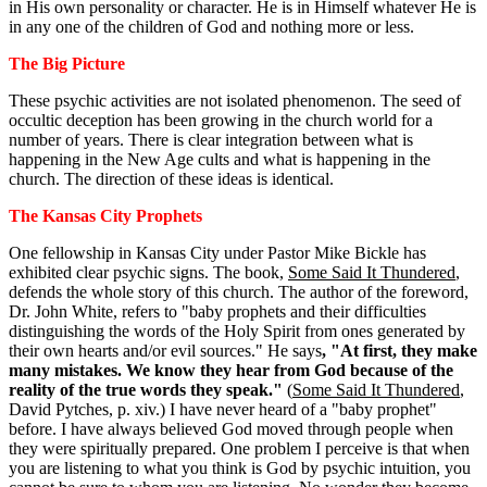
in His own personality or character. He is in Himself whatever He is
in any one of the children of God and nothing more or less.
The Big Picture
These psychic activities are not isolated phenomenon. The seed of
occultic deception has been growing in the church world for a
number of years. There is clear integration between what is
happening in the New Age cults and what is happening in the
church. The direction of these ideas is identical.
The Kansas City Prophets
One fellowship in Kansas City under Pastor Mike Bickle has
exhibited clear psychic signs. The book,
Some Said It Thundered
,
defends the whole story of this church. The author of the foreword,
Dr. John White, refers to "baby prophets and their difficulties
distinguishing the words of the Holy Spirit from ones generated by
their own hearts and/or evil sources." He says
, "At first, they make
many mistakes. We know they hear from God because of the
reality of the true words they speak."
(
Some Said It Thundered
,
David Pytches, p. xiv.) I have never heard of a "baby prophet"
before. I have always believed God moved through people when
they were spiritually prepared. One problem I perceive is that when
you are listening to what you think is God by psychic intuition, you