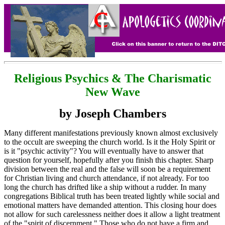
Religious Psychics & The Charismatic
New Wave
by Joseph Chambers
Many different manifestations previously known almost exclusively
to the occult are sweeping the church world. Is it the Holy Spirit or
is it "psychic activity"? You will eventually have to answer that
question for yourself, hopefully after you finish this chapter. Sharp
division between the real and the false will soon be a requirement
for Christian living and church attendance, if not already. For too
long the church has drifted like a ship without a rudder. In many
congregations Biblical truth has been treated lightly while social and
emotional matters have demanded attention. This closing hour does
not allow for such carelessness neither does it allow a light treatment
of the "spirit of discernment." Those who do not have a firm and