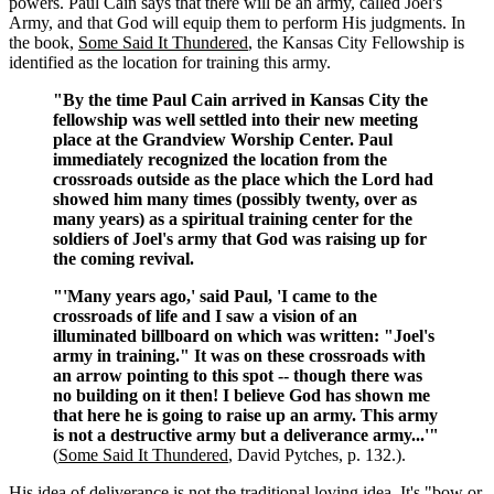
powers. Paul Cain says that there will be an army, called Joel's
Army, and that God will equip them to perform His judgments. In
the book,
Some Said It Thundered
, the Kansas City Fellowship is
identified as the location for training this army.
"By the time Paul Cain arrived in Kansas City the
fellowship was well settled into their new meeting
place at the Grandview Worship Center. Paul
immediately recognized the location from the
crossroads outside as the place which the Lord had
showed him many times (possibly twenty, over as
many years) as a spiritual training center for the
soldiers of Joel's army that God was raising up for
the coming revival.
"'Many years ago,' said Paul, 'I came to the
crossroads of life and I saw a vision of an
illuminated billboard on which was written: "Joel's
army in training." It was on these crossroads with
an arrow pointing to this spot -- though there was
no building on it then! I believe God has shown me
that here he is going to raise up an army. This army
is not a destructive army but a deliverance army...'"
(
Some Said It Thundered
, David Pytches, p. 132.).
His idea of deliverance is not the traditional loving idea. It's "bow or