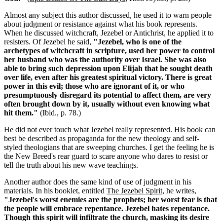
Almost any subject this author discussed, he used it to warn people
about judgment or resistance against what his book represents.
When he discussed witchcraft, Jezebel or Antichrist, he applied it to
resisters. Of Jezebel he said,
"Jezebel, who is one of the
archetypes of witchcraft in scripture, used her power to control
her husband who was the authority over Israel. She was also
able to bring such depression upon Elijah that he sought death
over life, even after his greatest spiritual victory. There is great
power in this evil; those who are ignorant of it, or who
presumptuously disregard its potential to affect them, are very
often brought down by it, usually without even knowing what
hit them."
(Ibid., p. 78.)
He did not ever touch what Jezebel really represented. His book can
best be described as propaganda for the new theology and self-
styled theologians that are sweeping churches. I get the feeling he is
the New Breed's rear guard to scare anyone who dares to resist or
tell the truth about his new wave teachings.
Another author does the same kind of use of judgment in his
materials. In his booklet, entitled
The Jezebel Spirit
, he writes,
"Jezebel's worst enemies are the prophets; her worst fear is that
the people will embrace repentance. Jezebel hates repentance.
Though this spirit will infiltrate the church, masking its desire