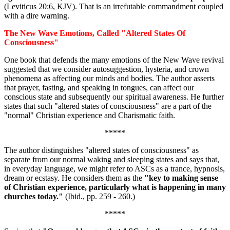
(Leviticus 20:6, KJV). That is an irrefutable commandment coupled
with a dire warning.
The New Wave Emotions, Called "Altered States Of
Consciousness"
One book that defends the many emotions of the New Wave revival
suggested that we consider autosuggestion, hysteria, and crown
phenomena as affecting our minds and bodies. The author asserts
that prayer, fasting, and speaking in tongues, can affect our
conscious state and subsequently our spiritual awareness. He further
states that such "altered states of consciousness" are a part of the
"normal" Christian experience and Charismatic faith.
*****
The author distinguishes "altered states of consciousness" as
separate from our normal waking and sleeping states and says that,
in everyday language, we might refer to ASCs as a trance, hypnosis,
dream or ecstasy. He considers them as the
"key to making sense
of Christian experience, particularly what is happening in many
churches today."
(Ibid., pp. 259 - 260.)
*****