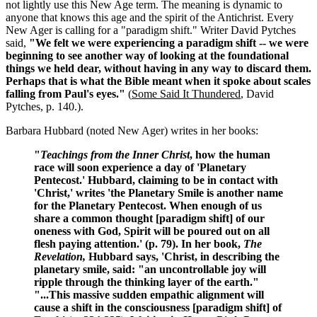
not lightly use this New Age term. The meaning is dynamic to
anyone that knows this age and the spirit of the Antichrist. Every
New Ager is calling for a "paradigm shift." Writer David Pytches
said,
"We felt we were experiencing a paradigm shift -- we were
beginning to see another way of looking at the foundational
things we held dear, without having in any way to discard them.
Perhaps that is what the Bible meant when it spoke about scales
falling from Paul's eyes."
(
Some Said It Thundered
, David
Pytches, p. 140.).
Barbara Hubbard (noted New Ager) writes in her books:
"
Teachings from the Inner Christ
, how the human
race will soon experience a day of 'Planetary
Pentecost.' Hubbard, claiming to be in contact with
'Christ,' writes 'the Planetary Smile is another name
for the Planetary Pentecost. When enough of us
share a common thought [paradigm shift]
of our
oneness with God, Spirit will be poured out on all
flesh paying attention.' (p. 79). In her book,
The
Revelation,
Hubbard says, 'Christ, in describing the
planetary smile, said: "an uncontrollable joy will
ripple through the thinking layer of the earth."
"...This massive sudden empathic alignment will
cause a shift in the consciousness [paradigm shift] of