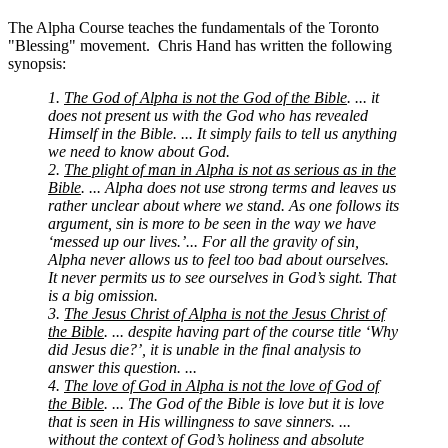
The Alpha Course teaches the fundamentals of the Toronto
"Blessing" movement. Chris Hand has written the following
synopsis:
1.
The God of Alpha is not the God of the Bible
. ... it
does not present us with the God who has revealed
Himself in the Bible. ... It simply fails to tell us anything
we need to know about God.
2.
The plight of man in Alpha is not as serious as in the
Bible
. ... Alpha does not use strong terms and leaves us
rather unclear about where we stand. As one follows its
argument, sin is more to be seen in the way we have
‘messed up our lives.’... For all the gravity of sin,
Alpha never allows us to feel too bad about ourselves.
It never permits us to see ourselves in God’s sight. That
is a big omission.
3.
The Jesus Christ of Alpha is not the Jesus Christ of
the Bible
. ... despite having part of the course title ‘Why
did Jesus die?’, it is unable in the final analysis to
answer this question. ...
4.
The love of God in Alpha is not the love of God of
the Bible
. ... The God of the Bible is love but it is love
that is seen in His willingness to save sinners. ...
without the context of God’s holiness and absolute