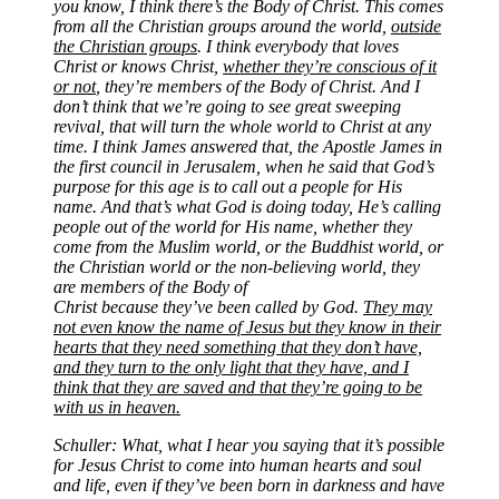
you know, I think there’s the Body of Christ. This comes
from all the Christian groups around the world,
outside
the Christian groups
. I think everybody that loves
Christ or knows Christ,
whether they’re conscious of it
or not
, they’re members of the Body of Christ. And I
don’t think that we’re going to see great sweeping
revival, that will turn the whole world to Christ at any
time. I think James answered that, the Apostle James in
the first council in Jerusalem, when he said that God’s
purpose for this age is to call out a people for His
name. And that’s what God is doing today, He’s calling
people out of the world for His name, whether they
come from the Muslim world, or the Buddhist world, or
the Christian world or the non-believing world, they
are members of the Body of
Christ because they’ve been called by God.
They may
not even know the name of Jesus but they know in their
hearts that they need something that they don’t have,
and they turn to the only light that they have, and I
think that they are saved and that they’re going to be
with us in heaven.
Schuller: What, what I hear you saying that it’s possible
for Jesus Christ to come into human hearts and soul
and life, even if they’ve been born in darkness and have