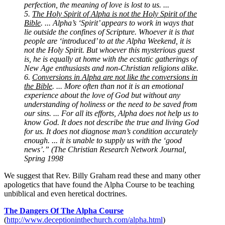
perfection, the meaning of love is lost to us. ...
5.
The Holy Spirit of Alpha is not the Holy Spirit of the
Bible
. ... Alpha’s ‘Spirit’ appears to work in ways that
lie outside the confines of Scripture. Whoever it is that
people are ‘introduced’ to at the Alpha Weekend, it is
not the Holy Spirit. But whoever this mysterious guest
is, he is equally at home with the ecstatic gatherings of
New Age enthusiasts and non-Christian religions alike.
6.
Conversions in Alpha are not like the conversions in
the Bible
. ... More often than not it is an emotional
experience about the love of God but without any
understanding of holiness or the need to be saved from
our sins. ... For all its efforts, Alpha does not help us to
know God. It does not describe the true and living God
for us. It does not diagnose man’s condition accurately
enough. ... it is unable to supply us with the ‘good
news’.” (The Christian Research Network Journal,
Spring 1998
We suggest that Rev. Billy Graham read these and many other
apologetics that have found the Alpha Course to be teaching
unbiblical and even heretical doctrines.
The Dangers Of The Alpha Course
(
http://www.deceptioninthechurch.com/alpha.html
)