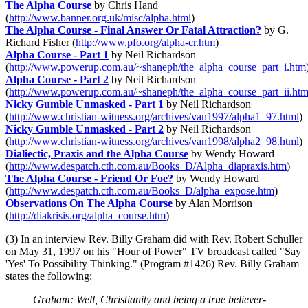
The Alpha Course
by Chris Hand
(
http://www.banner.org.uk/misc/alpha.html
)
The Alpha Course - Final Answer Or Fatal Attraction?
by G.
Richard Fisher (
http://www.pfo.org/alpha-cr.htm
)
Alpha Course - Part 1
by Neil Richardson
(
http://www.powerup.com.au/~shaneph/the_alpha_course_part_i.htm
Alpha Course - Part 2
by Neil Richardson
(
http://www.powerup.com.au/~shaneph/the_alpha_course_part_ii.ht
Nicky Gumble Unmasked - Part 1
by Neil Richardson
(
http://www.christian-witness.org/archives/van1997/alpha1_97.html
)
Nicky Gumble Unmasked - Part 2
by Neil Richardson
(
http://www.christian-witness.org/archives/van1998/alpha2_98.html
)
Dialiectic, Praxis and the Alpha Course
by Wendy Howard
(
http://www.despatch.cth.com.au/Books_D/Alpha_diapraxis.htm
)
The Alpha Course - Friend Or Foe?
by Wendy Howard
(
http://www.despatch.cth.com.au/Books_D/alpha_expose.htm
)
Observations On The Alpha Course
by Alan Morrison
(
http://diakrisis.org/alpha_course.htm
)
(3) In an interview Rev. Billy Graham did with Rev. Robert Schuller
on May 31, 1997 on his "Hour of Power" TV broadcast called "Say
'Yes' To Possibility Thinking." (Program #1426) Rev. Billy Graham
states the following:
Graham: Well, Christianity and being a true believer-