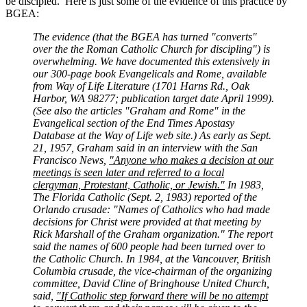
be discipled. Here is just some of the evidence of this practice by
BGEA:
The evidence (that the BGEA has turned "converts"
over the the Roman Catholic Church for discipling") is
overwhelming. We have documented this extensively in
our 300-page book Evangelicals and Rome, available
from Way of Life Literature (1701 Harns Rd., Oak
Harbor, WA 98277; publication target date April 1999).
(See also the articles "Graham and Rome" in the
Evangelical section of the End Times Apostasy
Database at the Way of Life web site.) As early as Sept.
21, 1957, Graham said in an interview with the San
Francisco News,
"Anyone who makes a decision at our
meetings is seen later and referred to a local
clergyman, Protestant, Catholic, or Jewish."
In 1983,
The Florida Catholic (Sept. 2, 1983) reported of the
Orlando crusade: "Names of Catholics who had made
decisions for Christ were provided at that meeting by
Rick Marshall of the Graham organization." The report
said the names of 600 people had been turned over to
the Catholic Church. In 1984, at the Vancouver, British
Columbia crusade, the vice-chairman of the organizing
committee, David Cline of Bringhouse United Church,
said,
"If Catholic step forward there will be no attempt