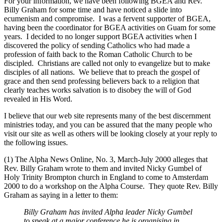
For your information, we have been following BGEA and Rev.
Billy Graham for some time and have noticed a slide into
ecumenism and compromise. I was a fervent supporter of BGEA,
having been the coordinator for BGEA activities on Guam for some
years. I decided to no longer support BGEA activities when I
discovered the policy of sending Catholics who had made a
profession of faith back to the Roman Catholic Church to be
discipled. Christians are called not only to evangelize but to make
disciples of all nations. We believe that to preach the gospel of
grace and then send professing believers back to a religion that
clearly teaches works salvation is to disobey the will of God
revealed in His Word.
I believe that our web site represents many of the best discernment
ministries today, and you can be assured that the many people who
visit our site as well as others will be looking closely at your reply to
the following issues.
(1) The Alpha News Online, No. 3, March-July 2000 alleges that
Rev. Billy Graham wrote to them and invited Nicky Gumbel of
Holy Trinity Brompton church in England to come to Amsterdam
2000 to do a workshop on the Alpha Course. They quote Rev. Billy
Graham as saying in a letter to them:
Billy Graham has invited Alpha leader Nicky Gumbel
to speak at a major conference he is organising in