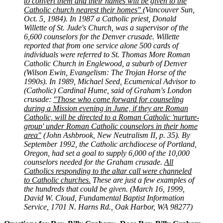
to convert them and their names will be given to the
Catholic church nearest their homes"
(Vancouver Sun,
Oct. 5, 1984). In 1987 a Catholic priest, Donald
Willette of St. Jude's Church, was a supervisor of the
6,600 counselors for the Denver crusade. Willette
reported that from one service alone 500 cards of
individuals were referred to St. Thomas More Roman
Catholic Church in Englewood, a suburb of Denver
(Wilson Ewin, Evangelism: The Trojan Horse of the
1990s). In 1989, Michael Seed, Ecumenical Advisor to
(Catholic) Cardinal Hume, said of Graham's London
crusade:
"Those who come forward for counseling
during a Mission evening in June, if they are Roman
Catholic, will be directed to a Roman Catholic 'nurture-
group' under Roman Catholic counselors in their home
area"
(John Ashbrook, New Neutralism II, p. 35). By
September 1992, the Catholic archdiocese of Portland,
Oregon, had set a goal to supply 6,000 of the 10,000
counselors needed for the Graham crusade.
All
Catholics responding to the altar call were channeled
to Catholic churches.
These are just a few examples of
the hundreds that could be given. (March 16, 1999,
David W. Cloud, Fundamental Baptist Information
Service, 1701 N. Harns Rd., Oak Harbor, WA 98277)