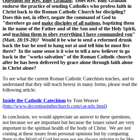
Questions for Rev. Billy Graham:
Does Rev. Billy Graham
endorse the practice of sending Catholics who profess faith in
Christ back to the Roman Catholic Church for discipling?
Does this not, in effect, negate the command of God to
"therefore go and
make disciples of all nations
, baptizing them
in the name of the Father and of the Son and of the Holy Spirit,
and
teaching them to obey everything I have commanded you
"
(Matt. 28:19-20)? Would it be wise to send a reformed drunk
back the bar he used to hang out at and tell him he must live
there? In the same sense is it wise to tell a new believer to go
back to the "works salvation" of the Roman Catholic church
after he has been delivered by grace alone through faith alone
in Christ alone?
To see what the current Roman Catholic Catechism teaches, and to
understand that they still teach heresy in many forms, please read the
following article:
Inside the Catholic Catechism
by Tom Weaver
(
http://www.deceptioninthechurch.com/cat-ndx.html
)
In conclusion, we would appreciate an answer to these questions,
not because we are important but because the issues raised are very
important to the spiritual health of the body of Christ. We are not
coming at these issues from personal opinions but by comparing
them to the Word of God because we are always striving to be like