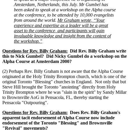
Amsterdam, Netherlands, this July. Mr Gumbel has
been asked to speak at a workshop on the Alpha course
at the conference, to be attended by 10,000 evangelists
from around the world.
Mr Graham wrote, “Your
experience and expertise as a leader will be a great
asset to the conference, and participants will gain
invaluable knowledge and insight from the content of
the workshop.”
Questions for Rev. Billy Graham:
Did Rev. Billy Graham write
this to Nick Gumbel? Did Nicky Gumbel do a workshop on the
Alpha Course at Amsterdam 2000?
(2) Perhaps Rev. Billy Graham is not aware that the Alpha Course
originated at the Holy Trinity Brompton church, which is one of the
original Toronto "Blessing" churches in England. Not only that but
Steve Hill brought the Toronto "anointing" directly from Holy
Trinity Brompton where he was "slain in the spirit" by Sandy Millar
to Brownsville AoG in Pensacola, FL, thereby starting the
Pensacola "Outpouring".
Questions for Rev. Billy Graham:
Does Rev. Billy Graham's
apparent tacit endorsement of Alpha Course now include
endorsement of the Toronto "Blessing" and Brownsville
"Revival" movements?