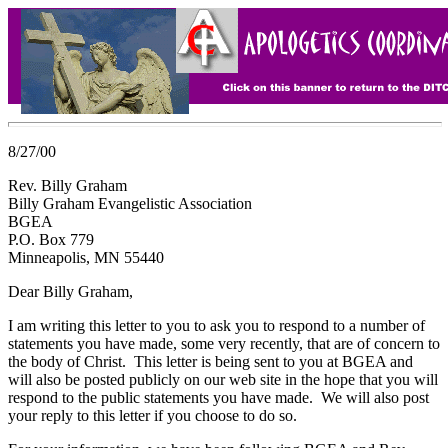
8/27/00
Rev. Billy Graham
Billy Graham Evangelistic Association
BGEA
P.O. Box 779
Minneapolis, MN 55440
Dear Billy Graham,
I am writing this letter to you to ask you to respond to a number of
statements you have made, some very recently, that are of concern to
the body of Christ. This letter is being sent to you at BGEA and
will also be posted publicly on our web site in the hope that you will
respond to the public statements you have made. We will also post
your reply to this letter if you choose to do so.