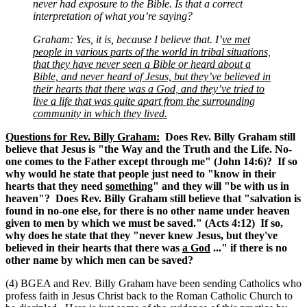
never had exposure to the Bible. Is that a correct
interpretation of what you’re saying?
Graham: Yes, it is, because I believe that. I’
ve met
people in various parts of the world in tribal situations,
that they have never seen a Bible or heard about a
Bible, and never heard of Jesus, but they’ve believed in
their hearts that there was a God, and they’ve tried to
live a life that was quite apart from the surrounding
community in which they lived.
Questions for Rev. Billy Graham:
Does Rev. Billy Graham still
believe that Jesus is "the Way and the Truth and the Life. No-
one comes to the Father except through me" (John 14:6)? If so
why would he state that people just need to "know in their
hearts that they need
something
" and they will "be with us in
heaven"? Does Rev. Billy Graham still believe that "salvation is
found in no-one else, for there is no other name under heaven
given to men by which we must be saved." (Acts 4:12) If so,
why does he state that they "never knew Jesus, but they've
believed in their hearts that there was
a God
..." if there is no
other name by which men can be saved?
(4) BGEA and Rev. Billy Graham have been sending Catholics who
profess faith in Jesus Christ back to the Roman Catholic Church to