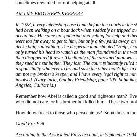
sometimes rewarded for not helping at all.
AM I MY BROTHER'S KEEPER?
In 1928, a very interesting case came before the courts in the
had been walking on a boat dock when suddenly he tripped over
ocean bay. He came up sputtering and yelling for help and then
were too far away to get to him, but only a few yards away, 
deck chair, sunbathing. The desperate man shouted "Help, I c
only turned his head to watch as the man floundered in the wate
then disappeared forever. The family of the drowned man was so 
they sued the sunbather. They lost. The court reluctantly ruled
responsibility whatever to try and save the other man's life. In 
am not my brother's keeper, and I have every legal right to m
involved. (Gary Inrig, Quality Friendship, page 105. Submitt
Angeles, California.)
Remember how Abel is called a good and righteous man? Even i
who did not care for his brother but killed him. These two brothe
How do we react to those who persecute us? Sometimes returni
Good For Evil
According to the Associated Press account, in September 19