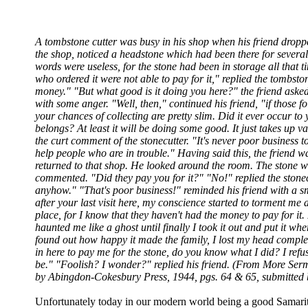
A tombstone cutter was busy in his shop when his friend dropped
the shop, noticed a headstone which had been there for several 
words were useless, for the stone had been in storage all that 
who ordered it were not able to pay for it," replied the tombston
money." "But what good is it doing you here?" the friend asked
with some anger. "Well, then," continued his friend, "if those fo
your chances of collecting are pretty slim. Did it ever occur to
belongs? At least it will be doing some good. It just takes up 
the curt comment of the stonecutter. "It's never poor business t
help people who are in trouble." Having said this, the friend 
returned to that shop. He looked around the room. The stone was
commented. "Did they pay you for it?" "No!" replied the stonec
anyhow." "That's poor business!" reminded his friend with a smil
after your last visit here, my conscience started to torment me ab
place, for I know that they haven't had the money to pay for it.
haunted me like a ghost until finally I took it out and put it wh
found out how happy it made the family, I lost my head compl
in here to pay me for the stone, do you know what I did? I refu
be." "Foolish? I wonder?" replied his friend. (From More Sermo
by Abingdon-Cokesbury Press, 1944, pgs. 64 & 65, submitted
Unfortunately today in our modern world being a good Samarit