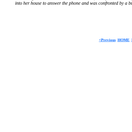
into her house to answer the phone and was confronted by a bu
<Previous
HOME