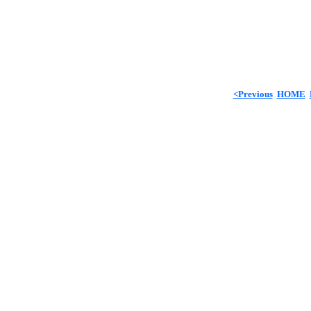
<Previous
HOME