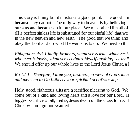
This story is funny but it illustrates a good point. The good t
because they cannot. The only way to heaven is by believing o
our sins and became sin in our place. We must give Him all of 
(His perfect sinless life is substituted for our sinful life) that
in the new heaven and new earth. The good that we think and 
obey the Lord and do what He wants us to do. We need to think
Philippians 4:8 Finally, brothers, whatever is true, whatever is
whatever is lovely, whatever is admirable-- if anything is excel
We should offer up our whole lives to the Lord Jesus Christ, a l
Ro 12:1 Therefore, I urge you, brothers, in view of God's mercy,
and pleasing to God--this is your spiritual act of worship.
Holy, good, righteous gifts are a sacrifice pleasing to God. We
come out of a kind and loving heart and a love for our Lord. Ho
biggest sacrifice of all, that is, Jesus death on the cross for u
Christ will not go unrewarded.