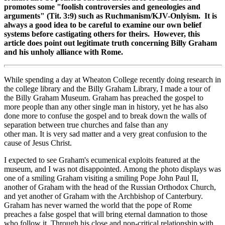
promotes some "foolish controversies and geneologies and
arguments" (Tit. 3:9) such as Ruchmanism/KJV-Onlyism. It is
always a good idea to be careful to examine our own belief
systems before castigating others for theirs. However, this
article does point out legitimate truth concerning Billy Graham
and his unholy alliance with Rome.
While spending a day at Wheaton College recently doing research in
the college library and the Billy Graham Library, I made a tour of
the Billy Graham Museum. Graham has preached the gospel to
more people than any other single man in history, yet he has also
done more to confuse the gospel and to break down the walls of
separation between true churches and false than any
other man. It is very sad matter and a very great confusion to the
cause of Jesus Christ.
I expected to see Graham's ecumenical exploits featured at the
museum, and I was not disappointed. Among the photo displays was
one of a smiling Graham visiting a smiling Pope John Paul II,
another of Graham with the head of the Russian Orthodox Church,
and yet another of Graham with the Archbishop of Canterbury.
Graham has never warned the world that the pope of Rome
preaches a false gospel that will bring eternal damnation to those
who follow it. Through his close and non-critical relationship with