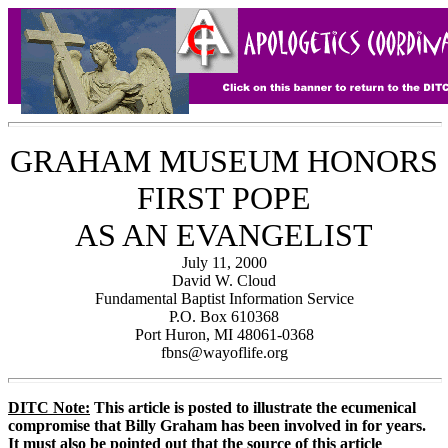
GRAHAM MUSEUM HONORS
FIRST POPE
AS AN EVANGELIST
July 11, 2000
David W. Cloud
Fundamental Baptist Information Service
P.O. Box 610368
Port Huron, MI 48061-0368
fbns@wayoflife.org
DITC Note:
This article is posted to illustrate the ecumenical
compromise that Billy Graham has been involved in for years.
It must also be pointed out that the source of this article