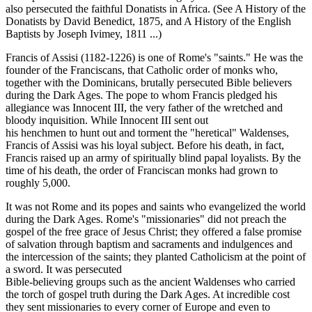
also persecuted the faithful Donatists in Africa. (See A History of the
Donatists by David Benedict, 1875, and A History of the English
Baptists by Joseph Ivimey, 1811 ...)
Francis of Assisi (1182-1226) is one of Rome's "saints." He was the
founder of the Franciscans, that Catholic order of monks who,
together with the Dominicans, brutally persecuted Bible believers
during the Dark Ages. The pope to whom Francis pledged his
allegiance was Innocent III, the very father of the wretched and
bloody inquisition. While Innocent III sent out
his henchmen to hunt out and torment the "heretical" Waldenses,
Francis of Assisi was his loyal subject. Before his death, in fact,
Francis raised up an army of spiritually blind papal loyalists. By the
time of his death, the order of Franciscan monks had grown to
roughly 5,000.
It was not Rome and its popes and saints who evangelized the world
during the Dark Ages. Rome's "missionaries" did not preach the
gospel of the free grace of Jesus Christ; they offered a false promise
of salvation through baptism and sacraments and indulgences and
the intercession of the saints; they planted Catholicism at the point of
a sword. It was persecuted
Bible-believing groups such as the ancient Waldenses who carried
the torch of gospel truth during the Dark Ages. At incredible cost
they sent missionaries to every corner of Europe and even to