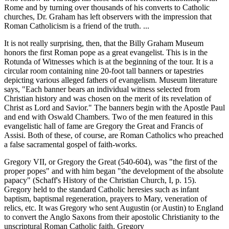
Rome and by turning over thousands of his converts to Catholic
churches, Dr. Graham has left observers with the impression that
Roman Catholicism is a friend of the truth. ...
It is not really surprising, then, that the Billy Graham Museum
honors the first Roman pope as a great evangelist. This is in the
Rotunda of Witnesses which is at the beginning of the tour. It is a
circular room containing nine 20-foot tall banners or tapestries
depicting various alleged fathers of evangelism. Museum literature
says, "Each banner bears an individual witness selected from
Christian history and was chosen on the merit of its revelation of
Christ as Lord and Savior." The banners begin with the Apostle Paul
and end with Oswald Chambers. Two of the men featured in this
evangelistic hall of fame are Gregory the Great and Francis of
Assisi. Both of these, of course, are Roman Catholics who preached
a false sacramental gospel of faith-works.
Gregory VII, or Gregory the Great (540-604), was "the first of the
proper popes" and with him began "the development of the absolute
papacy" (Schaff's History of the Christian Church, I, p. 15).
Gregory held to the standard Catholic heresies such as infant
baptism, baptismal regeneration, prayers to Mary, veneration of
relics, etc. It was Gregory who sent Augustin (or Austin) to England
to convert the Anglo Saxons from their apostolic Christianity to the
unscriptural Roman Catholic faith. Gregory