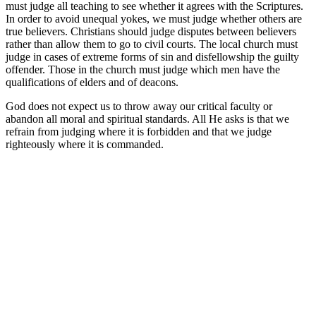
must judge all teaching to see whether it agrees with the Scriptures.
In order to avoid unequal yokes, we must judge whether others are
true believers. Christians should judge disputes between believers
rather than allow them to go to civil courts. The local church must
judge in cases of extreme forms of sin and disfellowship the guilty
offender. Those in the church must judge which men have the
qualifications of elders and of deacons.
God does not expect us to throw away our critical faculty or
abandon all moral and spiritual standards. All He asks is that we
refrain from judging where it is forbidden and that we judge
righteously where it is commanded.