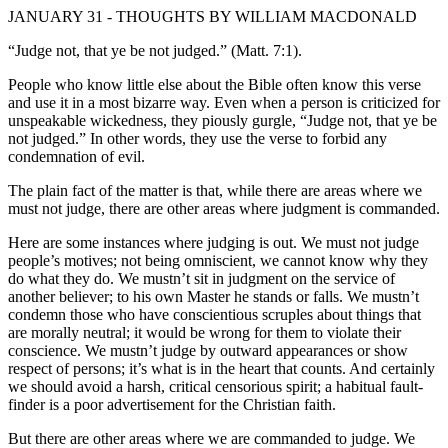
JANUARY 31 - THOUGHTS BY WILLIAM MACDONALD
“Judge not, that ye be not judged.” (Matt. 7:1).
People who know little else about the Bible often know this verse
and use it in a most bizarre way. Even when a person is criticized for
unspeakable wickedness, they piously gurgle, “Judge not, that ye be
not judged.” In other words, they use the verse to forbid any
condemnation of evil.
The plain fact of the matter is that, while there are areas where we
must not judge, there are other areas where judgment is commanded.
Here are some instances where judging is out. We must not judge
people’s motives; not being omniscient, we cannot know why they
do what they do. We mustn’t sit in judgment on the service of
another believer; to his own Master he stands or falls. We mustn’t
condemn those who have conscientious scruples about things that
are morally neutral; it would be wrong for them to violate their
conscience. We mustn’t judge by outward appearances or show
respect of persons; it’s what is in the heart that counts. And certainly
we should avoid a harsh, critical censorious spirit; a habitual fault-
finder is a poor advertisement for the Christian faith.
But there are other areas where we are commanded to judge. We