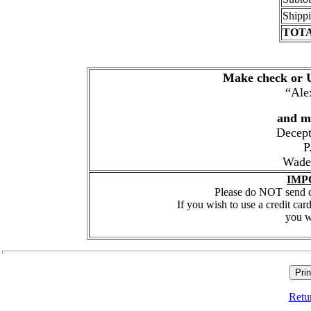
Shipp
TOT
Make check or U
“Ale
and ma
Decept
P
Wade
IMP
Please do NOT send cr
If you wish to use a credit car
you w
Retu