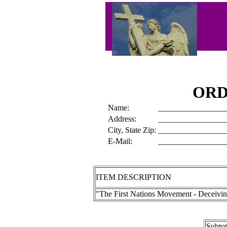
ORD
Name:
_________________
Address:
_________________
City, State Zip:
_________________
E-Mail:
_________________
ITEM DESCRIPTION
"The First Nations Movement - Deceivi
Subto