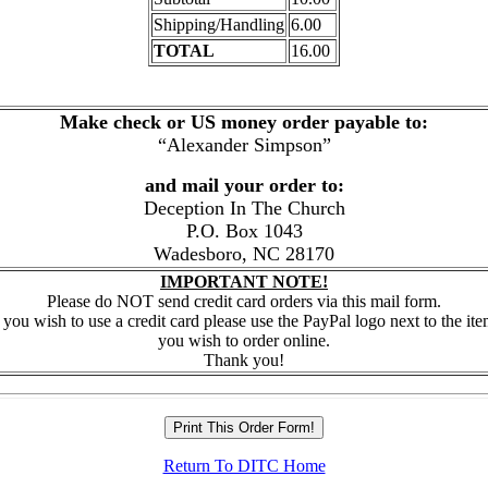
Shipping/Handling
6.00
TOTAL
16.00
Make check or US money order payable to:
“Alexander Simpson”
and mail your order to:
Deception In The Church
P.O. Box 1043
Wadesboro, NC 28170
IMPORTANT NOTE!
Please do NOT send credit card orders via this mail form.
f you wish to use a credit card please use the PayPal logo next to the it
you wish to order online.
Thank you!
Return To DITC Home