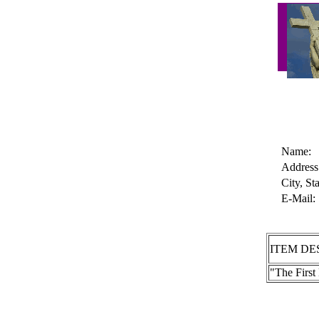
Name:
Address
City, Sta
E-Mail:
ITEM DE
"The Firs