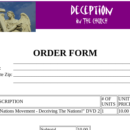
ORDER FORM
__________________________________________________
:
__________________________________________________
te Zip:
__________________________________________________
__________________________________________________
# OF
UNI
SCRIPTION
UNITS
PRIC
t Nations Movement - Deceiving The Nations!" DVD 2
1
10.00
Subtotal
10.00