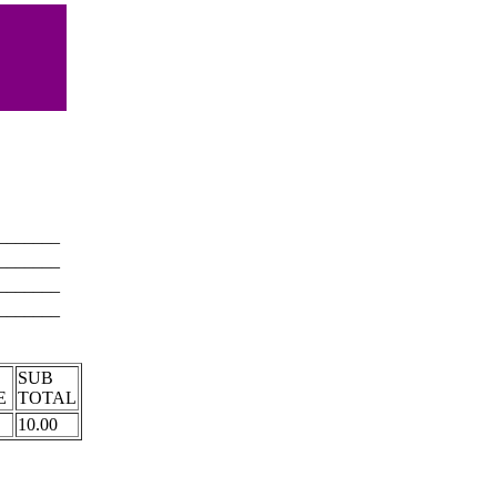
_______
_______
_______
_______
T
SUB
E
TOTAL
10.00