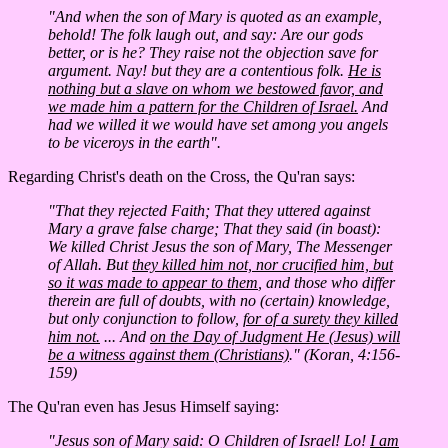
"And when the son of Mary is quoted as an example,
behold! The folk laugh out, and say: Are our gods
better, or is he? They raise not the objection save for
argument. Nay! but they are a contentious folk.
He is
nothing but a slave on whom we bestowed favor, and
we made him a pattern for the Children of Israel.
And
had we willed it we would have set among you angels
to be viceroys in the earth".
Regarding Christ's death on the Cross, the Qu'ran says:
"That they rejected Faith; That they uttered against
Mary a grave false charge; That they said (in boast):
We killed Christ Jesus the son of Mary, The Messenger
of Allah. But
they killed him not, nor crucified him, but
so it was made to appear to them
, and those who differ
therein are full of doubts, with no (certain) knowledge,
but only conjunction to follow,
for of a surety they killed
him not.
... And
on the Day of Judgment He (Jesus) will
be a witness against them (Christians)
." (Koran, 4:156-
159)
The Qu'ran even has Jesus Himself saying:
"Jesus son of Mary said: O Children of Israel! Lo!
I am