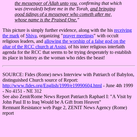
the messenger of Allah unto you
, confirming that which
was (revealed) before me in the Torah,
and bringing
good tidings of a messenger who cometh after me,
whose name is the Praised One.
"
This picture is simply further evidence, along with the his
receiving
the mark
of
Shiva
, organizing "
prayer meetings
" with occult
religious leaders, and
allowing the worship of a false god on the
altar of the RCC church at Assisi
, of his inter religious interfaith
agenda for the RCC that seems to be trying desperately to establish
its place in history as the woman who rides the beast!
SOURCE: Fides (Rome) news Interview with Patriarch of Babylon,
distinguished Church source of Report:
http://www.fides.org/English/1999/e19990604.html
- June 4th 1999
- No 4151 - NE 312
See also Zenit/Rome News Report Patriarch Raphael I: "A Visit by
John Paul II to Iraq Would be A Gift from Heaven"
Remnant Resistance web Page 2, ZENIT News Agency (Rome)
report