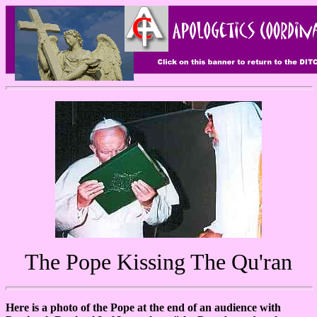
The Pope Kissing The Qu'ran
Here is a photo of the Pope at the end of an audience with