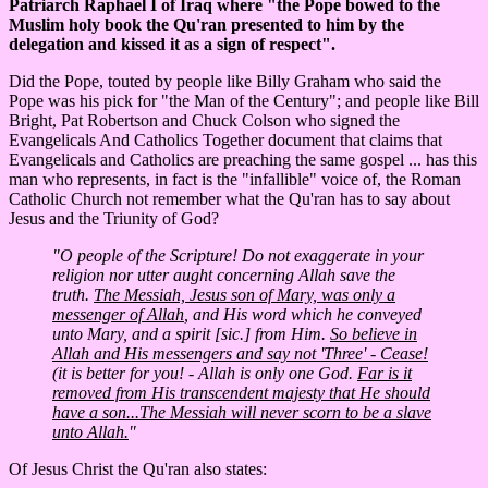
Patriarch Raphael I of Iraq where "the Pope bowed to the
Muslim holy book the Qu'ran presented to him by the
delegation and kissed it as a sign of respect".
Did the Pope, touted by people like Billy Graham who said the
Pope was his pick for "the Man of the Century"; and people like Bill
Bright, Pat Robertson and Chuck Colson who signed the
Evangelicals And Catholics Together document that claims that
Evangelicals and Catholics are preaching the same gospel ... has this
man who represents, in fact is the "infallible" voice of, the Roman
Catholic Church not remember what the Qu'ran has to say about
Jesus and the Triunity of God?
"O people of the Scripture! Do not exaggerate in your
religion nor utter aught concerning Allah save the
truth.
The Messiah, Jesus son of Mary, was only a
messenger of Allah
, and His word which he conveyed
unto Mary, and a spirit [sic.] from Him.
So believe in
Allah and His messengers and say not 'Three' - Cease!
(it is better for you! - Allah is only one God.
Far is it
removed from His transcendent majesty that He should
have a son...The Messiah will never scorn to be a slave
unto Allah.
"
Of Jesus Christ the Qu'ran also states: