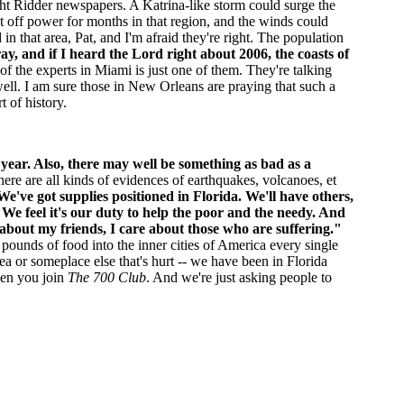
ht Ridder newspapers. A Katrina-like storm could surge the
 off power for months in that region, and the winds could
in that area, Pat, and I'm afraid they're right. The population
ay, and if I heard the Lord right about 2006, the coasts of
of the experts in Miami is just one of them. They're talking
 well. I am sure those in New Orleans are praying that such a
 of history.
s year. Also, there may well be something as bad as a
There are all kinds of evidences of earthquakes, volcanoes, et
We've got supplies positioned in Florida. We'll have others,
We feel it's our duty to help the poor and the needy. And
 about my friends, I care about those who are suffering."
 pounds of food into the inner cities of America every single
ea or someplace else that's hurt -- we have been in Florida
when you join
The 700 Club
. And we're just asking people to