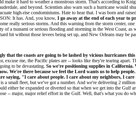
ld make it hard to weather a monstrous storm. That's according to Knig
derdale, and beyond. Scientists also warn such a hurricane would shut
vacuate high-rise condominiums. Hate to hear that. I was born and raised 
TSON: It has. And, you know,
I go away at the end of each year to pr
some really serious storms. And this warning from the storm center, one 
lity of a tsunami or serious flooding and storming in the West Coast, as
rd hit without those levees being set up, and New Orleans may be part
gly that the coasts are going to be lashed by vicious hurricanes thi
or, excuse me, the Pacific plates are -- looks like they're tearing apart. 
 going to be devastating.
So we're positioning supplies in California. 
now. We're there because we feel the Lord wants us to help people. 
are saying, "I care about people. I care about my neighbors, I care
is a small fleet, but we've got a number. And we're delivering 2 million
uld either be expanded or diverted so that when we get into the Gulf ar
ose -- major, major relief effort in the Gulf. Well, that's what you do 