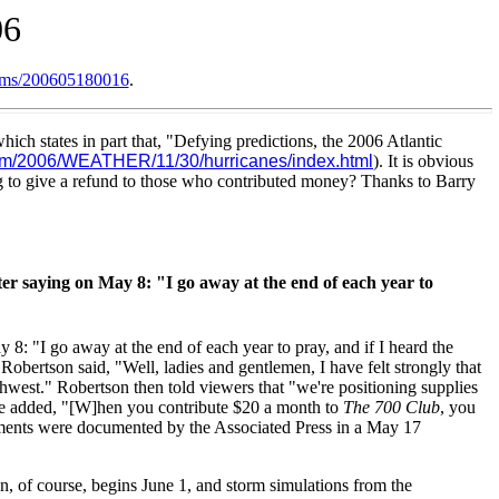
06
items/200605180016
.
hich states in part that, "Defying predictions, the 2006 Atlantic
om/2006/WEATHER/11/30/hurricanes/index.html
). It is obvious
ng to give a refund to those who contributed money? Thanks to Barry
ter saying on May 8: "I go away at the end of each year to
: "I go away at the end of each year to pray, and if I heard the
obertson said, "Well, ladies and gentlemen, I have felt strongly that
thwest." Robertson then told viewers that "we're positioning supplies
" He added, "[W]hen you contribute $20 a month to
The 700 Club
, you
comments were documented by the Associated Press in a May 17
, of course, begins June 1, and storm simulations from the