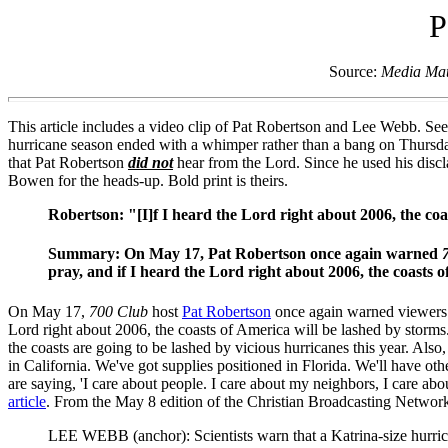
P
Source:
Media Mat
This article includes a video clip of Pat Robertson and Lee Webb. See
hurricane season ended with a whimper rather than a bang on Thursday
that Pat Robertson
did not
hear from the Lord. Since he used his disc
Bowen for the heads-up. Bold print is theirs.
Robertson: "[I]f I heard the Lord right about 2006, the coa
Summary: On May 17, Pat Robertson once again warned
pray, and if I heard the Lord right about 2006, the coasts 
On May 17,
700 Club
host
Pat Robertson
once again warned viewers o
Lord right about 2006, the coasts of America will be lashed by storms
the coasts are going to be lashed by vicious hurricanes this year. Als
in California. We've got supplies positioned in Florida. We'll have o
are saying, 'I care about people. I care about my neighbors, I care a
article
. From the May 8 edition of the Christian Broadcasting Networ
LEE WEBB (anchor): Scientists warn that a Katrina-size hurrica