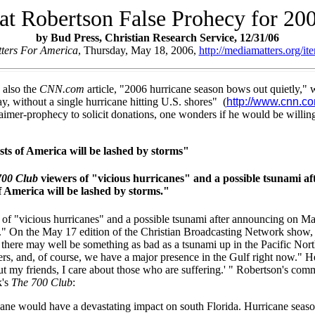
at Robertson False Prohecy for 20
by Bud Press, Christian Research Service, 12/31/06
ters For America
, Thursday, May 18, 2006,
http://mediamatters.org/
 also the
CNN.com
article, "2006 hurricane season bows out quietly," w
, without a single hurricane hitting U.S. shores" (
http://www.cnn.c
laimer-prophecy to solicit donations, one wonders if he would be willi
sts of America will be lashed by storms"
700 Club
viewers of "vicious hurricanes" and a possible tsunami af
of America will be lashed by storms."
f "vicious hurricanes" and a possible tsunami after announcing on May 8
." On the May 17 edition of the Christian Broadcasting Network show, R
o, there may well be something as bad as a tsunami up in the Pacific Nor
thers, and, of course, we have a major presence in the Gulf right now.
bout my friends, I care about those who are suffering.' " Robertson's 
k's
The 700 Club
:
ne would have a devastating impact on south Florida. Hurricane season