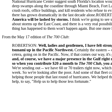
National Hurricane Center suggest south Florida's location wou
deep swamps along the coastline through Miami Beach, Fort Lau
crush roofs, office buildings, and kill residents who refuse to e
there has grown dramatically in the last decade alone.ROBER
America will be lashed by storms.
I think we're going to see 
about storms up the East Coast, and there is a very real possibi
thing has happened to them won't happen again. But one more ha
From the May 17 edition of
The 700 Club
:
ROBERTSON:
Well, ladies and gentlemen, I have felt stron
tsunami up in the Pacific Northwest.
Certainly the eastern -- 
cetera, going on in the Pacific. Now, if that comes our way, it's
and, of course, we have a major presence in the Gulf right 
so when you contribute $20 a month to
The 700 Club
, you 
We're sending out -- we have 60 or 70 trailers right now, which 
week. So we're looking after the poor. And some of that fleet co
helping those people that last round of hurricanes. We helped th
help, to say, "Help us to help those less fortunate."