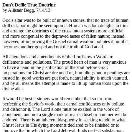
Don't Defile True Doctrine
by Allistair Begg, 7/14/13
God's altar was to be built of unhewn stones, that no trace of human
skill or labor might be seen upon it. Human wisdom delights to trim
and arrange the doctrines of the cross into a system more artificial
and more congenial to the depraved tastes of fallen nature; instead,
however, of improving the Gospel carnal wisdom pollutes it, until it
becomes another gospel and not the truth of God at all.
All alterations and amendments of the Lord's own Word are
defilements and pollutions. The proud heart of man is very anxious
to have a hand in the justification of the soul before God;
preparations for Christ are dreamed of, humblings and repentings are
trusted in, good works are put forth, natural ability is much vaunted,
and by all means the attempt is made to lift up human tools upon the
divine altar.
It would be best if sinners would remember that so far from
perfecting the Savior's work, their carnal confidences only pollute
and dishonor it. The Lord alone must be exalted in the work of
atonement, and not a single mark of man's chisel or hammer will be
endured. There is an inherent blasphemy in seeking to add to what
Christ Jesus in His dying moments declared to be finished or to
improve that in which the Lord Jehovah finds perfect satisfaction.