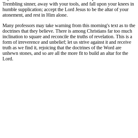
Trembling sinner, away with your tools, and fall upon your knees in
humble supplication; accept the Lord Jesus to be the altar of your
atonement, and rest in Him alone.
Many professors may take warning from this morning's text as to the
doctrines that they believe. There is among Christians far too much
inclination to square and reconcile the truths of revelation. This is a
form of irreverence and unbelief; let us strive against it and receive
truth as we find it, rejoicing that the doctrines of the Word are
unhewn stones, and so are all the more fit to build an altar for the
Lord.