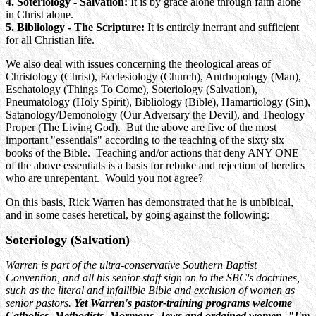
4. Soteriology - Salvation:
It is by grace alone through faith alone
in Christ alone.
5. Bibliology - The Scripture:
It is entirely inerrant and sufficient
for all Christian life.
We also deal with issues concerning the theological areas of
Christology (Christ), Ecclesiology (Church), Antrhopology (Man),
Eschatology (Things To Come), Soteriology (Salvation),
Pneumatology (Holy Spirit), Bibliology (Bible), Hamartiology (Sin),
Satanology/Demonology (Our Adversary the Devil), and Theology
Proper (The Living God). But the above are five of the most
important "essentials" according to the teaching of the sixty six
books of the Bible. Teaching and/or actions that deny ANY ONE
of the above essentials is a basis for rebuke and rejection of heretics
who are unrepentant. Would you not agree?
On this basis, Rick Warren has demonstrated that he is unbibical,
and in some cases heretical, by going against the following:
Soteriology (Salvation)
Warren is part of the ultra-conservative Southern Baptist
Convention, and all his senior staff sign on to the SBC's doctrines,
such as the literal and infallible Bible and exclusion of women as
senior pastors.
Yet Warren's pastor-training programs welcome
Catholics, Methodists, Mormons, Jews and ordained women. "I'm