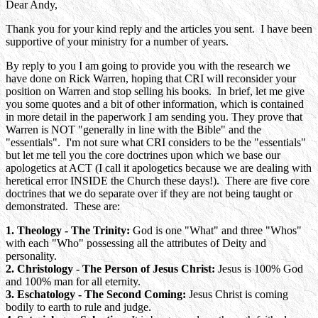
Dear Andy,
Thank you for your kind reply and the articles you sent. I have been
supportive of your ministry for a number of years.
By reply to you I am going to provide you with the research we
have done on Rick Warren, hoping that CRI will reconsider your
position on Warren and stop selling his books. In brief, let me give
you some quotes and a bit of other information, which is contained
in more detail in the paperwork I am sending you. They prove that
Warren is NOT "generally in line with the Bible" and the
"essentials". I'm not sure what CRI considers to be the "essentials"
but let me tell you the core doctrines upon which we base our
apologetics at ACT (I call it apologetics because we are dealing with
heretical error INSIDE the Church these days!). There are five core
doctrines that we do separate over if they are not being taught or
demonstrated. These are:
1. Theology - The Trinity:
God is one "What" and three "Whos"
with each "Who" possessing all the attributes of Deity and
personality.
2. Christology - The Person of Jesus Christ:
Jesus is 100% God
and 100% man for all eternity.
3. Eschatology - The Second Coming:
Jesus Christ is coming
bodily to earth to rule and judge.