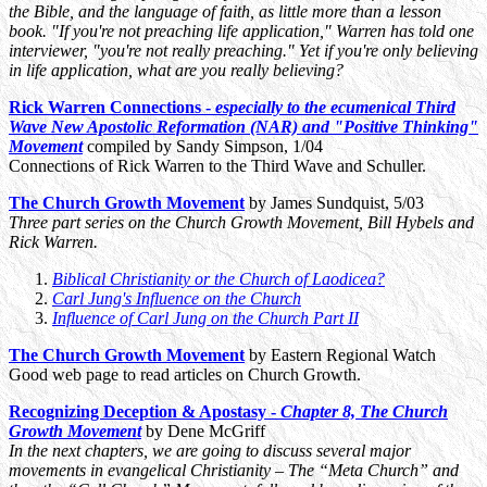
the Bible, and the language of faith, as little more than a lesson
book. "If you're not preaching life application," Warren has told one
interviewer, "you're not really preaching." Yet if you're only believing
in life application, what are you really believing?
Rick Warren Connections -
especially to the ecumenical Third
Wave New Apostolic Reformation (NAR) and "Positive Thinking"
Movement
compiled by Sandy Simpson, 1/04
Connections of Rick Warren to the Third Wave and Schuller.
The Church Growth Movement
by James Sundquist, 5/03
Three part series on the Church Growth Movement, Bill Hybels and
Rick Warren.
Biblical Christianity or the Church of Laodicea?
Carl Jung's Influence on the Church
Influence of Carl Jung on the Church Part II
The Church Growth Movement
by Eastern Regional Watch
Good web page to read articles on Church Growth.
Recognizing Deception & Apostasy -
Chapter 8, The Church
Growth Movement
by Dene McGriff
In the next chapters, we are going to discuss several major
movements in evangelical Christianity – The “Meta Church” and