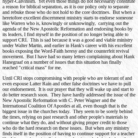
hyper-Calvinism. Yet even those things do not necessarily constitute
a reason for biblical separation, as it is our policy only to separate
and rebuke those who do not hold to the core doctrines. But when a
heretofore excellent discernment ministry starts to endorse someone
like Warren who is, knowingly or unknowingly, carrying out the
agenda of the New Apostolic Reformation and endorsing books by
its leaders, I find myself in the position of no longer being able to
support CRI. This is sad because it was a good and viable ministry
under Walter Martin, and earlier in Hank's career with his excellent
books exposing the Word-Faith heresy and the counterfeit revival
movement. But I have had so many letters complaining about Hank
Hanegraaf on a number of issues that this situation has finally
reached "critical mass" for me.
Until CRI stops compromising with people who are tolerant of and
even espouse Latter Rain and other false doctrines we have to pull
our endorsement. It is our prayer that they will wake up and start to
do better research soon. They have hardly addressed the issue of the
New Apostolic Reformation with C. Peter Wagner and the
International Coalition Of Apostles at all, even though that is the
biggest issue in the churches today. They seem to be sorely behind
the times, relying on past research and other people's materials to
continue what they do, and without giving proper credit to those
who do the hard research on these issues. But when any ministry
finds itself in the position of having to continue support for a teacher