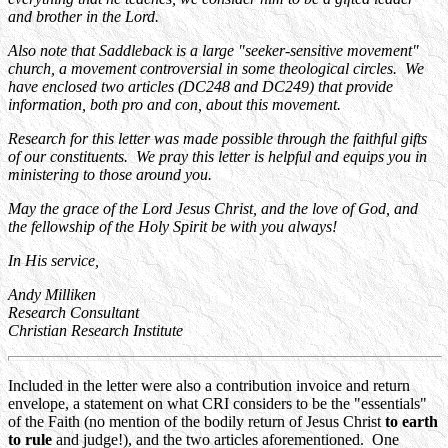
and brother in the Lord.
Also note that Saddleback is a large "seeker-sensitive movement"
church, a movement controversial in some theological circles. We
have enclosed two articles (DC248 and DC249) that provide
information, both pro and con, about this movement.
Research for this letter was made possible through the faithful gifts
of our constituents. We pray this letter is helpful and equips you in
ministering to those around you.
May the grace of the Lord Jesus Christ, and the love of God, and
the fellowship of the Holy Spirit be with you always!
In His service,
Andy Milliken
Research Consultant
Christian Research Institute
Included in the letter were also a contribution invoice and return
envelope, a statement on what CRI considers to be the "essentials"
of the Faith (no mention of the bodily return of Jesus Christ
to earth
to rule
and judge!), and the two articles aforementioned. One