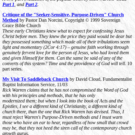
Part 1
, and
Part 2
.
Critique of the "Seeker-Sensitive, Purpose-Driven" Church
Method
by Pastor Dan Norcini, Copyright © 1999 Sovereign
Grace Bible Church
These early Christians knew what to expect for confessing Jesus
Christ before men. They knew the price they paid would be dear but
they possessed something which made all of their tribulations seem
light and momentary (2Cor 4:17) – genuine faith working through
genuinely fervent love for the person of Jesus, who had loved them
and given Himself for them. Can the same be said of any of the
converts of this system? Time and the providence of God will tell.
10
part series.
My Visit To Saddleback Church
by David Cloud, Fundamentalist
Baptist Information Service, 11/03
Rick Warren claims that he has not compromised the Word of God
with his principles and methods, that he has only
modernized them; but when I look into the book of Acts and the
Epistles, I see a different kind of Christianity, a different kind of
church there, than the one that Rick Warren has devised. Thus, I
must reject Warren's Purpose-Driven methods and I must warn
those who have an ear to hear, regardless of how small that crowd
may be, that they not heed the siren call of the contemporary church
growth gurus.