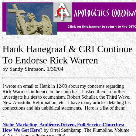
Hank Hanegraaf & CRI Continue
To Endorse Rick Warren
by Sandy Simpson, 1/30/04
I wrote an email to Hank in 12/03 about my concerns regarding
Rick Warren's influence in the churches. I asked them to further
investigate his ties to ecumenism, Robert Schuller, the Third Wave,
New Apostolic Reformation, etc. I have many articles detailing his
connections and his unbiblical statements. Here is a list of them:
Niche Marketing, Audience-Driven, Full Service Churches:
How We Got Here?
by
Orrel Steinkamp
, The Plumbline, Volume
8, No. 1, January/February 2003