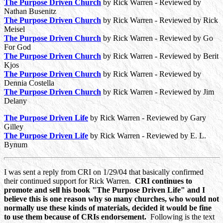
The Purpose Driven Church
by Rick Warren - Reviewed by
Nathan Busenitz
The Purpose Driven Church
by Rick Warren - Reviewed by Rick
Meisel
The Purpose Driven Church
by Rick Warren - Reviewed by Go
For God
The Purpose Driven Church
by Rick Warren - Reviewed by Berit
Kjos
The Purpose Driven Church
by Rick Warren - Reviewed by
Dennia Costella
The Purpose Driven Church
by Rick Warren - Reviewed by Jim
Delany
The Purpose Driven Life
by Rick Warren - Reviewed by Gary
Gilley
The Purpose Driven Life
by Rick Warren - Reviewed by E. L.
Bynum
I was sent a reply from CRI on 1/29/04 that basically confirmed
their continued support for Rick Warren.
CRI continues to
promote and sell his book "The Purpose Driven Life" and I
believe this is one reason why so many churches, who would not
normally use these kinds of materials, decided it would be fine
to use them because of CRIs endorsement.
Following is the text