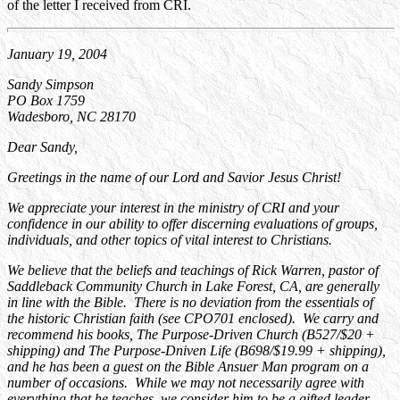
of the letter I received from CRI.
January 19, 2004
Sandy Simpson
PO Box 1759
Wadesboro, NC 28170
Dear Sandy,
Greetings in the name of our Lord and Savior Jesus Christ!
We appreciate your interest in the ministry of CRI and your
confidence in our ability to offer discerning evaluations of groups,
individuals, and other topics of vital interest to Christians.
We believe that the beliefs and teachings of Rick Warren, pastor of
Saddleback Community Church in Lake Forest, CA, are generally
in line with the Bible. There is no deviation from the essentials of
the historic Christian faith (see CPO701 enclosed). We carry and
recommend his books, The Purpose-Driven Church (B527/$20 +
shipping) and The Purpose-Dniven Life (B698/$19.99 + shipping),
and he has been a guest on the Bible Ansuer Man program on a
number of occasions. While we may not necessarily agree with
everything that he teaches, we consider him to be a gifted leader