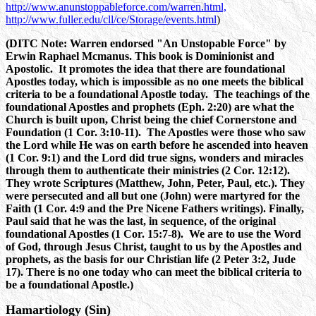
http://www.anunstoppableforce.com/warren.html,
http://www.fuller.edu/cll/ce/Storage/events.html
)
(DITC Note: Warren endorsed "An Unstopable Force" by
Erwin Raphael Mcmanus. This book is Dominionist and
Apostolic. It promotes the idea that there are foundational
Apostles today, which is impossible as no one meets the biblical
criteria to be a foundational Apostle today. The teachings of the
foundational Apostles and prophets (Eph. 2:20) are what the
Church is built upon, Christ being the chief Cornerstone and
Foundation (1 Cor. 3:10-11). The Apostles were those who saw
the Lord while He was on earth before he ascended into heaven
(1 Cor. 9:1) and the Lord did true signs, wonders and miracles
through them to authenticate their ministries (2 Cor. 12:12).
They wrote Scriptures (Matthew, John, Peter, Paul, etc.). They
were persecuted and all but one (John) were martyred for the
Faith (1 Cor. 4:9 and the Pre Nicene Fathers writings). Finally,
Paul said that he was the last, in sequence, of the original
foundational Apostles (1 Cor. 15:7-8). We are to use the Word
of God, through Jesus Christ, taught to us by the Apostles and
prophets, as the basis for our Christian life (2 Peter 3:2, Jude
17). There is no one today who can meet the biblical criteria to
be a foundational Apostle.)
Hamartiology (Sin)