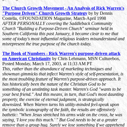
The Church Growth Movement - An Analysis of Rick Warren's
"Purpose Driven" Church Growth Strategy
by by Dennis
Costella, ©FOUNDATION Magazine, March-April 1998
AFTER PERSONALLY covering the Saddleback Community
Church "Building a Purpose-Driven Church" seminar held in
Southern California this past January, it became clear to me that
some of today's most influential religious leaders misunderstand and
misrepresent the true purpose of the church today.
The Book of Numbers - Rick Warren's purpose-driven attack
on American Christianity
by Chris Lehmann, MSN Culturebox,
Posted Monday, March 17, 2003, at 11:33 AM PT
This, rather than the abundance of marketing techniques and
showman gimmicks that inflect Warren's style of self-presentation, is
the most troubling feature of Warren's purpose-driven approach. It
has historically been the nature of the Christian God to be
something of an unstinting task master. Warren's God "wants to be
your best friend." And this means, in turn, that God's most daunting
property, the exercise of eternal judgment, is strategically
downsized. When Warren turns his utility-minded feel-speak upon
the symbolic iconography of the faith, the results are offensively
bathetic: "When Jesus stretched his arms wide on the cross, he was
saying, 'I love you this much.' " But God needs to be at a greater
remove than a group hug. Surely we lose something if we apprehend