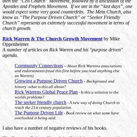
then the “Cell Church” Movement, followed by a discussion of the
Apostles and Prophets Movement. If we are in the “last days”, one
would expect some very good counterfeits. The Meta Church, also
know as “The Purpose Driven Church” or “Seeker Friendly
Church” represents an extremely successful movement in terms of
church growth.
Rick Warren & The Church Growth Movement
by Mike
Oppenheimer
A number of articles on Rick Warren and his "purpose driven"
agenda.
Community Connections
-
About Rick Warrens associations
and endorsements (read this first before you read anything else
on Warren)
Growing a Purpose Driven Church
-
Background and
-
history
what is this all about?
Rick Warrens Global Peace Plan
- Is this a solution to the
worlds problems?
The seeker friendly church
- A new way of doing Church to
reach the 21st century population
The Purpose Driven Life
- Book review on what some have
overlooked is being said.
I also have a number of negative reviews of his books.