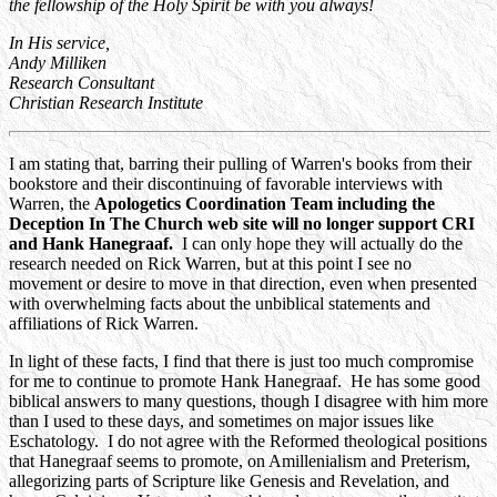
the fellowship of the Holy Spirit be with you always!
In His service,
Andy Milliken
Research Consultant
Christian Research Institute
I am stating that, barring their pulling of Warren's books from their
bookstore and their discontinuing of favorable interviews with
Warren, the
Apologetics Coordination Team including the
Deception In The Church web site will no longer support CRI
and Hank Hanegraaf.
I can only hope they will actually do the
research needed on Rick Warren, but at this point I see no
movement or desire to move in that direction, even when presented
with overwhelming facts about the unbiblical statements and
affiliations of Rick Warren.
In light of these facts, I find that there is just too much compromise
for me to continue to promote Hank Hanegraaf. He has some good
biblical answers to many questions, though I disagree with him more
than I used to these days, and sometimes on major issues like
Eschatology. I do not agree with the Reformed theological positions
that Hanegraaf seems to promote, on Amillenialism and Preterism,
allegorizing parts of Scripture like Genesis and Revelation, and