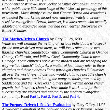
Proponents of Willow-Creek Seeker Sensitive evangelism and the
wider public have little knowledge of the historical genealogy of this
movement. Most simply assume that George Barna and associates
originated the marketing model now employed widely in seeker
sensitive evangelism. Barna, however, is a late-comer, who actually
adapted and expanded ideas that had been earlier discovered by
Robert Schuller.
The Market-Driven Church
by Gary Gilley, 6/00
While we will examine the writing of various individuals who speak
for the market-driven movement, we will focus often on the two
flagship churches: Saddleback Valley Community Church in Orange
County, California, and Willow Creek Community Church near
Chicago. These churches serve as the models that are reshaping the
way we "do church" today. As a matter of fact, many refer to these
churches and their clones as "new paradigm churches." Churches
all over the world, even those who would claim to reject the church
growth movement, are imitating the many methods promoted by
Saddleback and the "Creekers." Others have written about church
growth, but these two churches have made it work, and for their
success they are idolized and adored by the modern evangelical
community.
Read
Part 1
,
Part 2
,
Part 3
, and
Part 4
.
The Purpose Driven Life - An Evaluation
by Gary Gilley, 11/03
A two-part evaluation of the popular book by Rick Warren. Read