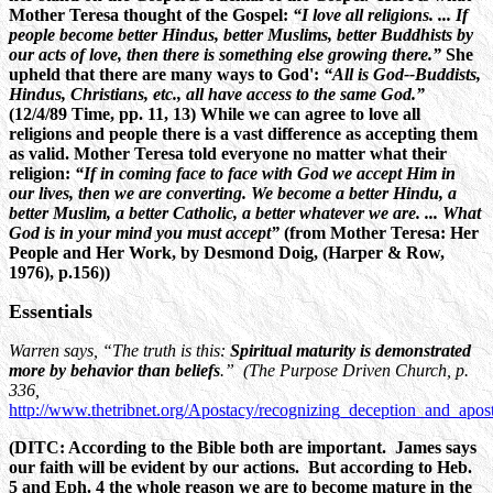
Mother Teresa thought of the Gospel:
“I love all religions. ... If
people become better Hindus, better Muslims, better Buddhists by
our acts of love, then there is something else growing there.”
She
upheld that there are many ways to God':
“All is God--Buddists,
Hindus, Christians, etc., all have access to the same God.”
(12/4/89 Time, pp. 11, 13) While we can agree to love all
religions and people there is a vast difference as accepting them
as valid. Mother Teresa told everyone no matter what their
religion:
“If in coming face to face with God we accept Him in
our lives, then we are converting. We become a better Hindu, a
better Muslim, a better Catholic, a better whatever we are. ... What
God is in your mind you must accept”
(from Mother Teresa: Her
People and Her Work, by Desmond Doig, (Harper & Row,
1976), p.156))
Essentials
Warren says, “The truth is this:
Spiritual maturity is demonstrated
more by behavior than beliefs
.” (The Purpose Driven Church, p.
336,
http://www.thetribnet.org/Apostacy/recognizing_deception_and_apos
(DITC: According to the Bible both are important. James says
our faith will be evident by our actions. But according to Heb.
5 and Eph. 4 the whole reason we are to become mature in the