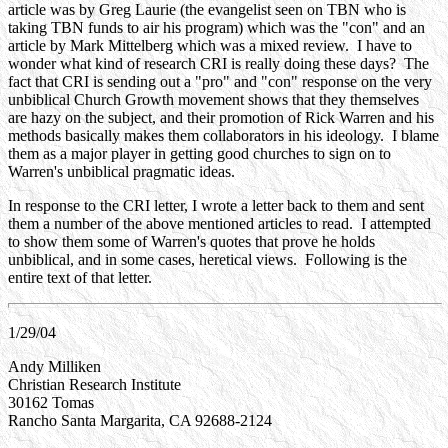
article was by Greg Laurie (the evangelist seen on TBN who is
taking TBN funds to air his program) which was the "con" and an
article by Mark Mittelberg which was a mixed review. I have to
wonder what kind of research CRI is really doing these days? The
fact that CRI is sending out a "pro" and "con" response on the very
unbiblical Church Growth movement shows that they themselves
are hazy on the subject, and their promotion of Rick Warren and his
methods basically makes them collaborators in his ideology. I blame
them as a major player in getting good churches to sign on to
Warren's unbiblical pragmatic ideas.
In response to the CRI letter, I wrote a letter back to them and sent
them a number of the above mentioned articles to read. I attempted
to show them some of Warren's quotes that prove he holds
unbiblical, and in some cases, heretical views. Following is the
entire text of that letter.
1/29/04
Andy Milliken
Christian Research Institute
30162 Tomas
Rancho Santa Margarita, CA 92688-2124