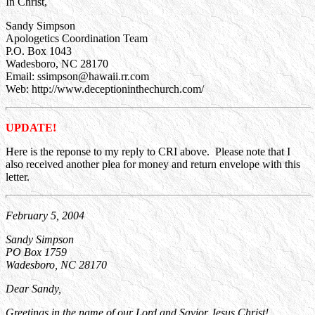
In Christ,
Sandy Simpson
Apologetics Coordination Team
P.O. Box 1043
Wadesboro, NC 28170
Email: ssimpson@hawaii.rr.com
Web: http://www.deceptioninthechurch.com/
UPDATE!
Here is the reponse to my reply to CRI above. Please note that I
also received another plea for money and return envelope with this
letter.
February 5, 2004
Sandy Simpson
PO Box 1759
Wadesboro, NC 28170
Dear Sandy,
Greetings in the name of our Lord and Savior Jesus Christ!