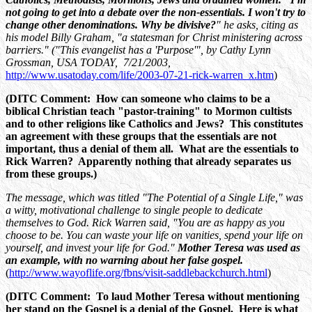
not going to get into a debate over the non-essentials. I won't try to
change other denominations. Why be divisive?
" he asks, citing as
his model Billy Graham, "a statesman for Christ ministering across
barriers." ("This evangelist has a 'Purpose'", by Cathy Lynn
Grossman, USA TODAY, 7/21/2003,
http://www.usatoday.com/life/2003-07-21-rick-warren_x.htm
)
(DITC Comment: How can someone who claims to be a
biblical Christian teach "pastor-training" to Mormon cultists
and to other religions like Catholics and Jews? This constitutes
an agreement with these groups that the essentials are not
important, thus a denial of them all. What are the essentials to
Rick Warren? Apparently nothing that already separates us
from these groups.)
The message, which was titled "The Potential of a Single Life," was
a witty, motivational challenge to single people to dedicate
themselves to God. Rick Warren said, "You are as happy as you
choose to be. You can waste your life on vanities, spend your life on
yourself, and invest your life for God."
Mother Teresa was used as
an example, with no warning about her false gospel.
(
http://www.wayoflife.org/fbns/visit-saddlebackchurch.html
)
(DITC Comment: To laud Mother Teresa without mentioning
her stand on the Gospel is a denial of the Gospel. Here is what