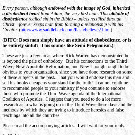
Every person, although
endowed with the image of God
,
inherited
a disobedient heart
from Adam, the very first man. This
attitude of
disobedience
(called sin in the Bible) – unless rectified through
Christ – forever keeps man from forming a relationship with his
Creator.
(
http://www.saddleback.com/flash/believe2.html
)
(DITC: Does man simply have an attitude of disobedience, or is
he entirely sinful? This sounds like Semi-Pelegianism.)
These are just a few areas where Rick Warren has demonstrated he
is beyond the pale of orthodoxy. But his connections to the Third
Wave, New Apostolic Reformation, and New Thought ought to be
obvious to your organization, since you have done research on some
of these subjects in the past. That you would endorse this man and
sell his books cheapens your stand for the truth! I cannot continue
to recommend people to your ministry if you continue to endorse
those who promote the Third Wave agenda of the International
Coalition of Apostles. I suggest that you need to do a lot more
research as to what is going on in the Third Wave these days and the
methods by which they are trying to introduce heresies and false
teachings into all the churches.
Please read the accompanying articles. I will wait for your reply.