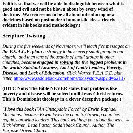
Faith is so that we will be able to distinguish between what is
good and evil and not be blown about by every wind of
doctrine. Warren seems to be all about introducing new
doctrines based on postmodern humanistic ideas, clearly
evident in his books and methodology.)
Scripture Twisting
During the five weekends of November, we'll teach five messages on
the P.E.A.C.E. plan:
a strategy to have every small group in our
church, and then tens of thousands of small groups in other
churches,
become engaged in
solving
the five biggest problems in
the world: Spiritual Lostness, Lack of Godly Leaders, Poverty,
Disease, and Lack of Education.
(Rick Warren P.E.A.C.E. plan
letter,
http://www.saddleback.com/home/todaystory.asp?id=6213
)
(DITC Note: The Bible NEVER states that problems like
poverty and disease will be solved until Jesus Christ returns.
This is Dominionist theology in a clever deceptive package.)
"
I love this book
("An Unstopable Force" by Erwin Raphael
Mcmanus) because Erwin loves the church. Growing churches
requires growing leaders. This book will help you along the way." –
Rick Warren, Lead Pastor, Saddleback Church, Author, The
Purpose Driven Church,