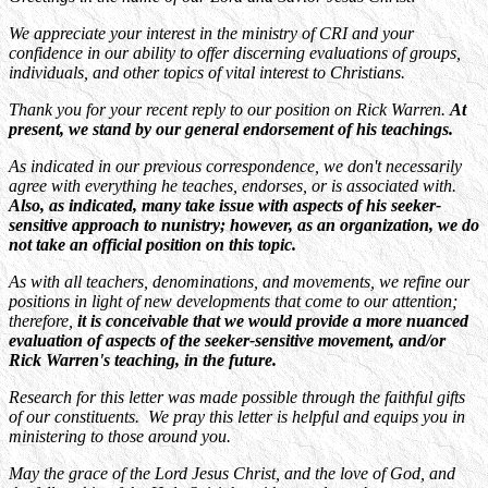
We appreciate your interest in the ministry of CRI and your
confidence in our ability to offer discerning evaluations of groups,
individuals, and other topics of vital interest to Christians.
Thank you for your recent reply to our position on Rick Warren.
At
present, we stand by our general endorsement of his teachings.
As indicated in our previous correspondence, we don't necessarily
agree with everything he teaches, endorses, or is associated with.
Also, as indicated, many take issue with aspects of his seeker-
sensitive approach to nunistry; however, as an organization, we do
not take an official position on this topic.
As with all teachers, denominations, and movements, we refine our
positions in light of new developments that come to our attention;
therefore,
it is conceivable that we would provide a more nuanced
evaluation of aspects of the seeker-sensitive movement, and/or
Rick Warren's teaching, in the future.
Research for this letter was made possible through the faithful gifts
of our constituents. We pray this letter is helpful and equips you in
ministering to those around you.
May the grace of the Lord Jesus Christ, and the love of God, and