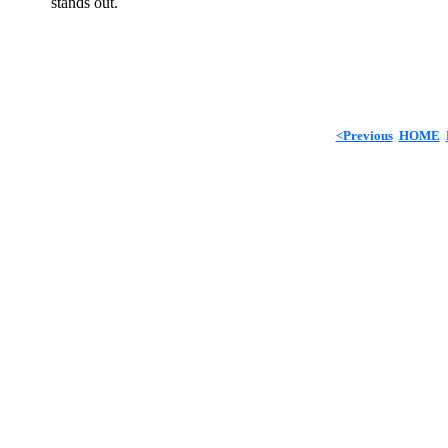
stands out.
<Previous
HOME