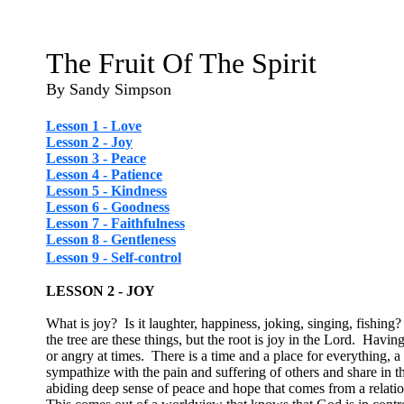
The Fruit Of The Spirit
By Sandy Simpson
Lesson 1 - Love
Lesson 2 - Joy
Lesson 3 - Peace
Lesson 4 - Patience
Lesson 5 - Kindness
Lesson 6 - Goodness
Lesson 7 - Faithfulness
Lesson 8 - Gentleness
Lesson 9 - Self-control
LESSON 2 - JOY
What is joy? Is it laughter, happiness, joking, singing, fishing? 
the tree are these things, but the root is joy in the Lord. Havi
or angry at times. There is a time and a place for everything, 
sympathize with the pain and suffering of others and share in 
abiding deep sense of peace and hope that comes from a relatio