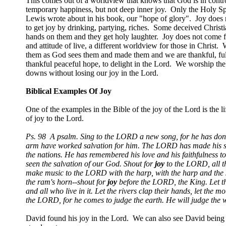
This comes out of a worldview that knows that God is in contr
temporary happiness, but not deep inner joy. Only the Holy Spiri
Lewis wrote about in his book, our "hope of glory". Joy does 
to get joy by drinking, partying, riches. Some deceived Christ
hands on them and they get holy laughter. Joy does not come fr
and attitude of live, a different worldview for those in Christ
them as God sees them and made them and we are thankful, full
thankful peaceful hope, to delight in the Lord. We worship the
downs without losing our joy in the Lord.
Biblical Examples Of Joy
One of the examples in the Bible of the joy of the Lord is the 
of joy to the Lord.
Ps. 98
A psalm. Sing to the LORD a new song, for he has done
arm have worked salvation for him. The LORD has made his sa
the nations. He has remembered his love and his faithfulness to 
seen the salvation of our God. Shout for
joy
to the LORD, all th
make music to the LORD with the harp, with the harp and the s
the ram's horn--shout for
joy
before the LORD, the King. Let the
and all who live in it. Let the rivers clap their hands, let the 
the LORD, for he comes to judge the earth. He will judge the w
David found his joy in the Lord. We can also see David being