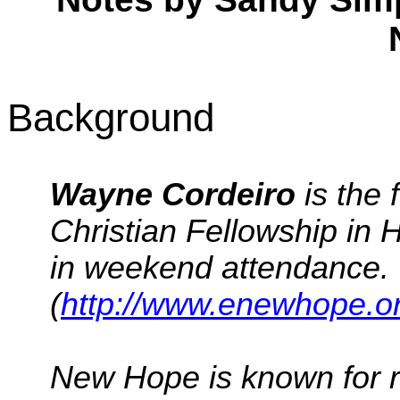
Background
Wayne
Cordeiro
is the
Christian Fellowship in 
in weekend attendance.
(
http://www.enewhope.o
New Hope is known for 