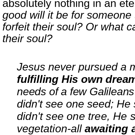
absolutely nothing in an et
good will it be for someone
forfeit
the
ir soul? Or what 
the
ir soul?
Jesus never pursued
a 
fulfilling His own drea
needs of a few Galilean
didn't see one seed; H
didn't see one tree, He 
vegetation-all
awaiting a