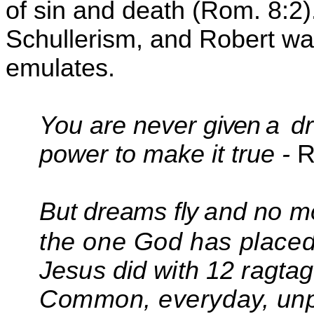
of sin and death (Rom. 8:2)
Schullerism
, and Robert w
emulates.
You are never g
iven
a
d
power to make it true -
R
But dreams fly
and no m
the one God has place
Jesus did with 12 ragtag
Common,
everyday, unp