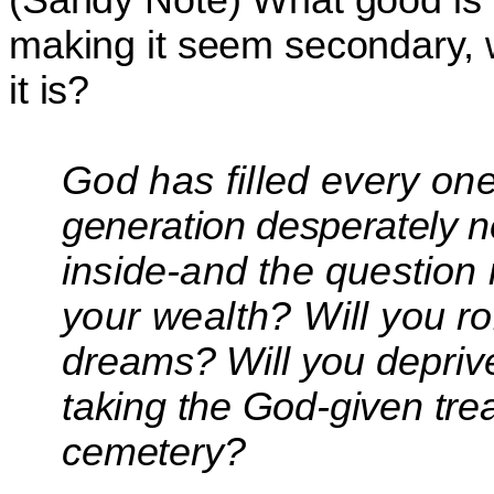
making it seem secondary, w
it is?
God has filled every one
generation desperately n
inside-and the question 
your wealth? Will you
r
dreams? Will
you deprive
taking the
God-given trea
cemetery?