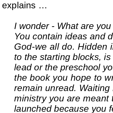
explains …
I wonder - What are you 
You contain ideas and 
God-we all do. Hidden 
to the
starting blocks, i
lead or the preschool y
the
book you hope to wri
remain unread. Waiting 
ministry you are meant 
launched because you f