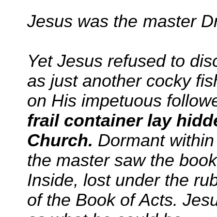
Jesus
was the master D
Yet Jesus refused to di
as just another cocky fi
on His impetuous follow
frail container lay hidd
Church.
Dormant within t
the master saw the book
Inside, lost under the rub
of the Book of Acts. Jes