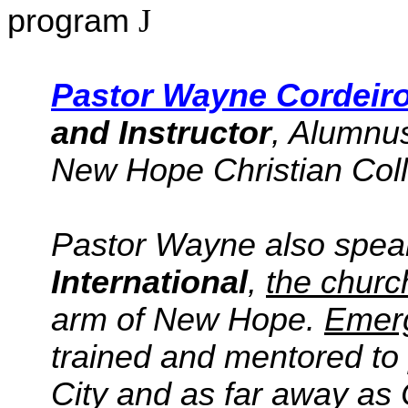
program
J
Pastor Wayne
Cordeir
and Instructor
, Alumnus
New Hope Christian Col
Pastor Wayne also spe
International
,
the churc
arm of New Hope.
Emerg
trained and mentored to 
City and as far away as