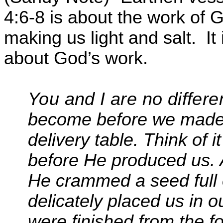
4:6-8 is about the work of 
making us light and salt.
It
about God’s work.
You and I are no differ
become before we made 
delivery table. Think of 
before He produced us. A
He crammed a seed full o
delicately placed us in 
were finished from the f