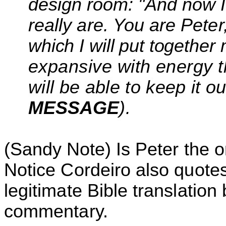
design room: "And now I'
really are. You are
Peter
which I will put together
expansive with energy t
will be able to keep it o
MESSAGE
).
(Sandy Note)
Is Peter the o
Notice
Cordeiro
also quotes
legitimate Bible translatio
commentary.