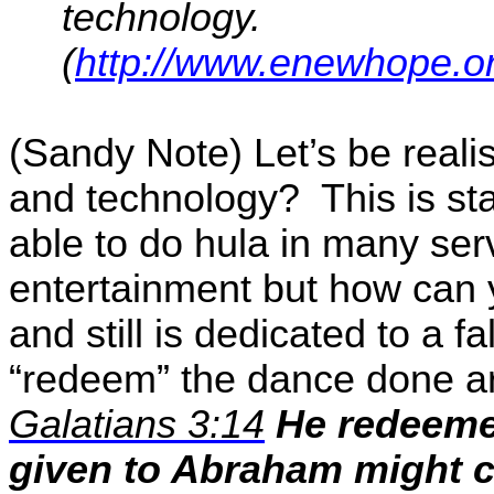
technology.
(
http://www.enewhope.o
(Sandy Note) Let’s be reali
and technology?
This is s
able to do hula in many se
entertainment but how can
and still is dedicated to a f
“redeem” the dance done ar
Galatians 3:14
He
redeem
given to Abraham might c