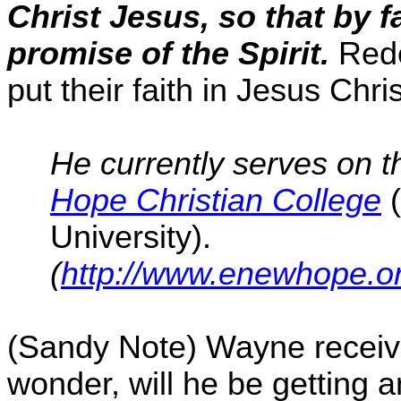
Christ Jesus, so that by f
promise of the Spirit.
Rede
put their faith in Jesus Chr
He currently serves on t
Hope Christian College
University).
(
http://www.enewhope.o
(Sandy Note) Wayne receive
wonder
,
will he be getting