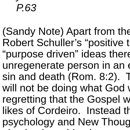
P.63
(Sandy Note) Apart from the 
Robert
Schuller’s
“positive 
“purpose driven” ideas there
unregenerate person in an 
sin and death (Rom. 8:2).
will not be doing what God w
regretting that the Gospel 
likes of
Cordeiro
.
Instead t
psychology and New Though