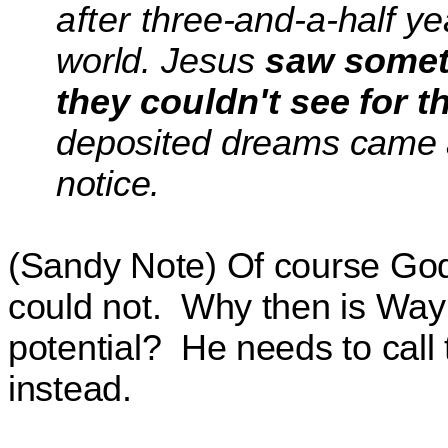
after
three-and-a-half y
world.
Jesus
saw somet
they couldn't
see for t
deposited dreams
came a
notice.
(Sandy Note) Of course God 
could not.
Why then is Wayn
potential?
He needs to call
instead.