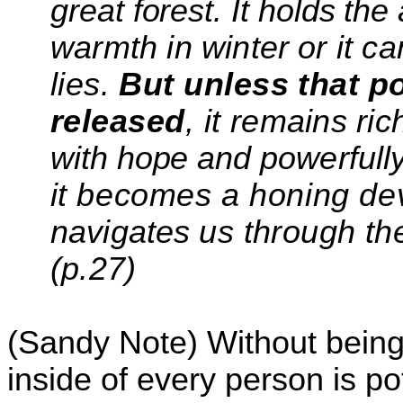
great forest. It holds the 
warmth in winter
or it c
lies.
But unless that po
released
, it
remains ric
with hope and
powerfull
it
becomes
a honing de
navigates
us
through th
(
p.27)
(Sandy Note) Without being 
inside of every person is po