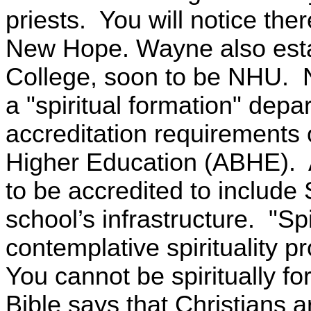
priests.
You will notice the
New Hope. Wayne also esta
College, soon to be NHU.
a "spiritual formation" depar
accreditation requirements o
Higher Education (ABHE). 
to be accredited to include 
school’s infrastructure. "Spi
contemplative spirituality 
You cannot be spiritually f
Bible says that Christians a