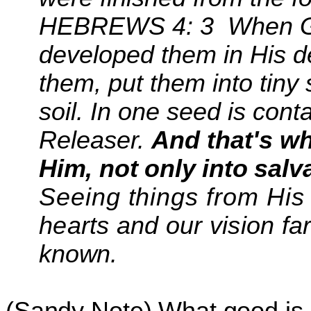
HEBREWS 4:
3
When
G
developed them in His 
them, put them into tiny
soil. In one seed is con
Releaser.
And that's w
Him, not
only into salv
Seeing things from His
hearts and our
vision fa
known.
(Sandy Note) What good is it