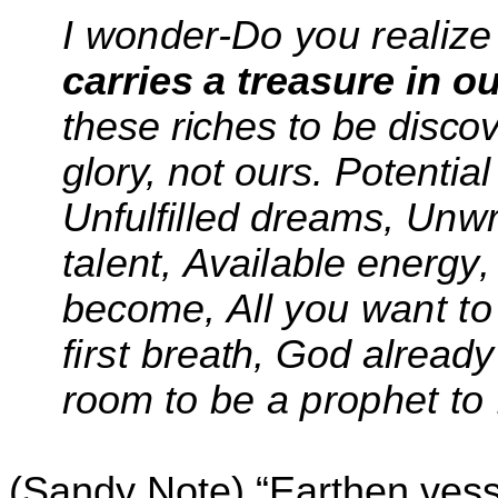
I wonder-Do you realize
carries a treasure in
ou
these riches to be disco
glory, not ours. Potentia
Unfulfilled
dreams
,
Unwr
talent
,
Available energy
become,
All you want to
first
breath, God already
room
to be a prophet to
(Sandy Note) “Earthen vess