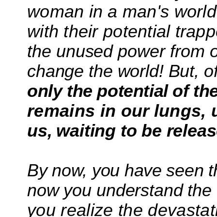
woman in a man's world
with their
potential trap
the unused power
from 
change the world! But, o
only the potential of the
remains in our
lungs,
us,
waiting to be relea
By now, you have seen 
now you understand the 
you realize the devastat