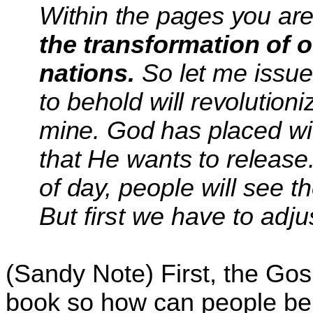
Within the pages you are
the transformation of 
nations.
So let me issu
to behold
will revolutioni
mine.
God has placed wit
that
He wants to release.
of day,
people will see t
But first we have to adju
(Sandy Note) First, the Gosp
book so how can people be 