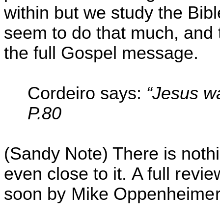
within but we study the Bi
seem to do that
much,
and t
the full Gospel message.
Cordeiro
says:
“
Jesus w
P.80
(Sandy Note) There is nothin
even close to it.
A full revi
soon by Mike Oppenheimer