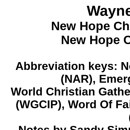
Wayn
New Hope Chr
New Hope Ch
Abbreviation keys: 
(NAR), Emer
World Christian Gath
(WGCIP), Word Of Fa
Notes by Sandy Sim