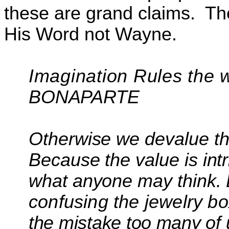
these are grand claims.
Th
His Word not Wayne.
Imagination Rules the 
BONAPARTE
Otherwise we devalue th
Because the value is intr
what anyone may think.
confusing the jewelry bo
the mistake too many o