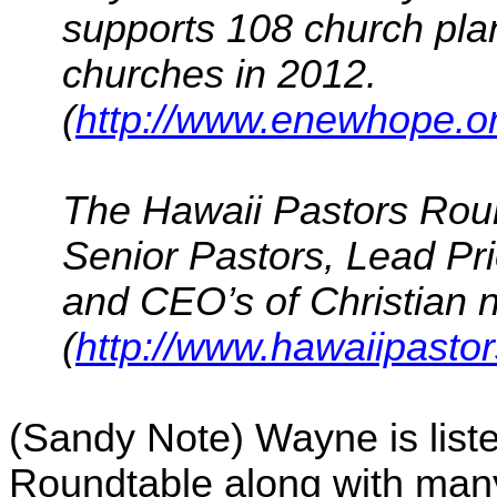
supports 108 church plan
churches in 2012.
(
http://www.enewhope.or
The Hawaii Pastors Roun
Senior Pastors, Lead Pr
and CEO’s of Christian no
(
http://www.hawaiipasto
(Sandy Note) Wayne is list
Roundtable along with many