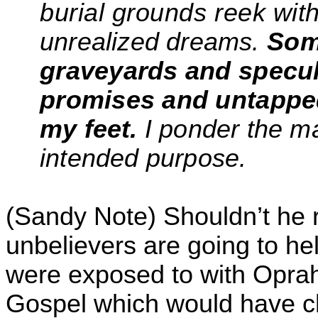
burial grounds reek wit
unrealized dreams.
Som
graveyards and specu
promises and untappe
my feet.
I ponder the m
intended purpose.
(Sandy Note) Shouldn’t he r
unbelievers are going to hel
were exposed to with Oprah
Gospel which would have c