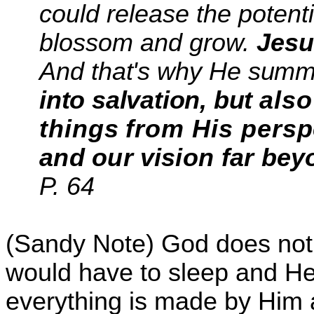
could release the potent
blossom and grow.
Jesu
And that's why He
summo
into salvation, but
also
things
from His pers
and our
vision far bey
P. 64
(Sandy Note) God does not
would have to sleep and He
everything is made by Him