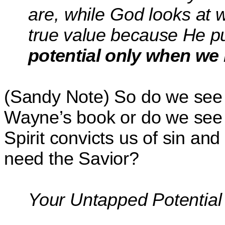
are,
while God looks at
true value because He put
potential only when we 
(Sandy Note) So do we see 
Wayne’s book or do we see
Spirit convicts us of sin an
need the Savior?
Your Untapped Potential