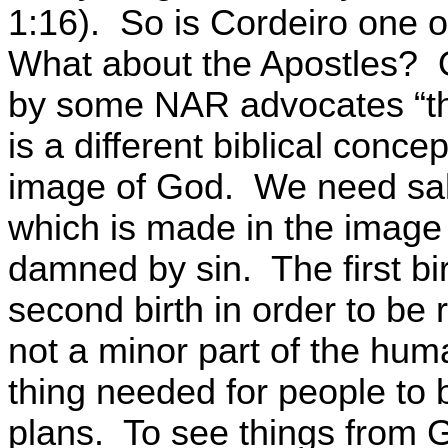
1:16).
So is
Cordeiro
one of
What about the Apostles?
by some NAR advocates “the
is a different biblical conce
image of God.
We need salv
which is made in the image
damned by sin.
The first b
second birth in order to be 
not a minor part of the hum
thing needed for people to
plans.
To see things from 