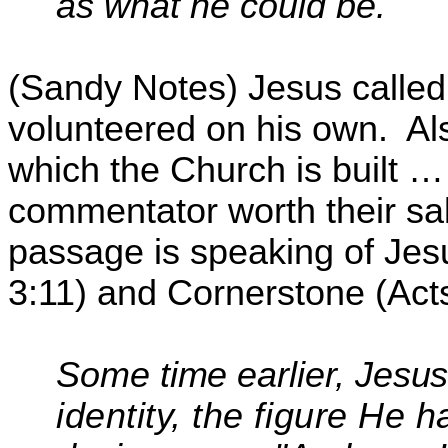
as what he could be.
(Sandy Notes) Jesus called P
volunteered on his own.
Al
which the Church is built … 
commentator worth their sal
passage is speaking of Jesu
3:11) and Cornerstone (Acts
Some time earlier, Jesu
identity, the figure He 