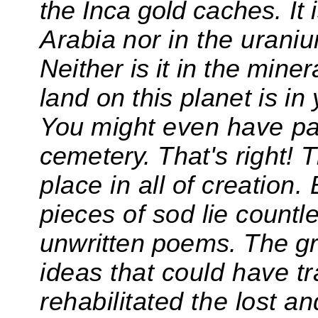
the Inca gold
caches. It 
Arabia
nor
in the urani
Neither is it in the miner
land on
this planet is in
You
might even have p
cemetery.
That's right! 
place in
all of creation
pieces of sod lie
countl
unwritten poems. The gr
ideas that could have t
rehabilitated the lost a