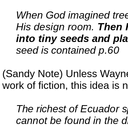
When God imagined trees
His
design room.
Then 
into tiny
seeds and
pla
seed is contained
p.60
(Sandy Note) Unless Wayne i
work of fiction, this idea is 
The richest
of Ecuador
s
cannot be found in the 