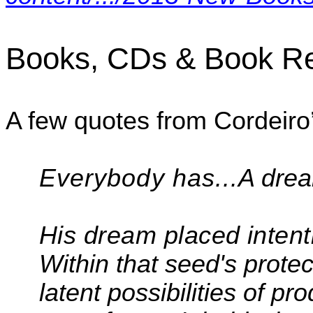
Books, CDs & Book R
A few quotes from
Cordeiro
Everybody has...
A dre
His dream placed intenti
Within that seed's protect
latent possibilities of 