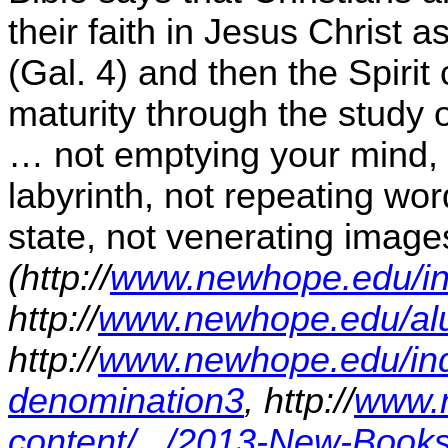
their faith in Jesus Christ a
(Gal. 4) and then the Spirit
maturity through the study o
… not emptying your mind, 
labyrinth, not repeating wor
state, not venerating images
(http://
www.newhope.edu/inde
http://
www.newhope.edu/al
http://
www.newhope.edu/inde
denomination3
, http://
www.n
content/.../2013-New-Book