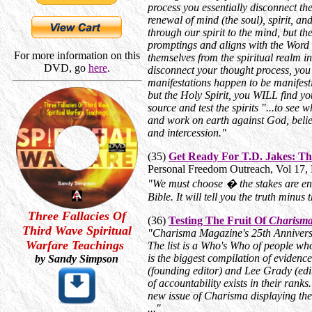
process you essentially disconnect 
renewal of mind (the soul), spirit, 
through our spirit to the mind, but t
promptings and aligns with the Word 
For more information on this
themselves from the spiritual realm i
DVD, go
here
.
disconnect your thought process, you 
manifestations happen to be manifesti
but the Holy Spirit, you WILL find yo
source and test the spirits "...to see w
and work on earth against God, belie
and intercession."
(35)
Get Ready For T.D. Jakes: Th
Personal Freedom Outreach, Vol 17,
"We must choose � the stakes are en
Bible. It will tell you the truth minus 
Three Fallacies Of
(36)
Testing The Fruit Of
Charism
Third Wave Spiritual
"
Charisma Magazine's 25th Anniversar
Warfare Teachings
The list is a Who's Who of people who
is the biggest compilation of evidenc
by Sandy Simpson
(founding editor) and Lee Grady (edi
of accountability exists in their rank
new issue of Charisma displaying the
...
"