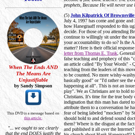
prophets, Because He will never use 
(5)
John Kilpatrick Of Brownsvil
July 4, 1997 has come and gone and Ha
how Hanegraaff responded to this ugly
decide. For those of you attending B
continue to willingly sit under the t
your accountability to do so? Is the A
matter? Here is their official respo
letter from Thomas E. Trask
, General
false teaching and prophecy of this 
an article called "By Your Words" - 
When The Ends AND
teaching from the leaders of this move
The Means Are
to be counted. No more wishy-washy "
Unjustifiable
basically good" or "I'd rather see the
by Sandy Simpson
happening at all". This is not an iss
play". We as Christians are to hold to
Christians. It's time for the true body
indignation that this man has dared t
attribute them to a conversation he 
fear of being labeled "mockers" by S
This DVD is a message based on
this article.
should hold to and defend sound doct
them? Where is the disgust at the fac
"... we ought to see clearly
and published it all over the Internet
that the end DOES justify the
his church about Hank Hanegraaff? W