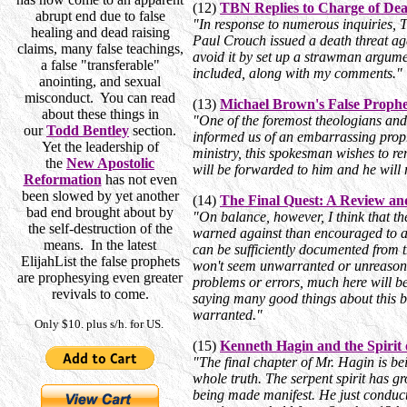
(12)
TBN Replies to Charge of Dea
abrupt end due to false
"In response to numerous inquiries, T
healing and dead raising
Paul Crouch issued a death threat ag
claims, many false teachings,
avoid it by set up a strawman argument?
a false "transferable"
included, along with my comments."
anointing, and sexual
misconduct. You can read
(13)
Michael Brown's False Proph
about these things in
"One of the foremost theologians an
our
Todd Bentley
section.
informed us of an embarrassing proph
Yet the leadership of
ministry, this spokesman wishes to re
the
New Apostolic
will be forwarded to him and he will r
Reformation
has not even
been slowed by yet another
(14)
The Final Quest: A Review an
bad end brought about by
"On balance, however, I think that th
the self-destruction of the
warned against than encouraged to ac
means. In the latest
can be sufficiently documented from t
ElijahList the false prophets
won't seem unwarranted or unreasonab
are prophesying even greater
problems or errors, much here will be
revivals to come.
saying many good things about this bo
warranted."
Only $10. plus s/h. for US.
(15)
Kenneth Hagin and the Spirit 
"The final chapter of Mr. Hagin is bei
whole truth. The serpent spirit has gr
being made manifest. He just conduc