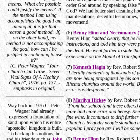
means. What else possible
order God around by speaking false "
could justify the means? If
God? We had better start cleaning ho
the method I am using
manifestations, deceitful testimonies,
accomplishes the goal I am
movement!
aiming at, it is for that
reason a good method. If,
(6)
Benny Hinn and Necromancy (T
on the other hand, my
Benny Hinn "
stated clearly that he 
method is not accomplishing
instructions, and told him they were
the goal, how can I be
the dead. He went further to state t
justified in continuing to use
experience on the Mount of Transfigu
it?"
(C. Peter Wagner, "Your
(7)
Kenneth Hagin
by Rev. Robert 
Church Can Grow - Seven
"Literally hundreds of thousands of p
Vital Signs Of A Healthy
are now being propagated by his son
Church", 1976, pg. 137. -
Rhema churches around the world. Br
emphasis in original)
error is widespread. "
(8)
Marilyn Hickey
by Rev. Robert 
Way back in 1976 C. Peter
"From her school (and these others) 
Wagner had already
more and more error and heresy. Reme
expressed a foundation of
fine wine. It continues to drift furth
sand upon which his entire
Church is by godly people standing up
"apostolic" kingdom is built.
popular. I pray you are I will be some
To back up his notions, he
(9)
Benny Hinn
by Rev. Robert S. 
and his friends such as
John