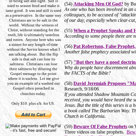
of being salt and light. Salt is
(54)
Attacking Men Of God?
by Bud
used to season food and make it
As one who has been involved in an ap
taste good. It was and still is used
colleagues, to be accused of "attacki
as a preservative. In the same way
of our day, especially when clear-cu
Christians are to be salt in the
world. Without the witness of
Christ, without standing for the
(55)
When a Prophet Speaks and Hi
truth, life is ultimately tasteless
According to some people there are no 
and rotten. Anyone here who was
a sinner for any length of time
(56)
Pat Robertson, False Prophet,
without the Savior knows what I
Another false prophecy associated wi
am talking about. But the flip
side is that salt can lose its
(57)
"But they have a good doctrin
saltiness. Christians can lose
Why do people have discernment abou
their saltiness by diluting the
the FACTS of the Bible?
Gospel message to the point
where it is useless. Let me give
(58)
David Jeremiah Proposes "Ma
you an example of a washed out
Gospel often preached in
Research, 9/18/06
churches today.
If you attended Shadow Mountain Co
received, you would have heard the s
Only $10. plus s/h. for US.
Jesus. But the title of this series is a
a book called The Barbarian Way. Th
Church in California.
(59)
Beware Of False Prophets
on 
Three videos on false prophets.
Bewa