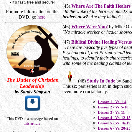
(45)
Where Are The Faith Healer
"In the wake of the terrorist attacks
For more information on this
healers now?
Are they hiding?"
DVD, go
here
.
(46)
Where Were You?
by Mike Opp
"No miracle worker or healer showe
(47)
Biblical Divine Healing Versu
"There are basically five types of hea
Psychological, and Paranormal/Demoni
healings, to identify their characteri
with some of the healing claims of te
The Duties of Christian
(48)
Study In Jude
by Sand
Leadership
This six part series is an in depth s
even more crucial today.
by Sandy Simpson
Lesson 1 - Vs. 1-4
Lesson 2 - Vs. 5-10
Lesson 3 - Vs. 11
Lesson 4 - Vs. 12-15
This DVD is a message based on
Lesson 5 - Vs. 16-19
this article.
Lesson 6 - Vs. 20-25