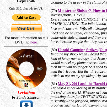
Gospel at all?
clothing to the needy in the slums 
Only $10. plus s/h. for US.
(79)
Minister or Sinister?- How t
Investigations, 11/5/10
Everything is about CONTROL. The 
MANIPULATION. The intimidation and 
love and concern. It�s all a strat
need can be physical, emotional, finan
vulnerable state of mind and they a
For more information on this
for vulnerable people that they can c
DVD, go
here
.
(80)
Harold Camping Strikes (Out)
Imagine my shock when I heard that 
kind of fancy numerology, that Jesus 
would cancel my plane reservations t
then there will no longer be a need t
with their leader. But then I realized
article to use on my speaking trip sin
(81)
May 21, 2011 and the Harold
The world is not lacking in its number
Leviathan
the end of the world. Whether drinki
predicting dates for TEOTWAWKI (the
by Sandy Simpson
miserably - and for good, biblical rea
prophets such as Harold Camping and h