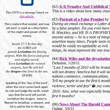
(82)
Is It Negative And Unbiblical
This is a video about how many church
This DVD is a message based on
this article.
(83)
Portrait of a False Prophet
by 
During an email exchange a Latter-da
This creature that existed, and may
by a false prophet. Do you even have
yet exist, is used as a description
of the
might
and power of the
B. Hinckley, and HE IS A PROPHET OF
enemy.
anyone astray -- he is a man of integ
assertion many times. People seem to 
Isaiah 27:1
In that day
would be easily recognizable as evil. 
the
LORD
will
things, he must represent the one tru
punish
Leviathan
the fleeing
serpent,
With
His fierce and great
(84)
Rick Wiles and the devastatio
and mighty sword,
Delusion, 1/20/11
Even
Leviathan
the twisted
"Last 3 months of 2010 will be brutal 
serpent; And He will kill
the
dragon
who
lives
in the sea.
will not destroy America but it will s
(NASB)
nations commerce, communications, tr
Tell my people to use the first 6 mont
Speaking of the “day of the Lord”,
violence, terror and fear"�..my com
when the Lord comes back again
2010. Also, what was especially bruta
to rule and judge the earth, Isaiah
says that the Lord will punish
first 9 months?
Leviathan the dragon.
Satan is
likened to leviathan, a serpent, and
(86)
News About The Harold Cam
he is said to live in the sea.
Online, 3/9/11