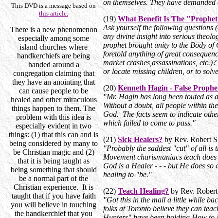
on themselves. They have demanded att
This DVD is a message based on
this article.
(19)
What Benefit Is The "Prophe
Ask yourself the following questions
There is a new phenomenon
any divine insight into serious theo
especially among some
prophet brought unity to the Body of 
island churches where
foretold anything of great consequen
handkerchiefs are being
market crashes,assassinations, etc.)
handed around a
or locate missing children, or to s
congregation claiming that
they have an anointing that
(20)
Kenneth Hagin - False Prophe
can cause people to be
"Mr. Hagin has long been touted as 
healed and other miraculous
Without a doubt, all people within t
things happen to them. The
God. The facts seem to indicate other
problem with this idea is
which failed to come to pass."
especially evident in two
things: (1) that this can and is
(21)
Sick Healers?
by Rev. Robert S
being considered by many to
"Probably the saddest "cut" of all is
be Christian magic and (2)
Movement charismaniacs teach does no
that it is being taught as
God is a Healer - - - but He does s
being something that should
healing to "be."
be a normal part of the
Christian experience. It is
(22)
Teach Healing?
by Rev. Robert
taught that if you have faith
"Got this in the mail a little while ba
you will believe in touching
folks at Toronto believe they can tea
the handkerchief that you
Hunters" have been holding How to H