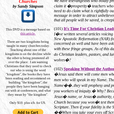
We have televangelists who boldly proc
Churches
claim it �prosperity� teachers who s
by Sandy Simpson
need to do claim what is rightfully 
message in order to attract unbelieve
that all people will be saved, is creepi
(101)
It's Time For Christian Lead
This DVD is a message based on
this article.
I�ve written several articles voicing
New Apostolic Reformation (NAR) for 
There are two kingdoms being
concerned as well and have been aski
taught in many churches today.
with these fringe groups. As of this d
Teaching about one of the
kingdoms is on the decline while
do Christian leaders, pastors, and l
the other is being promoted all
wolves�?
over the place. I am warning
Christians that they need to check
(102)
Speaking Without the Author
out who is using the word
�Jesus said there will come men who
"kingdom", the books they have
been reading and recommend on
men who will speak in my Name. The
building "the kingdom", the
Name��..they will prophesy and pr
people they have been hanging
out with at conferences, and what
you workers of iniquity.� Why? Beca
they mean by "the kingdom".
Jesus� name, or Jesus� authority,
Church because you won�t test them
Only $10. plus s/h. for US.
Scripture. Then if your fidelity is the
��When you take your eyes off Script