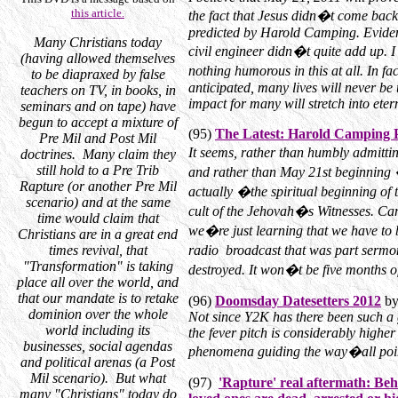
this article.
the fact that Jesus didn�t come back
predicted by Harold Camping. Evidentl
Many Christians today
civil engineer didn�t quite add up. I
(having allowed themselves
nothing humorous in this at all. In f
to be diapraxed by false
anticipated, many lives will never be 
teachers on TV, in books, in
impact for many will stretch into etern
seminars and on tape) have
begun to accept a mixture of
(95)
The Latest: Harold Camping 
Pre Mil and Post Mil
It seems, rather than humbly admitt
doctrines. Many claim they
still hold to a Pre Trib
and rather than May 21st beginning 
Rapture (or another Pre Mil
actually �the spiritual beginning of 
scenario) and at the same
cult of the Jehovah�s Witnesses. Ca
time would claim that
we�re just learning that we have to b
Christians are in a great end
times revival, that
radio broadcast that was part sermon
"Transformation" is taking
destroyed. It won�t be five months of
place all over the world, and
that our mandate is to retake
(96)
Doomsday Datesetters 2012
by
dominion over the whole
Not since Y2K has there been such a 
world including its
the fever pitch is considerably high
businesses, social agendas
phenomena guiding the way�all poin
and political arenas (a Post
Mil scenario). But what
(97)
'Rapture' real aftermath: Beh
many "Christians" today do