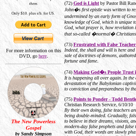
(72)
God is Light
by Pastor Bill Rand
them.
John�s first epistle was written to r
Only $10. plus s/h. for US.
undermined by an early form of Gnos
knowledge of God, which is unique to
God, what prayer is, how revelation is
that so-called �normal� Christians
(73)
Frustrated with False Teacher
Indeed, the shall and will is here an
For more information on this
sale of doctrines of demons, authore
DVD, go
here
.
fortune and fame
.
(74)
Making God�s People Trust 
It is happening all over again. In the
devastation of the Babylonian captivi
to conviction and preparedness by th
(75)
Points to Ponder - Todd Bentl
Christian Research Service, 6/10/10
By their own doing, false teachers ar
being double-minded. Gradually, false 
The New Powerless
to believe in their dreams, visions, 
modern-day false prophets and false 
Gospel
with God, their words are slowly pha
by Sandy Simpson