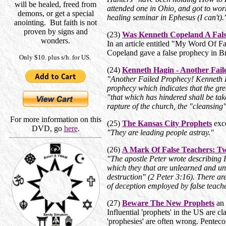
will be healed, freed from
attended one in Ohio, and got to work
demons, or get a special
healing seminar in Ephesus (I can't)
anointing. But faith is not
proven by signs and
(23)
Was Kenneth Copeland A Fals
wonders.
In an article entitled "My Word Of 
Copeland gave a false prophecy in Br
Only $10. plus s/h. for US.
(24)
Kenneth Hagin - Another Fai
"Another Failed Prophecy! Kenneth 
prophecy which indicates that the gre
"that which has hindered shall be tak
rapture of the church, the "cleansin
For more information on this
(25)
The Kansas City Prophets
exce
DVD, go
here
.
"They are
leading people astray."
(26)
A Mark Of False Teachers: Tw
"The apostle Peter wrote describing P
which they that are
unlearned and uns
destruction" (2 Peter 3:16). There a
of deception employed by false teache
(27)
Beware The New Prophets
an 
Influential 'prophets' in the US are c
'prophesies' are often wrong.
Pentecos