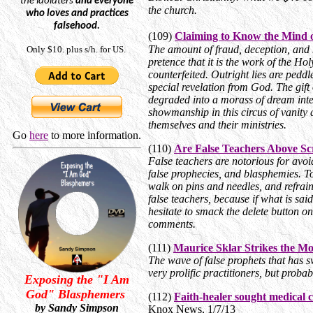
the
idolaters
and everyone
the church.
who loves and practices
falsehood.
(109)
Claiming to Know the Mind 
The amount of fraud, deception, and 
Only $10. plus s/h. for US.
pretence that it is the work of the Holy
counterfeited. Outright lies are peddl
special revelation from God. The gift 
degraded into a morass of dream inter
showmanship in this circus of vanity a
themselves and their ministries.
Go
here
to more information.
(110)
Are False Teachers Above Sc
False teachers are notorious for avoi
false prophecies, and blasphemies. To
walk on pins and needles, and refra
false teachers, because if what is sai
hesitate to smack the delete button o
comments.
(111)
Maurice Sklar Strikes the M
The wave of false prophets that has 
very prolific practitioners, but prob
Exposing the "I Am
God" Blasphemers
(112)
Faith-healer sought medical 
by Sandy Simpson
Knox News, 1/7/13