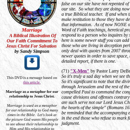
false on our site have not repented of
our site. So what they are doing now
a true Biblical teacher. If and when t
make restitution to those they have d
that information. As of now NONE of 
Marriage
Word of Faith teachings, heretical pra
respond to a person who inquires by 
A Biblical Illustration Of
here is some newer stuff you can add 
Our Faith Commitment To
those who are living in deception perh
Jesus Christ For Salvation
only deal with quotes from 2007 throug
by Sandy Simpson
newer quotes in order to save space, 
detailed report, if there is one.
(71)
"X-Men"
by Pastor Larry DeB
So it's truly a sad day when we see t
This DVD is a message based on
So it's significant to note that the d
this article.
through Jerusalem and the rest of the
Marriage as a metaphor for our
compelled Paul to command the cong
relationship to Jesus Christ.
cause divisions and offenses contrary
are such serve not our Lord Jesus Chr
Marriage is used as a metaphor
the hearts of the simple" (Romans 16
for our relationship to God many
be reminded that the accompanying em
times in the Bible. Let's look at
in the end those who refuse to mark 
the picture God wants His people
judgment.
to see about their relationship to
Him, and His relationship to