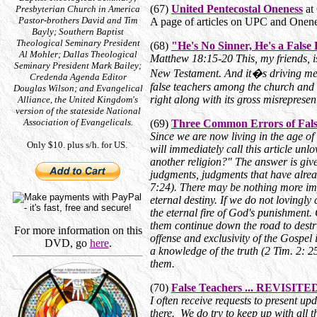
(67)
United Pentecostal Oneness
at 
Presbyterian Church in America
Pastor-brothers David and Tim
A page of articles on UPC and Onene
Bayly; Southern Baptist
Theological Seminary President
(68)
"He's No Sinner, He's a False
Al Mohler; Dallas Theological
Matthew 18:15-20 This, my friends, i
Seminary President Mark Bailey;
New Testament. And it�s driving me cr
Credenda Agenda Editor
false teachers among the church and b
Douglas Wilson; and Evangelical
right along with its gross misrepresent
Alliance, the United Kingdom's
version of the stateside National
Association of Evangelicals.
(69)
Three Common Errors of Fals
Since we are now living in the age of
Only $10. plus s/h. for US.
will immediately call this article unl
another religion?" The answer is give
judgments, judgments that have alrea
7:24). There may be nothing more im
eternal destiny. If we do not loving
the eternal fire of God's punishment.
them continue down the road to destr
For more information on this
offense and exclusivity of the Gospe
DVD, go
here
.
a knowledge of the truth (2 Tim. 2: 25
them.
(70)
False Teachers ... REVISITE
I often receive requests to present up
there. We do try to keep up with all 