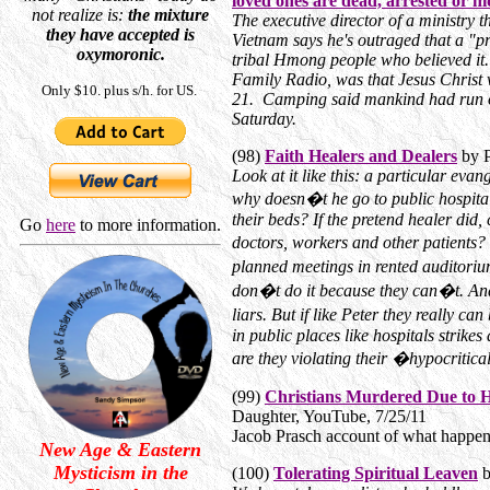
loved ones are dead, arrested or hi
not realize is:
the mixture
The executive director of a ministry 
they have accepted is
Vietnam says he's outraged that a "p
oxymoronic.
tribal Hmong people who believed it.
Family Radio, was that Jesus Christ 
Only $10. plus s/h. for US.
21. Camping said mankind had run out
Saturday.
(98)
Faith Healers and Dealers
by P
Look at it like this: a particular ev
why doesn�t he go to public hospitals
their beds? If the pretend healer did
Go
here
to more information.
doctors, workers and other patients?
planned meetings in rented auditoriu
don�t do it because they can�t. And 
liars. But if like Peter they really c
in public places like hospitals strikes 
are they violating their �hypocritical
(99)
Christians Murdered Due to 
Daughter, YouTube, 7/25/11
Jacob Prasch account of what happen
New Age & Eastern
Mysticism in the
(100)
Tolerating Spiritual Leaven
b