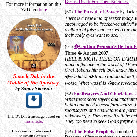
Desire Death For Their Enemies.
For more information on this
DVD, go
here
.
(60)
The Pursuit of Power
by Jackie
There is a new kind of seeker today �
encouraged to be "seeker-sensitive" t
plethora of false teachers who are qu
their scaly eyes want to see.
(61)
�Carlton Pearson's Hell on 
Three � August 2007
HELL IS RIGHT HERE ON EARTH! This
much influence in the world of TV 
Oral Roberts himself took under his 
Smack Dab in the
�revelation� from God about hell, and
Middle of the Apostasy
worse. What was this �new revela
by Sandy Simpson
(62)
Soothsayers And Charlatans -
What these soothsayers and charlata
Satan and need to seek forgiveness.
soothsayers and charlatans are partak
unknowingly. They as well will be he
This DVD is a message based on
They too need to seek God's forgivene
this article.
Christianity Today ran the
(63)
The False Prophets
compiled b
following article: