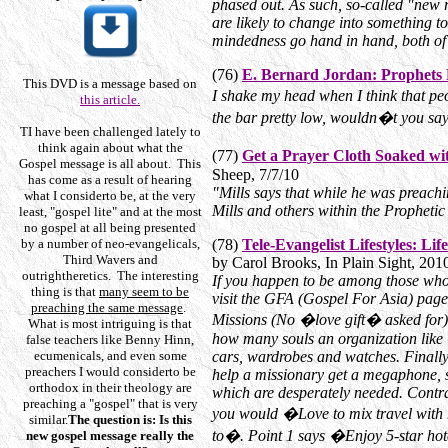
phased out. As such, so-called "new 
are likely to change into something t
mindedness go hand in hand, both of
(76)
E. Bernard Jordan: Prophets 
This DVD is a message based on
I shake my head when I think that pe
this article.
the bar pretty low, wouldn�t you sa
T
I have been challenged lately to
think again about what the
(77)
Get a Prayer Cloth Soaked wi
Gospel message is all about. This
Sheep, 7/7/10
has come as a result of hearing
"Mills says that while he was preach
what I considerto be, at the very
Mills and others within the Propheti
least, "gospel lite" and at the most
no gospel at all being presented
by a number of neo-evangelicals,
(78)
Tele-Evangelist Lifestyles: Li
Third Wavers and
by Carol Brooks, In Plain Sight, 20
outrightheretics. The interesting
If you happen to be among those who 
thing is that
many seem to be
visit the GFA (Gospel For Asia) page,
preaching the same message
.
Missions (No �love gift� asked for).
What is most intriguing is that
how many souls an organization like 
false teachers like Benny Hinn,
ecumenicals, and even some
cars, wardrobes and watches. Finall
preachers I would considerto be
help a missionary get a megaphone, so
orthodox in their theology are
which are desperately needed. Contras
preaching a "gospel" that is very
you would �Love to mix travel with
similar.
The question is: Is this
to�. Point 1 says �Enjoy 5-star hote
new gospel message really the