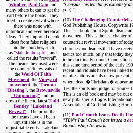
"Consider his teachings extremely dan
Wimber
,
Paul Cain
and
you)."
many others began to get the
cart before the horse. They
(10)
The Challenging Counterfeit -
tried to create revival where
God Publishing House, Copywrite 
there was none with
This is a book about Spiritualism an
unbiblical and even heretical
movement. This is the last chapter of 
ideas. They imported occult
ideas from false religions
counterfeit revival movement of to
into the churches, such
churches and leaders that have recei
as
"slain in the spirit"
and
tactics too much, only that today the
called the results "revival".
to be doctrinally sound. Connections 
The means they used were
this same time period of the early 19
the counterfeit revivals of
recent individuals have been linked 
the
Word Of Faith
manifestations are also now present in
Movement
, the
Vineyard
where dead �Christians� appear and 
movement
, the
Toronto
Test the spirits and judge for your
"Blessing"
, the
Brownsville
This is an old book and may be out of 
"Outpouring"
and on
new publisher is Logos International 
down the line to latest
Todd
Assemblies of God Publishing House. 
Bentley "Lakeland
Revival"
. The proof that
(11)
Paul Crouch Issues Death Thr
the means have all been
"TBN's Paul Crouch has issued a
dea
unjustifiable is in the
Broadcasting Network."
unjustifiable ends. Lakeland
has now come to an apparent