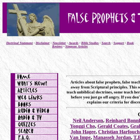
Doctrinal Statement
-
Disclaimer
-
Newsletter
-
Awards
-
Bible Studies
-
Search
-
Support
-
Book
Reviews
-
Simpson Articles
Articles about false prophets, false tea
away from Scriptural principles. This s
teach unbiblical doctrines, some teach her
before you just go off angry. If you do
explains our criteria for disc
Neil Anderson
,
Reinhard Bonn
Yonggi Cho
,
Gerald Coates
,
Gra
John Hagee
,
Christian Harfouch
Van Impe
,
Manasseh Jordan
,
T.