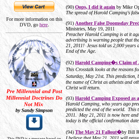
(90)
Oops, I did it again
by Mike Op
The spread of Harold Camping's fals
For more information on this
(91)
Another False Doomsday Predi
DVD, go
here
.
Ministries, May 19, 2011
Preacher Harold Camping is at it again
advertising is warning people that th
21, 2011! Jesus told us 2,000 years a
End of the Age.
(92)
Harold Camping�s Claim of 
This Crosstalk looks at the reasons 
Saturday, May 21st. This prediction
the name of Christ as atheists and ot
Christ will return.
Pre Millennial and Post
Millennial Doctrines Do
(93)
Harold Camping Exposed as a 
Not Mix
Harold Camping, who years ago pred
predicted the end of the world. Thi
by Sandy Simpson
2011. May 21, 2011 is now here and 
today is the official confirmation da
(94)
The May 21 Fallout�
by Bill 
I believe that May 21, 2011 will prov
This DVD is a message based on