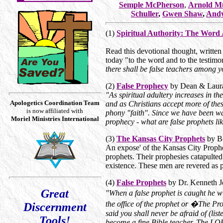
Semple McPherson
,
Arnold M
Schuller
,
Gwen Shaw
,
Andy
(1)
Spiritual Authority: The Word
Read this devotional thought, written
today "to the word and to the testimo
there shall be false teachers among yo
(2)
False Prophecy
by Dean & Laur
"As spiritual adultery increases in th
Apologetics Coordination Team
and as Christians accept more of these
is now affiliated with
phony "faith". Since we have been war
Moriel Ministries International
prophecy - what are false prophets li
(3)
The Kansas City Prophets
by B
An expose' of the Kansas City Prophe
prophets. Their prophesies catapulte
existence. These men are revered as
(4)
False Prophets
by Dr. Kenneth 
Great
"When a false prophet is caught he 
the office of the prophet or �The 
Discernment
said you shall never be afraid of (li
Tools!
become a fine Bible teacher. The LORD