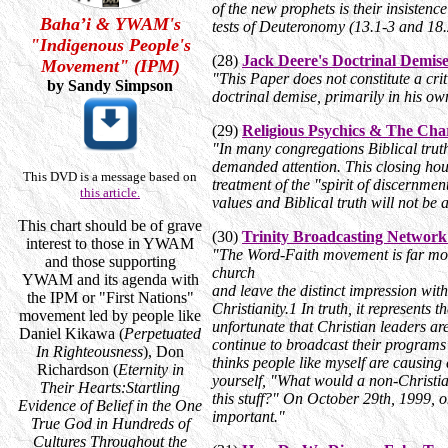
of the new prophets is their insisten
Baha’i & YWAM's
tests of Deuteronomy (13.1-3 and 18
"Indigenous People's
(28)
Jack Deere's Doctrinal Demis
Movement" (IPM)
"This Paper does not constitute a criti
by Sandy Simpson
doctrinal demise, primarily in his o
(29)
Religious Psychics & The Ch
"In many congregations Biblical truth
demanded attention. This closing hour
This DVD is a message based on
treatment of the "spirit of discernme
this article.
values and Biblical truth will not be 
This chart should be of grave
(30)
Trinity Broadcasting Network
interest to those in YWAM
"The Word-Faith movement is far more
and those supporting
church
YWAM and its agenda with
and leave the distinct impression with
the IPM or "First Nations"
Christianity.1 In truth, it represents 
movement led by people like
unfortunate that Christian leaders ar
Daniel Kikawa (
Perpetuated
continue to broadcast their progra
In Righteousness
), Don
thinks people like myself are causing 
Richardson (
Eternity in
yourself, "What would a non-Christian
Their Hearts:Startling
this stuff?" On October 29th, 1999, 
Evidence of Belief in the One
important."
True God in Hundreds of
Cultures Throughout the