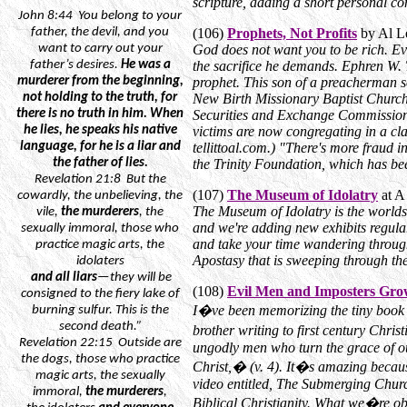
scripture, adding a short personal 
John
8:44
You
belong to your
father, the devil, and you
(106)
Prophets, Not Profits
by Al Le
want to carry out your
God does not want you to be rich. Eve
father’s desires.
He was a
the sacrifice he demands. Ephren W. T
murderer from the beginning,
prophet. This son of a preacherman 
not
holding to the truth, for
New Birth Missionary Baptist Church
there is no truth in him. When
Securities and Exchange Commission 
he lies, he speaks his native
victims are now congregating in a cl
language, for he is a liar and
tellittoal.com.) "There's more fraud 
the father of lies.
the Trinity Foundation, which has bee
Revelation
21:8
But
the
(107)
The Museum of Idolatry
at A
cowardly, the unbelieving, the
The Museum of Idolatry is the worlds 
vile,
the murderers
, the
and we're adding new exhibits regularly
sexually immoral, those who
and take your time wandering through
practice magic arts, the
Apostasy that is sweeping through th
idolaters
and
all liars
—they will be
(108)
Evil Men and Imposters Gro
consigned to the fiery lake of
I�ve been memorizing the tiny book o
burning sulfur. This is the
second death.”
brother writing to first century Chri
Revelation
22:15
Outside
are
ungodly men who turn the grace of o
the dogs, those who practice
Christ,� (v. 4). It�s amazing becau
magic arts, the sexually
video entitled, The Submerging Chu
immoral,
the murderers
,
Biblical Christianity. What we�re obs