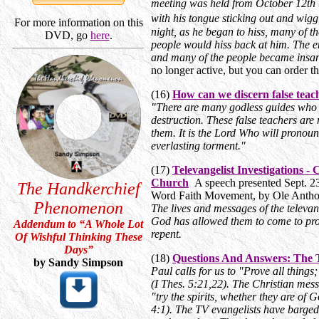
meeting was held from October 12th to
with his tongue sticking out and wig
For more information on this
night, as he began to hiss, many of th
DVD, go
here
.
people would hiss back at him. The e
and many of the people became insa
no longer active, but you can order t
(16)
How can we discern false teac
"There are many godless guides who 
destruction. These false teachers are 
them. It is the Lord Who will pronounc
everlasting torment."
(17)
Televangelist Investigations 
Church
A speech presented Sept. 23
The Handkerchief
Word Faith Movement, by Ole Anth
Phenomenon
The lives and messages of the televan
God has allowed them to come to promi
Addendum to “A Whole Lot
repent.
Of Wishful Thinking These
Days
”
(18)
Questions And Answers: The Te
by Sandy Simpson
Paul calls for us to "Prove all things
(I Thes. 5:21,22). The Christian mess
"try the spirits, whether they are of
4:1). The TV evangelists have barged 