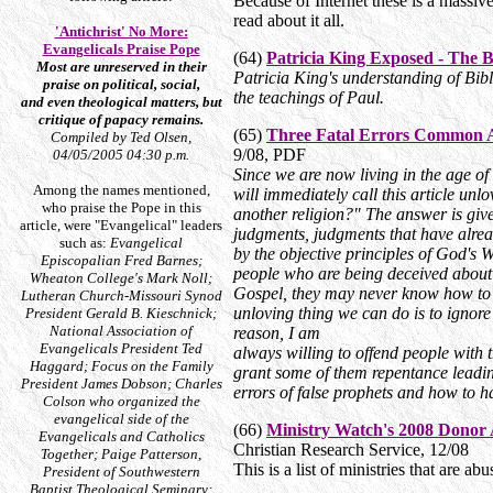
Because of Internet these is a massi
read about it all.
'Antichrist' No More:
Evangelicals Praise Pope
(64)
Patricia King Exposed - The 
Most are unreserved in their
Patricia King's understanding of Bibl
praise on political, social,
the teachings of Paul.
and even theological matters, but
critique of papacy remains.
(65)
Three Fatal Errors Common 
Compiled by Ted Olsen,
9/08, PDF
04/05/2005 04:30 p.m.
Since we are now living in the age of
Among the names mentioned,
will immediately call this article unl
who praise the Pope in this
another religion?" The answer is give
article, were "Evangelical" leaders
judgments, judgments that have alrea
such as:
Evangelical
by the objective principles of God's
Episcopalian Fred Barnes;
people who are being deceived about t
Wheaton College's Mark Noll;
Gospel, they may never know how to e
Lutheran Church-Missouri Synod
unloving thing we can do is to ignore
President Gerald B. Kieschnick;
National Association of
reason, I am
Evangelicals President Ted
always willing to offend people with 
Haggard; Focus on the Family
grant some of them repentance leading
President James Dobson; Charles
errors of false prophets and how to h
Colson who organized the
evangelical side of the
(66)
Ministry Watch's 2008 Donor A
Evangelicals and Catholics
Christian Research Service, 12/08
Together; Paige Patterson,
This is a list of ministries that are a
President of Southwestern
Baptist Theological Seminary;