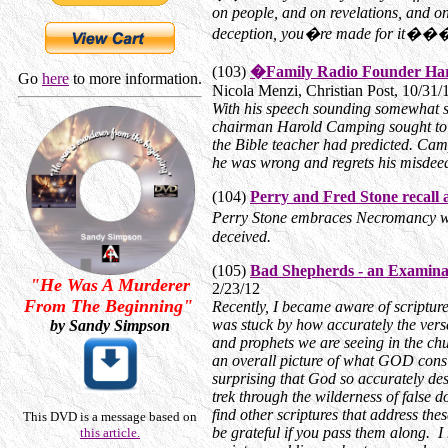
on people, and on revelations, and o
deception, you�re made for it����
(103)
�Family Radio Founder Haro
Go
here
to more information.
Nicola Menzi, Christian Post, 10/31/
With his speech sounding somewhat s
chairman Harold Camping sought to ad
the Bible teacher had predicted. Camp
he was wrong and regrets his misdee
(104)
Perry and Fred Stone recall a 
Perry Stone embraces Necromancy wh
deceived.
(105)
Bad Shepherds - an Examinat
"He Was A Murderer
2/23/12
From The Beginning"
Recently, I became aware of scriptur
was stuck by how accurately the verse
by Sandy Simpson
and prophets we are seeing in the chur
an overall picture of what GOD consid
surprising that God so accurately de
trek through the wilderness of false d
find other scriptures that address the
This DVD is a message based on
be grateful if you pass them along. I 
this article.