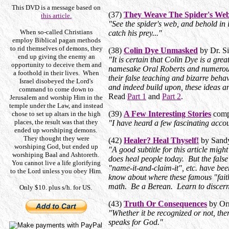
This DVD is a message based on
(37)
They Weave The Spider's We
this article.
"
See the spider's web, and behold in i
When so-called Christians
catch his prey...
"
employ Biblical pagan methods
to rid themselves of demons, they
(38)
Colin Dye Unmasked
by Dr. S
end up giving the enemy an
"It is certain that Colin Dye is a gre
opportunity to deceive them and
namesake Oral Roberts and numerous 
a foothold in their lives. When
their false teaching and bizarre beha
Israel disobeyed the Lord's
and indeed build upon, these ideas an
command to come down to
Read
Part 1
and
Part 2
.
Jerusalem and worship Him in the
temple under the Law, and instead
(39)
A Few Interesting Stories
comp
chose to set up altars in the high
places, the result was that they
"I have heard a few fascinating accou
ended up worshiping demons.
They thought they were
(42)
Healer? Heal Thyself!
by Sandy
worshiping God, but ended up
"A good subtitle for this article mi
worshiping Baal and Ashtoreth.
does heal people today. But the fals
You cannot live a life glorifying
"name-it-and-claim-it", etc. have been
to the Lord unless you obey Him.
know about where these famous "fait
math. Be a Berean. Learn to discer
Only $10. plus s/h. for US.
(43)
Truth Or Consequences
by Orr
"Whether it be recognized or not, the
speaks for God."