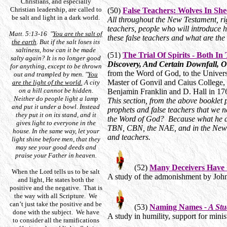
Christians, and especially
Christian leadership, are called to
(50)
False Teachers: Wolves In She
be salt and light in a dark world.
All throughout the New Testament, rig
teachers, people who will introduce 
Matt. 5:13-16 "
You are the salt of
these false teachers and what are the 
the earth
. But if the salt loses its
saltiness, how can it be made
(51)
The Trial Of Spirits - Both I
salty again? It is no longer good
Discovery, And Certain Downfall, O
for anything, except to be thrown
from the Word of God, to the Univers
out and trampled by men. "
You
Master of Gonvil and Caius College, 
are the light of the world.
A city
on a hill cannot be hidden.
Benjamin Franklin and D. Hall in 1
Neither do people light a lamp
This section, from the above booklet 
and put it under a bowl. Instead
prophets and false teachers that we n
they put it on its stand, and it
the Word of God? Because what he d
gives light to everyone in the
TBN, CBN, the NAE, and in the New A
house. In the same way, let your
and teachers.
light shine before men, that they
may see your good deeds and
praise your Father in heaven.
(52)
Many Deceivers Have
When the Lord tells us to be salt
A study of the admonishment by John 
and light, He states both the
positive and the negative. That is
the way with all Scripture. We
can’t just take the positive and be
(53)
Naming Names
- A St
done with the subject. We have
A study in humility, support for min
to consider all the ramifications