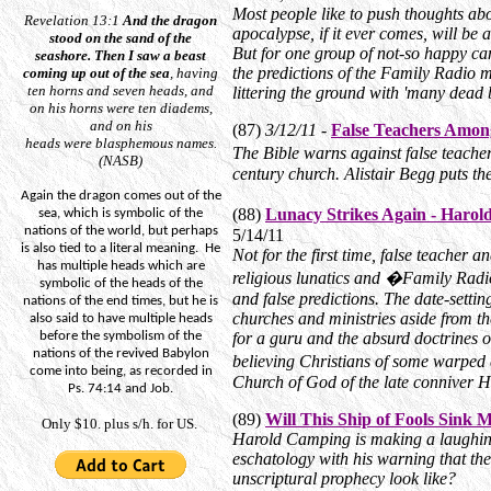
Most people like to push thoughts abo
Revelation 13:1
And
the dragon
apocalypse, if it ever comes, will be 
stood on the sand of the
But for one group of not-so happy ca
seashore.
Then I saw a beast
the predictions of the Family Radio m
coming up out of the sea
, having
ten horns and seven heads, and
littering the ground with 'many dead 
on his horns
were
ten diadems,
and on his
(87)
3/12/11 -
False Teachers Amon
heads
were
blasphemous names.
The Bible warns against false teacher
(NASB)
century church. Alistair Begg puts th
Again the dragon comes out of the
(88)
Lunacy Strikes Again - Haro
sea, which is symbolic of the
nations of the world, but perhaps
5/14/11
is also tied to a literal meaning.
He
Not for the first time, false teacher
has multiple heads which are
religious lunatics and �Family Radio
symbolic of the heads of the
and false predictions. The date-setting
nations of the end times, but he is
churches and ministries aside from th
also said to have multiple heads
before the symbolism of the
for a guru and the absurd doctrines o
nations of the revived Babylon
believing Christians of some warped
come into being, as recorded in
Church of God of the late conniver 
Ps. 74:14 and Job.
(89)
Will This Ship of Fools Sink 
Only $10. plus s/h. for US.
Harold Camping is making a laughing 
eschatology with his warning that the
unscriptural prophecy look like?