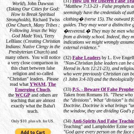
(31)
How Do We Discern False Tea
World
), John Dawson
"Matthew 7:13-23 - False prophets a
(
Taking Our Cities for God:
seemingly have the credentials of au
How to Break Spiritual
clothing� (verse 15). The outward for
Strongholds
), Richard Twiss
guides. They may wear a distinctive 
(
One Church, Many Tribes :
Following Jesus the Way
�reverend.� They may be men who ho
God Made You
), Terry
from a divinity school. Indeed, they 
LeBlanc (
Creating Christian
indications we might wrongly assume 
Indians: Native Clergy in the
external evidence."
Presbyterian Church
) and
many others. You will notice
(32)
False Leaders
by L. Eve Engelb
a very close comparison in
"Non-Christian false leaders can be
this chart between false
Herod in Acts 12:21-23), and religio
religion and so-called
who were previously Christian can be
"Christian" leaders. Please
(1 John 3:4-10) and the theologically
read what
YWAM
,
The
(33)
P.S. - Beware Of False Prophe
Emerging Chuch
,
Taken from Romans 16.
"These who -
the
WCGP
and others are
the "divisions". What "division" is
teaching that are almost
Doctrine. Doctrine is what brings "u
exactly what the Baha'i
the window, they are dividing God's 
teach.
(34)
Anti-Spirits And False Teachi
Only $10. plus s/h. for US.
Teaching" and Lampholder Ezine ser
"God gave every person on the face 