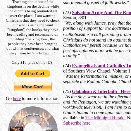
Teaching about one of the
sacramental gospel of faith-works."
kingdoms is on the decline while
the other is being promoted all
(73)
Salvation Army And The Ro
over the place. I am warning
Sexton, 8/01
Christians that they need to check
"We, along with James, pray that the
out who is using the word
position of support for the doctrin
"kingdom", the books they have
Catholicism is a cult parading arou
been reading and recommend on
building "the kingdom", the
Christians do not stand up against th
people they have been hanging
Catholics will perish because we hav
out with at conferences, and what
perhaps millions more will be deceiv
they mean by "the kingdom".
to unity."
Only $10. plus s/h. for US.
(74)
Evangelicals and Catholics T
of Southern View Chapel, Volume 1
"Was the Reformation a mistake, or d
separate the Roman Catholic Churc
(75)
Globalism & Interfaith - He
"As the days wear on in the aftermat
Go
here
to more information.
and the Pentagon, we are watching a 
worldwide television. I am here to say
God is bound to come upon our nati
available in
The Midnight Herald
, N
Subscribe here
.