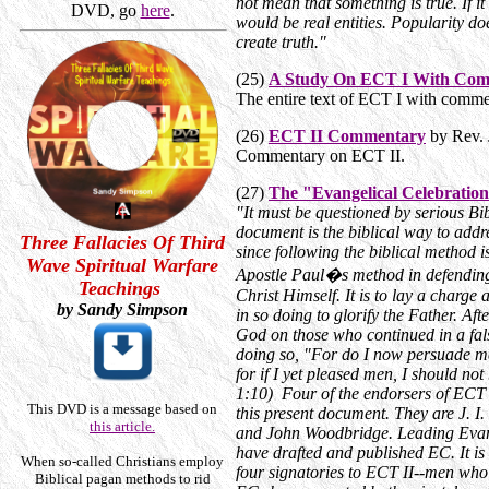
not mean that something is true. If 
DVD, go
here
.
would be real entities. Popularity do
create truth."
(25)
A Study On ECT I With Co
The entire text of ECT I with comme
(26)
ECT II Commentary
by Rev. 
Commentary on ECT II.
(27)
The "Evangelical Celebrati
"It must be questioned by serious Bi
document is the biblical way to addr
Three Fallacies Of Third
since following the biblical method is
Wave Spiritual Warfare
Apostle Paul�s method in defending t
Teachings
Christ Himself. It is to lay a charge
by Sandy Simpson
in so doing to glorify the Father. Af
God on those who continued in a fals
doing so, "For do I now persuade m
for if I yet pleased men, I should not
1:10) Four of the endorsers of ECT I
This DVD is a message based on
this present document. They are J. 
this article.
and John Woodbridge. Leading Evang
have drafted and published EC. It is 
When so-called Christians employ
four signatories to ECT II--men who
Biblical pagan methods to rid