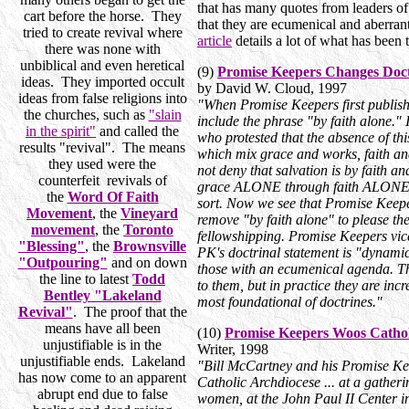
that has many quotes from leaders of
cart before the horse. They
that they are ecumenical and aberrant,
tried to create revival where
article
details a lot of what has been
there was none with
unbiblical and even heretical
(9)
Promise Keepers Changes Doct
ideas. They imported occult
by David W. Cloud, 1997
ideas from false religions into
"When Promise Keepers first published 
the churches, such as
"slain
include the phrase "by faith alone." 
in the spirit"
and called the
who protested that the absence of thi
results "revival". The means
which mix grace and works, faith an
they used were the
not deny that salvation is by faith an
counterfeit revivals of
grace ALONE through faith ALONE 
the
Word Of Faith
sort. Now we see that Promise Keepe
Movement
, the
Vineyard
remove "by faith alone" to please th
movement
, the
Toronto
fellowshipping. Promise Keepers vice
"Blessing"
, the
Brownsville
PK's doctrinal statement is "dynamic
"Outpouring"
and on down
those with an ecumenical agenda. Th
the line to latest
Todd
to them, but in practice they are inc
Bentley "Lakeland
most foundational of doctrines."
Revival"
. The proof that the
means have all been
(10)
Promise Keepers Woos Cathol
unjustifiable is in the
Writer, 1998
unjustifiable ends. Lakeland
"Bill McCartney and his Promise K
has now come to an apparent
Catholic Archdiocese ... at a gather
abrupt end due to false
women, at the John Paul II Center i