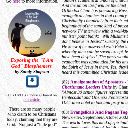
"Satan's ecumenical union of churche
Go
here
to more information.
And the union itself will be the chie
Orthodox Church is pressuring Russi
evangelical churches in that country
Christianity completely from their m
beginnings of the same kind of press
network TV interview with a well-kn
minister point blank: "Will Muslims 
don't believe in Jesus?" Clearly, the
He knew if he answered with Peter's
whereby men can be saved except Je
have been despised. The press would 
Exposing the "I Am
evangelist was applauded for his an
God" Blasphemers
the Spirit of Jesus in them. Yes, they'
by Sandy Simpson
heard this committed Christian leade
(82)
Amalgamation of Apostates -
Charismatic Leaders Unite
by Chari
"Almost 30 senior figures representi
This DVD is a message based on
Pentecostal and Oneness Pentecostal
this article.
D.C.-area hotel to talk and pray in
There are so many people
(83)
Evangelicals And Pagans Tog
who claim to be Christians
Newsletter, September/October 200
today, claiming that they are
The world loves this kind of spiritua
God.
Not just a “little god”
genuinely godly king of Judah, attem