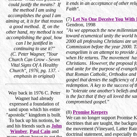
it ends in an acceptance of other reli
could justify the means? If
Faith".
the method I am using
accomplishes the goal I am
(7)
Let No One Deceive You With
aiming at, it is for that reason
Gendron, 1998
a good method. If, on the
"As we approach the new millennium,
other hand, my method is not
toward ecumenical unity the world 
accomplishing the goal, how
2000 all professing Christians are urg
can I be justified in
Commission before the year 2000. T
continuing to use it?"
evangelism is an attempt to provide 
(C. Peter Wagner, "Your
when He returns. The movement has 
Church Can Grow - Seven
Christians. However, the proposal for
Vital Signs Of A Healthy
and unite for the purpose of evangeli
Church", 1976, pg. 137. -
that Roman Catholic, Orthodox and 
emphasis in original)
gospel that denies the sufficiency of
redemption. A key to the success of t
to "tolerate one another's beliefs and
Way back in 1976 C. Peter
is the fact that if they all loved the
Wagner had already
compromised gospel."
expressed a foundation of
sand upon which his entire
(8)
Promise Keepers
"apostolic" kingdom is built.
We can no longer support Promise K
To back up his notions, he
doctrines that are taught, the backg
and his friends such as
John
the movement (Vineyard, Latter Rain
Wimber
,
Paul Cain
and
doctrinal statement, and especially 
many others began to get the