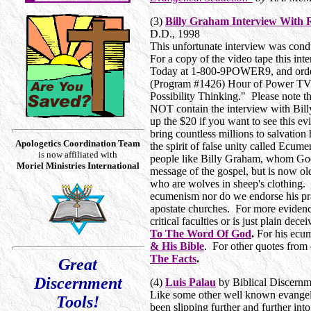
(3)
Billy Graham Interview With R
D.D., 1998
This unfortunate interview was cond
For a copy of the video tape this in
Today at 1-800-9POWER9, and order
(Program #1426) Hour of Power TV b
Possibility Thinking." Please note 
NOT contain the interview with Billy
up the $20 if you want to see this e
bring countless millions to salvation 
Apologetics Coordination Team
the spirit of false unity called Ecu
is now affiliated with
people like Billy Graham, whom God 
Moriel Ministries International
message of the gospel, but is now ol
who are wolves in sheep's clothing.
ecumenism nor do we endorse his pra
apostate churches. For more evidence
critical faculties or is just plain dece
To The Word Of God
.
For his ecu
& His Bible
. For other quotes from 
The Facts
.
Great
Discernment
(4)
Luis Palau
by Biblical Discernm
Like some other well known evangelis
Tools!
been slipping further and further int