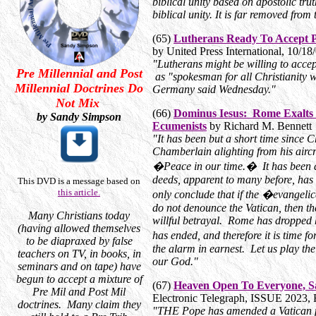
biblical unity based on apostolic tru
biblical unity. It is far removed fro
(65)
Lutherans Ready To Accept
by United Press International, 10/18
"Lutherans might be willing to acce
Pre Millennial and Post
as "spokesman for all Christianity w
Millennial Doctrines Do
Germany said Wednesday."
Not Mix
(66)
Dominus Iesus: Rome Exalts H
by Sandy Simpson
Ecumenists
by Richard M. Bennett
"It has been but a short time since
Chamberlain alighting from his aircr
�Peace in our time.� It has been a m
deeds, apparent to many before, ha
This DVD is a message based on
this article.
only conclude that if the �evangel
do not denounce the Vatican, then the
Many Christians today
willful betrayal. Rome has dropped
(having allowed themselves
has ended, and therefore it is time
to be diapraxed by false
the alarm in earnest. Let us play the
teachers on TV, in books, in
our God."
seminars and on tape) have
begun to accept a mixture of
(67)
Heaven Open To Everyone, S
Pre Mil and Post Mil
Electronic Telegraph, ISSUE 2023,
doctrines. Many claim they
"THE Pope has amended a Vatican 