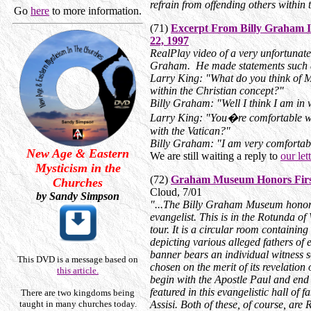
refrain from offending others within t
Go
here
to more information.
(71)
Excerpt From Billy Graham I
22, 1997
RealPlay video of a very unfortunate
Graham. He made statements such a
Larry King: "What do you think of M
within the Christian concept?"
Billy Graham: "Well I think I am in 
Larry King: "You�re comfortable wi
with the Vatican?"
Billy Graham: "I am very comfortabl
New Age & Eastern
We are still waiting a reply to
our let
Mysticism in the
(72)
Graham Museum Honors First
Churches
Cloud, 7/01
by Sandy Simpson
"...The Billy Graham Museum honors
evangelist. This is in the Rotunda of
tour. It is a circular room containing
depicting various alleged fathers of
banner bears an individual witness s
This DVD is a message based on
chosen on the merit of its revelation
this article.
begin with the Apostle Paul and en
featured in this evangelistic hall of
There are two kingdoms being
taught in many churches today.
Assisi. Both of these, of course, ar