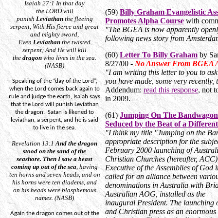
Isaiah 27:1
In that day
the
LORD
will
(59)
Billy Graham Evangelistic As
punish
Leviathan
the fleeing
Promotes Alpha Course
with comm
serpent,
With
His fierce and great
"The BGEA is now apparently openl
and mighty sword,
following news story from Amsterd
Even
Leviathan
the twisted
serpent; And He will kill
(60)
Letter To Billy Graham
by Sa
the
dragon
who
lives
in the sea.
8/27/00 -
No Answer From BGEA As
(NASB)
"I am writing this letter to you to a
you have made, some very recently, t
Speaking of the “day of the Lord”,
when the Lord comes back again to
Addendum:
read this response
, not 
rule and judge the earth, Isaiah says
in 2009.
that the Lord will punish Leviathan
the dragon.
Satan is likened to
(61)
Jumping On The Bandwagon -
leviathan, a serpent, and he is said
Seduced by the Beat of a Differ
to live in the sea.
"I think my title "Jumping on the B
appropriate description for the subjec
Revelation 13:1
And
the dragon
February 2000 launching of Austral
stood on the sand of the
Christian Churches (hereafter, ACC), t
seashore.
Then I saw a beast
coming up out of the sea
, having
Executive of the Assemblies of God in
ten horns and seven heads, and on
called for an alliance between vari
his horns
were
ten diadems, and
denominations in Australia with Bri
on his heads
were
blasphemous
Australian AOG, installed as the
names. (NASB)
inaugural President. The launching 
and Christian press as an enormous 
Again the dragon comes out of the