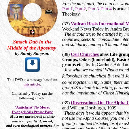
For the most part, the churches wou
Part 1
,
Part 2
,
Part 3.
Part 4
is actual
Theology.
(37)
Vatican Hosts International M
Weekend News Today by Andra Brac
"The encounter, to be attended by mo
countries, seeks to "consolidate inter
Smack Dab in the
and solidarity among all humankind,
Middle of the Apostasy
by Sandy Simpson
(38)
Cell Churches
alias Life grou
Groups, Oikos (household), Basic
groups etc.,
by Jo Gardner, Adulla
"Just what we wanted! What a wonder
fellowships as churches! But wait! 
This DVD is a message based on
come together in my Name, there am
this article.
group IS a church in action, perhaps
has the imprimatur of Christ Himself
Christianity Today ran the
following article:
(39)
Observations On The Alpha 
'Antichrist' No More:
and William Horsburgh, 1999
Evangelicals Praise Pope
"These days it would appear that if 
Most are unreserved in their
not use the Alpha Course, you are lik
praise on political, social,
gaping-mouthed disbelief, as if to a
and even theological matters, but
present popularity of the Alpha Cou