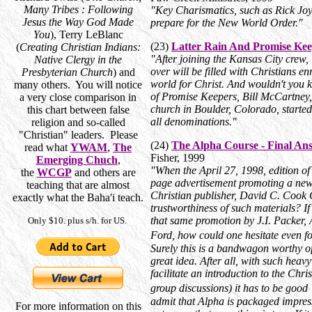
Many Tribes : Following
"Key Charismatics, such as Rick Joy
Jesus the Way God Made
prepare for the New World Order."
You
), Terry LeBlanc
(23)
Latter Rain And Promise Kee
(
Creating Christian Indians:
"After joining the Kansas City crew,
Native Clergy in the
over will be filled with Christians e
Presbyterian Church
) and
world for Christ. And wouldn't you kn
many others. You will notice
of Promise Keepers, Bill McCartney, 
a very close comparison in
church in Boulder, Colorado, started
this chart between false
all denominations."
religion and so-called
"Christian" leaders. Please
(24)
The Alpha Course - Final Ans
read what
YWAM
,
The
Fisher, 1999
Emerging Chuch
,
"When the April 27, 1998, edition of
the
WCGP
and others are
page advertisement promoting a new 
teaching that are almost
Christian publisher, David C. Cook
exactly what the Baha'i teach.
trustworthiness of such materials? If
that same promotion by J.I. Packer,
Only $10. plus s/h. for US.
Ford, how could one hesitate even 
Surely this is a bandwagon worthy o
great idea. After all, with such hea
facilitate an introduction to the Chri
group discussions) it has to be good 
admit that Alpha is packaged impres
For more information on this