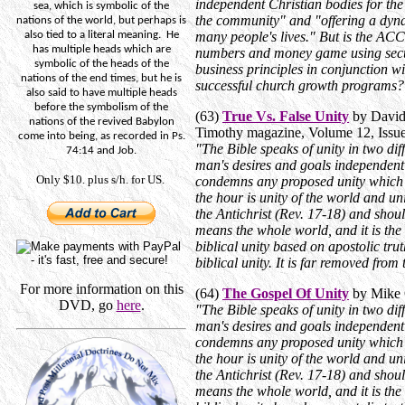
independent Christian bodies for the
sea, which is symbolic of the
the community" and "offering a dyna
nations of the world, but perhaps is
also tied to a literal meaning.
He
many people's lives." But is the ACC
has multiple heads which are
numbers and money game using sec
symbolic of the heads of the
business principles in conjunction w
nations of the end times, but he is
successful church growth programs?
also said to have multiple heads
before the symbolism of the
(63)
True Vs. False Unity
by David
nations of the revived Babylon
Timothy magazine, Volume 12, Issue
come into being, as recorded in Ps.
"The Bible speaks of unity in two dif
74:14 and Job.
man's desires and goals independent
Only $10. plus s/h. for US.
condemns any proposed unity which i
the hour is unity of the world and unit
the Antichrist (Rev. 17-18) and sho
means the whole world, and it is the 
biblical unity based on apostolic tru
biblical unity. It is far removed fro
For more information on this
(64)
The Gospel Of Unity
by Mike 
DVD, go
here
.
"The Bible speaks of unity in two dif
man's desires and goals independent
condemns any proposed unity which i
the hour is unity of the world and unit
the Antichrist (Rev. 17-18) and sho
means the whole world, and it is the 