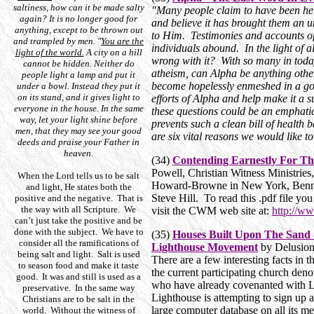
saltiness, how can it be made salty
"Many people claim to have been he
again? It is no longer good for
and believe it has brought them an 
anything, except to be thrown out
to Him. Testimonies and accounts of
and trampled by men. "
You are the
individuals abound. In the light of al
light of the world.
A city on a hill
wrong with it? With so many in toda
cannot be hidden. Neither do
atheism, can Alpha be anything oth
people light a lamp and put it
become hopelessly enmeshed in a god
under a bowl. Instead they put it
on its stand, and it gives light to
efforts of Alpha and help make it a 
everyone in the house. In the same
these questions could be an emphatic
way, let your light shine before
prevents such a clean bill of health
men, that they may see your good
are six vital reasons we would like to
deeds and praise your Father in
heaven.
(34)
Contending Earnestly For The
Powell, Christian Witness Ministrie
When the Lord tells us to be salt
Howard-Browne in New York, Benny
and light, He states both the
Steve Hill. To read this .pdf file y
positive and the negative. That is
the way with all Scripture. We
visit the CWM web site at:
http://ww
can’t just take the positive and be
done with the subject. We have to
(35)
Houses Built Upon The Sand -
consider all the ramifications of
Lighthouse Movement
by Delusion
being salt and light. Salt is used
There are a few interesting facts in this
to season food and make it taste
the current participating church den
good. It was and still is used as a
who have already covenanted with L
preservative. In the same way
Lighthouse is attempting to sign up a
Christians are to be salt in the
large computer database on all its 
world. Without the witness of