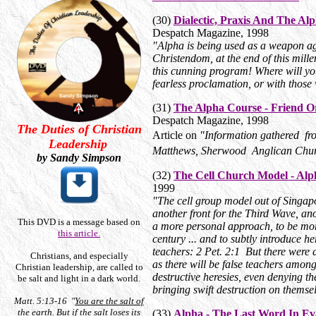
(30)
Dialectic, Praxis And The Al
Despatch Magazine, 1998
"Alpha is being used as a weapon aga
Christendom, at the end of this mil
this cunning program! Where will yo
fearless proclamation, or with those
(31)
The Alpha Course - Friend O
Despatch Magazine, 1998
The Duties of Christian
Article on
"Information gathered f
Leadership
Matthews, Sherwood Anglican Chur
by Sandy Simpson
(32)
The Cell Church Model - Alp
1999
"The cell group model out of Singapo
another front for the Third Wave, an
This DVD is a message based on
a more personal approach, to be more
this article.
century ... and to subtly introduce 
teachers: 2 Pet. 2:1 But there were 
Christians, and especially
as there will be false teachers among
Christian leadership, are called to
destructive heresies, even denying 
be salt and light in a dark world.
bringing swift destruction on themse
Matt. 5:13-16 "
You are the salt of
the earth
. But if the salt loses its
(33)
Alpha - The Last Word In Ev