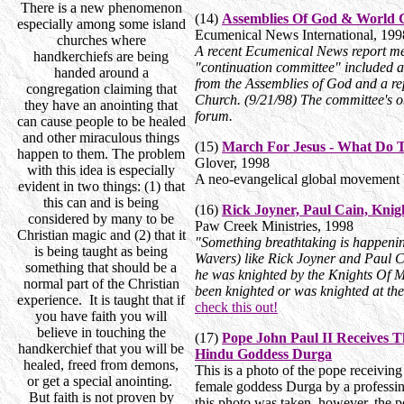
There is a new phenomenon
(14)
Assemblies Of God & World 
especially among some island
Ecumenical News International,
199
churches where
A recent Ecumenical News report me
handkerchiefs are being
"continuation committee" included a
handed around a
from the Assemblies of God and a re
congregation claiming that
Church. (9/21/98) The committee's ob
they have an anointing that
forum.
can cause people to be healed
and other miraculous things
(15)
March For Jesus - What Do
happen to them. The problem
Glover
,
1998
with this idea is especially
A neo-evangelical global movement b
evident in two things: (1) that
this can and is being
(16)
Rick Joyner, Paul Cain, Kni
considered by many to be
Paw Creek Ministries
,
1998
Christian magic and (2) that it
"Something breathtaking is happeni
is being taught as being
Wavers) like Rick Joyner and Paul C
something that should be a
he was knighted by the Knights Of M
normal part of the Christian
been knighted or was knighted at th
experience. It is taught that if
check this out!
you have faith you will
believe in touching the
(17)
Pope John Paul II Receives 
handkerchief that you will be
Hindu Goddess Durga
healed, freed from demons,
This is a photo of the pope receiving
or get a special anointing.
female goddess Durga by a professi
But faith is not proven by
this photo was taken, however, the p