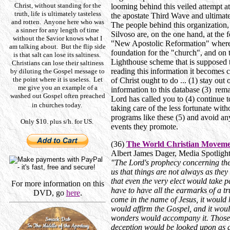
Christ, without standing for the
looming behind this veiled attempt 
truth, life is ultimately tasteless
the apostate Third Wave and ultimat
and rotten. Anyone here who was
The people behind this organization
a sinner for any length of time
Silvoso are, on the one hand, at the 
without the Savior knows what I
"New Apostolic Reformation" where 
am talking about. But the flip side
foundation for the "church", and on 
is that salt can lose its saltiness.
Lighthouse scheme that is supposed t
Christians can lose their saltiness
reading this information it becomes c
by diluting the Gospel message to
the point where it is useless. Let
of Christ ought to do ... (1) stay out
me give you an example of a
information to this database (3) rema
washed out Gospel often preached
Lord has called you to (4) continue 
in churches today.
taking care of the less fortunate with
programs like these (5) and avoid an
Only $10. plus s/h. for US.
events they promote.
(36)
The World Christian Movemen
Albert James Dager, Media Spotlig
"The Lord's prophecy concerning the
us that things are not always as they
that even the very elect would take p
For more information on this
have to have all the earmarks of a 
DVD, go
here
.
come in the name of Jesus, it would ha
would affirm the Gospel, and it wou
wonders would accompany it. Those
deception would be looked upon as di