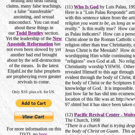
healing and dead raising
claims, many false teachings,
(11)
Who Is God
by Luis Palau, 19
a false "transferable"
Here is a "Luis Palau Responds" arti
anointing, and sexual
with this sentence taken from the arti
misconduct. You can read
religion you want to be, as long as 
about these things in
reality."
Is this really true? How can
our
Todd Bentley
section.
as Palau indicates? How can a person
Yet the leadership of the
New
Christ alone in the Roman Catholi
Apostolic Reformation
has
religion other than true Christianity
not even been slowed by yet
Jesus Christ is the Messiah? How d
another bad end brought
worshipping Him while continuing t
about by the self-destruction
"religions" own God at all. No reli
of the means. In the latest
Christianity worship YHWH. Other 
ElijahList the false prophets
revealed Himself to this age throug
are prophesying even greater
evident through the body of Christ, 
revivals to come.
the body of Christ or the Scriptures 
knowledge of God. It is impossible.
Only $10. plus s/h. for US.
just how far he has slid into ecumen
location of this file was at: http://
97.shtml but it has since been taken 
(12)
Pacific Revival Center - Wol
The Church, 1998
"There is a church that is trying despe
For more information on this
the body of Christ on Guam. This art
DVD, go
here
.