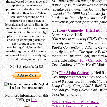
EC--have repented both privately and
themselves of demons, they end
signed? If so, to whom was the stat
up giving the enemy an
repentance statement be found? Have
opportunity to deceive them and a
foothold in their lives. When
passed at the 1999 Ex-Catholics for
Israel disobeyed the Lord's
for them to "publicly renounce the E
command to come down to
forgiveness for their past participati
Jerusalem and worship Him in the
temple under the Law, and instead
(28)
Tony Campolo - Interfaith ..
chose to set up altars in the high
News Service, 1999
places, the result was that they
"On a recent edition of CNN's Crossf
ended up worshiping demons.
the only way to heaven. The panel wa
They thought they were
Baptist Convention in Atlanta. Cam
worshiping God, but ended up
worshiping Baal and Ashtoreth.
directly but said, "The Apostle Paul 
You cannot live a life glorifying to
that is not Christian light, and they 
the Lord unless you obey Him.
this article called
"Tony Campolo - S
Cecil Andrews, "Take Heed" Minist
Only $10. plus s/h. for US.
(29)
The Alpha Course
by Neil Ri
"My purpose is that you may see wh
one of the four most influential figur
being George Carey [CoE], Basil Hu
and that you may welcome his Biblic
be of human origin."
For more information on this
DVD, go
here
.
"A Tale Of Two Cities" Part 1 - Rome
"A Tale Of Two Cities" Part 2 - Toronto