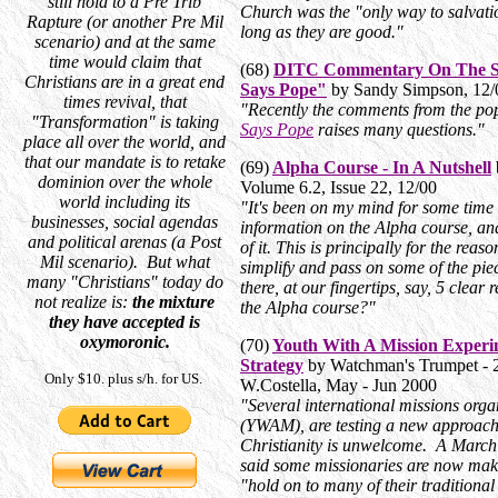
still hold to a Pre Trib
Church was the "only way to salvatio
Rapture (or another Pre Mil
long as they are good."
scenario) and at the same
time would claim that
(68)
DITC Commentary On The St
Christians are in a great end
Says Pope"
by Sandy Simpson, 12/
times revival, that
"Recently the comments from the pop
"Transformation" is taking
Says Pope
raises many questions."
place all over the world, and
that our mandate is to retake
(69)
Alpha Course - In A Nutshell
dominion over the whole
Volume 6.2, Issue 22, 12/00
world including its
"It's been on my mind for some time to
businesses, social agendas
information on the Alpha course, an
and political arenas (a Post
of it. This is principally for the rea
Mil scenario). But what
simplify and pass on some of the piec
many "Christians" today do
there, at our fingertips, say, 5 clea
not realize is:
the mixture
the Alpha course?"
they have accepted is
oxymoronic.
(70)
Youth With A Mission Experi
Strategy
by Watchman's Trumpet - 
Only $10. plus s/h. for US.
W.Costella, May - Jun 2000
"Several international missions orga
(YWAM), are testing a new approach
Christianity is unwelcome. A March
said some missionaries are now maki
"hold on to many of their traditional 