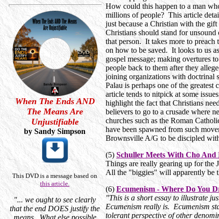
How could this happen to a man who
millions of people? This article detai
just because a Christian with the gi
Christians should stand for unsound d
that person. It takes more to preach 
on how to be saved. It looks to us a
gospel message; making overtures to
people back to them after they alleg
joining organizations with doctrinal 
Palau is perhaps one of the greatest
article tends to nitpick at some issue
When The Ends AND
highlight the fact that Christians ne
The Means Are
believers to go to a crusade where ne
churches such as the Roman Catholi
Unjustifiable
have been spawned from such moveme
by Sandy Simpson
Brownsville A/G to be discipled with
(5)
Schuller Meets With Cho And
Things are really gearing up for the
All the "biggies" will apparently be t
This DVD is a message based on
this article.
(6)
Ecumenism - Where Do You D
"This is a short essay to illustrate ju
"... we ought to see clearly
Ecumenism really is. Ecumenism star
that the end DOES justify the
tolerant perspective of other denomi
means. What else possible