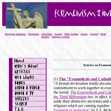
Doctrinal Statement
-
Disclaimer
-
Newsletter
-
Awards
-
Bible Studies
-
Search
-
Support
-
Book
Reviews
-
Simpson Articles
Articles on Ecumeni
(1)
The "Evangelicals and Cathol
"A formal declaration boldly docume
commitment to work together to evan
the world.
The Evangelicals and Cath
the Third Millennium
has, in effect, 
aside their distinctive doctrines and
religions which are coming together
Evangelical Seduction
"
by T.A. McM