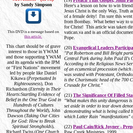
(19)
Preach That Gospel, John Pau
by Sandy Simpson
Here's a lesson on how to win friend
Jesus Christ is the only Way, Truth a
of a female deity! I'm sure this wen
from Bombay. What better way to us
for Christ! This article was taken dire
This DVD is a message based on
vatican.va and is an official docume
this article.
Pope.
This chart should be of grave
(20)
Evangelical Leaders Particip
interest to those in YWAM
"Pat Robertson and Bill Bright part
and those supporting YWAM
Central Park during John Paul II's Oc
and its agenda with the IPM
According to the Religious News Ser
or "First Nations" movement
of an ecumenical procession (which i
led by people like Daniel
was seated with Protestant, Orthodo
Kikawa (
Perpetuated In
is the Charismatic head of the 700 
Righteousness
), Don
Crusade for Christ."
Richardson (
Eternity in Their
Hearts:Startling Evidence of
(21)
The Significance Of Filled St
Belief in the One True God in
"What makes this unity dangerous is t
Hundreds of Cultures
set aside in order to tear down denom
Throughout the World
), John
demonstrating what is being called bi
Dawson (
Taking Our Cities
which Latter Rain "manifestations" o
for God: How to Break
Spiritual Strongholds
),
(22)
Paul Cain/Rick Joyner - Pre
Richard Twiss (
One Church,
Paw Creek Ministries, 1999