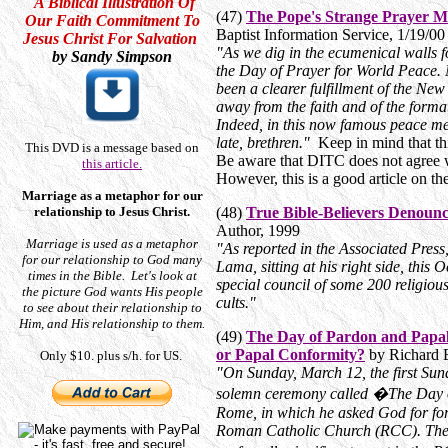
A Biblical Illustration Of
(47)
The Pope's Strange Prayer M
Our Faith Commitment To
Baptist Information Service, 1/19/0
Jesus Christ For Salvation
"As we dig in the ecumenical walls f
by Sandy Simpson
the Day of Prayer for World Peace. N
been a clearer fulfillment of the New
away from the faith and of the forma
Indeed, in this now famous peace mee
late, brethren."
Keep in mind that th
This DVD is a message based on
Be aware that DITC does not agree w
this article.
However, this is a good article on t
Marriage as a metaphor for our
relationship to Jesus Christ.
(48)
True Bible-Believers Denoun
Author, 1999
Marriage is used as a metaphor
"As reported in the Associated Press
for our relationship to God many
Lama, sitting at his right side, this
times in the Bible. Let's look at
special council of some 200 religious
the picture God wants His people
cults."
to see about their relationship to
Him, and His relationship to them.
(49)
The Day of Pardon and
Papal
or Papal Conformity?
by Richard 
Only $10. plus s/h. for US.
"On Sunday, March 12, the first Sun
solemn ceremony called �The Day o
Rome, in which he asked God for forg
Roman Catholic Church (RCC). The 