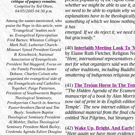
critique of papacy remains.
whether we might be able to use it, 
Compiled by Ted Olsen,
we need to be able to explain why we
04/05/2005 04:30 p.m.
explanations have to be theologically 
Among the names mentioned, who
something of which we know nothing 
praise the Pope in this article, were
it has
"Evangelical" leaders such
emerged. If we do reject it, we need 
as:
Evangelical Episcopalian
but graciously."
Fred Barnes; Wheaton College's
Mark Noll; Lutheran Church-
(40)
Interfaith Meeting Look To '
Missouri Synod President Gerald
by Elaine Ruth Fletcher, Religion 
B. Kieschnick; National
"Here, international representatives 
Association of Evangelicals
met for what organizers said was the 
President Ted Haggard; Focus on
the Family President James
of other traditions, including Buddhi
Dobson; Charles Colson who
smattering of indigenous religious p
organized the evangelical side of
the Evangelicals and Catholics
(41)
The Trojan Horse In The Te
Together; Paige Patterson,
"'The Hidden Agenda of the Ecumeni
President of Southwestern Baptist
manuscript of a book by Alan Morriso
Theological Seminary;
now out of print in its English editio
Presbyterian Church in America
Temple'. The new internet edition of
Pastor-brothers David and Tim
additional material from the final ch
Bayly; Southern Baptist
Theological Seminary President
entitled 'Not Pilgrims, but Strangers
Al Mohler; Dallas Theological
Seminary President Mark Bailey;
(42)
Wake Up, Bright, And Early!
Credenda Agenda Editor Douglas
"Here again we have more evidence, 