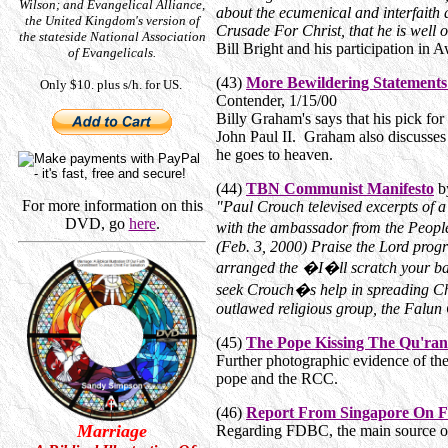
Wilson; and Evangelical Alliance,
about the ecumenical and interfaith
the United Kingdom's version of
Crusade For Christ, that he is well o
the stateside National Association
Bill Bright and his participation in
of Evangelicals.
(43)
More Bewildering Statement
Only $10. plus s/h. for US.
Contender, 1/15/00
Billy Graham's says that his pick 
John Paul II. Graham also discusses
he goes to heaven.
(44)
TBN Communist Manifesto
b
For more information on this
"Paul Crouch televised excerpts of 
DVD, go
here
.
with the ambassador from the Peop
(Feb. 3, 2000) Praise the Lord pro
arranged the �I�ll scratch your ba
seek Crouch�s help in spreading C
outlawed religious group, the Falun
(45)
The Pope Kissing The Qu'ran
Further photographic evidence of the 
pope and the RCC.
(46)
Report From Singapore On 
Marriage
Regarding FDBC, the main source of