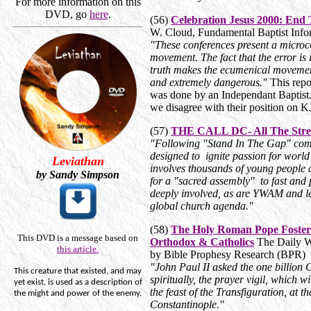
For more information on this
DVD, go
here
.
(56)
Celebration Jesus 2000: End 
W. Cloud, Fundamental Baptist Info
"These conferences present a microc
movement. The fact that the error is
truth makes the ecumenical movement
and extremely dangerous."
This repo
was done by an Independant Baptist.
we disagree with their position on 
(57)
THE CALL DC- All The Stre
"Following "Stand In The Gap" com
designed to ignite passion for world
Leviathan
involves thousands of young people 
by Sandy Simpson
for a "sacred assembly" to fast and 
deeply involved, as are YWAM and le
global church agenda."
(58)
The Holy Roman Pope Foster
This DVD is a message based on
Orthodox & Catholics
The Daily Wo
this article.
by Bible Prophesy Research (BPR)
"John Paul II asked the one billion C
This creature that existed, and may
spiritually, the prayer vigil, which w
yet exist, is used as a description of
the feast of the Transfiguration, at t
the
might
and power of the enemy.
Constantinople."