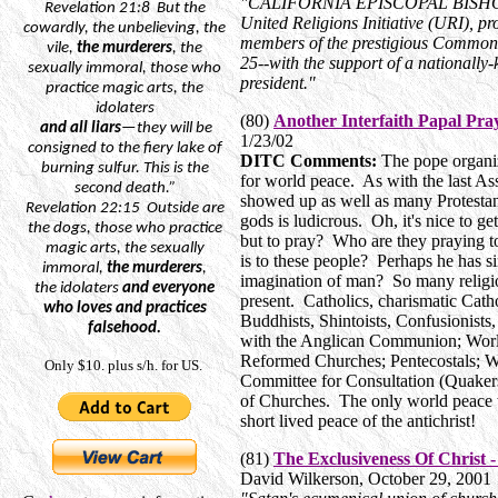
"CALIFORNIA EPISCOPAL BISHOP 
Revelation
21:8
But
the
United Religions Initiative (URI), p
cowardly, the unbelieving, the
members of the prestigious Commonw
vile,
the murderers
, the
25--with the support of a nationally
sexually immoral, those who
president."
practice magic arts, the
idolaters
(80)
Another Interfaith Papal Pray
and
all liars
—they will be
1/23/02
consigned to the fiery lake of
DITC Comments:
The pope organiz
burning sulfur. This is the
for world peace. As with the last Ass
second death.”
showed up as well as many Protestan
Revelation
22:15
Outside
are
gods is ludicrous. Oh, it's nice to ge
the dogs, those who practice
but to pray? Who are they praying 
magic arts, the sexually
is to these people? Perhaps he has 
immoral,
the murderers
,
imagination of man? So many religion
the
idolaters
and everyone
present. Catholics, charismatic Cat
who loves and practices
Buddhists, Shintoists, Confusionists, 
falsehood.
with the Anglican Communion; World
Reformed Churches; Pentecostals; Wo
Only $10. plus s/h. for US.
Committee for Consultation (Quaker
of Churches. The only world peace t
short lived peace of the antichrist!
(81)
The Exclusiveness Of Christ 
David Wilkerson, October 29, 2001