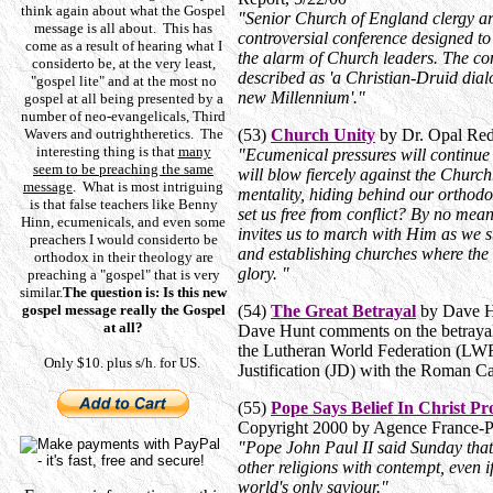
think again about what the Gospel
"Senior Church of England clergy ar
message is all about. This has
controversial conference designed to 
come as a result of hearing what I
the alarm of Church leaders. The con
considerto be, at the very least,
described as 'a Christian-Druid dial
"gospel lite" and at the most no
new Millennium'."
gospel at all being presented by a
number of neo-evangelicals, Third
Wavers and outrightheretics. The
(53)
Church Unity
by Dr. Opal Red
interesting thing is that
many
"Ecumenical pressures will continue 
seem to be preaching the same
will blow fiercely against the Churc
message
. What is most intriguing
mentality, hiding behind our orthodo
is that false teachers like Benny
set us free from conflict? By no mea
Hinn, ecumenicals, and even some
invites us to march with Him as we sto
preachers I would considerto be
and establishing churches where the
orthodox in their theology are
glory. "
preaching a "gospel" that is very
similar.
The question is: Is this new
gospel message really the Gospel
(54)
The Great Betrayal
by Dave H
at all?
Dave Hunt comments on the betrayal
the Lutheran World Federation (LWF)
Only $10. plus s/h. for US.
Justification (JD) with the Roman 
(55)
Pope Says Belief In Christ P
Copyright 2000 by Agence France-
"Pope John Paul II said Sunday that
other religions with contempt, even if
world's only saviour."