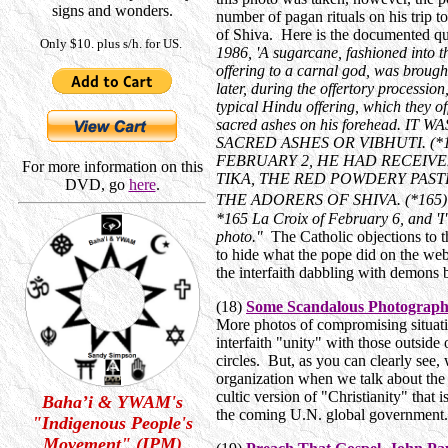
signs and wonders.
number of pagan rituals on his trip t
of Shiva. Here is the documented q
Only $10. plus s/h. for US.
1986, 'A sugarcane, fashioned into t
offering to a carnal god, was brought
later, during the offertory procession
typical Hindu offering, which they of
sacred ashes on his forehead. I
SACRED ASHES OR VIBHUTI. (*
FEBRUARY 2, HE HAD RECEIVE
For more information on this
TIKA, THE RED POWDERY PAST
DVD, go
here
.
THE ADORERS OF SHIVA. (*165) *1
*165 La Croix of February 6, and 'I'
photo."
The Catholic objections to th
to hide what the pope did on the web
the interfaith dabbling with demons 
(18)
Some Scandalous Photographs
More photos of compromising situatio
interfaith "unity" with those outsid
circles. But, as you can clearly see,
organization when we talk about the 
cultic version of "Christianity" that is
Baha’i & YWAM's
the coming U.N. global government
"Indigenous People's
Movement" (IPM)