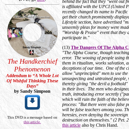
behind the fact that they "went out 
is affiliated with the UPCI (United 
recently changed its name to Pacifi
get their church prominently display
Lifestyle section, have advertised "
unseemly pleas for money were made
"Worship & Praise" event that they a
participate in."
(13)
The Dangers Of The Alpha C
"The Alpha Course, though teaching 
error. The wooing of people using th
The Handkerchief
them in ritualism, works salvation, a
Phenomenon
deceptions of our time. One of the cl
allow "unprincipled" men to use the
Addendum to “A Whole Lot
unsuspecting and untrained people, wh
Of Wishful Thinking These
thereby giving "the devil a foothold"
Days
”
in their lives. The men who designed
by Sandy Simpson
truth, introducing error secretly ("pa
which will ruin the faith of the belie
process: "But there were also false p
will be false teachers among you. The
heresies, even denying the sovereig
This DVD is a message based on
destruction on themselves." (2 Pet.
this article.
this article
also by Chris Hand.