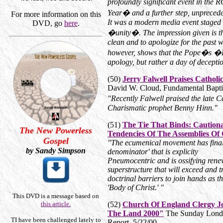
profoundly significant event in th
Year� and a further step, unpreceden
For more information on this
It was a modern media event stage
DVD, go
here
.
�unity�. The impression given is tha
clean and to apologize for the past 
however, shows that the Pope�s �D
apology, but rather a day of decepti
(50)
Jerry Falwell Praises Cathol
David W. Cloud, Fundamental Baptis
"Recently Falwell praised the late
Charismatic prophet Benny Hinn."
(51)
The Tie That Binds: Cautio
The New Powerless
Tendencies Of The Assemblies Of
Gospel
"The ecumenical movement has final
by Sandy Simpson
denominator' that is explicity
Pneumocentric and is ossifying rene
superstructure that will exceed and 
doctrinal barriers to join hands as 
'Body of Christ.' "
This DVD is a message based on
this article.
(52)
Church Of England Clergy Jo
The Land 2000"
The Sunday London
T
I have been challenged lately to
Report, 5/22/00