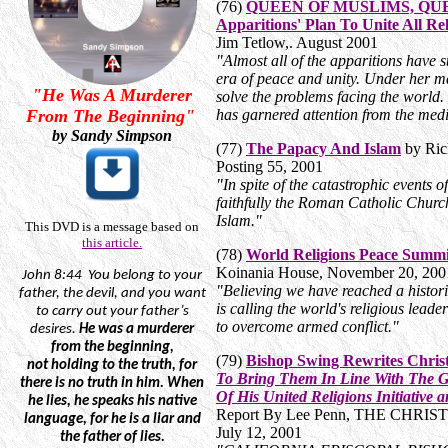
(76)
QUEEN OF MUSLIMS, QUEE
Apparitions' Plan To Unite All R
Jim Tetlow,. August 2001
"Almost all of the apparitions have s
era of peace and unity. Under her ma
"He Was A Murderer
solve the problems facing the worl
From The Beginning"
has garnered attention from the med
by Sandy Simpson
(77)
The Papacy And Islam
by Ric
Posting 55, 2001
"In spite of the catastrophic events
faithfully the Roman Catholic Church
Islam."
This DVD is a message based on
this article.
(78)
World Religions Peace Summ
Koinania House, November 20, 20
John
8:44
You
belong to your
"Believing we have reached a histo
father, the devil, and you want
is calling the world's religious lead
to carry out your father’s
to overcome armed conflict."
desires.
He was a murderer
from the beginning,
(79)
Bishop Swing Rewrites Chris
not
holding to the truth, for
To Bring Them In Line With The G
there is no truth in him. When
Of His United Religions Initiative 
he lies, he speaks his native
Report By Lee Penn, THE CHRIS
language, for he is a liar and
July 12, 2001
the father of lies.